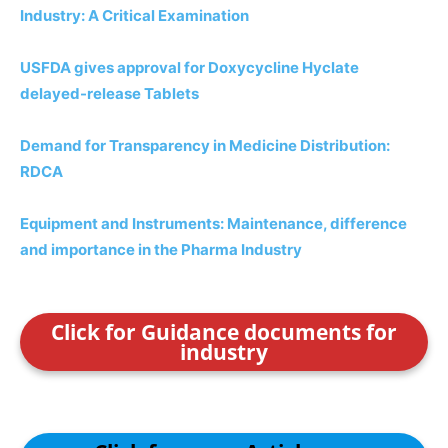
Industry: A Critical Examination
USFDA gives approval for Doxycycline Hyclate
delayed-release Tablets
Demand for Transparency in Medicine Distribution:
RDCA
Equipment and Instruments: Maintenance, difference
and importance in the Pharma Industry
Click for Guidance documents for
industry