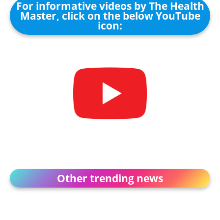
For informative videos by The Health
Master, click on the below YouTube
icon:
Other trending news