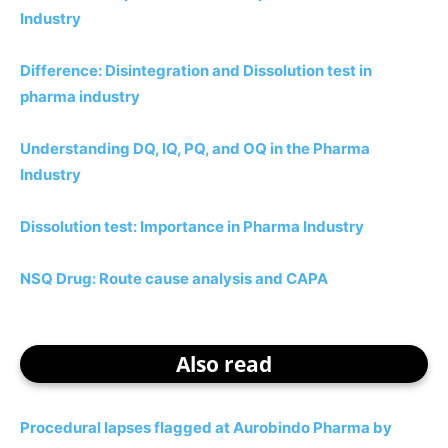
Industry
Difference: Disintegration and Dissolution test in
pharma industry
Understanding DQ, IQ, PQ, and OQ in the Pharma
Industry
Dissolution test: Importance in Pharma Industry
NSQ Drug: Route cause analysis and CAPA
Also read
Procedural lapses flagged at Aurobindo Pharma by