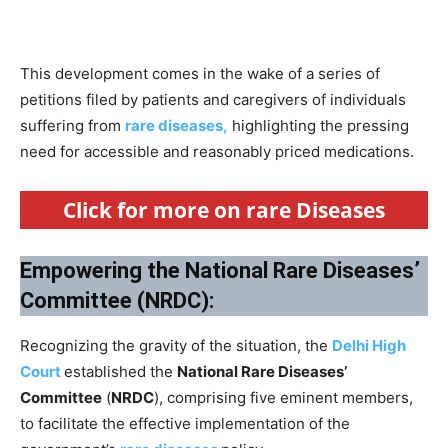
This development comes in the wake of a series of
petitions filed by patients and caregivers of individuals
suffering from
rare diseases,
highlighting the pressing
need for accessible and reasonably priced medications.
Click for more on rare Diseases
Empowering the National Rare Diseases’
Committee (NRDC):
Recognizing the gravity of the situation, the
Delhi High
Court
established the
National Rare Diseases’
Committee
(
NRDC
), comprising five eminent members,
to facilitate the effective implementation of the