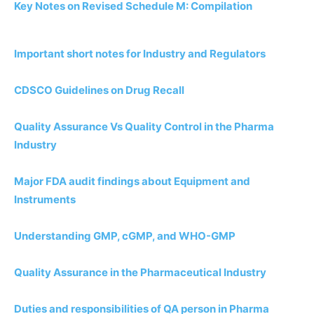
Key Notes on Revised Schedule M: Compilation
Important short notes for Industry and Regulators
CDSCO Guidelines on Drug Recall
Quality Assurance Vs Quality Control in the Pharma
Industry
Major FDA audit findings about Equipment and
Instruments
Understanding GMP, cGMP, and WHO-GMP
Quality Assurance in the Pharmaceutical Industry
Duties and responsibilities of QA person in Pharma