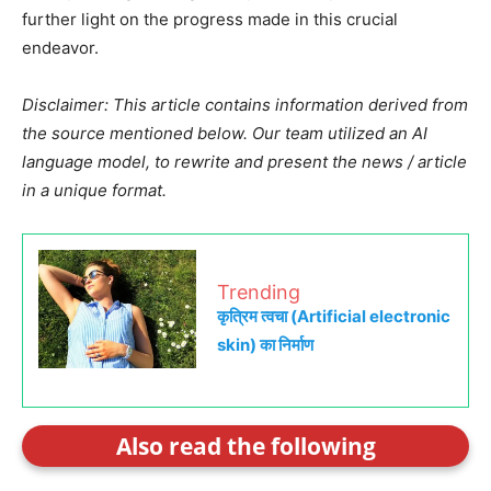
further light on the progress made in this crucial
endeavor.
Disclaimer: This article contains information derived from
the source mentioned below. Our team utilized an AI
language model, to rewrite and present the news / article
in a unique format.
Trending
कृत्रिम त्वचा (Artificial electronic
skin) का निर्माण
Also read the following