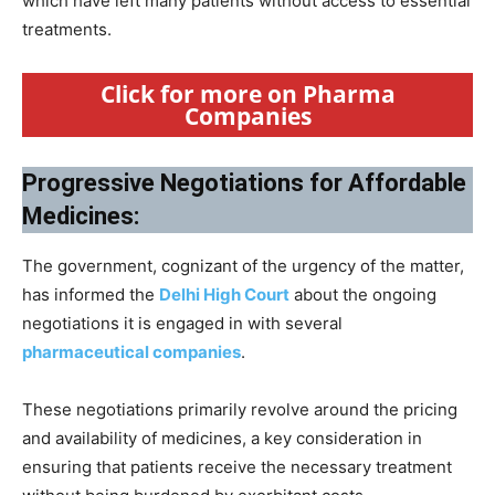
which have left many patients without access to essential
treatments.
Click for more on Pharma
Companies
Progressive Negotiations for Affordable
Medicines:
The government, cognizant of the urgency of the matter,
has informed the
Delhi High Court
about the ongoing
negotiations it is engaged in with several
pharmaceutical companies
.
These negotiations primarily revolve around the pricing
and availability of medicines, a key consideration in
ensuring that patients receive the necessary treatment