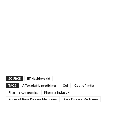
SOURCE
ET Healthworld
TAGS
Afforadable medicines
GoI
Govt of India
Pharma companies
Pharma industry
Prices of Rare Disease Medicines
Rare Disease Medicines