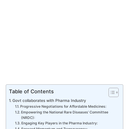
Table of Contents
Govt collaborates with Pharma Industry
Progressive Negotiations for Affordable Medicines:
Empowering the National Rare Diseases’ Committee
(NRDC):
Engaging Key Players in the Pharma Industry:
Forward Momentum and Transparency: