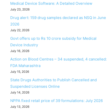
Medical Device Software: A Detailed Overview
July 23, 2026
Drug alert: 159 drug samples declared as NSQ in June
2026
July 22, 2026
Govt offers up to Rs 10 crore subsidy for Medical
Device Industry
July 16, 2026
Action on Blood Centres – 34 suspended, 4 cancelled:
FDA Maharashtra
July 15, 2026
State Drugs Authorities to Publish Cancelled and
Suspended Licenses Online
July 14, 2026
NPPA fixed retail price of 39 formulations: July 2026
July 13, 2026