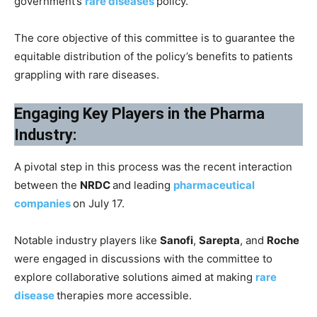
government’s
rare diseases
policy.
The core objective of this committee is to guarantee the
equitable distribution of the policy’s benefits to patients
grappling with rare diseases.
Engaging Key Players in the Pharma
Industry:
A pivotal step in this process was the recent interaction
between the
NRDC
and leading
pharmaceutical
companies
on July 17.
Notable industry players like
Sanofi
,
Sarepta
, and
Roche
were engaged in discussions with the committee to
explore collaborative solutions aimed at making
rare
disease
therapies more accessible.