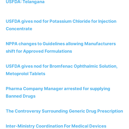
USFDA: Telangana
USFDA gives nod for Potassium Chloride for Injection
Concentrate
NPPA changes to Guidelines allowing Manufacturers
shift for Approved Formulations
USFDA gives nod for Bromfenac Ophthalmic Solution,
Metoprolol Tablets
Pharma Company Manager arrested for supplying
Banned Drugs
The Controversy Surrounding Generic Drug Prescription
Inter-Ministry Coordination For Medical Devices