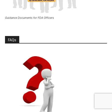
Guidance Documents for FDA Officers
FAQs