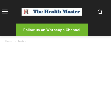
Follow us on WhtasApp Channel
Home
Nation