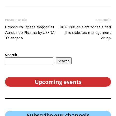
Previous article
Next article
Procedural lapses flagged at
DCGI issued alert for falsified
Aurobindo Pharma by USFDA:
this diabetes management
Telangana
drugs
Search
Search
Upcoming events
Subscribe our channel
s