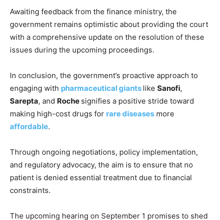
Awaiting feedback from the finance ministry, the
government remains optimistic about providing the court
with a comprehensive update on the resolution of these
issues during the upcoming proceedings.
In conclusion, the government’s proactive approach to
engaging with
pharmaceutical giants
like
Sanofi
,
Sarepta
, and
Roche
signifies a positive stride toward
making high-cost drugs for
rare diseases
more
affordable
.
Through ongoing negotiations, policy implementation,
and regulatory advocacy, the aim is to ensure that no
patient is denied essential treatment due to financial
constraints.
The upcoming hearing on September 1 promises to shed