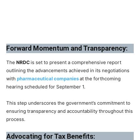
Forward Momentum and Transparency:
The
NRDC
is set to present a comprehensive report
outlining the advancements achieved in its negotiations
with
pharmaceutical companies
at the forthcoming
hearing scheduled for September 1.
This step underscores the government’s commitment to
ensuring transparency and accountability throughout this
process.
Advocating for Tax Benefits: