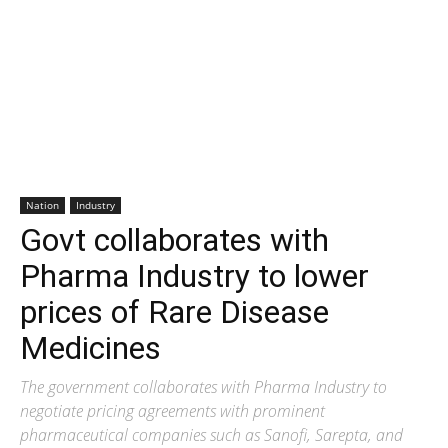
Nation
Industry
Govt collaborates with
Pharma Industry to lower
prices of Rare Disease
Medicines
The government collaborates with Pharma Industry to
negotiate pricing agreements with prominent
pharmaceutical companies such as Sanofi, Sarepta, and