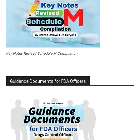
Key Notes Revised Schedule M Compilation
Guidance Documents for FDA Officers