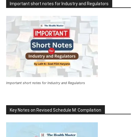
Important short notes for Industry and Regulators
Important short notes for Industry and Regulators
Key Notes on Revised Schedule M: Compilation