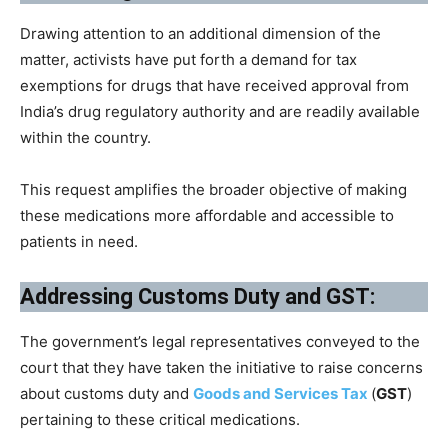
Drawing attention to an additional dimension of the
matter, activists have put forth a demand for tax
exemptions for drugs that have received approval from
India’s drug regulatory authority and are readily available
within the country.
This request amplifies the broader objective of making
these medications more affordable and accessible to
patients in need.
Addressing Customs Duty and GST:
The government’s legal representatives conveyed to the
court that they have taken the initiative to raise concerns
about customs duty and
Goods and Services Tax
(
GST
)
pertaining to these critical medications.