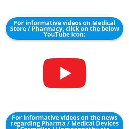
For informative videos on Medical
Store / Pharmacy, click on the below
YouTube icon:
For informative videos on the news
regarding Pharma / Medical Devices