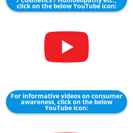
/ Cosmetics / Homoeopathy etc.,
click on the below YouTube icon:
For informative videos on consumer
awareness, click on the below
YouTube icon: