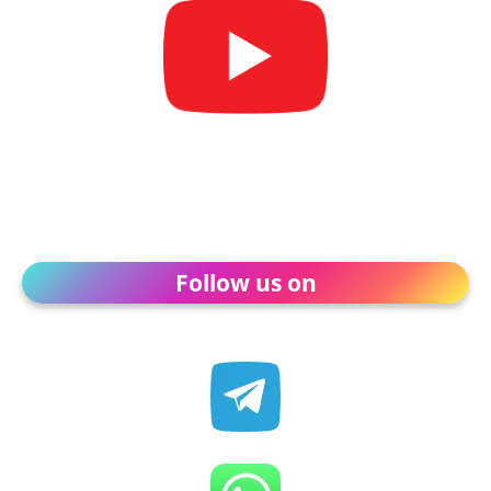
Follow us on