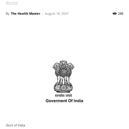
Roche.
By
The Health Master
-
August 18, 2023
288
Govt of India