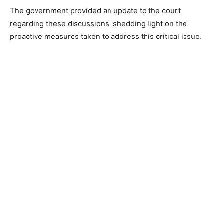
The government provided an update to the court
regarding these discussions, shedding light on the
proactive measures taken to address this critical issue.