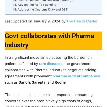
Advocating for Tax Benefits:
Addressing Customs Duty and GST:
Last Updated on January 9, 2024 by
The Health Master
Govt collaborates with Pharma
Industry
In a significant move aimed at easing the burden on
patients afflicted by
rare diseases,
the government
collaborates with Pharma Industry to negotiate pricing
agreements with prominent
pharmaceutical companies
such as
Sanofi
,
Sarepta
, and
Roche
.
These discussions come as a response to mounting
concerns over the prohibitively high costs of drugs,