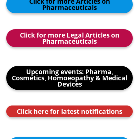
Click for more Articles on
Pharmaceuticals
Click for more Legal Articles on
Pharmaceuticals
Upcoming events: Pharma,
Cosmetics, Homoeopathy & Medical
Devices
Click here for latest notifications