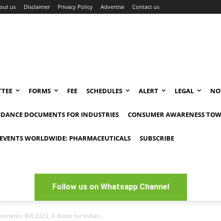
out us
Disclaimer
Privacy Policy
Advertise
Contact us
TEE
FORMS
FEE
SCHEDULES
ALERT
LEGAL
NO
IDANCE DOCUMENTS FOR INDUSTRIES
CONSUMER AWARENESS TOW
EVENTS WORLDWIDE: PHARMACEUTICALS
SUBSCRIBE
Follow us on Whatsapp Channel
metics Bill 2023: A Boost for Indian...