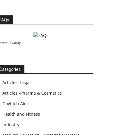
FAQs
cture: Pixabay
Categories
Articles -Legal
Articles -Pharma & Cosmetics
Govt Job Alert
Health and Fitness
Industry