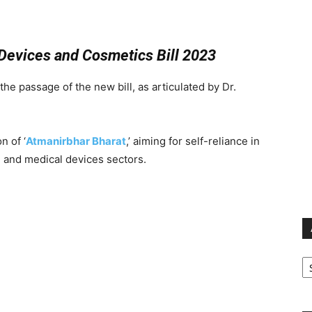
Devices and Cosmetics Bill 2023
the passage of the new bill, as articulated by Dr.
n of ‘
Atmanirbhar Bharat
,’ aiming for self-reliance in
 and medical devices sectors.
Ar