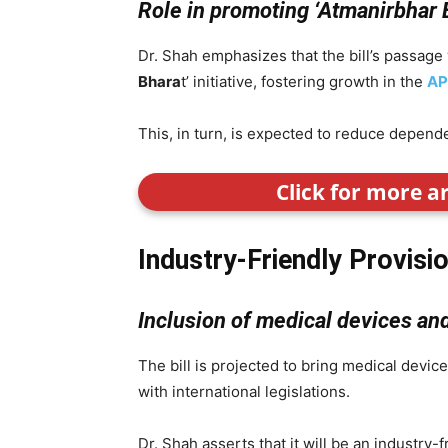
Role in promoting ‘Atmanirbhar 
Dr. Shah emphasizes that the bill’s passage wi
Bhara
t’ initiative, fostering growth in the
AP
This, in turn, is expected to reduce depend
Click for more a
Industry-Friendly Provisi
Inclusion of medical devices and 
The bill is projected to bring medical devices
with international legislations.
Dr. Shah asserts that it will be an industry