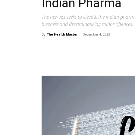
Indian Pharma
The new Act seeks to elevate the Indian pharm
business and decriminalizing minor offences.
By
The Health Master
-
December 4, 2023
Share