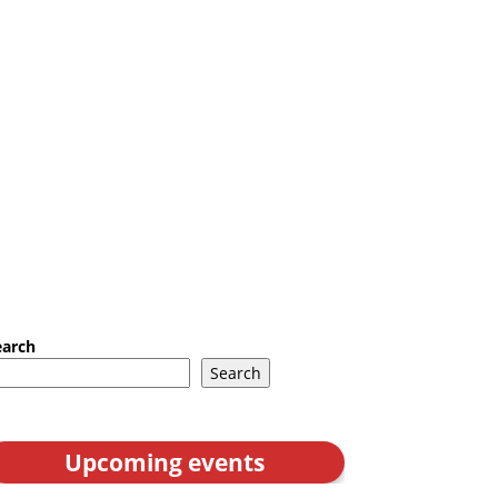
earch
Search
Upcoming events