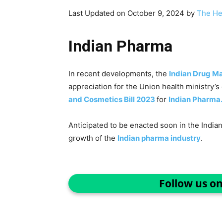
Last Updated on October 9, 2024 by
The He
Indian Pharma
In recent developments, the
Indian Drug M
appreciation for the Union health ministry’
and Cosmetics Bill 2023
for
Indian Pharma
Anticipated to be enacted soon in the Indian 
growth of the
Indian pharma industry
.
Follow us o