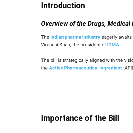
Introduction
Overview of the Drugs, Medical 
The
Indian
pharma i
ndustry
eagerly awaits 
Viranchi Shah, the president of
IDMA
.
The bill is strategically aligned with the visio
the
Active Pharmaceutical Ingredient
(API)
Importance of the Bill