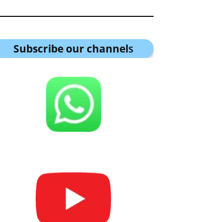
Subscribe our channel
s