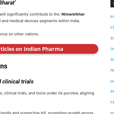
Bharat’
ll significantly contribute to the ‘
Atmanirbhar
P
I
and medical devices segments within India.
C
ence on other nations.
S
rticles on Indian Pharma
O
S
ons
N
clinical trials
J
P
, clinical trials, and more under its purview, aligning
F
-friendly and supportive bill, promoting growth across
e