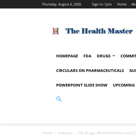
Thursday, August 6, 2026
Sign in / Join
Home
Ab
HOMEPAGE
FDA
DRUGS
COMMIT
CIRCULARS ON PHARMACEUTICALS
GU
POWERPOINT SLIDE SHOW
UPCOMING 
Home
Industry
The Drugs, Medical Devices and Cos