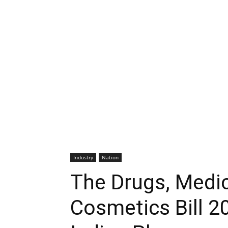
Industry
Nation
The Drugs, Medic
Cosmetics Bill 2