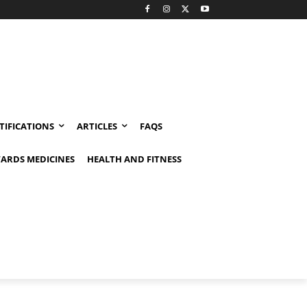
TIFICATIONS
ARTICLES
FAQS
ARDS MEDICINES
HEALTH AND FITNESS