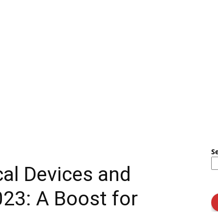
S
al Devices and
023: A Boost for