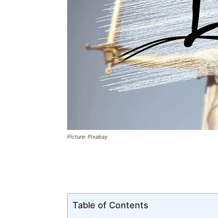
Picture: Pixabay
Table of Contents