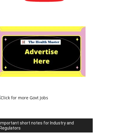
Important short notes for Industry and
Regulators