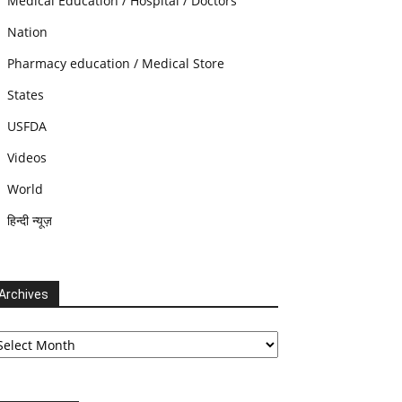
Medical Education / Hospital / Doctors
Nation
Pharmacy education / Medical Store
States
USFDA
Videos
World
हिन्दी न्यूज़
Archives
chives