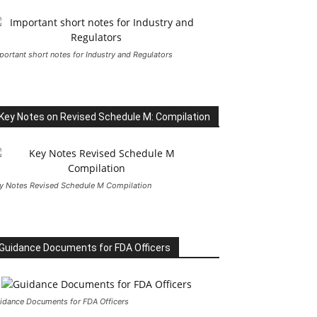
portant short notes for Industry and Regulators
Key Notes on Revised Schedule M: Compilation
y Notes Revised Schedule M Compilation
Guidance Documents for FDA Officers
idance Documents for FDA Officers