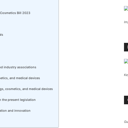
 Cosmetics Bill 2023
Im
als
nd industry associations
Ke
metics, and medical devices
rugs, cosmetics, and medical devices
n the present legislation
ation and innovation
Gu