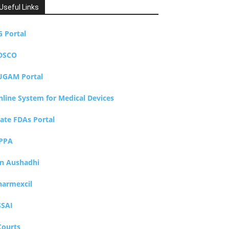
Useful Links
G Portal
DSCO
UGAM Portal
nline System for Medical Devices
tate FDAs Portal
PPA
an Aushadhi
harmexcil
SSAI
Courts