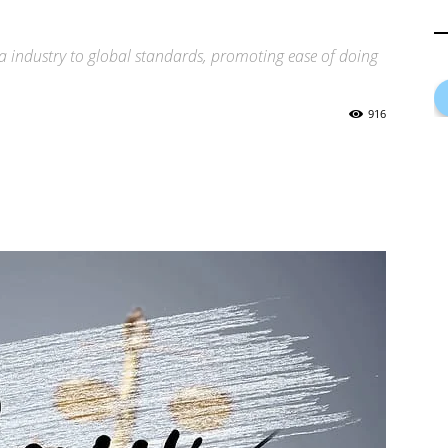
a industry to global standards, promoting ease of doing
916