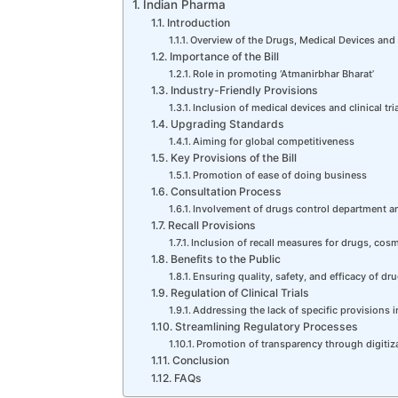
Indian Pharma
Introduction
Overview of the Drugs, Medical Devices and
Importance of the Bill
Role in promoting ‘Atmanirbhar Bharat’
Industry-Friendly Provisions
Inclusion of medical devices and clinical tri
Upgrading Standards
Aiming for global competitiveness
Key Provisions of the Bill
Promotion of ease of doing business
Consultation Process
Involvement of drugs control department a
Recall Provisions
Inclusion of recall measures for drugs, cos
Benefits to the Public
Ensuring quality, safety, and efficacy of d
Regulation of Clinical Trials
Addressing the lack of specific provisions i
Streamlining Regulatory Processes
Promotion of transparency through digitiz
Conclusion
FAQs