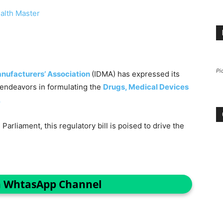
alth Master
Pi
anufacturers’ Association
(IDMA) has expressed its
s endeavors in formulating the
Drugs, Medical Devices
.
Parliament, this regulatory bill is poised to drive the
n WhtasApp Channel