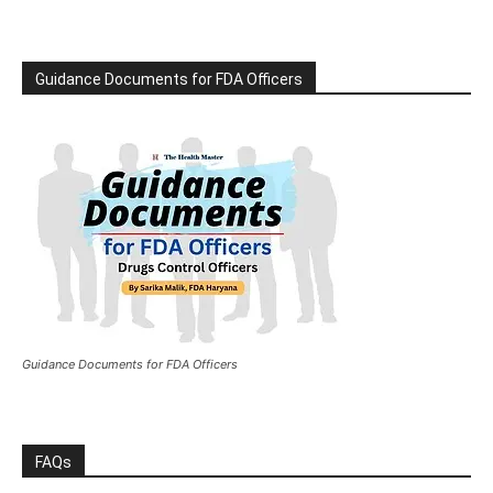
Guidance Documents for FDA Officers
Guidance Documents for FDA Officers
FAQs