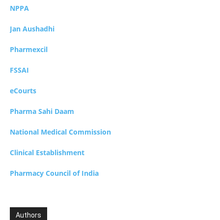
NPPA
Jan Aushadhi
Pharmexcil
FSSAI
eCourts
Pharma Sahi Daam
National Medical Commission
Clinical Establishment
Pharmacy Council of India
Authors