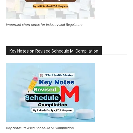
Important short notes for Industry and Regulators
Key Notes on Revised Schedule M: Compilation
Key Notes Revised Schedule M Compilation