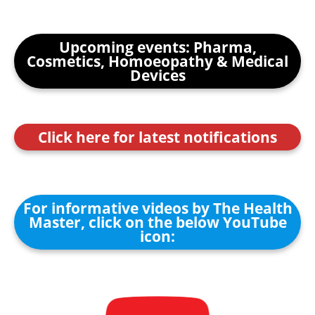
Upcoming events: Pharma,
Cosmetics, Homoeopathy & Medical
Devices
Click here for latest notifications
For informative videos by The Health
Master, click on the below YouTube
icon: