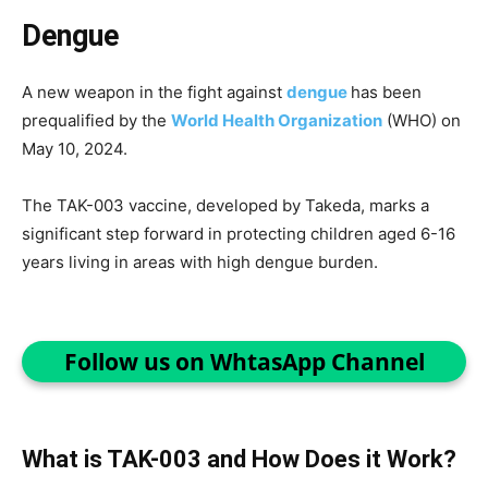
Dengue
A new weapon in the fight against
dengue
has been
prequalified by the
World Health Organization
(WHO) on
May 10, 2024.
The TAK-003 vaccine, developed by Takeda, marks a
significant step forward in protecting children aged 6-16
years living in areas with high dengue burden.
Follow us on WhtasApp Channel
What is TAK-003 and How Does it Work?