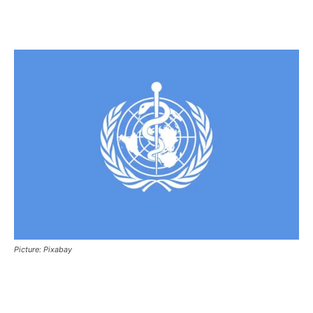
Picture: Pixabay