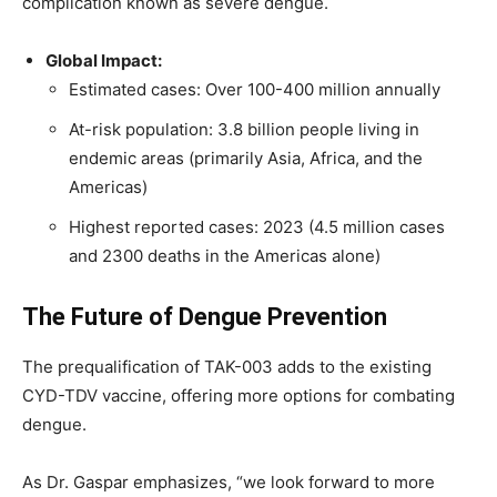
complication known as severe dengue.
Global Impact:
Estimated cases: Over 100-400 million annually
At-risk population: 3.8 billion people living in
endemic areas (primarily Asia, Africa, and the
Americas)
Highest reported cases: 2023 (4.5 million cases
and 2300 deaths in the Americas alone)
The Future of Dengue Prevention
The prequalification of TAK-003 adds to the existing
CYD-TDV vaccine, offering more options for combating
dengue.
As Dr. Gaspar emphasizes, “we look forward to more