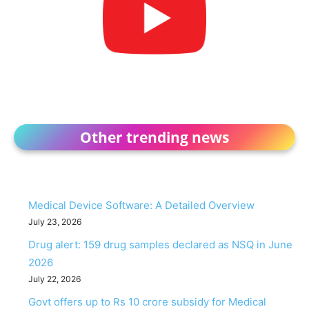
Other trending news
Medical Device Software: A Detailed Overview
July 23, 2026
Drug alert: 159 drug samples declared as NSQ in June
2026
July 22, 2026
Govt offers up to Rs 10 crore subsidy for Medical