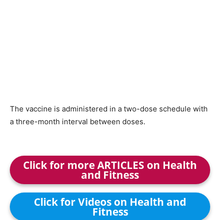
The vaccine is administered in a two-dose schedule with
a three-month interval between doses.
Click for more ARTICLES on Health
and Fitness
Click for Videos on Health and
Fitness