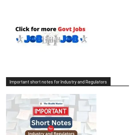
Important short notes for Industry and Regulators