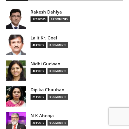
Rakesh Dahiya
177 POSTS
0 COMMENTS
Lalit Kr. Goel
40 POSTS
0 COMMENTS
Nidhi Gudwani
40 POSTS
0 COMMENTS
Dipika Chauhan
21 POSTS
0 COMMENTS
N K Ahooja
20 POSTS
0 COMMENTS