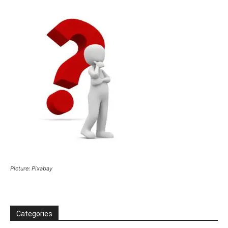
Picture: Pixabay
Categories