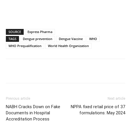
SOURCE
Express Pharma
TAGS
Dengue prevention
Dengue Vaccine
WHO
WHO Prequalification
World Health Organization
Previous article
Next article
NABH Cracks Down on Fake
NPPA fixed retail price of 37
Documents in Hospital
formulations: May 2024
Accreditation Process