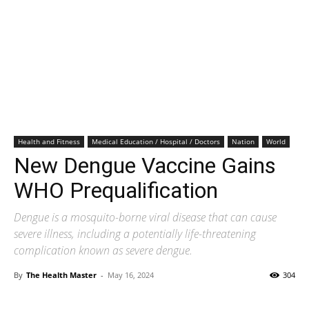
Health and Fitness
Medical Education / Hospital / Doctors
Nation
World
New Dengue Vaccine Gains
WHO Prequalification
Dengue is a mosquito-borne viral disease that can cause
severe illness, including a potentially life-threatening
complication known as severe dengue.
By
The Health Master
-
May 16, 2024
304