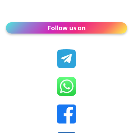
Follow us on