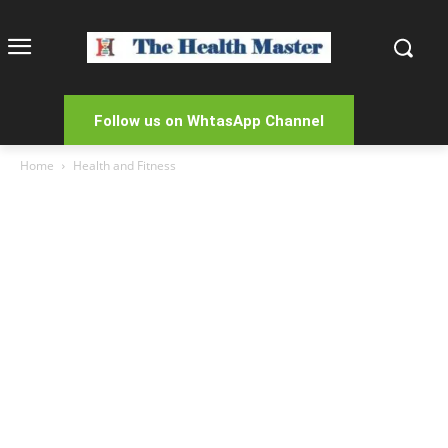
Follow us on WhtasApp Channel
Home
Health and Fitness