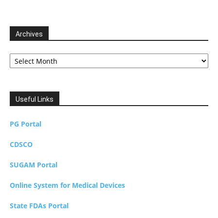
Archives
Archives
Useful Links
PG Portal
CDSCO
SUGAM Portal
Online System for Medical Devices
State FDAs Portal