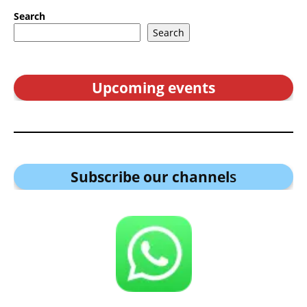
Search
Search
Upcoming events
Subscribe our channel
s