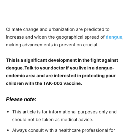
Climate change and urbanization are predicted to
increase and widen the geographical spread of
dengue
,
making advancements in prevention crucial.
This is a significant development in the fight against
dengue. Talk to your doctor if you live in a dengue-
endemic area and are interested in protecting your
children with the TAK-003 vaccine.
Please note:
This article is for informational purposes only and
should not be taken as medical advice.
Always consult with a healthcare professional for