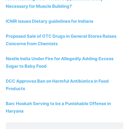
Necessary for Muscle Building?
ICMR issues Dietary guidelines for Indians
Proposed Sale of OTC Drugs in General Stores Raises
Concerns from Chemists
Nestle India Under Fire for Allegedly Adding Excess
Sugar to Baby Food
DCC Approves Ban on Harmful Antibiotics in Food
Products
Ban: Hookah Serving to be a Punishable Offense in
Haryana