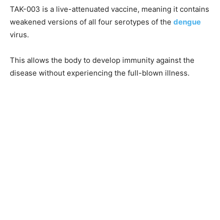
TAK-003 is a live-attenuated vaccine, meaning it contains
weakened versions of all four serotypes of the
dengue
virus.
This allows the body to develop immunity against the
disease without experiencing the full-blown illness.