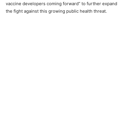
vaccine developers coming forward” to further expand
the fight against this growing public health threat.