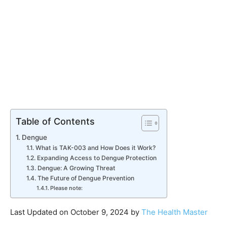
Table of Contents
Dengue
What is TAK-003 and How Does it Work?
Expanding Access to Dengue Protection
Dengue: A Growing Threat
The Future of Dengue Prevention
Please note:
Last Updated on October 9, 2024 by
The Health Master