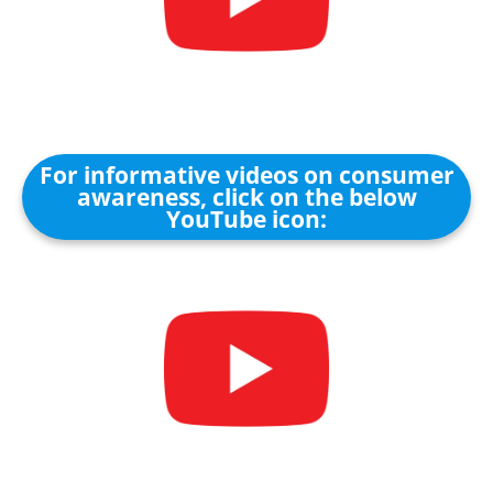
For informative videos on consumer
awareness, click on the below
YouTube icon: