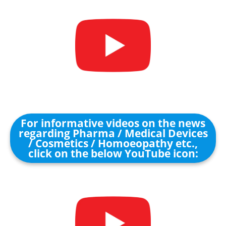
For informative videos on the news
regarding Pharma / Medical Devices
/ Cosmetics / Homoeopathy etc.,
click on the below YouTube icon: