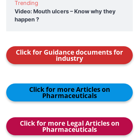
Trending
Video: Mouth ulcers – Know why they
happen ?
Click for Guidance documents for
industry
Click for more Articles on
Pharmaceuticals
Click for more Legal Articles on
Pharmaceuticals