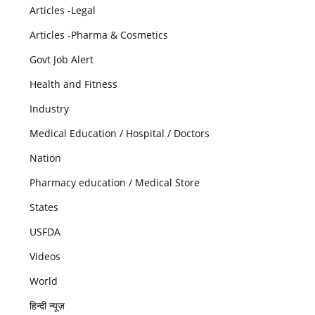
Articles -Legal
Articles -Pharma & Cosmetics
Govt Job Alert
Health and Fitness
Industry
Medical Education / Hospital / Doctors
Nation
Pharmacy education / Medical Store
States
USFDA
Videos
World
हिन्दी न्यूज़