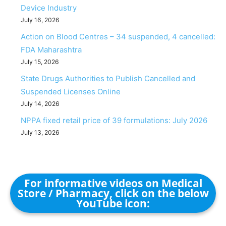
Device Industry
July 16, 2026
Action on Blood Centres – 34 suspended, 4 cancelled:
FDA Maharashtra
July 15, 2026
State Drugs Authorities to Publish Cancelled and
Suspended Licenses Online
July 14, 2026
NPPA fixed retail price of 39 formulations: July 2026
July 13, 2026
For informative videos on Medical
Store / Pharmacy, click on the below
YouTube icon: