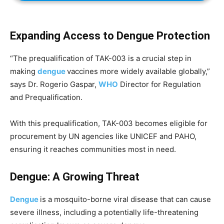
Expanding Access to Dengue Protection
“The prequalification of TAK-003 is a crucial step in
making
dengue
vaccines more widely available globally,”
says Dr. Rogerio Gaspar,
WHO
Director for Regulation
and Prequalification.
With this prequalification, TAK-003 becomes eligible for
procurement by UN agencies like UNICEF and PAHO,
ensuring it reaches communities most in need.
Dengue: A Growing Threat
Dengue
is a mosquito-borne viral disease that can cause
severe illness, including a potentially life-threatening