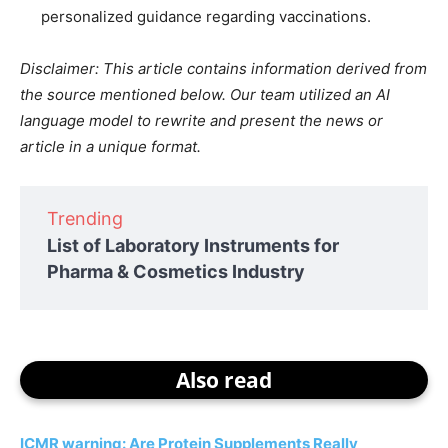
personalized guidance regarding vaccinations.
Disclaimer: This article contains information derived from
the source mentioned below. Our team utilized an AI
language model to rewrite and present the news or
article in a unique format.
Trending
List of Laboratory Instruments for
Pharma & Cosmetics Industry
Also read
ICMR warning: Are Protein Supplements Really