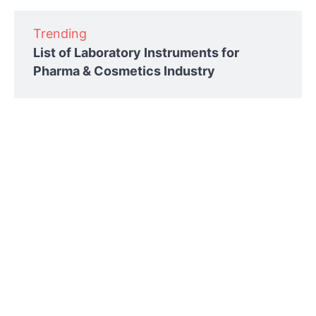
Trending
List of Laboratory Instruments for
Pharma & Cosmetics Industry