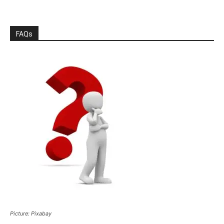
FAQs
Picture: Pixabay