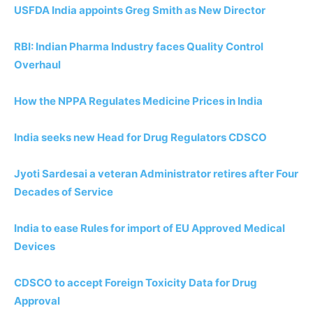
USFDA India appoints Greg Smith as New Director
RBI: Indian Pharma Industry faces Quality Control
Overhaul
How the NPPA Regulates Medicine Prices in India
India seeks new Head for Drug Regulators CDSCO
Jyoti Sardesai a veteran Administrator retires after Four
Decades of Service
India to ease Rules for import of EU Approved Medical
Devices
CDSCO to accept Foreign Toxicity Data for Drug
Approval