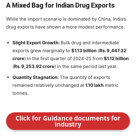
A Mixed Bag for Indian Drug Exports
While the import scenario is dominated by China, India’s
drug exports have shown a more modest performance.
Slight Export Growth:
Bulk drug and intermediate
exports grew marginally to
$1.13 billion
(
Rs. 9,447.32
crore
) in the first quarter of 2024-25 from
$1.12 billion
(
Rs. 9,253.92 crore
) in the same period last year.
Quantity Stagnation:
The quantity of exports
remained relatively unchanged at
1.10 lakh
metric
tonnes.
Click for Guidance documents for
industry