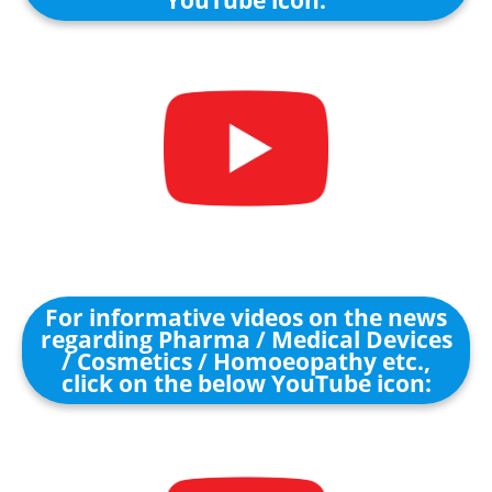
For informative videos on the news
regarding Pharma / Medical Devices
/ Cosmetics / Homoeopathy etc.,
click on the below YouTube icon: