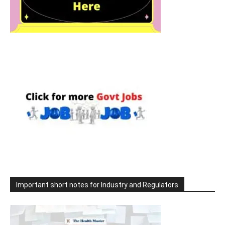
Important short notes for Industry and Regulators