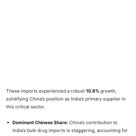
These imports experienced a robust
10.8%
growth,
solidifying China’s position as India’s primary supplier in
this critical sector.
Dominant Chinese Share:
China’s contribution to
India’s bulk drug imports is staggering, accounting for