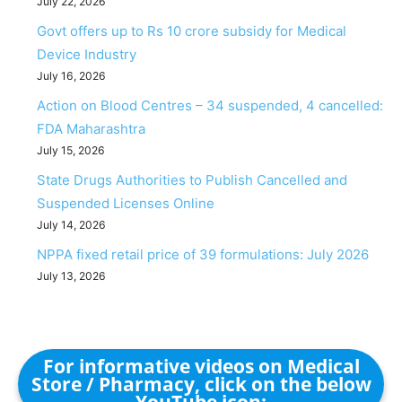
July 22, 2026
Govt offers up to Rs 10 crore subsidy for Medical
Device Industry
July 16, 2026
Action on Blood Centres – 34 suspended, 4 cancelled:
FDA Maharashtra
July 15, 2026
State Drugs Authorities to Publish Cancelled and
Suspended Licenses Online
July 14, 2026
NPPA fixed retail price of 39 formulations: July 2026
July 13, 2026
For informative videos on Medical
Store / Pharmacy, click on the below
YouTube icon: