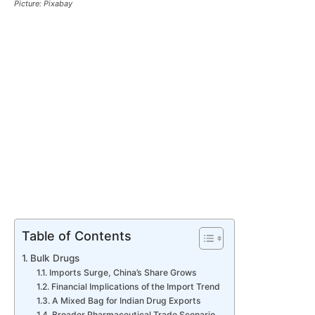
Picture: Pixabay
Table of Contents
Bulk Drugs
Imports Surge, China’s Share Grows
Financial Implications of the Import Trend
A Mixed Bag for Indian Drug Exports
Broader Pharmaceutical Trade Scenario