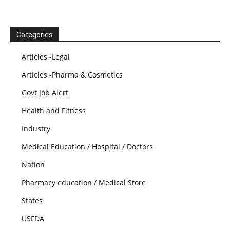
Categories
Articles -Legal
Articles -Pharma & Cosmetics
Govt Job Alert
Health and Fitness
Industry
Medical Education / Hospital / Doctors
Nation
Pharmacy education / Medical Store
States
USFDA