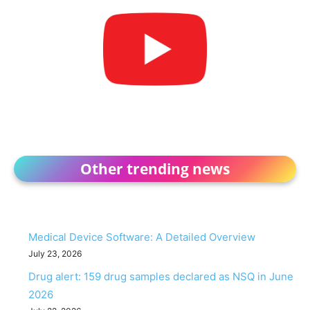
Other trending news
Medical Device Software: A Detailed Overview
July 23, 2026
Drug alert: 159 drug samples declared as NSQ in June
2026