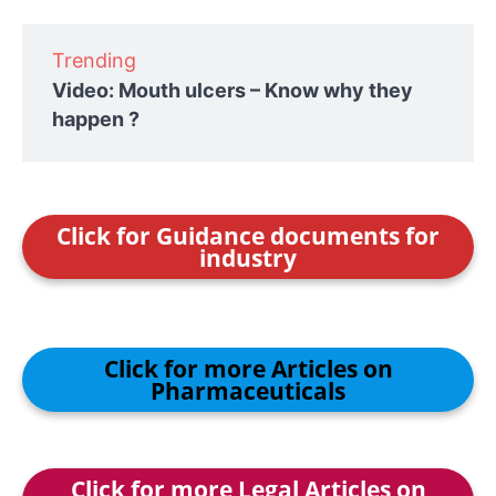
Trending
Video: Mouth ulcers – Know why they
happen ?
Click for Guidance documents for
industry
Click for more Articles on
Pharmaceuticals
Click for more Legal Articles on