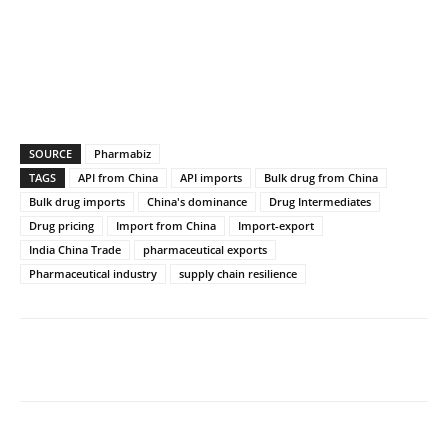
SOURCE
Pharmabiz
TAGS
API from China
API imports
Bulk drug from China
Bulk drug imports
China's dominance
Drug Intermediates
Drug pricing
Import from China
Import-export
India China Trade
pharmaceutical exports
Pharmaceutical industry
supply chain resilience