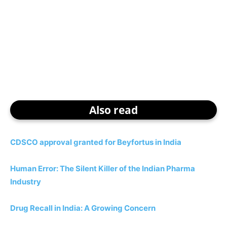
Also read
CDSCO approval granted for Beyfortus in India
Human Error: The Silent Killer of the Indian Pharma
Industry
Drug Recall in India: A Growing Concern