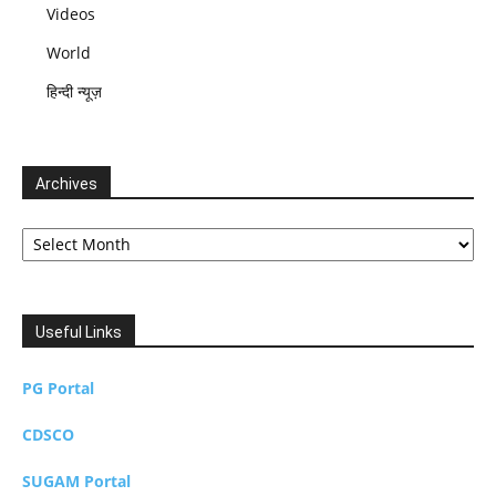
Videos
World
हिन्दी न्यूज़
Archives
Archives
Useful Links
PG Portal
CDSCO
SUGAM Portal