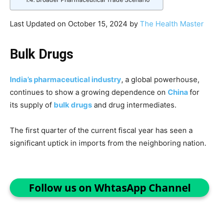
Last Updated on October 15, 2024 by
The Health Master
Bulk Drugs
India’s pharmaceutical industry
, a global powerhouse,
continues to show a growing dependence on
China
for
its supply of
bulk drugs
and drug intermediates.
The first quarter of the current fiscal year has seen a
significant uptick in imports from the neighboring nation.
Follow us on WhtasApp Channel