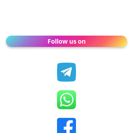
Follow us on