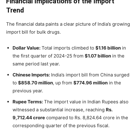
Financial Implications of the Import
Trend
The financial data paints a clear picture of India’s growing
import bill for bulk drugs.
Dollar Value:
Total imports climbed to
$1.16 billion
in
the first quarter of 2024-25 from
$1.07 billion
in the
same period last year.
Chinese Imports:
India’s import bill from China surged
to
$858.70 million
, up from
$774.96 million
in the
previous year.
Rupee Terms:
The import value in Indian Rupees also
witnessed a substantial increase, reaching
Rs.
9,712.44 crore
compared to Rs. 8,824.64 crore in the
corresponding quarter of the previous fiscal.