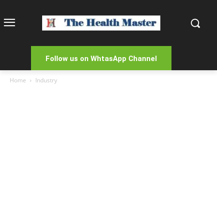
Follow us on WhtasApp Channel
Home
Industry