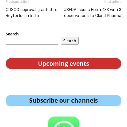
Previous article
Next article
CDSCO approval granted for
USFDA issues Form 483 with 3
Beyfortus in India
observations to Gland Pharma
Search
Search
Upcoming events
Subscribe our channel
s