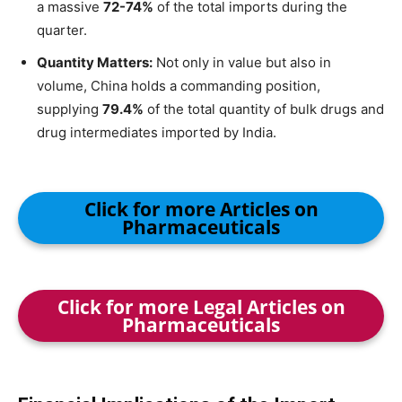
a massive
72-74%
of the total imports during the
quarter.
Quantity Matters:
Not only in value but also in
volume, China holds a commanding position,
supplying
79.4%
of the total quantity of bulk drugs and
drug intermediates imported by India.
Click for more Articles on
Pharmaceuticals
Click for more Legal Articles on
Pharmaceuticals