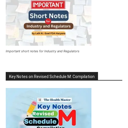
Important short notes for Industry and Regulators
Key Notes on Revised Schedule M: Compilation