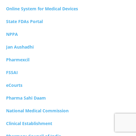
Online System for Medical Devices
State FDAs Portal
NPPA
Jan Aushadhi
Pharmexcil
FSSAI
eCourts
Pharma Sahi Daam
National Medical Commission
Clinical Establishment