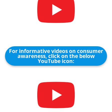
For informative videos on consumer
awareness, click on the below
YouTube icon: