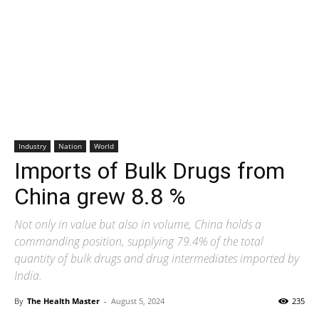
Industry
Nation
World
Imports of Bulk Drugs from
China grew 8.8 %
Not only in value but also in volume, China holds a
commanding position, supplying 79.4% of the total
quantity of bulk drugs and drug intermediates imported by
India.
By
The Health Master
-
August 5, 2024
235