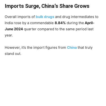
Imports Surge, China’s Share Grows
Overall imports of
bulk drugs
and drug intermediates to
India rose by a commendable
8.84%
during the
April-
June 2024
quarter compared to the same period last
year.
However, it’s the import figures from
China
that truly
stand out.