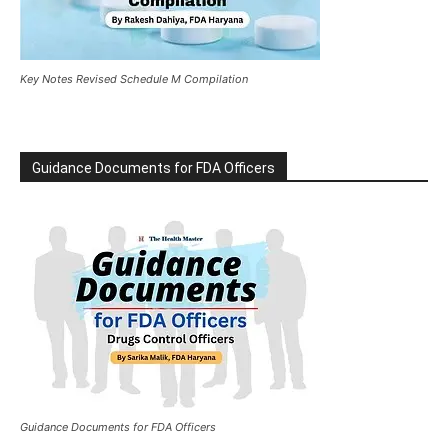
Key Notes Revised Schedule M Compilation
Guidance Documents for FDA Officers
Guidance Documents for FDA Officers