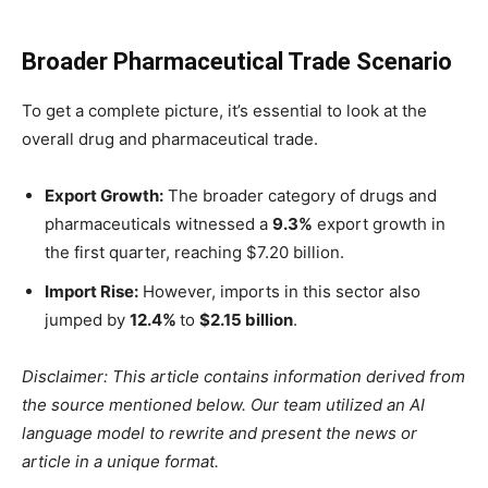
Broader Pharmaceutical Trade Scenario
To get a complete picture, it’s essential to look at the
overall drug and pharmaceutical trade.
Export Growth:
The broader category of drugs and
pharmaceuticals witnessed a
9.3%
export growth in
the first quarter, reaching $7.20 billion.
Import Rise:
However, imports in this sector also
jumped by
12.4%
to
$2.15 billion
.
Disclaimer: This article contains information derived from
the source mentioned below. Our team utilized an AI
language model to rewrite and present the news or
article in a unique format.