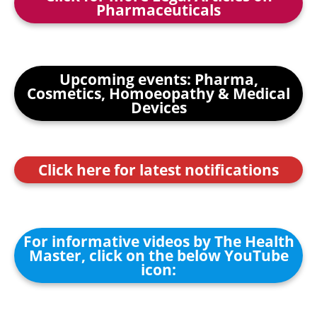
Pharmaceuticals
Upcoming events: Pharma,
Cosmetics, Homoeopathy & Medical
Devices
Click here for latest notifications
For informative videos by The Health
Master, click on the below YouTube
icon: