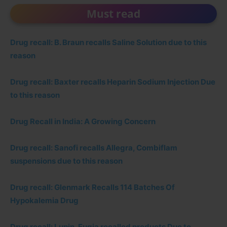
Must read
Drug recall: B. Braun recalls Saline Solution due to this
reason
Drug recall: Baxter recalls Heparin Sodium Injection Due
to this reason
Drug Recall in India: A Growing Concern
Drug recall: Sanofi recalls Allegra, Combiflam
suspensions due to this reason
Drug recall: Glenmark Recalls 114 Batches Of
Hypokalemia Drug
Drug recall: Lupin, Eugia recalled products Due to