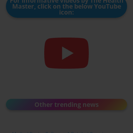
For informative videos by The Health
Master, click on the below YouTube
icon:
Other trending news