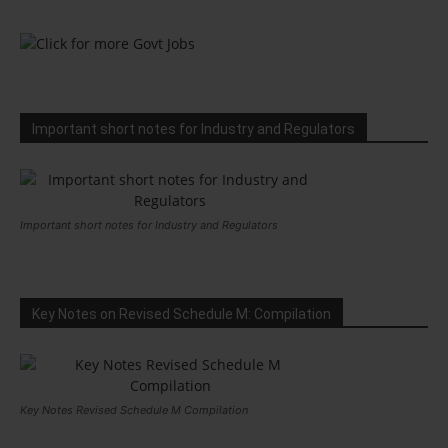
Important short notes for Industry and Regulators
Important short notes for Industry and Regulators
Key Notes on Revised Schedule M: Compilation
Key Notes Revised Schedule M Compilation