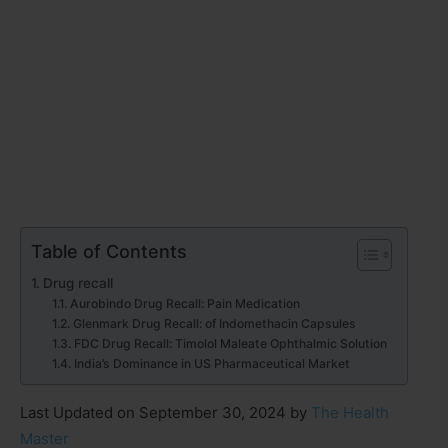
Table of Contents
Drug recall
Aurobindo Drug Recall: Pain Medication
Glenmark Drug Recall: of Indomethacin Capsules
FDC Drug Recall: Timolol Maleate Ophthalmic Solution
India’s Dominance in US Pharmaceutical Market
Last Updated on September 30, 2024 by
The Health
Master