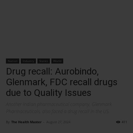
Nation
Industry
States
World
Drug recall: Aurobindo,
Glenmark, FDC recall drugs
due to Quality Issues
Another Indian pharmaceutical company, Glenmark
Pharmaceuticals, also faced a drug recall in the US.
By
The Health Master
-
August 27, 2024
411