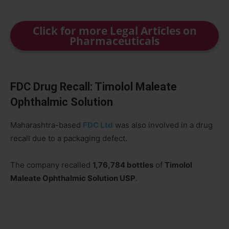
Click for more Legal Articles on
Pharmaceuticals
FDC Drug Recall: Timolol Maleate
Ophthalmic Solution
Maharashtra-based
FDC Ltd
was also involved in a drug
recall due to a packaging defect.
The company recalled
1,76,784 bottles
of
Timolol
Maleate Ophthalmic Solution USP
.