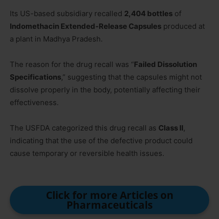
Its US-based subsidiary recalled
2,404 bottles
of
Indomethacin Extended-Release Capsules
produced at
a plant in Madhya Pradesh.
The reason for the drug recall was “
Failed Dissolution
Specifications
,” suggesting that the capsules might not
dissolve properly in the body, potentially affecting their
effectiveness.
The USFDA categorized this drug recall as
Class II
,
indicating that the use of the defective product could
cause temporary or reversible health issues.
Click for more Articles on
Pharmaceuticals