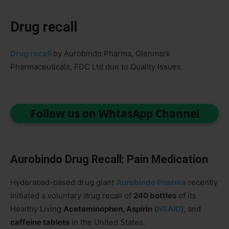
Drug recall
Drug recall
by Aurobindo Pharma, Glenmark
Pharmaceuticals, FDC Ltd due to Quality Issues.
Follow us on WhtasApp Channel
Aurobindo Drug Recall: Pain Medication
Hyderabad-based drug giant
Aurobindo Pharma
recently
initiated a voluntary drug recall of
240 bottles
of its
Healthy Living
Acetaminophen, Aspirin
(
NSAID
), and
caffeine tablets
in the United States.