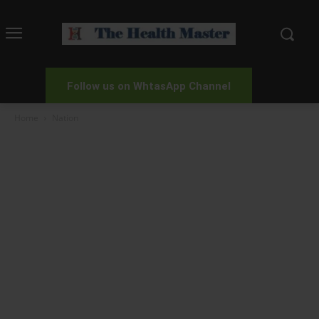
Follow us on WhtasApp Channel
Home
Nation