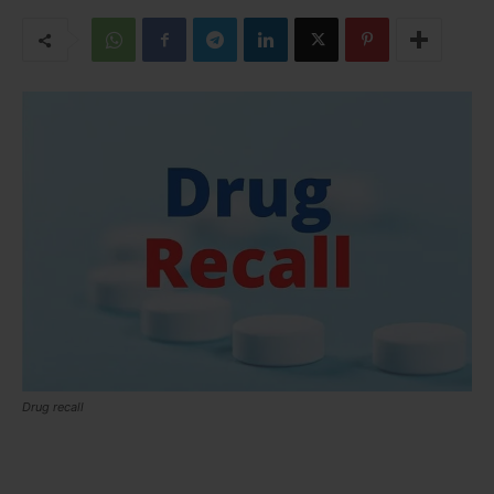
Drug recall