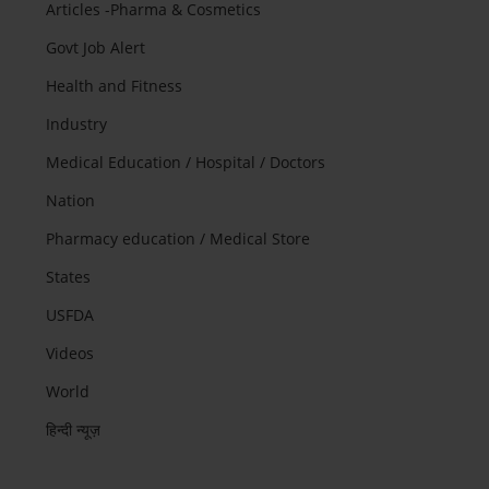
Articles -Pharma & Cosmetics
Govt Job Alert
Health and Fitness
Industry
Medical Education / Hospital / Doctors
Nation
Pharmacy education / Medical Store
States
USFDA
Videos
World
हिन्दी न्यूज़