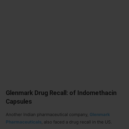
Glenmark Drug Recall: of Indomethacin
Capsules
Another Indian pharmaceutical company,
Glenmark
Pharmaceuticals
, also faced a drug recall in the US.