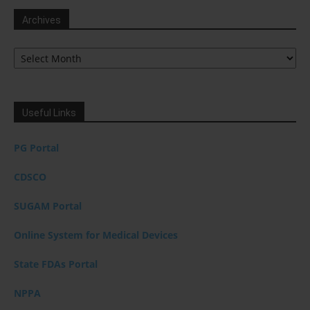
Archives
Archives
Useful Links
PG Portal
CDSCO
SUGAM Portal
Online System for Medical Devices
State FDAs Portal
NPPA