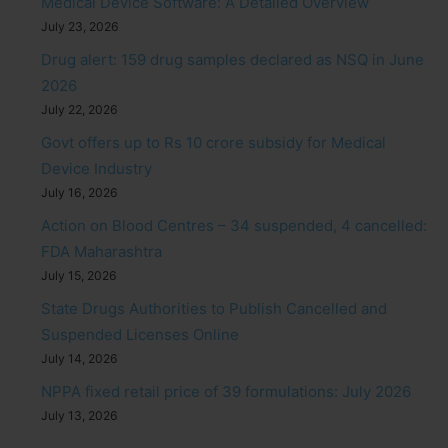
Medical Device Software: A Detailed Overview
July 23, 2026
Drug alert: 159 drug samples declared as NSQ in June
2026
July 22, 2026
Govt offers up to Rs 10 crore subsidy for Medical
Device Industry
July 16, 2026
Action on Blood Centres – 34 suspended, 4 cancelled:
FDA Maharashtra
July 15, 2026
State Drugs Authorities to Publish Cancelled and
Suspended Licenses Online
July 14, 2026
NPPA fixed retail price of 39 formulations: July 2026
July 13, 2026