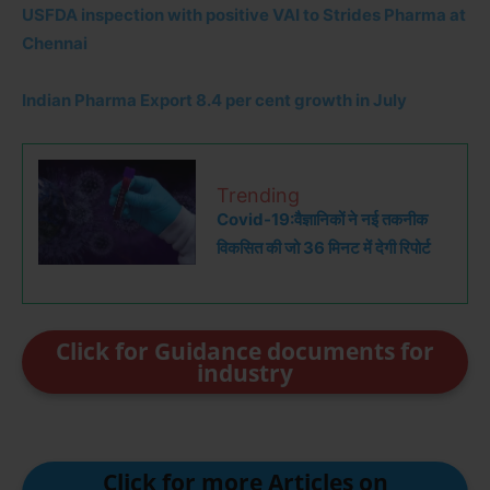
USFDA inspection with positive VAI to Strides Pharma at
Chennai
Indian Pharma Export 8.4 per cent growth in July
Trending
Covid-19:वैज्ञानिकों ने नई तकनीक
विकसित की जो 36 मिनट में देगी रिपोर्ट
Click for Guidance documents for
industry
Click for more Articles on