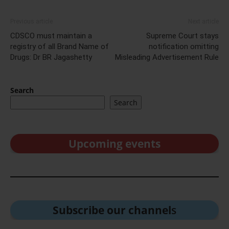
Previous article
Next article
CDSCO must maintain a
Supreme Court stays
registry of all Brand Name of
notification omitting
Drugs: Dr BR Jagashetty
Misleading Advertisement Rule
Search
Search
Upcoming events
Subscribe our channel
s