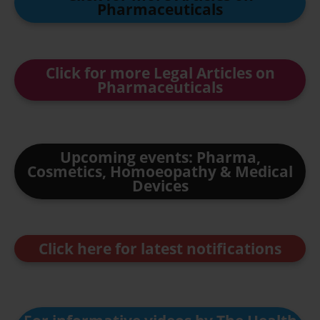
Pharmaceuticals
Click for more Legal Articles on
Pharmaceuticals
Upcoming events: Pharma,
Cosmetics, Homoeopathy & Medical
Devices
Click here for latest notifications