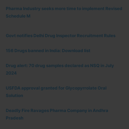
Pharma Industry seeks more time to implement Revised
Schedule M
Govt notifies Delhi Drug Inspector Recruitment Rules
156 Drugs banned in India: Download list
Drug alert: 70 drug samples declared as NSQ in July
2024
USFDA approval granted for Glycopyrrolate Oral
Solution
Deadly Fire Ravages Pharma Company in Andhra
Pradesh