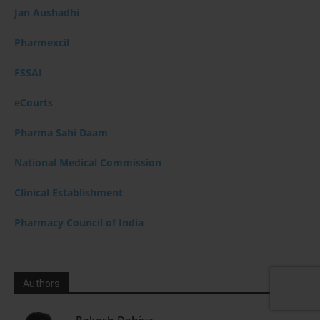
Jan Aushadhi
Pharmexcil
FSSAI
eCourts
Pharma Sahi Daam
National Medical Commission
Clinical Establishment
Pharmacy Council of India
Authors