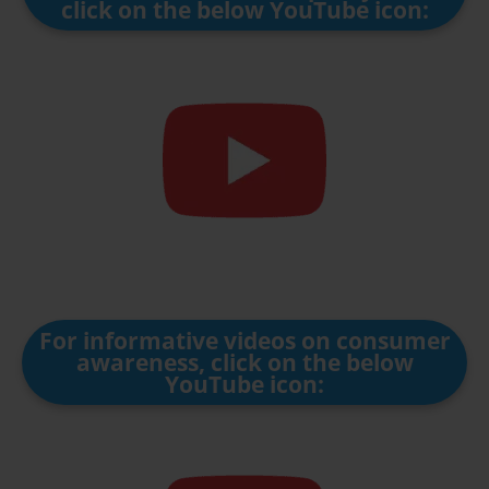
click on the below YouTube icon:
For informative videos on consumer
awareness, click on the below
YouTube icon: