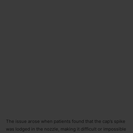
The issue arose when patients found that the cap’s spike
was lodged in the nozzle, making it difficult or impossible