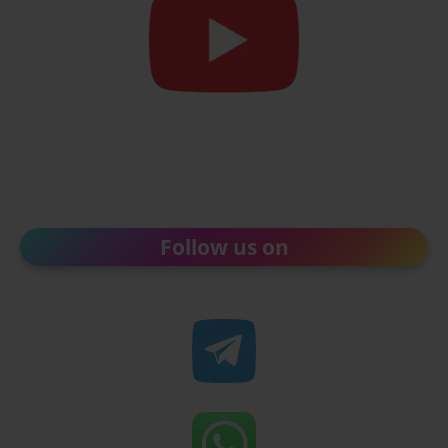
Follow us on