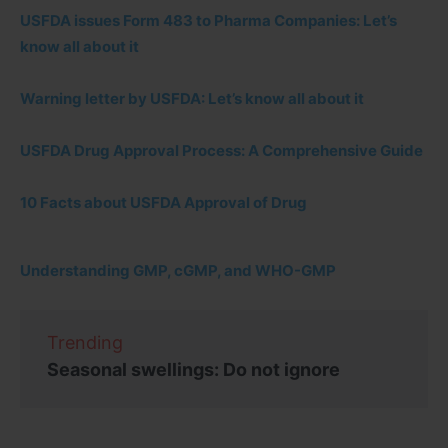
USFDA issues Form 483 to Pharma Companies: Let’s
know all about it
Warning letter by USFDA: Let’s know all about it
USFDA Drug Approval Process: A Comprehensive Guide
10 Facts about USFDA Approval of Drug
Understanding GMP, cGMP, and WHO-GMP
Trending
Seasonal swellings: Do not ignore