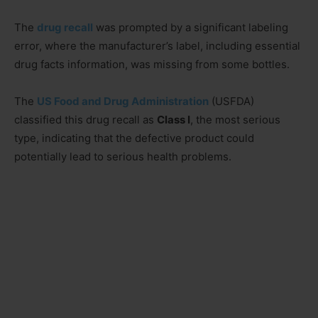
The
drug recall
was prompted by a significant labeling
error, where the manufacturer’s label, including essential
drug facts information, was missing from some bottles.
The
US Food and Drug Administration
(USFDA)
classified this drug recall as
Class I
, the most serious
type, indicating that the defective product could
potentially lead to serious health problems.