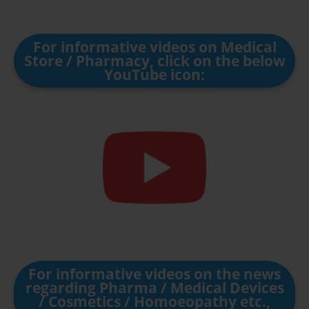
For informative videos on Medical
Store / Pharmacy, click on the below
YouTube icon:
For informative videos on the news
regarding Pharma / Medical Devices
/ Cosmetics / Homoeopathy etc.,