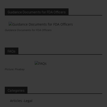
Guidance Documents for FDA Officers
Guidance Documents for FDA Officers
FAQs
Picture: Pixabay
Categories
Articles -Legal