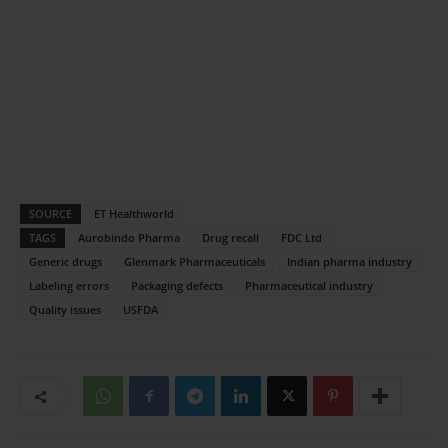
SOURCE
ET Healthworld
TAGS
Aurobindo Pharma
Drug recall
FDC Ltd
Generic drugs
Glenmark Pharmaceuticals
Indian pharma industry
Labeling errors
Packaging defects
Pharmaceutical industry
Quality issues
USFDA