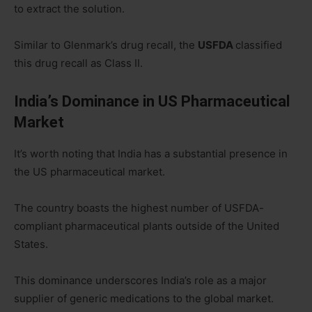
to extract the solution.
Similar to Glenmark’s drug recall, the
USFDA
classified
this drug recall as Class II.
India’s Dominance in US Pharmaceutical
Market
It’s worth noting that India has a substantial presence in
the US pharmaceutical market.
The country boasts the highest number of USFDA-
compliant pharmaceutical plants outside of the United
States.
This dominance underscores India’s role as a major
supplier of generic medications to the global market.