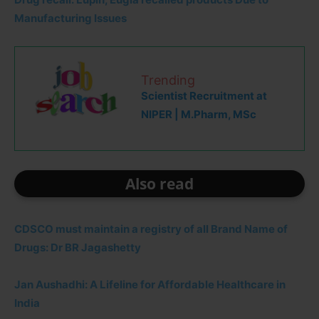
Manufacturing Issues
Trending
Scientist Recruitment at
NIPER | M.Pharm, MSc
Also read
CDSCO must maintain a registry of all Brand Name of
Drugs: Dr BR Jagashetty
Jan Aushadhi: A Lifeline for Affordable Healthcare in
India