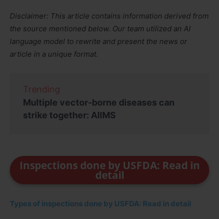
Disclaimer: This article contains information derived from
the source mentioned below. Our team utilized an AI
language model to rewrite and present the news or
article in a unique format.
Trending
Multiple vector-borne diseases can
strike together: AIIMS
Inspections done by USFDA: Read in
detail
Types of inspections done by USFDA: Read in detail