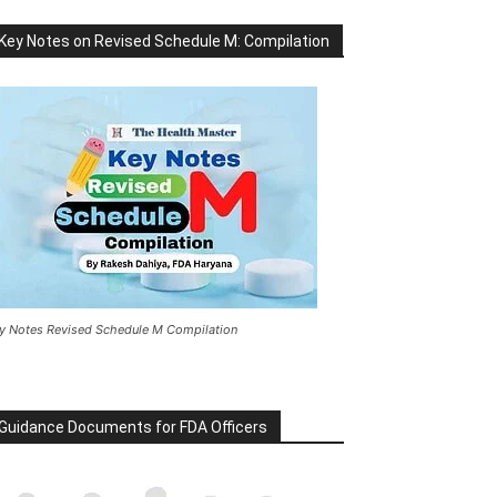
Key Notes on Revised Schedule M: Compilation
y Notes Revised Schedule M Compilation
Guidance Documents for FDA Officers