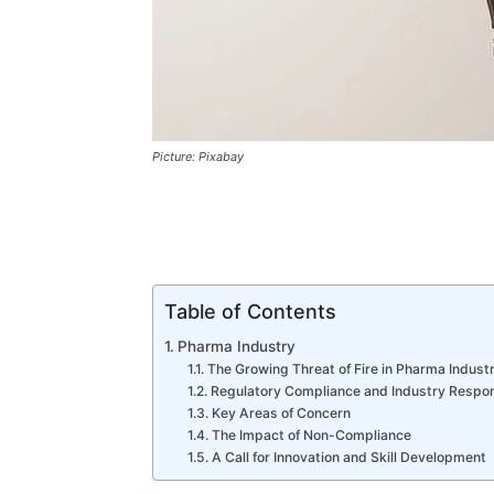
Picture: Pixabay
Table of Contents
Pharma Industry
The Growing Threat of Fire in Pharma Indust
Regulatory Compliance and Industry Respons
Key Areas of Concern
The Impact of Non-Compliance
A Call for Innovation and Skill Development