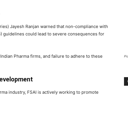
e
stries) Jayesh Ranjan warned that non-compliance with
) guidelines could lead to severe consequences for
Indian Pharma firms, and failure to adhere to these
Pi
 Development
ma industry, FSAI is actively working to promote