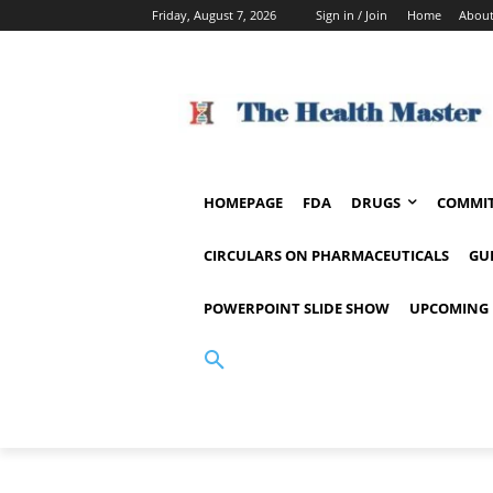
Friday, August 7, 2026
Sign in / Join
Home
About
HOMEPAGE
FDA
DRUGS
COMMIT
CIRCULARS ON PHARMACEUTICALS
GU
POWERPOINT SLIDE SHOW
UPCOMING 