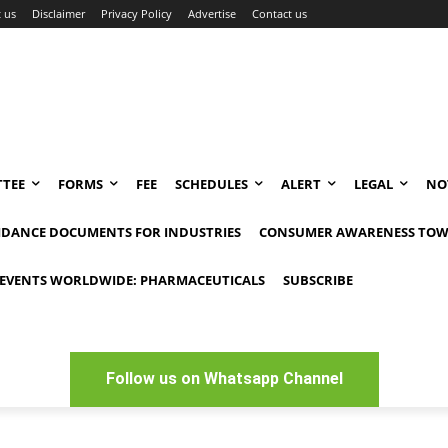
 us
Disclaimer
Privacy Policy
Advertise
Contact us
TEE
FORMS
FEE
SCHEDULES
ALERT
LEGAL
NO
IDANCE DOCUMENTS FOR INDUSTRIES
CONSUMER AWARENESS TOW
EVENTS WORLDWIDE: PHARMACEUTICALS
SUBSCRIBE
Follow us on Whatsapp Channel