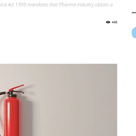
ervice Act 1999 mandates that Pharma industry obtain a
448