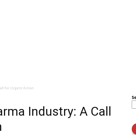
all for Urgent Action
S
arma Industry: A Call
n