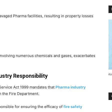
vaged Pharma facilities, resulting in property losses
involving numerous chemicals and gases, exacerbates
Ke
stry Responsibility
 Service Act 1999 mandates that
Pharma industry
m the Fire Department.
onsible for ensuring the efficacy of
fire safety