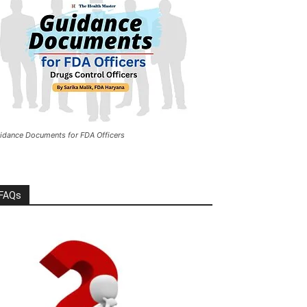
idance Documents for FDA Officers
FAQs