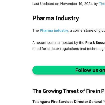
Last Updated on November 19, 2024 by
The
Pharma Industry
The
Pharma industry
, a cornerstone of glo
A recent seminar hosted by the
Fire & Secur
need for stricter regulations and technolog
Follow us o
The Growing Threat of Fire in 
Telangana Fire Services Director General
Y