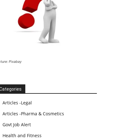
cture: Pixabay
Categories
Articles -Legal
Articles -Pharma & Cosmetics
Govt Job Alert
Health and Fitness