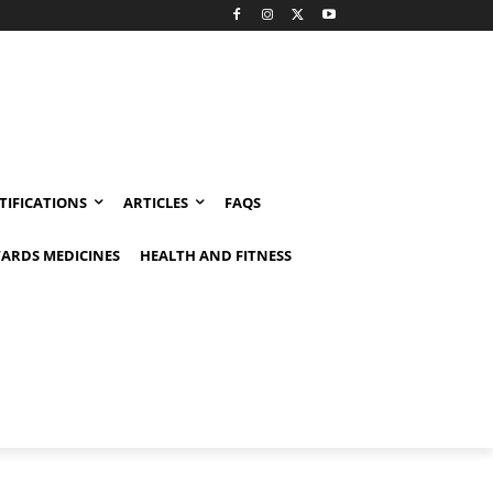
TIFICATIONS
ARTICLES
FAQS
ARDS MEDICINES
HEALTH AND FITNESS