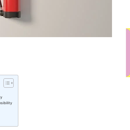
ry
ibility