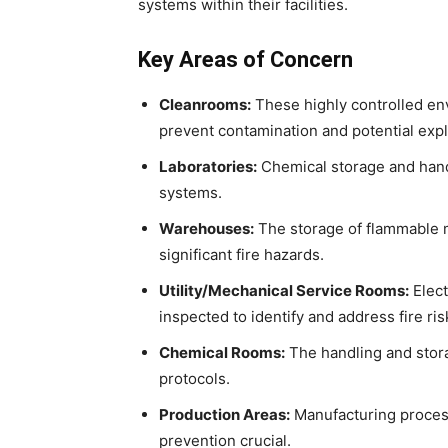
systems within their facilities.
Key Areas of Concern
Cleanrooms:
These highly controlled en
prevent contamination and potential exp
Laboratories:
Chemical storage and handl
systems.
Warehouses:
The storage of flammable m
significant fire hazards.
Utility/Mechanical Service Rooms:
Elect
inspected to identify and address fire ris
Chemical Rooms:
The handling and stor
protocols.
Production Areas:
Manufacturing process
prevention crucial.