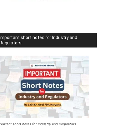
Important short notes for Industry and
Regulators
portant short notes for Industry and Regulators