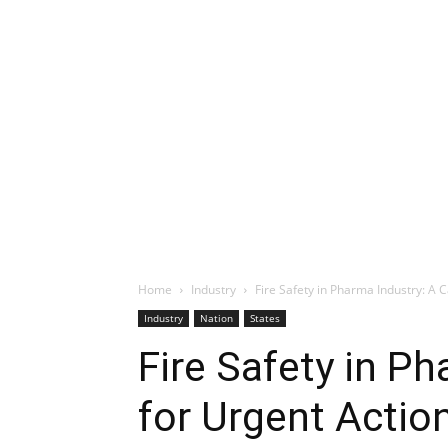
Home
Industry
Fire Safety in Pharma Industry: A C
Industry
Nation
States
Fire Safety in Ph
for Urgent Actio