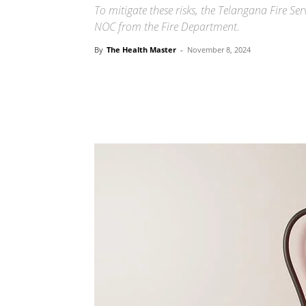
To mitigate these risks, the Telangana Fire S
NOC from the Fire Department.
By
The Health Master
-
November 8, 2024
Share