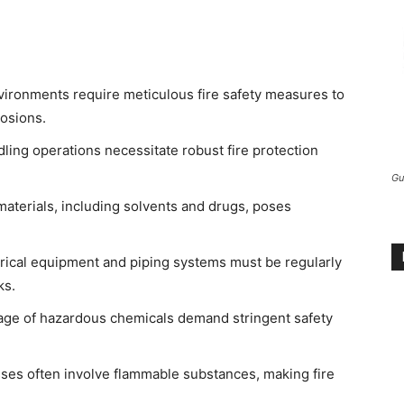
vironments require meticulous fire safety measures to
losions.
ing operations necessitate robust fire protection
Gu
aterials, including solvents and drugs, poses
rical equipment and piping systems must be regularly
ks.
age of hazardous chemicals demand stringent safety
es often involve flammable substances, making fire