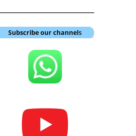
Subscribe our channel
s