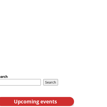
earch
Search
Upcoming events