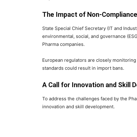
The Impact of Non-Complianc
State Special Chief Secretary (IT and Indu
environmental, social, and governance (ESG
Pharma companies.
European regulators are closely monitoring 
standards could result in import bans.
A Call for Innovation and Skill
To address the challenges faced by the Phar
innovation and skill development.