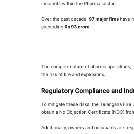
incidents within the Pharma sector.
Over the past decade,
97 major fires
have ra
exceeding
Rs 93 crore
.
The complex nature of pharma operations, 
the risk of fire and explosions.
Regulatory Compliance and Indu
To mitigate these risks, the Telangana Fire
obtain a No Objection Certificate (NOC) fro
Additionally, owners and occupants are resp