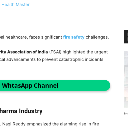
 Health Master
bal healthcare, faces significant
fire safety
challenges.
ity Association of India
(FSAI) highlighted the urgent
ical advancements to prevent catastrophic incidents.
n WhtasApp Channel
Pharma Industry
Im
. Nagi Reddy emphasized the alarming rise in fire