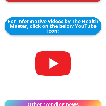
For informative videos by The Health
Master, click on the below YouTube
icon:
Other trending news