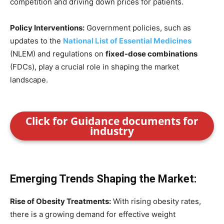
competition and driving down prices for patients.
Policy Interventions:
Government policies, such as
updates to the
National List of Essential Medicines
(NLEM) and regulations on
fixed-dose combinations
(FDCs), play a crucial role in shaping the market
landscape.
Click for Guidance documents for
industry
Emerging Trends Shaping the Market:
Rise of Obesity Treatments:
With rising obesity rates,
there is a growing demand for effective weight