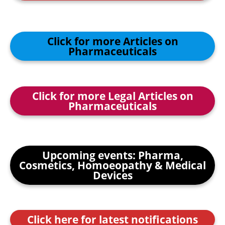
Click for more Articles on
Pharmaceuticals
Click for more Legal Articles on
Pharmaceuticals
Upcoming events: Pharma,
Cosmetics, Homoeopathy & Medical
Devices
Click here for latest notifications