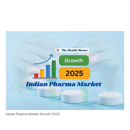
Indian Pharma Market Growth 2025