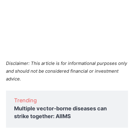
Disclaimer: This article is for informational purposes only
and should not be considered financial or investment
advice.
Trending
Multiple vector-borne diseases can
strike together: AIIMS