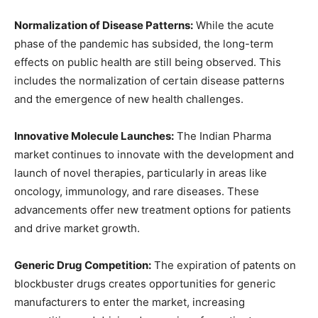
Normalization of Disease Patterns:
While the acute
phase of the pandemic has subsided, the long-term
effects on public health are still being observed. This
includes the normalization of certain disease patterns
and the emergence of new health challenges.
Innovative Molecule Launches:
The Indian Pharma
market continues to innovate with the development and
launch of novel therapies, particularly in areas like
oncology, immunology, and rare diseases. These
advancements offer new treatment options for patients
and drive market growth.
Generic Drug Competition:
The expiration of patents on
blockbuster drugs creates opportunities for generic
manufacturers to enter the market, increasing