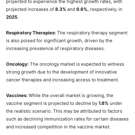
projected to experience the highest growth rates, with
projected increases of
8.3%
and
9.6%,
respectively, in
2025
.
Respiratory Therapies:
The respiratory therapy segment
is also poised for significant growth, driven by the
increasing prevalence of respiratory diseases.
Oncology:
The oncology market is expected to witness
strong growth due to the development of innovative
cancer therapies and increasing access to treatment.
Vaccines:
While the overall market is growing, the
vaccine segment is projected to decline by
1.8%
under
the realistic scenario. This may be attributed to factors
such as declining immunization rates for certain diseases
and increased competition in the vaccine market.