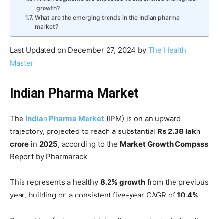
growth?
What are the emerging trends in the Indian pharma
market?
Last Updated on December 27, 2024 by
The Health
Master
Indian Pharma Market
The
Indian Pharma Market
(IPM) is on an upward
trajectory, projected to reach a substantial
Rs 2.38 lakh
crore
in
2025
, according to the
Market Growth Compass
Report by Pharmarack.
This represents a healthy
8.2% growth
from the previous
year, building on a consistent five-year CAGR of
10.4%
.