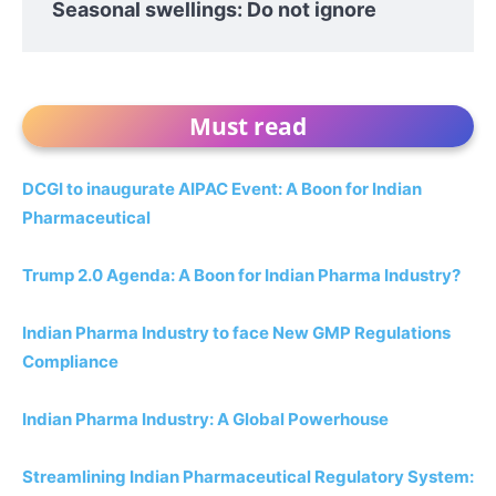
Seasonal swellings: Do not ignore
Must read
DCGI to inaugurate AIPAC Event: A Boon for Indian
Pharmaceutical
Trump 2.0 Agenda: A Boon for Indian Pharma Industry?
Indian Pharma Industry to face New GMP Regulations
Compliance
Indian Pharma Industry: A Global Powerhouse
Streamlining Indian Pharmaceutical Regulatory System: