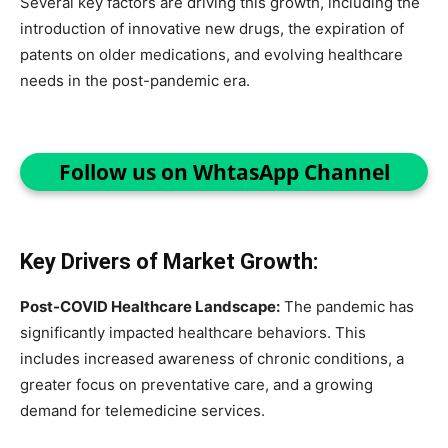
Several key factors are driving this growth, including the
introduction of innovative new drugs, the expiration of
patents on older medications, and evolving healthcare
needs in the post-pandemic era.
Follow us on WhtasApp Channel
Key Drivers of Market Growth:
Post-COVID Healthcare Landscape:
The pandemic has
significantly impacted healthcare behaviors. This
includes increased awareness of chronic conditions, a
greater focus on preventative care, and a growing
demand for telemedicine services.