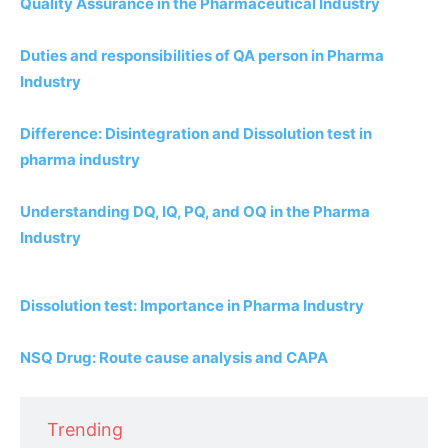
Quality Assurance in the Pharmaceutical Industry
Duties and responsibilities of QA person in Pharma
Industry
Difference: Disintegration and Dissolution test in
pharma industry
Understanding DQ, IQ, PQ, and OQ in the Pharma
Industry
Dissolution test: Importance in Pharma Industry
NSQ Drug: Route cause analysis and CAPA
Trending