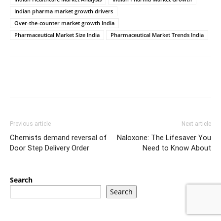
Indian pharma market growth drivers
Over-the-counter market growth India
Pharmaceutical Market Size India
Pharmaceutical Market Trends India
Previous article
Next article
Chemists demand reversal of
Naloxone: The Lifesaver You
Door Step Delivery Order
Need to Know About
Search
Search