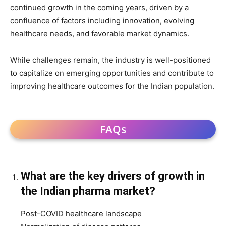
continued growth in the coming years, driven by a
confluence of factors including innovation, evolving
healthcare needs, and favorable market dynamics.
While challenges remain, the industry is well-positioned
to capitalize on emerging opportunities and contribute to
improving healthcare outcomes for the Indian population.
FAQs
What are the key drivers of growth in
the Indian pharma market?
Post-COVID healthcare landscape