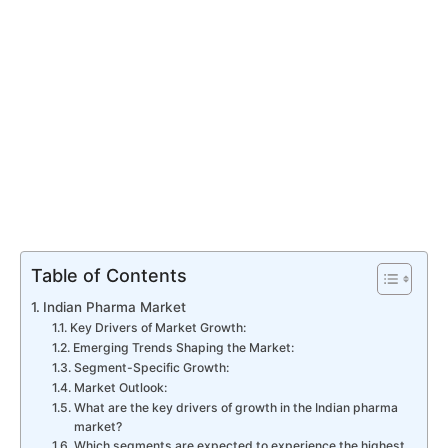
Table of Contents
Indian Pharma Market
Key Drivers of Market Growth:
Emerging Trends Shaping the Market:
Segment-Specific Growth:
Market Outlook:
What are the key drivers of growth in the Indian pharma
market?
Which segments are expected to experience the highest