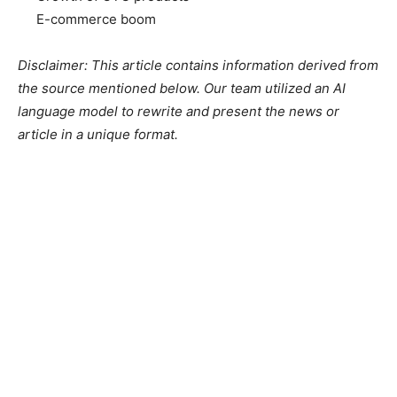
E-commerce boom
Disclaimer: This article contains information derived from
the source mentioned below. Our team utilized an AI
language model to rewrite and present the news or
article in a unique format.