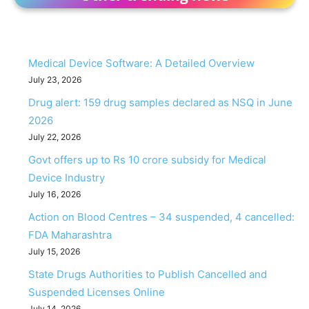
Medical Device Software: A Detailed Overview
July 23, 2026
Drug alert: 159 drug samples declared as NSQ in June
2026
July 22, 2026
Govt offers up to Rs 10 crore subsidy for Medical
Device Industry
July 16, 2026
Action on Blood Centres – 34 suspended, 4 cancelled:
FDA Maharashtra
July 15, 2026
State Drugs Authorities to Publish Cancelled and
Suspended Licenses Online
July 14, 2026