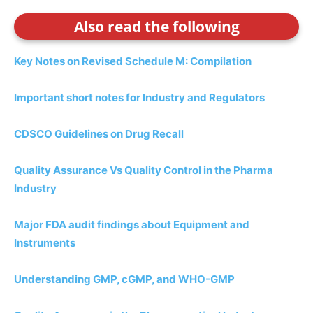
Also read the following
Key Notes on Revised Schedule M: Compilation
Important short notes for Industry and Regulators
CDSCO Guidelines on Drug Recall
Quality Assurance Vs Quality Control in the Pharma
Industry
Major FDA audit findings about Equipment and
Instruments
Understanding GMP, cGMP, and WHO-GMP