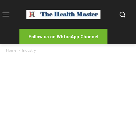
Follow us on WhtasApp Channel
Home
Industry