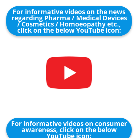
For informative videos on the news
regarding Pharma / Medical Devices
/ Cosmetics / Homoeopathy etc.,
click on the below YouTube icon:
For informative videos on consumer
awareness, click on the below
YouTube icon: