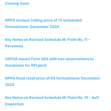
Coming Soon
NPPA revised Ceiling price of 13 scheduled
formulations: December 2024
Key Notes on Revised Schedule M: Point No. 11 –
Personnel
USFDA issued Form 483 with two observations to
Aurobindo for API plant
NPPA fixed retail price of 65 formulations: December
2024
Key Notes on Revised Schedule M: Point No. 10 – Self
Inspection