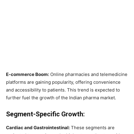
E-commerce Boom:
Online pharmacies and telemedicine
platforms are gaining popularity, offering convenience
and accessibility to patients. This trend is expected to
further fuel the growth of the Indian pharma market.
Segment-Specific Growth:
Cardiac and Gastrointestinal:
These segments are