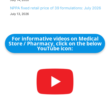
NPPA fixed retail price of 39 formulations: July 2026
July 13, 2026
For informative videos on Medical
Store / Pharmacy, click on the below
YouTube icon: