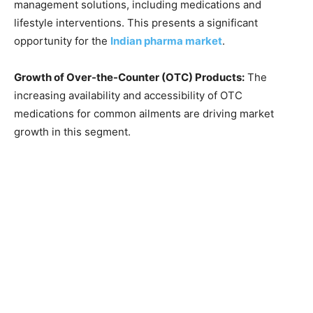
management solutions, including medications and
lifestyle interventions. This presents a significant
opportunity for the
Indian pharma market
.
Growth of Over-the-Counter (OTC) Products:
The
increasing availability and accessibility of OTC
medications for common ailments are driving market
growth in this segment.