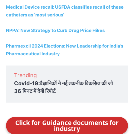
Medical Device recall: USFDA classifies recall of these
catheters as ‘most serious’
NPPA: New Strategy to Curb Drug Price Hikes
Pharmexcil 2024 Elections: New Leadership for India’s
Pharmaceutical Industry
Trending
Covid-19:वैज्ञानिकों ने नई तकनीक विकसित की जो
36 मिनट में देगी रिपोर्ट
Click for Guidance documents for
industry