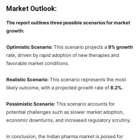
Market Outlook:
The report outlines three possible scenarios for market
growth:
Optimistic Scenario:
This scenario projects a
9% growth
rate, driven by rapid adoption of new therapies and
favorable market conditions.
Realistic Scenario:
This scenario represents the most
likely outcome, with a projected growth rate of
8.2%.
Pessimistic Scenario:
This scenario accounts for
potential challenges such as slower market adoption,
economic downturns, and increased regulatory scrutiny.
In conclusion, the Indian pharma market is poised for