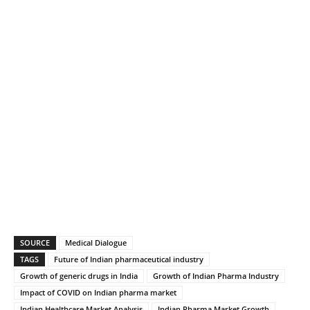
SOURCE
Medical Dialogue
TAGS
Future of Indian pharmaceutical industry
Growth of generic drugs in India
Growth of Indian Pharma Industry
Impact of COVID on Indian pharma market
Indian Healthcare Market Analysis
Indian Pharma Market Growth