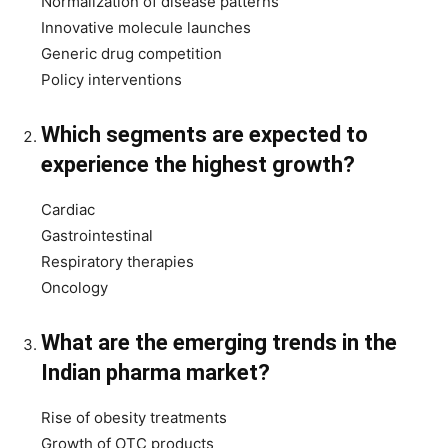
Normalization of disease patterns
Innovative molecule launches
Generic drug competition
Policy interventions
Which segments are expected to
experience the highest growth?
Cardiac
Gastrointestinal
Respiratory therapies
Oncology
What are the emerging trends in the
Indian pharma market?
Rise of obesity treatments
Growth of OTC products