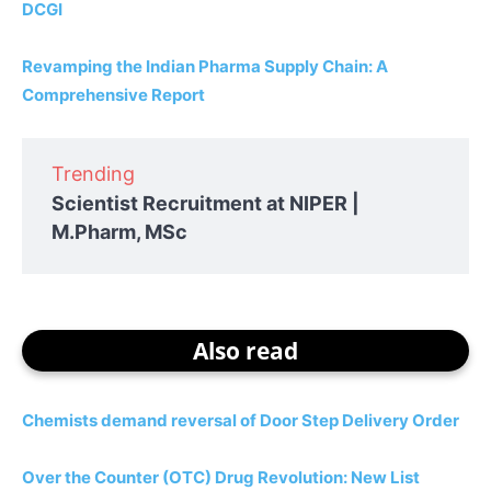
DCGI
Revamping the Indian Pharma Supply Chain: A
Comprehensive Report
Trending
Scientist Recruitment at NIPER |
M.Pharm, MSc
Also read
Chemists demand reversal of Door Step Delivery Order
Over the Counter (OTC) Drug Revolution: New List