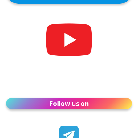
Follow us on