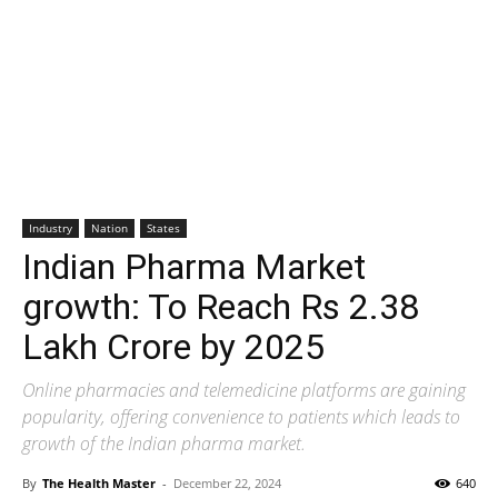
Industry
Nation
States
Indian Pharma Market
growth: To Reach Rs 2.38
Lakh Crore by 2025
Online pharmacies and telemedicine platforms are gaining
popularity, offering convenience to patients which leads to
growth of the Indian pharma market.
By
The Health Master
-
December 22, 2024
640