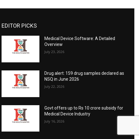
EDITOR PICKS
Medical Device Software: A Detailed
Overview
July 23, 2026
Drug alert: 159 drug samples declared as
NSQ in June 2026
July 22, 2026
Govt offers up to Rs 10 crore subsidy for
Medical Device Industry
July 16, 2026