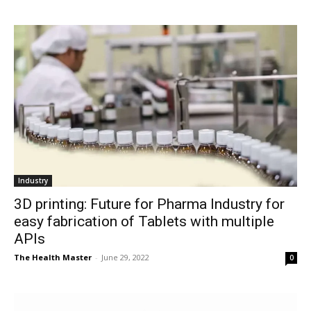
Industry
3D printing: Future for Pharma Industry for
easy fabrication of Tablets with multiple
APIs
The Health Master
-
June 29, 2022
0