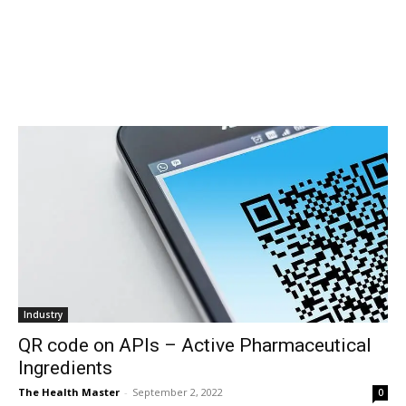
Industry
QR code on APIs – Active Pharmaceutical
Ingredients
The Health Master
-
September 2, 2022
0