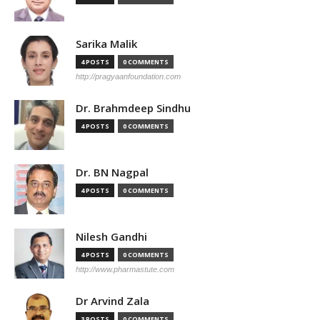
Sarika Malik
4 POSTS
0 COMMENTS
http://pragyaanfoundation.com
Dr. Brahmdeep Sindhu
4 POSTS
0 COMMENTS
Dr. BN Nagpal
4 POSTS
0 COMMENTS
Nilesh Gandhi
4 POSTS
0 COMMENTS
http://www.pharmastute.com
Dr Arvind Zala
3 POSTS
0 COMMENTS