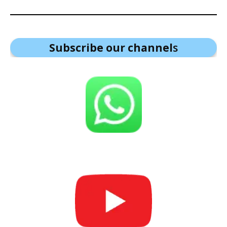
Subscribe our channel
s