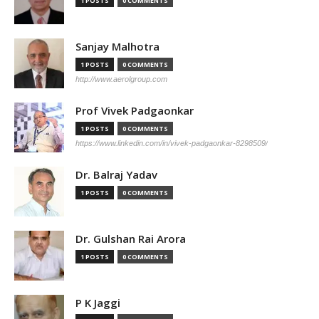
1 POSTS
0 COMMENTS
Sanjay Malhotra
1 POSTS
0 COMMENTS
http://www.aerolgroup.com
Prof Vivek Padgaonkar
1 POSTS
0 COMMENTS
https://www.linkedin.com/in/vivek-padgaonkar-8298509/
Dr. Balraj Yadav
1 POSTS
0 COMMENTS
Dr. Gulshan Rai Arora
1 POSTS
0 COMMENTS
P K Jaggi