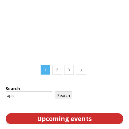
1
2
3
Search
Search
Upcoming events