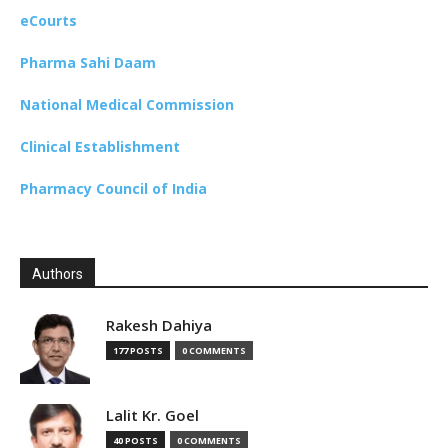
eCourts
Pharma Sahi Daam
National Medical Commission
Clinical Establishment
Pharmacy Council of India
Authors
Rakesh Dahiya
177 POSTS
0 COMMENTS
Lalit Kr. Goel
40 POSTS
0 COMMENTS