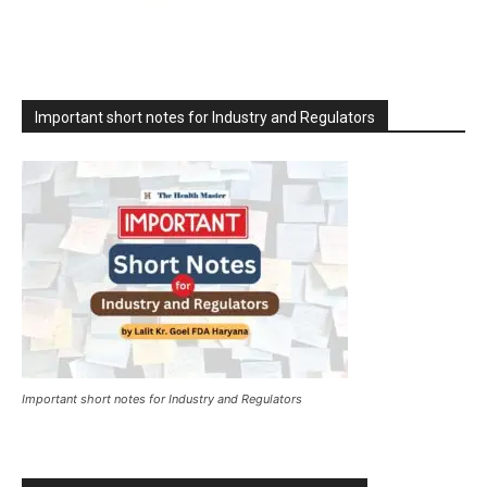
Important short notes for Industry and Regulators
Important short notes for Industry and Regulators