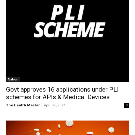
Nation
Govt approves 16 applications under PLI
schemes for APIs & Medical Devices
The Health Master
-
April 26, 2022
0