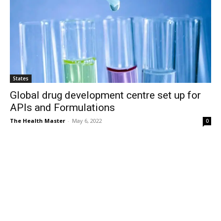
States
Global drug development centre set up for
APIs and Formulations
The Health Master
-
May 6, 2022
0