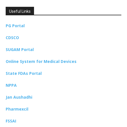
Useful Links
PG Portal
CDSCO
SUGAM Portal
Online System for Medical Devices
State FDAs Portal
NPPA
Jan Aushadhi
Pharmexcil
FSSAI