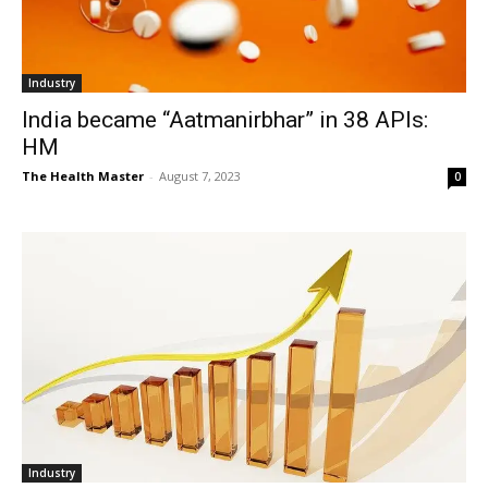
Industry
India became “Aatmanirbhar” in 38 APIs:
HM
The Health Master
-
August 7, 2023
0
Industry