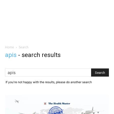
Home
Search
apis
-
search results
If you're not happy with the results, please do another search