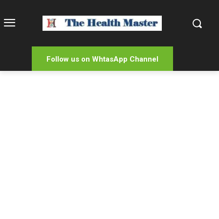
Follow us on WhtasApp Channel