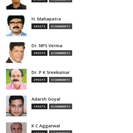
H. Mahapatra
3 POSTS
0 COMMENTS
Dr. NPS Verma
2 POSTS
0 COMMENTS
Dr. P K Sreekumar
2 POSTS
0 COMMENTS
Adarsh Goyal
1 POSTS
0 COMMENTS
K C Aggarwal