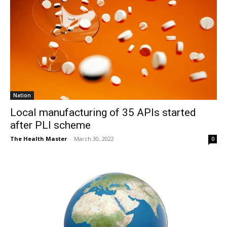
Nation
Local manufacturing of 35 APIs started
after PLI scheme
The Health Master
-
March 30, 2022
0