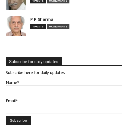
1 POSTS
0 COMMENTS
P P Sharma
1 POSTS
0 COMMENTS
Subscribe for daily updates
Subscribe here for daily updates
Name*
Email*