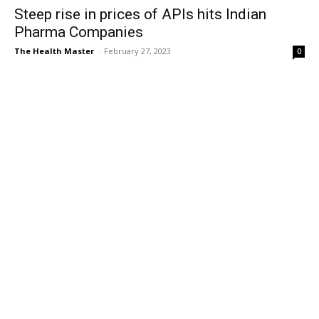
Steep rise in prices of APIs hits Indian
Pharma Companies
The Health Master
-
February 27, 2023
0