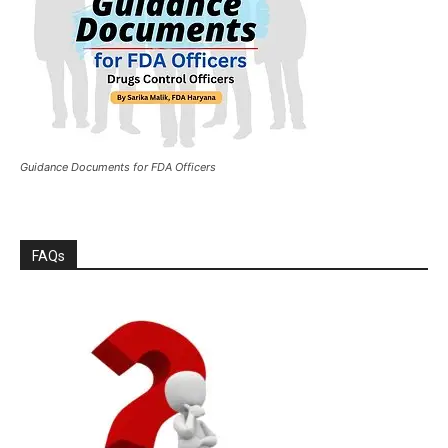
Guidance Documents for FDA Officers
FAQs