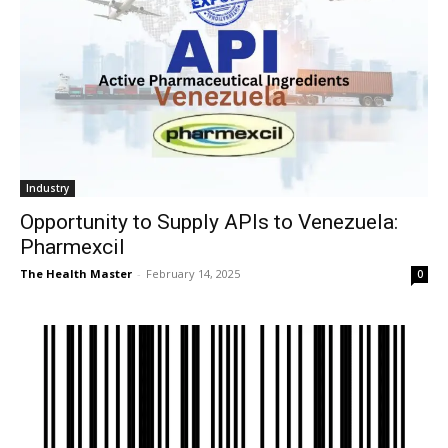
Industry
Opportunity to Supply APIs to Venezuela:
Pharmexcil
The Health Master
-
February 14, 2025
0