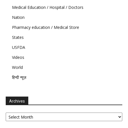
Medical Education / Hospital / Doctors
Nation
Pharmacy education / Medical Store
States
USFDA
Videos
World
हिन्दी न्यूज़
Archives
Archives