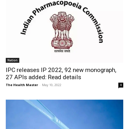
Nation
IPC releases IP 2022, 92 new monograph,
27 APIs added: Read details
The Health Master
-
May 10, 2022
0