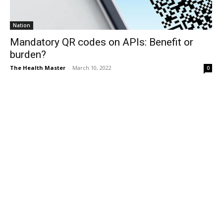
Nation
Mandatory QR codes on APIs: Benefit or
burden?
The Health Master
-
March 10, 2022
0