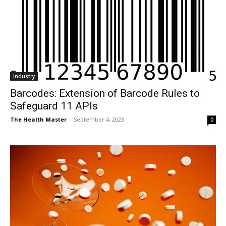
Industry
Barcodes: Extension of Barcode Rules to
Safeguard 11 APIs
The Health Master
-
September 4, 2023
0