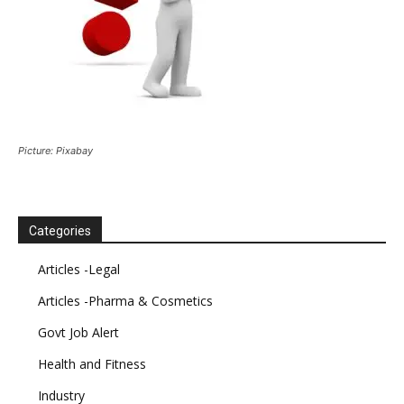
Picture: Pixabay
Categories
Articles -Legal
Articles -Pharma & Cosmetics
Govt Job Alert
Health and Fitness
Industry