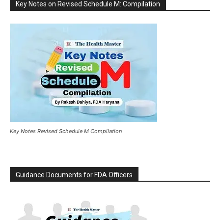
Key Notes on Revised Schedule M: Compilation
Key Notes Revised Schedule M Compilation
Guidance Documents for FDA Officers