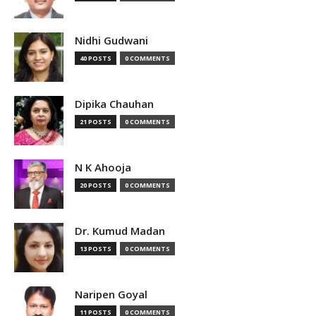
Nidhi Gudwani
40 POSTS
0 COMMENTS
Dipika Chauhan
21 POSTS
0 COMMENTS
N K Ahooja
20 POSTS
0 COMMENTS
Dr. Kumud Madan
13 POSTS
0 COMMENTS
Naripen Goyal
11 POSTS
0 COMMENTS