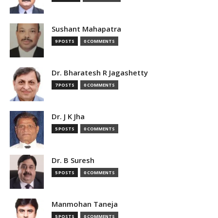
Sushant Mahapatra
9 POSTS
0 COMMENTS
Dr. Bharatesh R Jagashetty
7 POSTS
0 COMMENTS
Dr. J K Jha
5 POSTS
0 COMMENTS
Dr. B Suresh
5 POSTS
0 COMMENTS
Manmohan Taneja
5 POSTS
0 COMMENTS