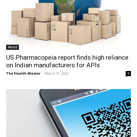
World
US Pharmacopeia report finds high reliance
on Indian manufacturers for APIs
The Health Master
-
March 19, 2022
0