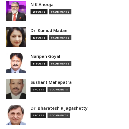
N K Ahooja
20 POSTS
0 COMMENTS
Dr. Kumud Madan
13 POSTS
0 COMMENTS
Naripen Goyal
11 POSTS
0 COMMENTS
Sushant Mahapatra
9 POSTS
0 COMMENTS
Dr. Bharatesh R Jagashetty
7 POSTS
0 COMMENTS