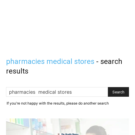
pharmacies medical stores
-
search
results
If you're not happy with the results, please do another search