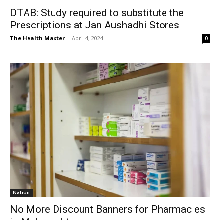
DTAB: Study required to substitute the
Prescriptions at Jan Aushadhi Stores
The Health Master
-
April 4, 2024
0
Nation
No More Discount Banners for Pharmacies