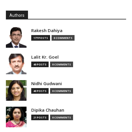
Authors
Rakesh Dahiya
177 POSTS
0 COMMENTS
Lalit Kr. Goel
40 POSTS
0 COMMENTS
Nidhi Gudwani
40 POSTS
0 COMMENTS
Dipika Chauhan
21 POSTS
0 COMMENTS