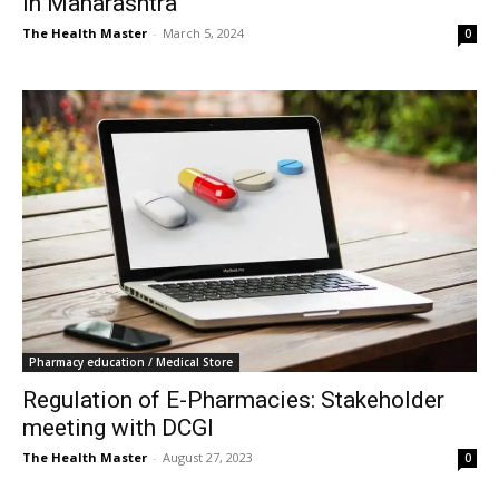
in Maharashtra
The Health Master
-
March 5, 2024
0
Pharmacy education / Medical Store
Regulation of E-Pharmacies: Stakeholder
meeting with DCGI
The Health Master
-
August 27, 2023
0