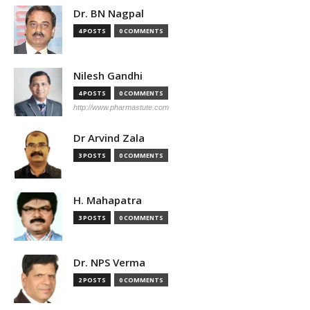
Dr. BN Nagpal
4 POSTS
0 COMMENTS
Nilesh Gandhi
4 POSTS
0 COMMENTS
http://www.pharmastute.com
Dr Arvind Zala
3 POSTS
0 COMMENTS
H. Mahapatra
3 POSTS
0 COMMENTS
Dr. NPS Verma
2 POSTS
0 COMMENTS