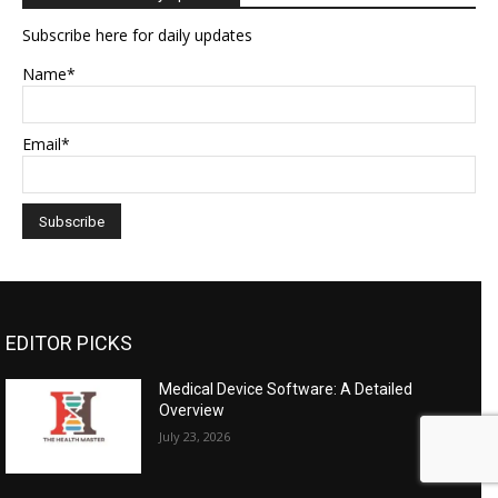
Subscribe here for daily updates
Name*
Email*
EDITOR PICKS
Medical Device Software: A Detailed
Overview
July 23, 2026