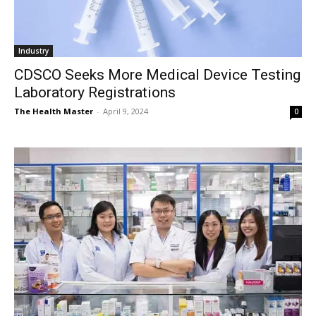
Industry
CDSCO Seeks More Medical Device Testing
Laboratory Registrations
The Health Master
-
April 9, 2024
0