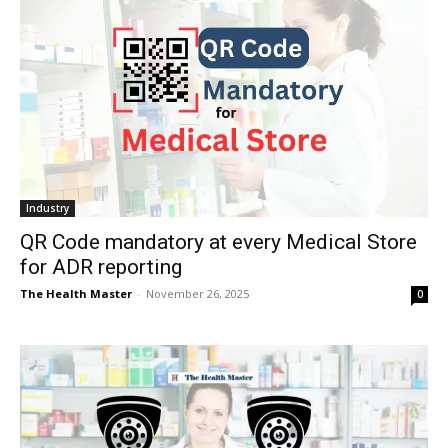
Industry
QR Code mandatory at every Medical Store
for ADR reporting
The Health Master
-
November 26, 2025
0