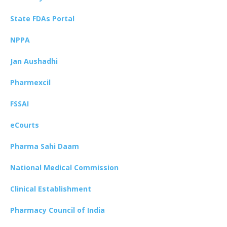
State FDAs Portal
NPPA
Jan Aushadhi
Pharmexcil
FSSAI
eCourts
Pharma Sahi Daam
National Medical Commission
Clinical Establishment
Pharmacy Council of India