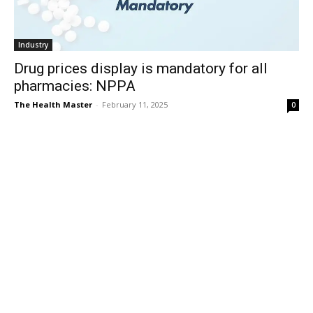
Industry
Drug prices display is mandatory for all
pharmacies: NPPA
The Health Master
-
February 11, 2025
0