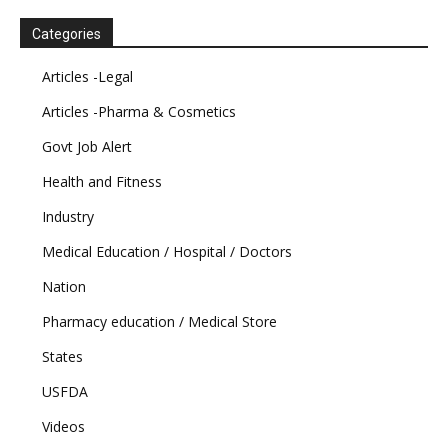
Categories
Articles -Legal
Articles -Pharma & Cosmetics
Govt Job Alert
Health and Fitness
Industry
Medical Education / Hospital / Doctors
Nation
Pharmacy education / Medical Store
States
USFDA
Videos