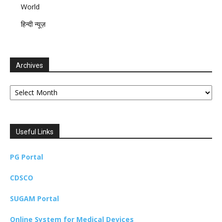
World
हिन्दी न्यूज़
Archives
Archives
Useful Links
PG Portal
CDSCO
SUGAM Portal
Online System for Medical Devices