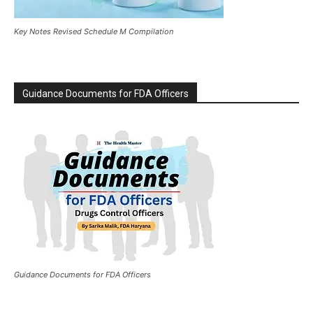
Key Notes Revised Schedule M Compilation
Guidance Documents for FDA Officers
Guidance Documents for FDA Officers