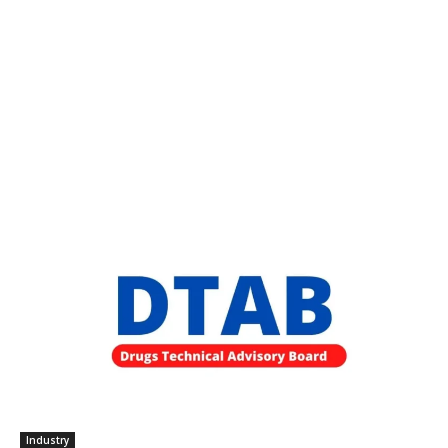
Industry