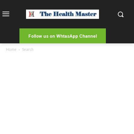
Follow us on WhtasApp Channel
Home
Search