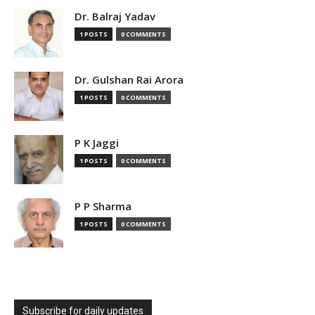
Dr. Balraj Yadav
1 POSTS
0 COMMENTS
Dr. Gulshan Rai Arora
1 POSTS
0 COMMENTS
P K Jaggi
1 POSTS
0 COMMENTS
P P Sharma
1 POSTS
0 COMMENTS
Subscribe for daily updates