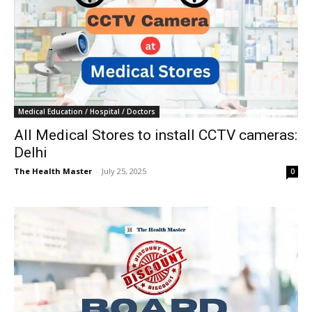
Medical Education / Hospital / Doctors
All Medical Stores to install CCTV cameras:
Delhi
The Health Master
-
July 25, 2025
0