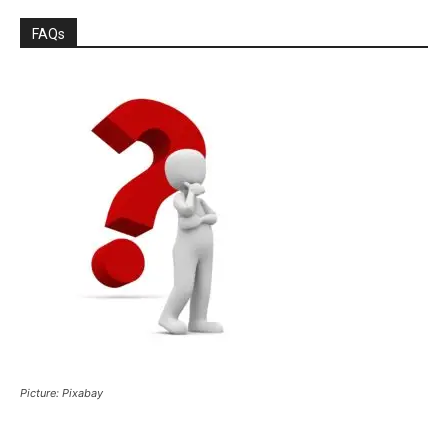
FAQs
Picture: Pixabay