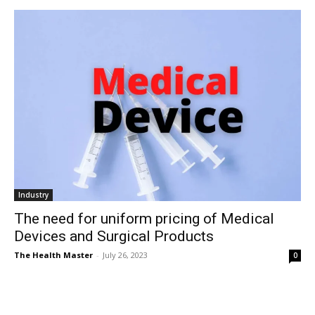
Industry
The need for uniform pricing of Medical
Devices and Surgical Products
The Health Master
-
July 26, 2023
0