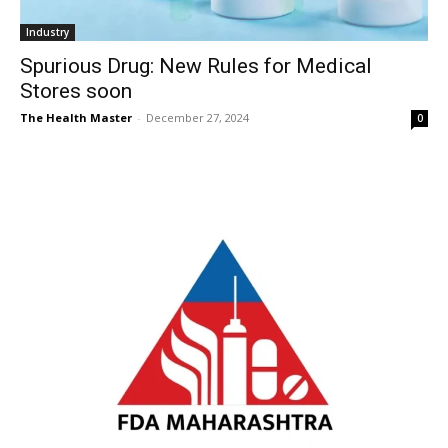
Industry
Spurious Drug: New Rules for Medical
Stores soon
The Health Master
-
December 27, 2024
0