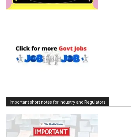
Important short notes for Industry and Regulators