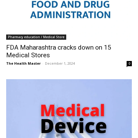
Pharmacy education / Medical Store
FDA Maharashtra cracks down on 15
Medical Stores
The Health Master
-
December 1, 2024
0