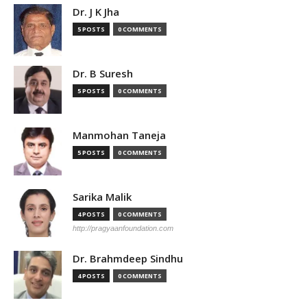
Dr. J K Jha
5 POSTS
0 COMMENTS
Dr. B Suresh
5 POSTS
0 COMMENTS
Manmohan Taneja
5 POSTS
0 COMMENTS
Sarika Malik
4 POSTS
0 COMMENTS
http://pragyaanfoundation.com
Dr. Brahmdeep Sindhu
4 POSTS
0 COMMENTS