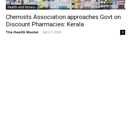
Health and Fitness
Chemists Association approaches Govt on
Discount Pharmacies: Kerala
The Health Master
-
April 7, 2024
0