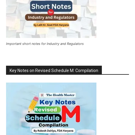
Important short notes for Industry and Regulators
Key Notes on Revised Schedule M: Compilation