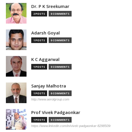
Dr. P K Sreekumar
2 POSTS
0 COMMENTS
Adarsh Goyal
1 POSTS
0 COMMENTS
K C Aggarwal
1 POSTS
0 COMMENTS
Sanjay Malhotra
1 POSTS
0 COMMENTS
http://www.aerolgroup.com
Prof Vivek Padgaonkar
1 POSTS
0 COMMENTS
https://www.linkedin.com/in/vivek-padgaonkar-8298509/