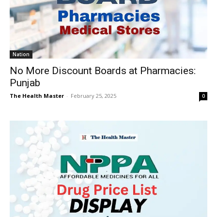
Nation
No More Discount Boards at Pharmacies:
Punjab
The Health Master
-
February 25, 2025
0