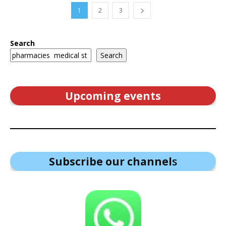
1
2
3
Search
Search
Upcoming events
Subscribe our channel
s