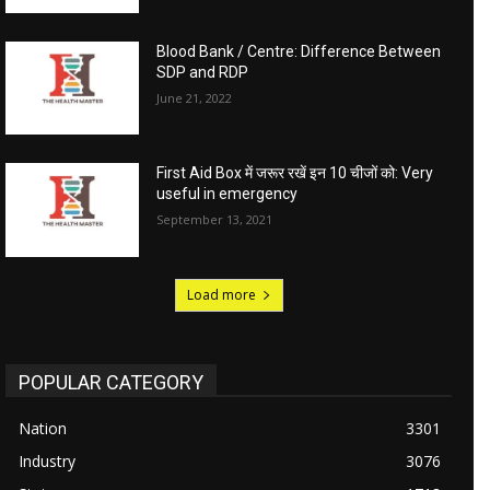
Blood Bank / Centre: Difference Between
SDP and RDP
June 21, 2022
First Aid Box में जरूर रखें इन 10 चीजों को: Very
useful in emergency
September 13, 2021
Load more
POPULAR CATEGORY
Nation
3301
Industry
3076