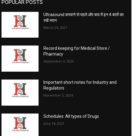
POPULAR POSTS
Ultrasound करवाने से पहले और बाद में इन 4 बातों का
रखें ध्यान
March 24, 2021
Record keeping for Medical Store /
Pharmacy
September 5, 2020
Important short notes for Industry and
Regulators
November 3, 2024
Schedules: All types of Drugs
June 14, 2021