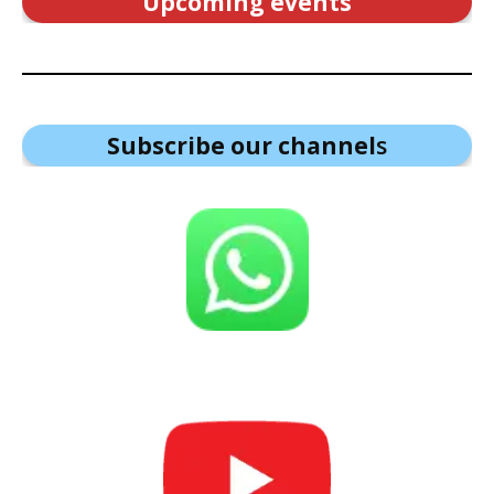
Upcoming events
Subscribe our channel
s