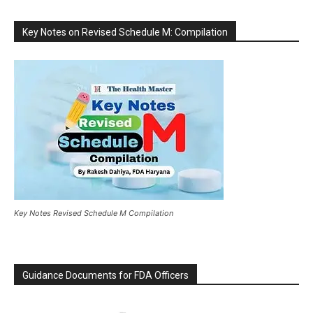
Key Notes on Revised Schedule M: Compilation
Key Notes Revised Schedule M Compilation
Guidance Documents for FDA Officers