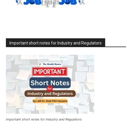
Important short notes for Industry and Regulators
Important short notes for Industry and Regulators