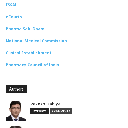
FSSAI
eCourts
Pharma Sahi Daam
National Medical Commission
Clinical Establishment
Pharmacy Council of India
Authors
Rakesh Dahiya
177 POSTS
0 COMMENTS