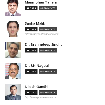
Manmohan Taneja
5 POSTS
0 COMMENTS
Sarika Malik
4 POSTS
0 COMMENTS
http://pragyaanfoundation.com
Dr. Brahmdeep Sindhu
4 POSTS
0 COMMENTS
Dr. BN Nagpal
4 POSTS
0 COMMENTS
Nilesh Gandhi
4 POSTS
0 COMMENTS
http://www.pharmastute.com