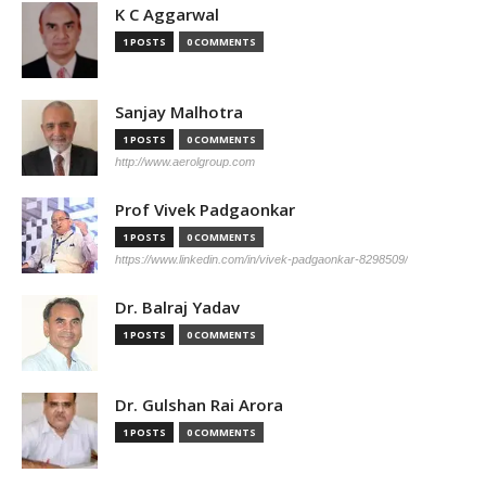
K C Aggarwal
1 POSTS
0 COMMENTS
Sanjay Malhotra
1 POSTS
0 COMMENTS
http://www.aerolgroup.com
Prof Vivek Padgaonkar
1 POSTS
0 COMMENTS
https://www.linkedin.com/in/vivek-padgaonkar-8298509/
Dr. Balraj Yadav
1 POSTS
0 COMMENTS
Dr. Gulshan Rai Arora
1 POSTS
0 COMMENTS