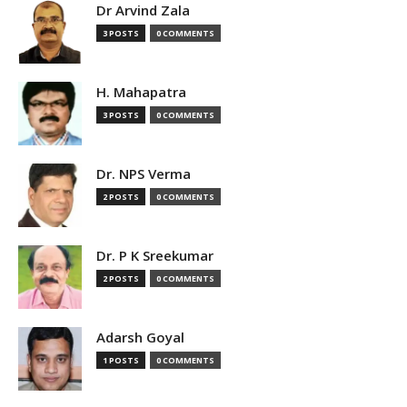
Dr Arvind Zala
3 POSTS
0 COMMENTS
H. Mahapatra
3 POSTS
0 COMMENTS
Dr. NPS Verma
2 POSTS
0 COMMENTS
Dr. P K Sreekumar
2 POSTS
0 COMMENTS
Adarsh Goyal
1 POSTS
0 COMMENTS