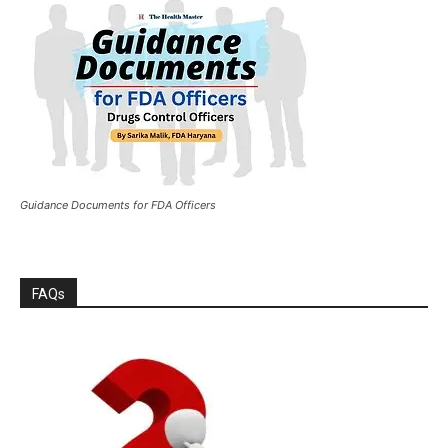
Guidance Documents for FDA Officers
FAQs