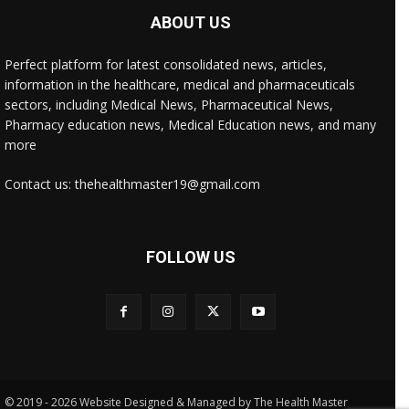
ABOUT US
Perfect platform for latest consolidated news, articles,
information in the healthcare, medical and pharmaceuticals
sectors, including Medical News, Pharmaceutical News,
Pharmacy education news, Medical Education news, and many
more
Contact us: thehealthmaster19@gmail.com
FOLLOW US
© 2019 - 2026 Website Designed & Managed by The Health Master