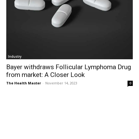
Industry
Bayer withdraws Follicular Lymphoma Drug
from market: A Closer Look
The Health Master
-
November 14, 2023
0