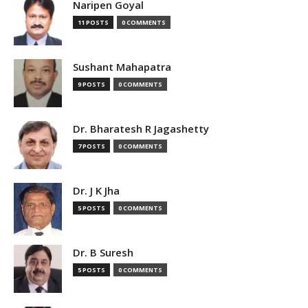
Naripen Goyal
11 POSTS
0 COMMENTS
Sushant Mahapatra
9 POSTS
0 COMMENTS
Dr. Bharatesh R Jagashetty
7 POSTS
0 COMMENTS
Dr. J K Jha
5 POSTS
0 COMMENTS
Dr. B Suresh
5 POSTS
0 COMMENTS