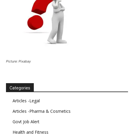
Picture: Pixabay
Categories
Articles -Legal
Articles -Pharma & Cosmetics
Govt Job Alert
Health and Fitness