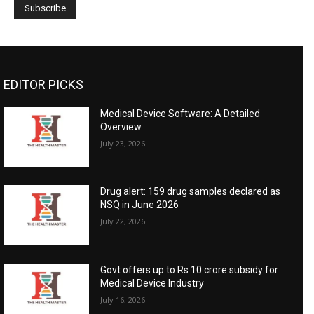
EDITOR PICKS
Medical Device Software: A Detailed
Overview
July 23, 2026
Drug alert: 159 drug samples declared as
NSQ in June 2026
July 22, 2026
Govt offers up to Rs 10 crore subsidy for
Medical Device Industry
July 16, 2026