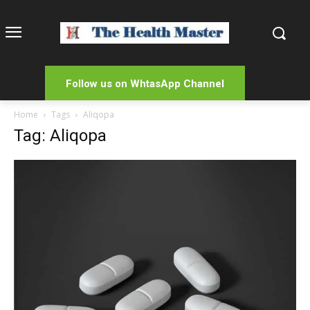
Follow us on WhtasApp Channel
Home
Tags
Aliqopa
Tag: Aliqopa