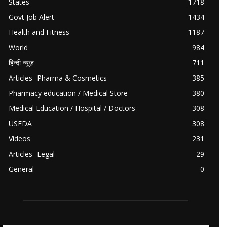
States
1718
Govt Job Alert
1434
Health and Fitness
1187
World
984
हिन्दी न्यूज़
711
Articles -Pharma & Cosmetics
385
Pharmacy education / Medical Store
380
Medical Education / Hospital / Doctors
308
USFDA
308
Videos
231
Articles -Legal
29
General
0