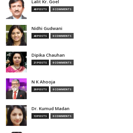
Lalit Kr. Goel
40 POSTS
0 COMMENTS
Nidhi Gudwani
40 POSTS
0 COMMENTS
Dipika Chauhan
21 POSTS
0 COMMENTS
N K Ahooja
20 POSTS
0 COMMENTS
Dr. Kumud Madan
13 POSTS
0 COMMENTS