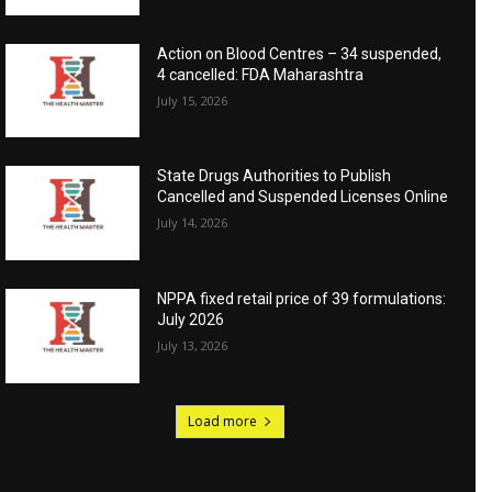
Action on Blood Centres – 34 suspended,
4 cancelled: FDA Maharashtra
July 15, 2026
State Drugs Authorities to Publish
Cancelled and Suspended Licenses Online
July 14, 2026
NPPA fixed retail price of 39 formulations:
July 2026
July 13, 2026
Load more