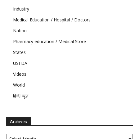
Industry
Medical Education / Hospital / Doctors
Nation
Pharmacy education / Medical Store
States
USFDA
Videos
World
हिन्दी न्यूज़
Archives
Archives