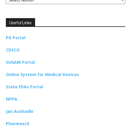
Useful Links
PG Portal
CDSCO
SUGAM Portal
Online System for Medical Devices
State FDAs Portal
NPPA
Jan Aushadhi
Pharmexcil