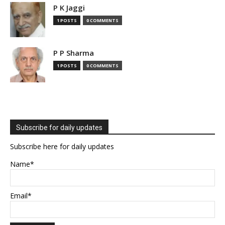
P K Jaggi
1 POSTS
0 COMMENTS
P P Sharma
1 POSTS
0 COMMENTS
Subscribe for daily updates
Subscribe here for daily updates
Name*
Email*