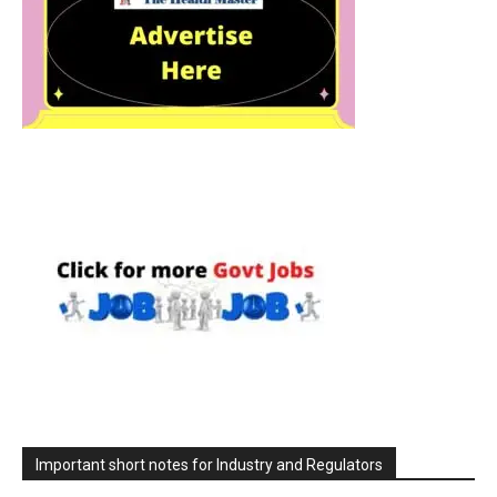
Important short notes for Industry and Regulators