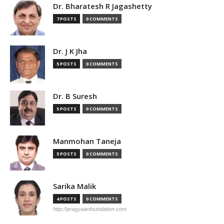
Dr. Bharatesh R Jagashetty
7 POSTS
0 COMMENTS
Dr. J K Jha
5 POSTS
0 COMMENTS
Dr. B Suresh
5 POSTS
0 COMMENTS
Manmohan Taneja
5 POSTS
0 COMMENTS
Sarika Malik
4 POSTS
0 COMMENTS
http://pragyaanfoundation.com