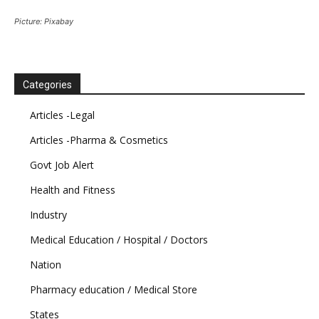
Picture: Pixabay
Categories
Articles -Legal
Articles -Pharma & Cosmetics
Govt Job Alert
Health and Fitness
Industry
Medical Education / Hospital / Doctors
Nation
Pharmacy education / Medical Store
States