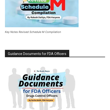
Key Notes Revised Schedule M Compilation
Guidance Documents for FDA Officers