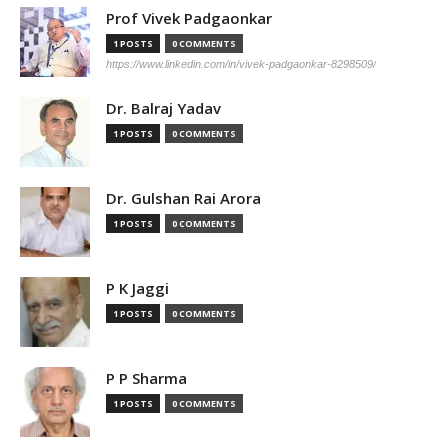
Prof Vivek Padgaonkar
1 POSTS
0 COMMENTS
https://www.linkedin.com/in/vivek-padgaonkar-8298509/
Dr. Balraj Yadav
1 POSTS
0 COMMENTS
Dr. Gulshan Rai Arora
1 POSTS
0 COMMENTS
P K Jaggi
1 POSTS
0 COMMENTS
P P Sharma
1 POSTS
0 COMMENTS