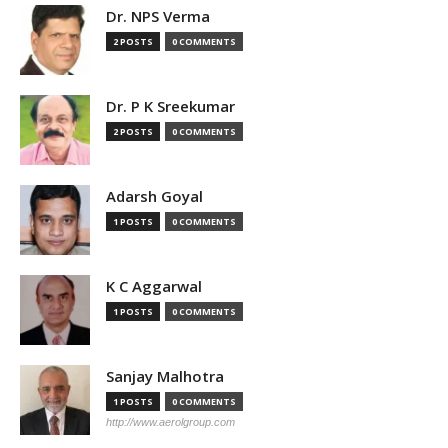
Dr. NPS Verma
2 POSTS
0 COMMENTS
Dr. P K Sreekumar
2 POSTS
0 COMMENTS
Adarsh Goyal
1 POSTS
0 COMMENTS
K C Aggarwal
1 POSTS
0 COMMENTS
Sanjay Malhotra
1 POSTS
0 COMMENTS
http://www.aerolgroup.com