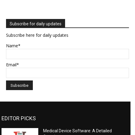
Subscribe for daily updates
Subscribe here for daily updates
Name*
Email*
EDITOR PICKS
Medical Device Software: A Detailed