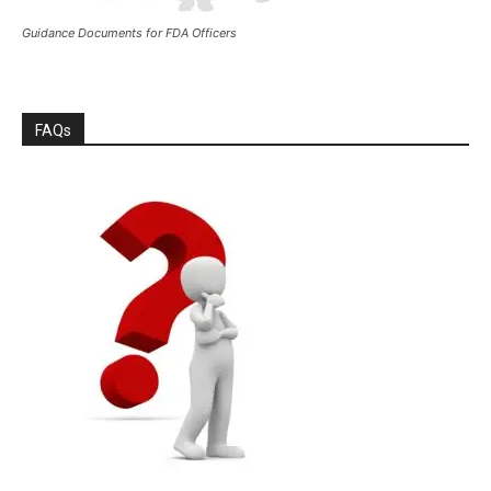
Guidance Documents for FDA Officers
FAQs