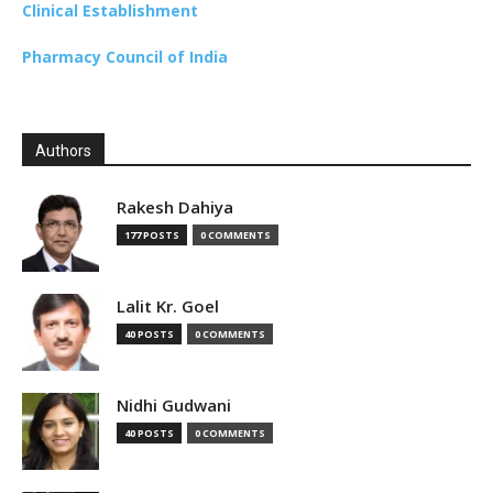
Clinical Establishment
Pharmacy Council of India
Authors
Rakesh Dahiya
177 POSTS
0 COMMENTS
Lalit Kr. Goel
40 POSTS
0 COMMENTS
Nidhi Gudwani
40 POSTS
0 COMMENTS