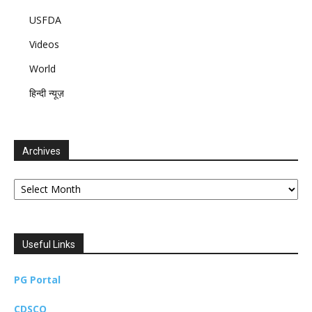
USFDA
Videos
World
हिन्दी न्यूज़
Archives
Archives
Useful Links
PG Portal
CDSCO