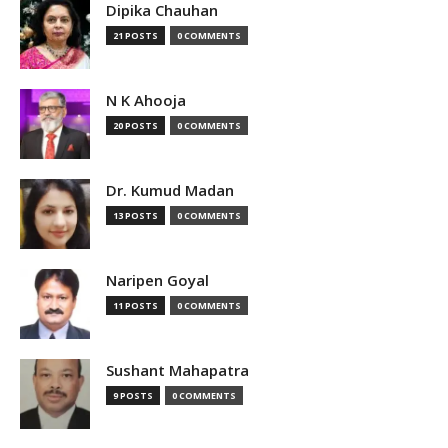
Dipika Chauhan
21 POSTS
0 COMMENTS
N K Ahooja
20 POSTS
0 COMMENTS
Dr. Kumud Madan
13 POSTS
0 COMMENTS
Naripen Goyal
11 POSTS
0 COMMENTS
Sushant Mahapatra
9 POSTS
0 COMMENTS