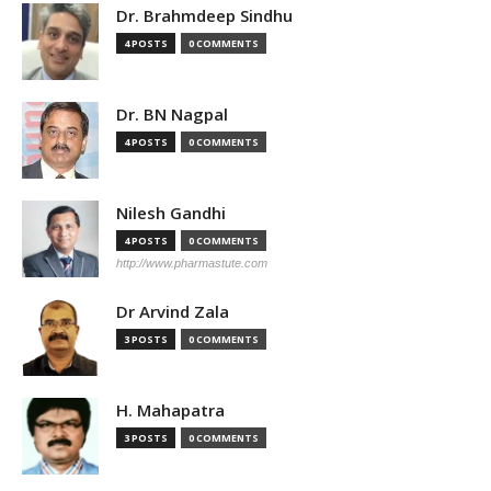
Dr. Brahmdeep Sindhu
4 POSTS
0 COMMENTS
Dr. BN Nagpal
4 POSTS
0 COMMENTS
Nilesh Gandhi
4 POSTS
0 COMMENTS
http://www.pharmastute.com
Dr Arvind Zala
3 POSTS
0 COMMENTS
H. Mahapatra
3 POSTS
0 COMMENTS