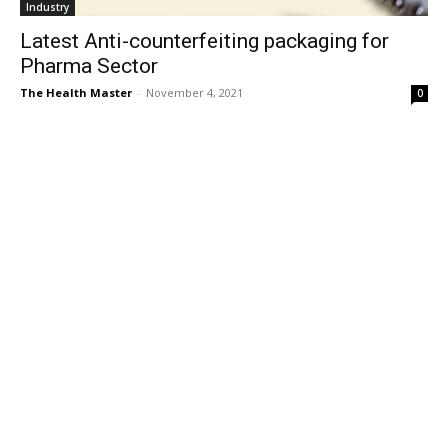
Industry
Latest Anti-counterfeiting packaging for
Pharma Sector
The Health Master
-
November 4, 2021
0