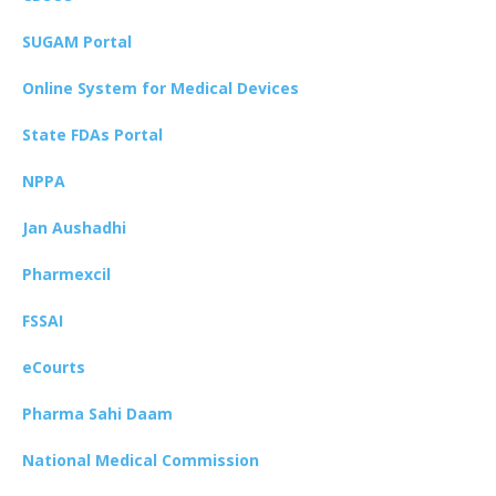
SUGAM Portal
Online System for Medical Devices
State FDAs Portal
NPPA
Jan Aushadhi
Pharmexcil
FSSAI
eCourts
Pharma Sahi Daam
National Medical Commission