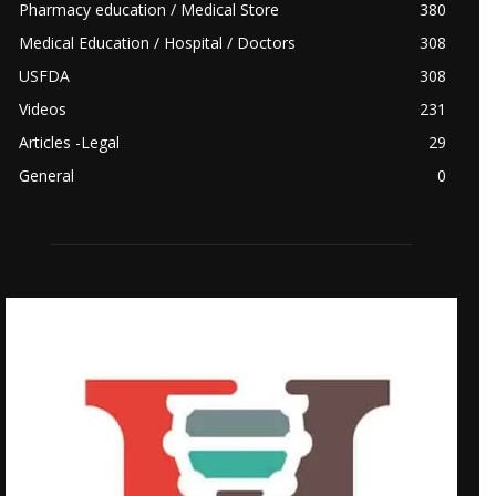
Pharmacy education / Medical Store
380
Medical Education / Hospital / Doctors
308
USFDA
308
Videos
231
Articles -Legal
29
General
0