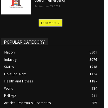
useful in emergency
September 13, 2021
Load more
POPULAR CATEGORY
Nation
3301
Industry
3076
States
1718
Govt Job Alert
1434
Health and Fitness
1187
World
984
हिन्दी न्यूज़
711
Articles -Pharma & Cosmetics
385