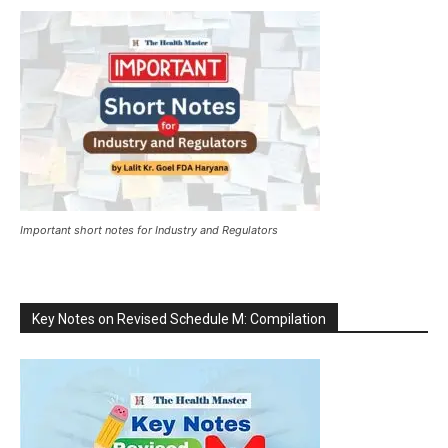
Important short notes for Industry and Regulators
Key Notes on Revised Schedule M: Compilation