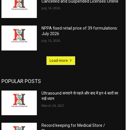
Cancelled and Suspended Licenses Online
July 14, 2026
NPPA fixed retail price of 39 formulations:
July 2026
July 13, 2026
Load more
POPULAR POSTS
Ultrasound करवाने से पहले और बाद में इन 4 बातों का
रखें ध्यान
March 24, 2021
Record keeping for Medical Store /