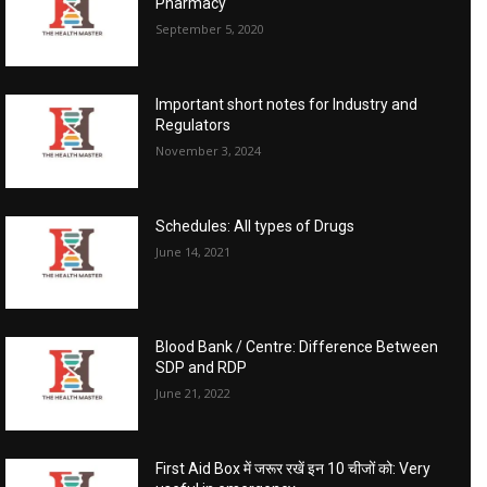
Pharmacy
September 5, 2020
Important short notes for Industry and
Regulators
November 3, 2024
Schedules: All types of Drugs
June 14, 2021
Blood Bank / Centre: Difference Between
SDP and RDP
June 21, 2022
First Aid Box में जरूर रखें इन 10 चीजों को: Very