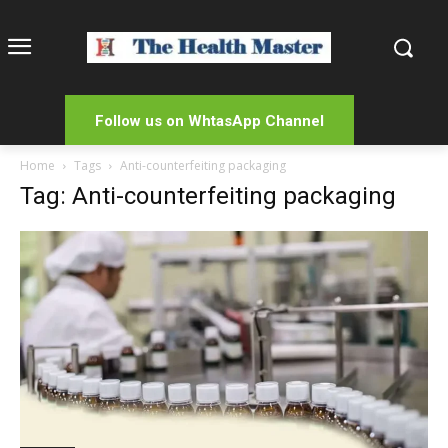
Follow us on WhtasApp Channel
Home
Tags
Anti-counterfeiting packaging
Tag: Anti-counterfeiting packaging