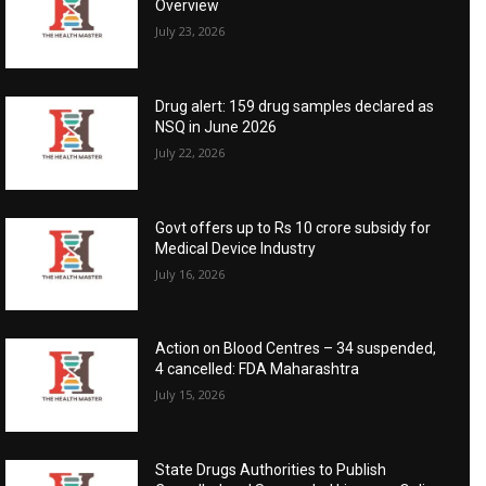
Overview
July 23, 2026
Drug alert: 159 drug samples declared as
NSQ in June 2026
July 22, 2026
Govt offers up to Rs 10 crore subsidy for
Medical Device Industry
July 16, 2026
Action on Blood Centres – 34 suspended,
4 cancelled: FDA Maharashtra
July 15, 2026
State Drugs Authorities to Publish