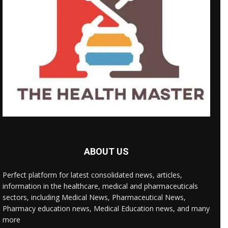
ABOUT US
Perfect platform for latest consolidated news, articles,
information in the healthcare, medical and pharmaceuticals
sectors, including Medical News, Pharmaceutical News,
Pharmacy education news, Medical Education news, and many
more