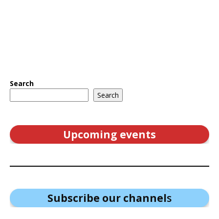
Search
Search
Upcoming events
Subscribe our channel
s