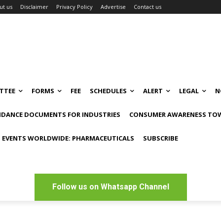
ut us
Disclaimer
Privacy Policy
Advertise
Contact us
TTEE
FORMS
FEE
SCHEDULES
ALERT
LEGAL
N
IDANCE DOCUMENTS FOR INDUSTRIES
CONSUMER AWARENESS TOW
 EVENTS WORLDWIDE: PHARMACEUTICALS
SUBSCRIBE
Follow us on Whatsapp Channel