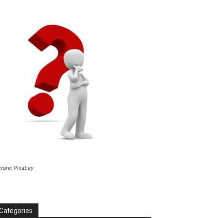
cture: Pixabay
Categories