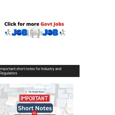
Important short notes for Industry and
Regulators