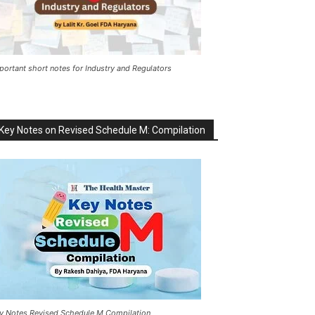
portant short notes for Industry and Regulators
Key Notes on Revised Schedule M: Compilation
y Notes Revised Schedule M Compilation