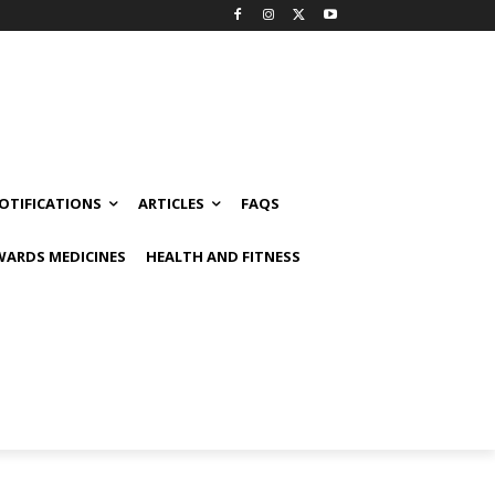
OTIFICATIONS
ARTICLES
FAQS
ARDS MEDICINES
HEALTH AND FITNESS