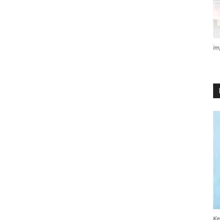
Im
Ke