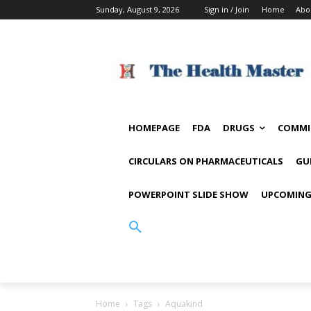
Sunday, August 9, 2026
Sign in / Join
Home
Abo
HOMEPAGE
FDA
DRUGS
COMMI
CIRCULARS ON PHARMACEUTICALS
GU
POWERPOINT SLIDE SHOW
UPCOMING
Home
Tags
Aquakind