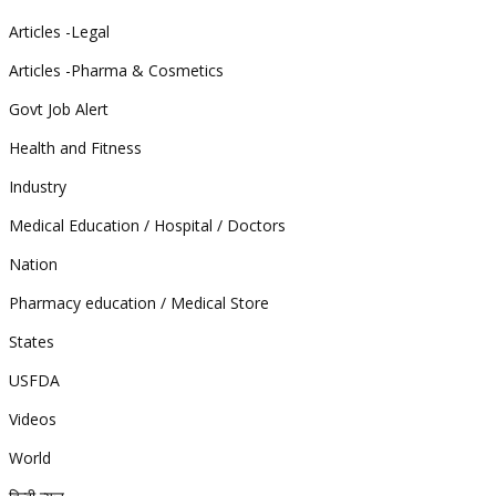
Articles -Legal
Articles -Pharma & Cosmetics
Govt Job Alert
Health and Fitness
Industry
Medical Education / Hospital / Doctors
Nation
Pharmacy education / Medical Store
States
USFDA
Videos
World