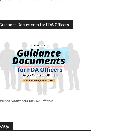
Guidance Documents for FDA Officers
idance Documents for FDA Officers
FAQs