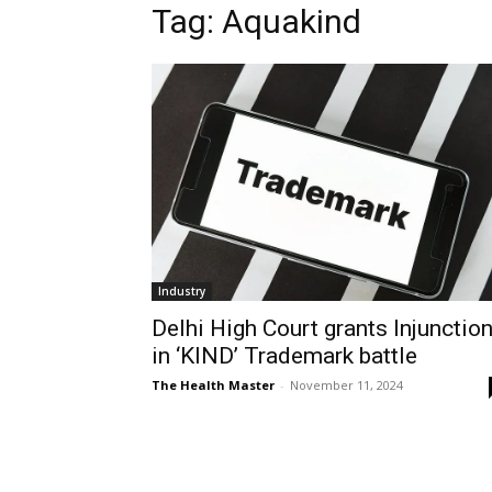
Tag: Aquakind
Industry
Delhi High Court grants Injunctio
in ‘KIND’ Trademark battle
The Health Master
-
November 11, 2024