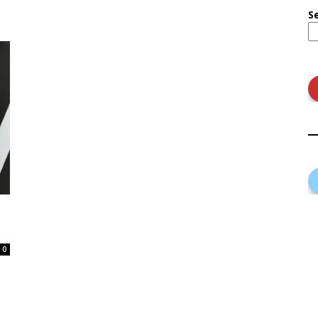
S
n
0