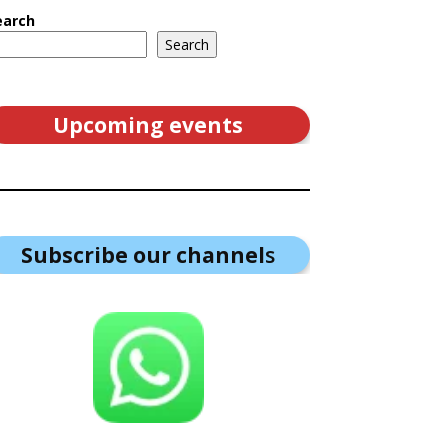
earch
Search
Upcoming events
Subscribe our channel
s