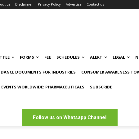
out us
Disclaimer
Privacy Policy
Advertise
Contact us
TTEE
FORMS
FEE
SCHEDULES
ALERT
LEGAL
N
IDANCE DOCUMENTS FOR INDUSTRIES
CONSUMER AWARENESS TOW
 EVENTS WORLDWIDE: PHARMACEUTICALS
SUBSCRIBE
Follow us on Whatsapp Channel