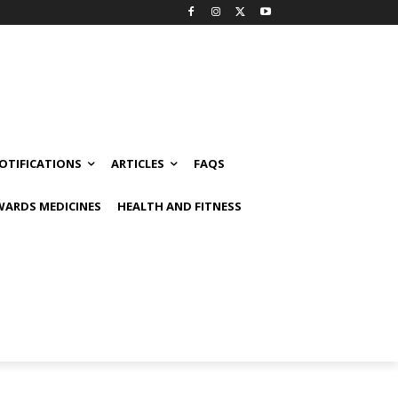
OTIFICATIONS
ARTICLES
FAQS
ARDS MEDICINES
HEALTH AND FITNESS