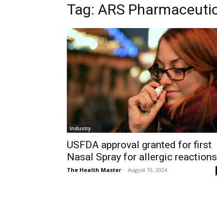
Tag: ARS Pharmaceutic
Industry
USFDA approval granted for first
Nasal Spray for allergic reactions
The Health Master
-
August 10, 2024