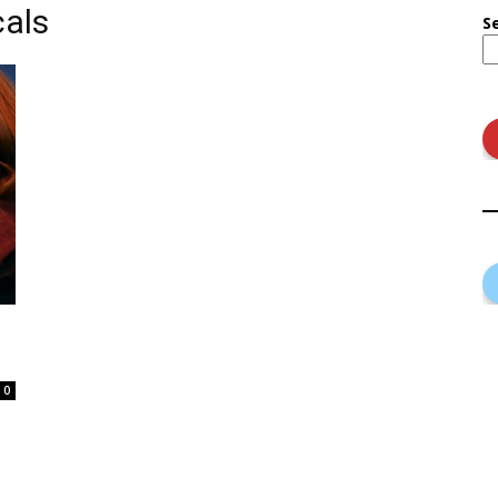
als
S
0