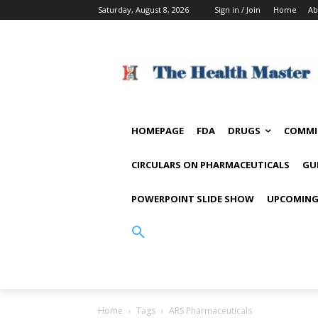
Saturday, August 8, 2026
Sign in / Join
Home
Ab
HOMEPAGE
FDA
DRUGS
COMMI
CIRCULARS ON PHARMACEUTICALS
GU
POWERPOINT SLIDE SHOW
UPCOMING
Home
Tags
ARS Pharmaceuticals