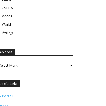
USFDA
Videos
World
हिन्दी न्यूज़
Archives
chives
Useful Links
G Portal
DSCO