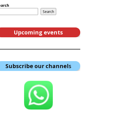
earch
Search
Upcoming events
Subscribe our channel
s