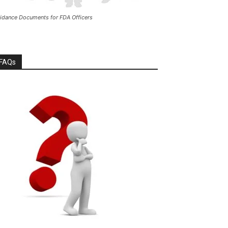
idance Documents for FDA Officers
FAQs