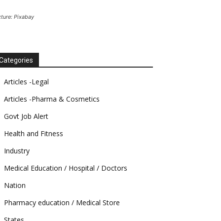
cture: Pixabay
Categories
Articles -Legal
Articles -Pharma & Cosmetics
Govt Job Alert
Health and Fitness
Industry
Medical Education / Hospital / Doctors
Nation
Pharmacy education / Medical Store
States