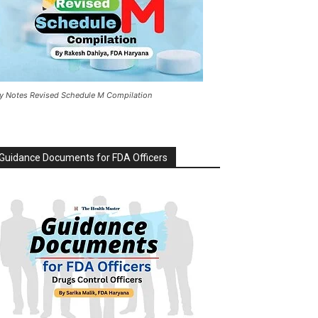
y Notes Revised Schedule M Compilation
Guidance Documents for FDA Officers