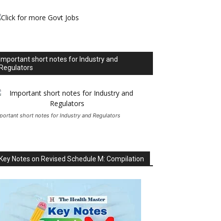
Important short notes for Industry and
Regulators
portant short notes for Industry and Regulators
Key Notes on Revised Schedule M: Compilation