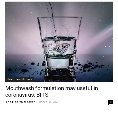
Health and Fitness
Mouthwash formulation may useful in
coronavirus: BITS
The Health Master
-
March 31, 2020
0