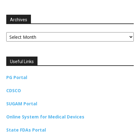
Archives
Archives
Useful Links
PG Portal
CDSCO
SUGAM Portal
Online System for Medical Devices
State FDAs Portal