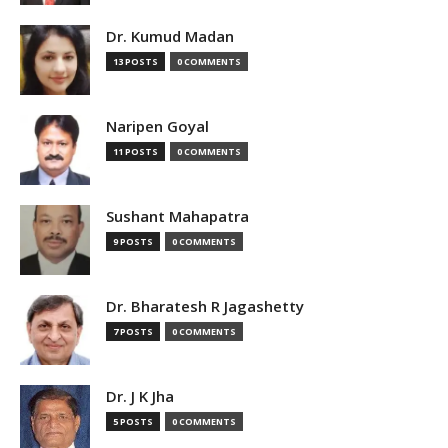
Dr. Kumud Madan
13 POSTS
0 COMMENTS
Naripen Goyal
11 POSTS
0 COMMENTS
Sushant Mahapatra
9 POSTS
0 COMMENTS
Dr. Bharatesh R Jagashetty
7 POSTS
0 COMMENTS
Dr. J K Jha
5 POSTS
0 COMMENTS