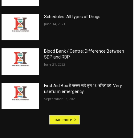
Schedules: All types of Drugs
June 14, 2021
Blood Bank / Centre: Difference Between
SDP and RDP
June 21, 2022
First Aid Box में जरूर रखें इन 10 चीजों को: Very
useful in emergency
September 13, 2021
Load more