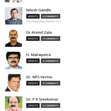
Nilesh Gandhi
4 POSTS
0 COMMENTS
http://www.pharmastute.com
Dr Arvind Zala
3 POSTS
0 COMMENTS
H. Mahapatra
3 POSTS
0 COMMENTS
Dr. NPS Verma
2 POSTS
0 COMMENTS
Dr. P K Sreekumar
2 POSTS
0 COMMENTS