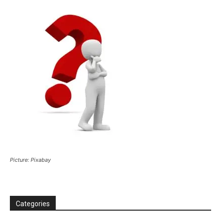
Picture: Pixabay
Categories