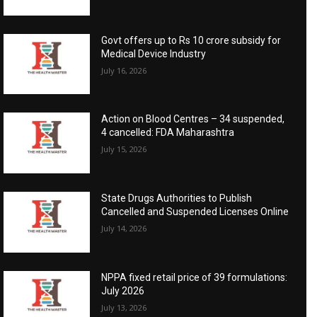
Govt offers up to Rs 10 crore subsidy for
Medical Device Industry
July 16, 2026
Action on Blood Centres – 34 suspended,
4 cancelled: FDA Maharashtra
July 15, 2026
State Drugs Authorities to Publish
Cancelled and Suspended Licenses Online
July 14, 2026
NPPA fixed retail price of 39 formulations:
July 2026
July 13, 2026