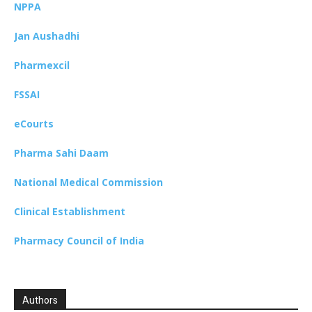
NPPA
Jan Aushadhi
Pharmexcil
FSSAI
eCourts
Pharma Sahi Daam
National Medical Commission
Clinical Establishment
Pharmacy Council of India
Authors