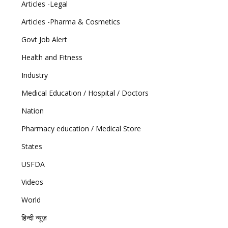
Articles -Legal
Articles -Pharma & Cosmetics
Govt Job Alert
Health and Fitness
Industry
Medical Education / Hospital / Doctors
Nation
Pharmacy education / Medical Store
States
USFDA
Videos
World
हिन्दी न्यूज़