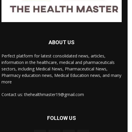
ABOUT US
Perfect platform for latest consolidated news, articles,
information in the healthcare, medical and pharmaceuticals
sectors, including Medical News, Pharmaceutical News,
Pharmacy education news, Medical Education news, and many
more
Contact us: thehealthmaster19@gmail.com
FOLLOW US