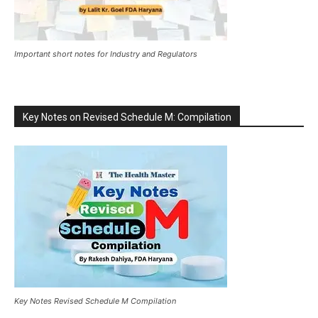
Important short notes for Industry and Regulators
Key Notes on Revised Schedule M: Compilation
Key Notes Revised Schedule M Compilation