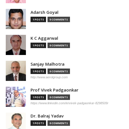
Adarsh Goyal
1 POSTS
0 COMMENTS
K C Aggarwal
1 POSTS
0 COMMENTS
Sanjay Malhotra
1 POSTS
0 COMMENTS
http://www.aerolgroup.com
Prof Vivek Padgaonkar
1 POSTS
0 COMMENTS
https://www.linkedin.com/in/vivek-padgaonkar-8298509/
Dr. Balraj Yadav
1 POSTS
0 COMMENTS