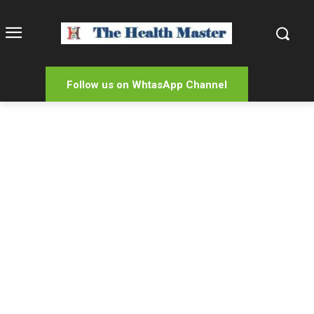
Follow us on WhtasApp Channel