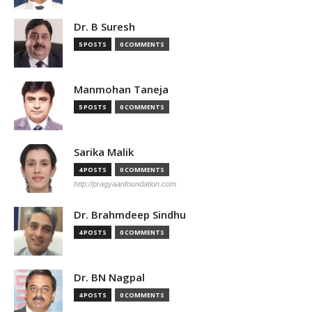
Dr. B Suresh
5 POSTS
0 COMMENTS
Manmohan Taneja
5 POSTS
0 COMMENTS
Sarika Malik
4 POSTS
0 COMMENTS
http://pragyaanfoundation.com
Dr. Brahmdeep Sindhu
4 POSTS
0 COMMENTS
Dr. BN Nagpal
4 POSTS
0 COMMENTS