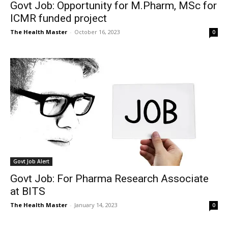
Govt Job: Opportunity for M.Pharm, MSc for
ICMR funded project
The Health Master
-
October 16, 2023
0
Govt Job Alert
Govt Job: For Pharma Research Associate
at BITS
The Health Master
-
January 14, 2023
0