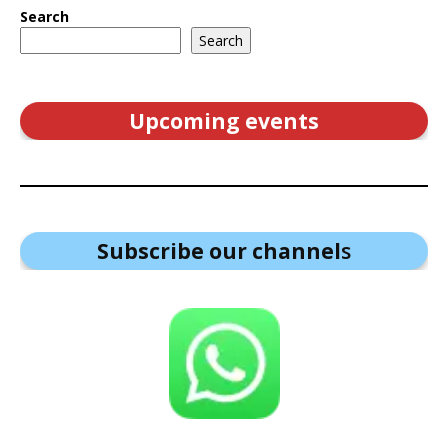
Search
Search
Upcoming events
Subscribe our channel
s