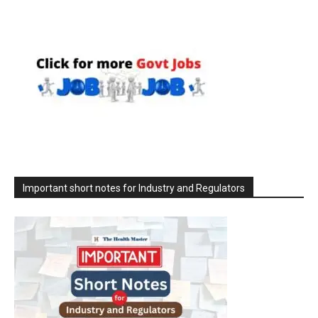
Important short notes for Industry and Regulators