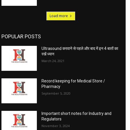
Load more
POPULAR POSTS
Ultrasound करवाने से पहले और बाद में इन 4 बातों का
रखें ध्यान
March 24, 2021
Record keeping for Medical Store /
Pharmacy
September 5, 2020
Important short notes for Industry and
Regulators
November 3, 2024