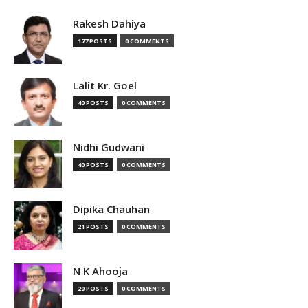
Rakesh Dahiya
177 POSTS
0 COMMENTS
Lalit Kr. Goel
40 POSTS
0 COMMENTS
Nidhi Gudwani
40 POSTS
0 COMMENTS
Dipika Chauhan
21 POSTS
0 COMMENTS
N K Ahooja
20 POSTS
0 COMMENTS