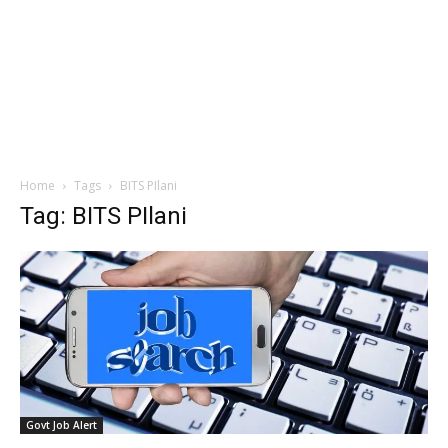
Home
Tags
BITS PIlani
Tag: BITS PIlani
Govt Job Alert