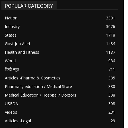
POPULAR CATEGORY
Nation
3301
Industry
3076
States
1718
Govt Job Alert
1434
Health and Fitness
1187
World
984
हिन्दी न्यूज़
711
Articles -Pharma & Cosmetics
385
Pharmacy education / Medical Store
380
Medical Education / Hospital / Doctors
308
USFDA
308
Videos
231
Articles -Legal
29