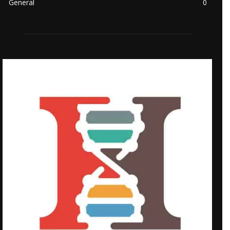
General
0