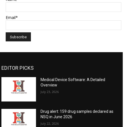
Email*
EDITOR PICKS
Medical Device Software: A Detailed
Overview
July 23, 2026
Drug alert: 159 drug samples declared as
NSQ in June 2026
July 22, 2026