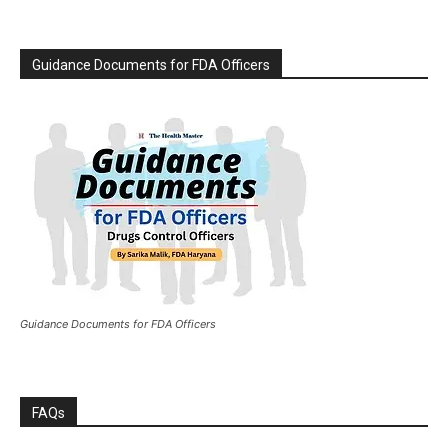
Guidance Documents for FDA Officers
Guidance Documents for FDA Officers
FAQs