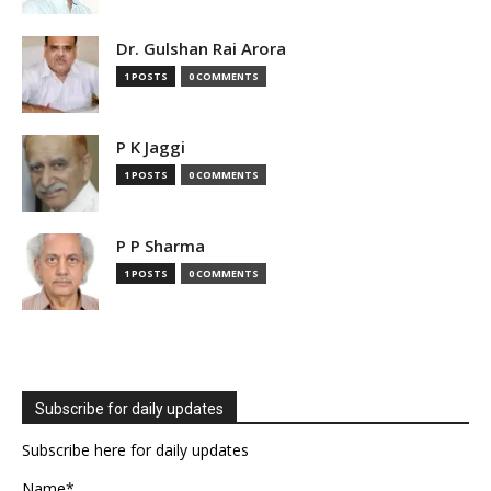
Dr. Gulshan Rai Arora
1 POSTS
0 COMMENTS
P K Jaggi
1 POSTS
0 COMMENTS
P P Sharma
1 POSTS
0 COMMENTS
Subscribe for daily updates
Subscribe here for daily updates
Name*