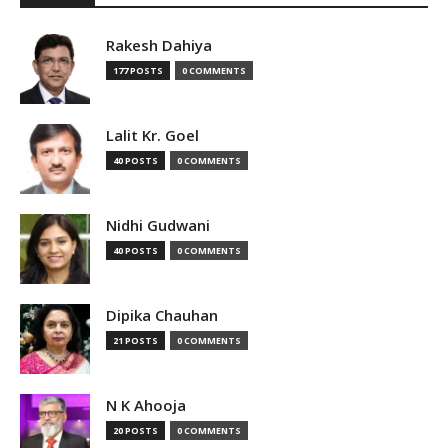
Rakesh Dahiya
177 POSTS
0 COMMENTS
Lalit Kr. Goel
40 POSTS
0 COMMENTS
Nidhi Gudwani
40 POSTS
0 COMMENTS
Dipika Chauhan
21 POSTS
0 COMMENTS
N K Ahooja
20 POSTS
0 COMMENTS