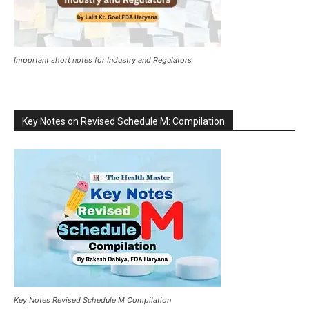
Important short notes for Industry and Regulators
Key Notes on Revised Schedule M: Compilation
Key Notes Revised Schedule M Compilation