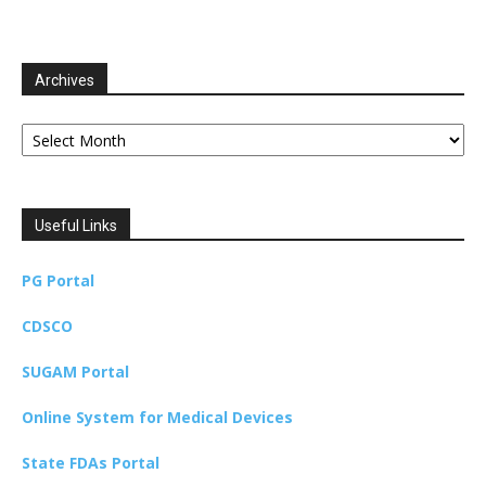
Archives
Archives
Useful Links
PG Portal
CDSCO
SUGAM Portal
Online System for Medical Devices
State FDAs Portal