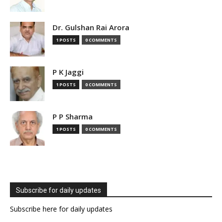
Dr. Gulshan Rai Arora
1 POSTS
0 COMMENTS
P K Jaggi
1 POSTS
0 COMMENTS
P P Sharma
1 POSTS
0 COMMENTS
Subscribe for daily updates
Subscribe here for daily updates