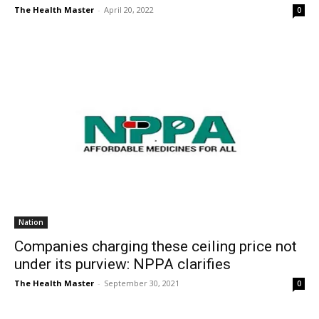
The Health Master
-
April 20, 2022
0
Nation
Companies charging these ceiling price not
under its purview: NPPA clarifies
The Health Master
-
September 30, 2021
0