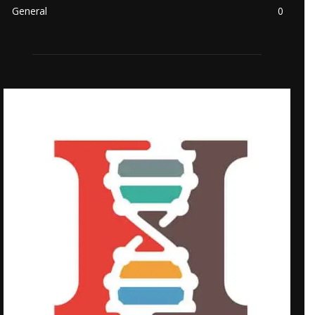
General
0