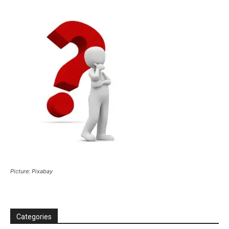
Picture: Pixabay
Categories