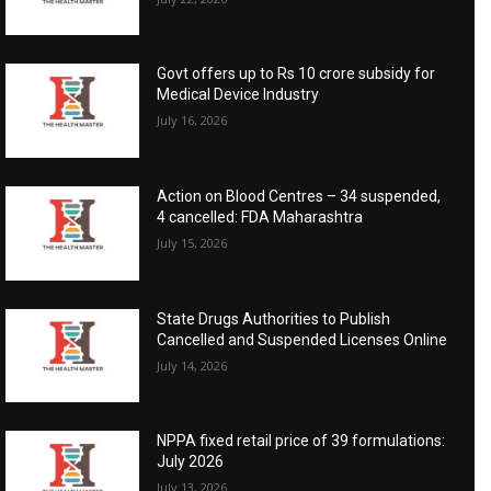
Govt offers up to Rs 10 crore subsidy for
Medical Device Industry
July 16, 2026
Action on Blood Centres – 34 suspended,
4 cancelled: FDA Maharashtra
July 15, 2026
State Drugs Authorities to Publish
Cancelled and Suspended Licenses Online
July 14, 2026
NPPA fixed retail price of 39 formulations:
July 2026
July 13, 2026