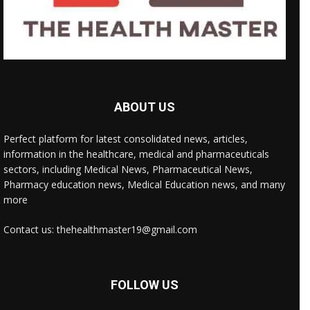
ABOUT US
Perfect platform for latest consolidated news, articles,
information in the healthcare, medical and pharmaceuticals
sectors, including Medical News, Pharmaceutical News,
Pharmacy education news, Medical Education news, and many
more
Contact us: thehealthmaster19@gmail.com
FOLLOW US