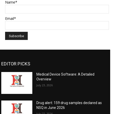
Name*
Email*
EDITOR PICKS
Medical Device Software: A Detailed
Overview
July 23, 2026
Drug alert: 159 drug samples declared as
NSQ in June 2026
July 22, 2026