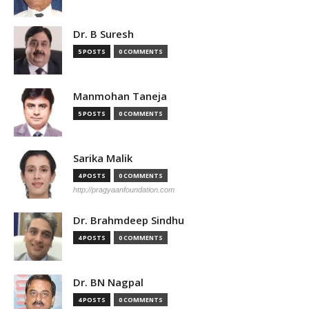
Dr. B Suresh
5 POSTS
0 COMMENTS
Manmohan Taneja
5 POSTS
0 COMMENTS
Sarika Malik
4 POSTS
0 COMMENTS
http://pragyaanfoundation.com
Dr. Brahmdeep Sindhu
4 POSTS
0 COMMENTS
Dr. BN Nagpal
4 POSTS
0 COMMENTS