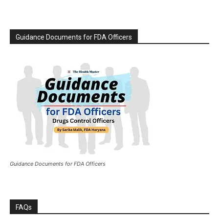
Guidance Documents for FDA Officers
Guidance Documents for FDA Officers
FAQs