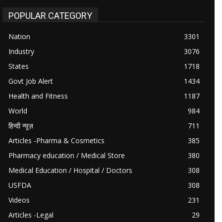
POPULAR CATEGORY
Nation
3301
Industry
3076
States
1718
Govt Job Alert
1434
Health and Fitness
1187
World
984
हिन्दी न्यूज़
711
Articles -Pharma & Cosmetics
385
Pharmacy education / Medical Store
380
Medical Education / Hospital / Doctors
308
USFDA
308
Videos
231
Articles -Legal
29