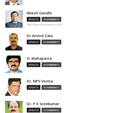
Nilesh Gandhi
4 POSTS
0 COMMENTS
http://www.pharmastute.com
Dr Arvind Zala
3 POSTS
0 COMMENTS
H. Mahapatra
3 POSTS
0 COMMENTS
Dr. NPS Verma
2 POSTS
0 COMMENTS
Dr. P K Sreekumar
2 POSTS
0 COMMENTS