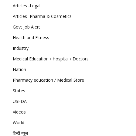
Articles -Legal
Articles -Pharma & Cosmetics
Govt Job Alert
Health and Fitness
Industry
Medical Education / Hospital / Doctors
Nation
Pharmacy education / Medical Store
States
USFDA
Videos
World
हिन्दी न्यूज़