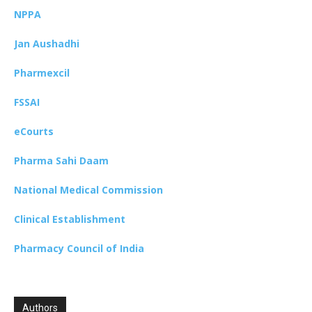
NPPA
Jan Aushadhi
Pharmexcil
FSSAI
eCourts
Pharma Sahi Daam
National Medical Commission
Clinical Establishment
Pharmacy Council of India
Authors