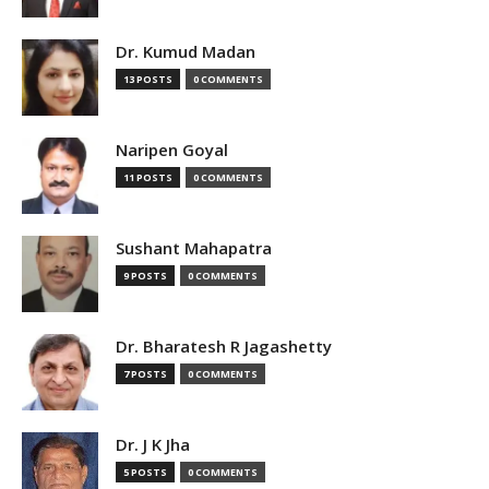
Dr. Kumud Madan
13 POSTS
0 COMMENTS
Naripen Goyal
11 POSTS
0 COMMENTS
Sushant Mahapatra
9 POSTS
0 COMMENTS
Dr. Bharatesh R Jagashetty
7 POSTS
0 COMMENTS
Dr. J K Jha
5 POSTS
0 COMMENTS