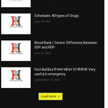
Schedules: All types of Drugs
June 14, 2021
Blood Bank / Centre: Difference Between
SDP and RDP
June 21, 2022
First Aid Box में जरूर रखें इन 10 चीजों को: Very
useful in emergency
September 13, 2021
Load more