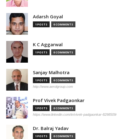
Adarsh Goyal
1 POSTS
0 COMMENTS
K C Aggarwal
1 POSTS
0 COMMENTS
Sanjay Malhotra
1 POSTS
0 COMMENTS
http://www.aerolgroup.com
Prof Vivek Padgaonkar
1 POSTS
0 COMMENTS
https://www.linkedin.com/in/vivek-padgaonkar-8298509/
Dr. Balraj Yadav
1 POSTS
0 COMMENTS