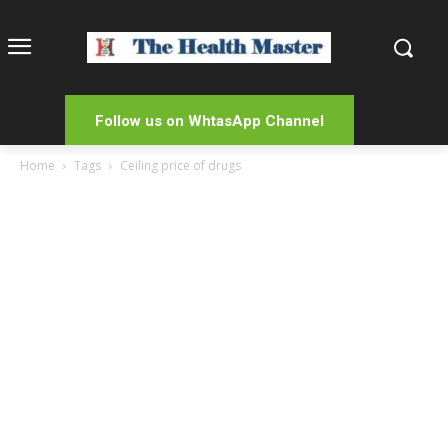
Follow us on WhtasApp Channel
Home
Tags
Ceiling price of drugs