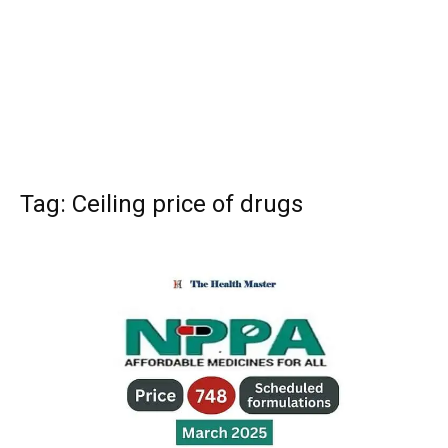
Tag: Ceiling price of drugs