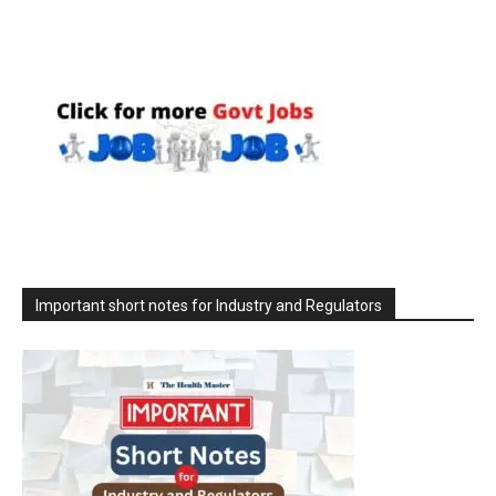
Important short notes for Industry and Regulators