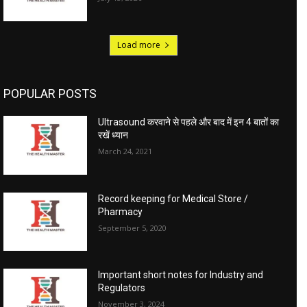
Load more
POPULAR POSTS
Ultrasound करवाने से पहले और बाद में इन 4 बातों का
रखें ध्यान
March 24, 2021
Record keeping for Medical Store /
Pharmacy
September 5, 2020
Important short notes for Industry and
Regulators
November 3, 2024