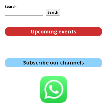
Search
Search
Upcoming events
Subscribe our channel
s