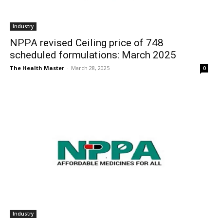
Industry
NPPA revised Ceiling price of 748
scheduled formulations: March 2025
The Health Master
-
March 28, 2025
0
Industry