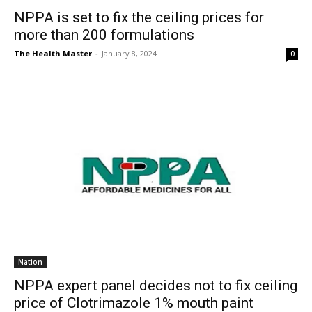
NPPA is set to fix the ceiling prices for
more than 200 formulations
The Health Master
-
January 8, 2024
0
Nation
NPPA expert panel decides not to fix ceiling
price of Clotrimazole 1% mouth paint