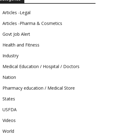
Articles -Legal
Articles -Pharma & Cosmetics
Govt Job Alert
Health and Fitness
Industry
Medical Education / Hospital / Doctors
Nation
Pharmacy education / Medical Store
States
USFDA
Videos
World