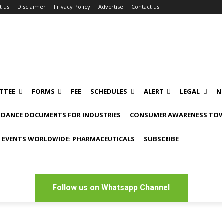
t us
Disclaimer
Privacy Policy
Advertise
Contact us
TTEE
FORMS
FEE
SCHEDULES
ALERT
LEGAL
N
IDANCE DOCUMENTS FOR INDUSTRIES
CONSUMER AWARENESS TOW
 EVENTS WORLDWIDE: PHARMACEUTICALS
SUBSCRIBE
Follow us on Whatsapp Channel