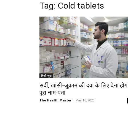
Tag: Cold tablets
हिन्दी न्यूज़
सर्दी, खांसी-जुकाम की दवा के लिए देना होग
पूरा नाम-पता
The Health Master
-
May 16, 2020