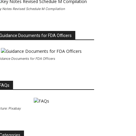
y Notes Revised Schedule M Compilation
Guidance Documents for FDA Officers
idance Documents for FDA Officers
FAQs
cture: Pixabay
Categories