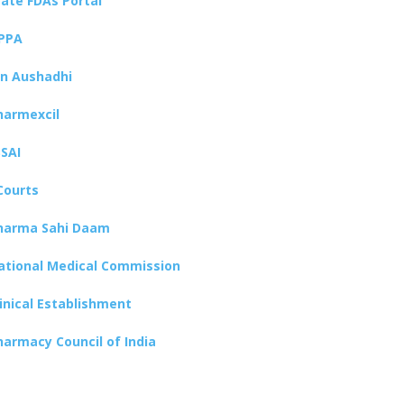
tate FDAs Portal
PPA
an Aushadhi
harmexcil
SSAI
Courts
harma Sahi Daam
ational Medical Commission
linical Establishment
harmacy Council of India