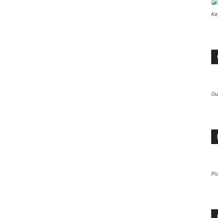
Ke
Gu
Pi