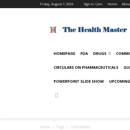
Friday, August 7, 2026
Sign in / Join
Home
Abou
HOMEPAGE
FDA
DRUGS
COMMI
CIRCULARS ON PHARMACEUTICALS
GU
POWERPOINT SLIDE SHOW
UPCOMING
Home
Tags
Cold tablets