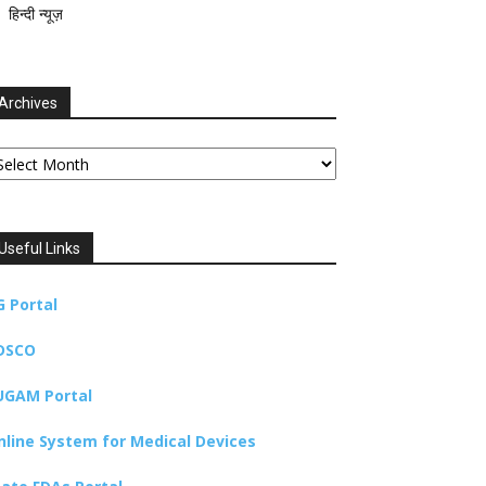
हिन्दी न्यूज़
Archives
chives
Useful Links
G Portal
DSCO
UGAM Portal
nline System for Medical Devices