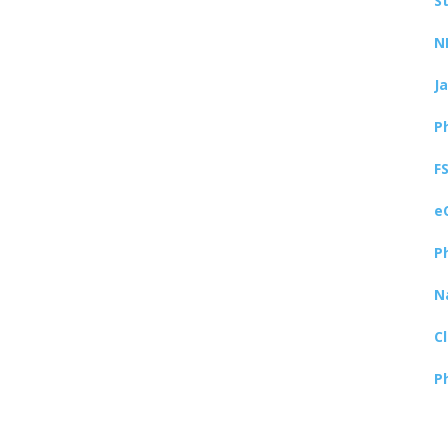
S
N
J
P
F
e
P
N
C
P