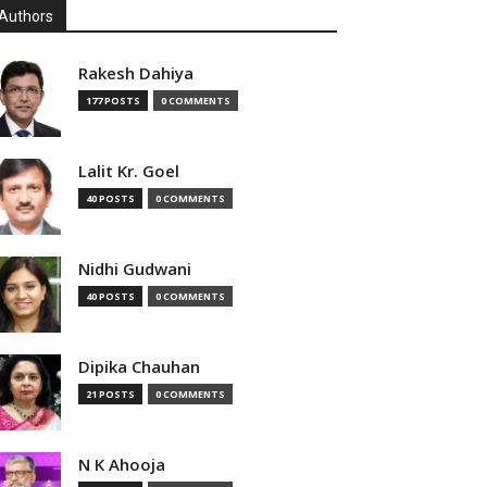
Authors
Rakesh Dahiya
177 POSTS
0 COMMENTS
Lalit Kr. Goel
40 POSTS
0 COMMENTS
Nidhi Gudwani
40 POSTS
0 COMMENTS
Dipika Chauhan
21 POSTS
0 COMMENTS
N K Ahooja