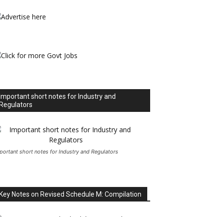
Important short notes for Industry and
Regulators
portant short notes for Industry and Regulators
Key Notes on Revised Schedule M: Compilation