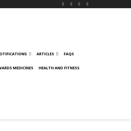
OTIFICATIONS
ARTICLES
FAQS
ARDS MEDICINES
HEALTH AND FITNESS