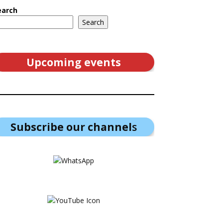
earch
Search
Upcoming events
Subscribe our channel
s