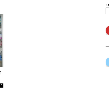
S
ा
0