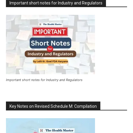
Important short notes for Industry and Regulators
Important short notes for Industry and Regulators
Key Notes on Revised Schedule M: Compilation