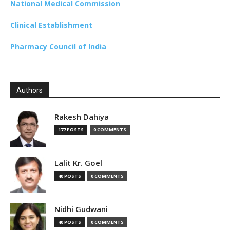
National Medical Commission
Clinical Establishment
Pharmacy Council of India
Authors
Rakesh Dahiya
177 POSTS
0 COMMENTS
Lalit Kr. Goel
40 POSTS
0 COMMENTS
Nidhi Gudwani
40 POSTS
0 COMMENTS