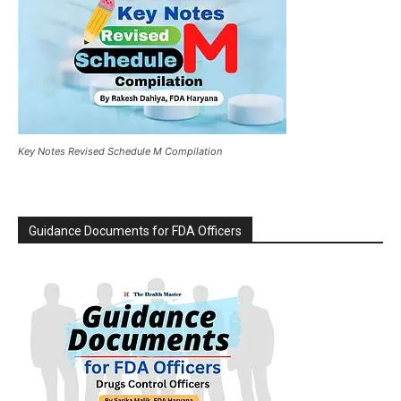
Key Notes Revised Schedule M Compilation
Guidance Documents for FDA Officers