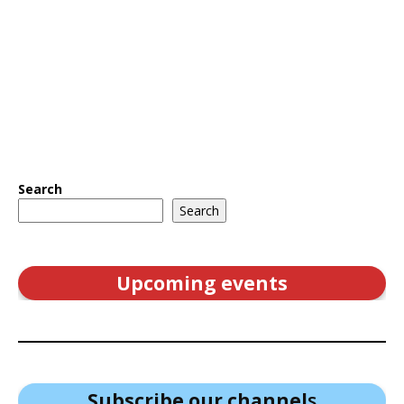
Search
Search
Upcoming events
Subscribe our channel
s