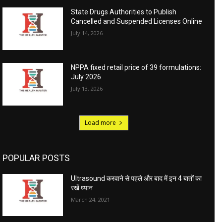
State Drugs Authorities to Publish
Cancelled and Suspended Licenses Online
July 14, 2026
NPPA fixed retail price of 39 formulations:
July 2026
July 13, 2026
Load more
POPULAR POSTS
Ultrasound करवाने से पहले और बाद में इन 4 बातों का
रखें ध्यान
March 24, 2021