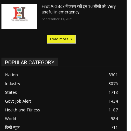
First Aid Box में जरूर रखें इन 10 चीजों को: Very
useful in emergency
September 13, 2021
Load more
POPULAR CATEGORY
Nation
3301
Industry
3076
States
1718
Govt Job Alert
1434
Health and Fitness
1187
World
984
हिन्दी न्यूज़
711