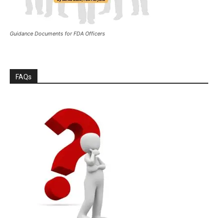
Guidance Documents for FDA Officers
FAQs