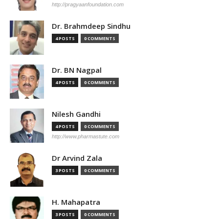
http://pragyaanfoundation.com
Dr. Brahmdeep Sindhu
4 POSTS
0 COMMENTS
Dr. BN Nagpal
4 POSTS
0 COMMENTS
Nilesh Gandhi
4 POSTS
0 COMMENTS
http://www.pharmastute.com
Dr Arvind Zala
3 POSTS
0 COMMENTS
H. Mahapatra
3 POSTS
0 COMMENTS