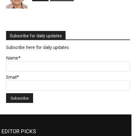
Subscribe for daily updates
Subscribe here for daily updates
Name*
Email*
EDITOR PICKS