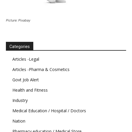
Picture: Pixabay
Categories
Articles -Legal
Articles -Pharma & Cosmetics
Govt Job Alert
Health and Fitness
Industry
Medical Education / Hospital / Doctors
Nation
Pharmacy education / Medical Store