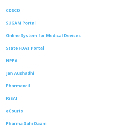
CDSCO
SUGAM Portal
Online System for Medical Devices
State FDAs Portal
NPPA
Jan Aushadhi
Pharmexcil
FSSAI
eCourts
Pharma Sahi Daam