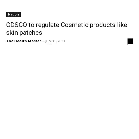
Nation
CDSCO to regulate Cosmetic products like
skin patches
The Health Master
-
July 31, 2021
0