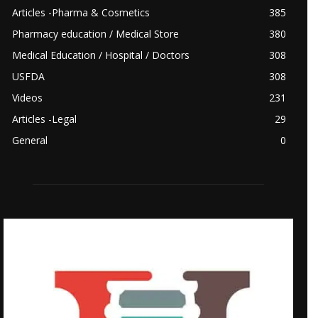
Articles -Pharma & Cosmetics
385
Pharmacy education / Medical Store
380
Medical Education / Hospital / Doctors
308
USFDA
308
Videos
231
Articles -Legal
29
General
0