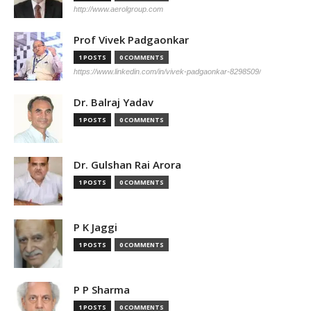
http://www.aerolgroup.com
Prof Vivek Padgaonkar
1 POSTS
0 COMMENTS
https://www.linkedin.com/in/vivek-padgaonkar-8298509/
Dr. Balraj Yadav
1 POSTS
0 COMMENTS
Dr. Gulshan Rai Arora
1 POSTS
0 COMMENTS
P K Jaggi
1 POSTS
0 COMMENTS
P P Sharma
1 POSTS
0 COMMENTS