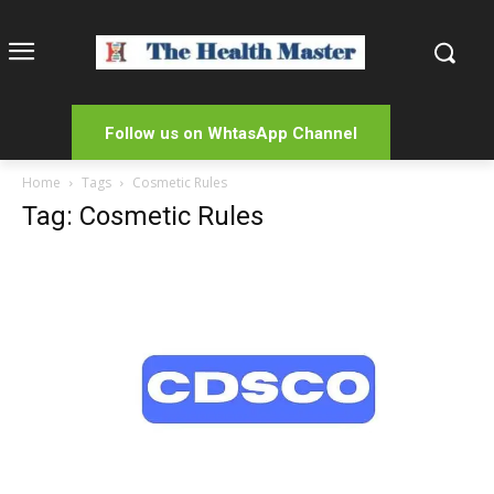
Follow us on WhtasApp Channel
Home
Tags
Cosmetic Rules
Tag: Cosmetic Rules