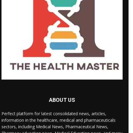
ABOUT US
Perfect platform for latest consolidated news, articles,
information in the healthcare, medical and pharmaceuticals
sectors, including Medical News, Pharmaceutical News,