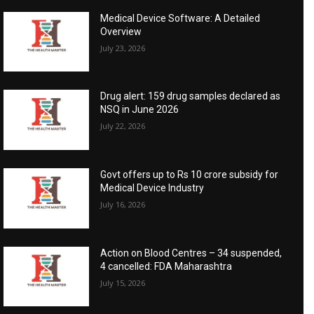
Medical Device Software: A Detailed
Overview
July 23, 2026
Drug alert: 159 drug samples declared as
NSQ in June 2026
July 22, 2026
Govt offers up to Rs 10 crore subsidy for
Medical Device Industry
July 16, 2026
Action on Blood Centres – 34 suspended,
4 cancelled: FDA Maharashtra
July 15, 2026