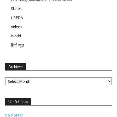
States
USFDA
Videos
World
हिन्दी न्यूज़
Archives
Archives
Useful Links
PG Portal