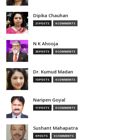
Dipika Chauhan
21 POSTS
0 COMMENTS
N K Ahooja
20 POSTS
0 COMMENTS
Dr. Kumud Madan
13 POSTS
0 COMMENTS
Naripen Goyal
11 POSTS
0 COMMENTS
Sushant Mahapatra
9 POSTS
0 COMMENTS