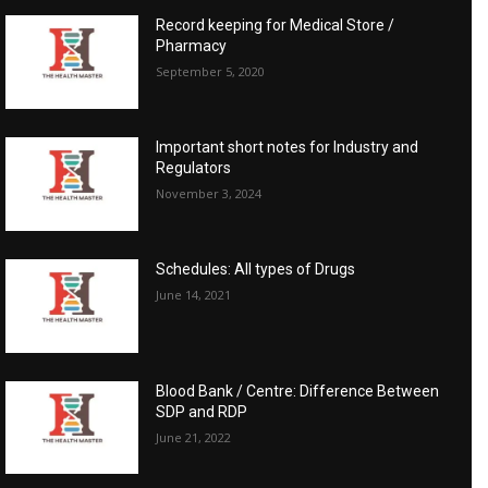
Record keeping for Medical Store /
Pharmacy
September 5, 2020
Important short notes for Industry and
Regulators
November 3, 2024
Schedules: All types of Drugs
June 14, 2021
Blood Bank / Centre: Difference Between
SDP and RDP
June 21, 2022