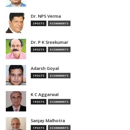
Dr. NPS Verma
2 POSTS
0 COMMENTS
Dr. P K Sreekumar
2 POSTS
0 COMMENTS
Adarsh Goyal
1 POSTS
0 COMMENTS
K C Aggarwal
1 POSTS
0 COMMENTS
Sanjay Malhotra
1 POSTS
0 COMMENTS