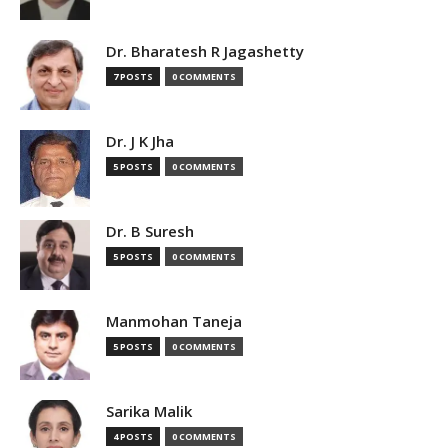
Dr. Bharatesh R Jagashetty
7 POSTS
0 COMMENTS
Dr. J K Jha
5 POSTS
0 COMMENTS
Dr. B Suresh
5 POSTS
0 COMMENTS
Manmohan Taneja
5 POSTS
0 COMMENTS
Sarika Malik
4 POSTS
0 COMMENTS