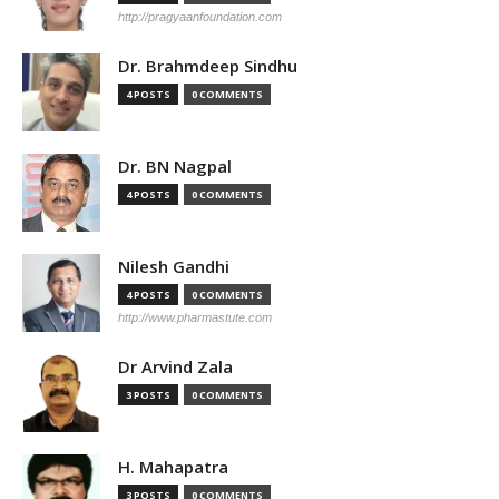
http://pragyaanfoundation.com
Dr. Brahmdeep Sindhu
4 POSTS
0 COMMENTS
Dr. BN Nagpal
4 POSTS
0 COMMENTS
Nilesh Gandhi
4 POSTS
0 COMMENTS
http://www.pharmastute.com
Dr Arvind Zala
3 POSTS
0 COMMENTS
H. Mahapatra
3 POSTS
0 COMMENTS