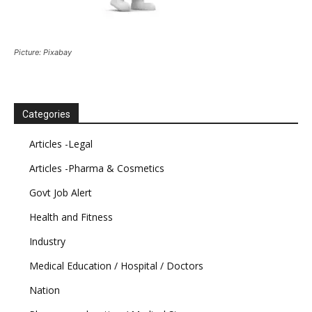
Picture: Pixabay
Categories
Articles -Legal
Articles -Pharma & Cosmetics
Govt Job Alert
Health and Fitness
Industry
Medical Education / Hospital / Doctors
Nation