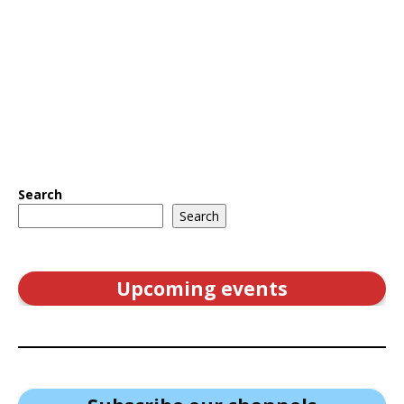
Search
Search
Upcoming events