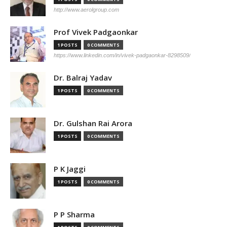
http://www.aerolgroup.com
Prof Vivek Padgaonkar
1 POSTS
0 COMMENTS
https://www.linkedin.com/in/vivek-padgaonkar-8298509/
Dr. Balraj Yadav
1 POSTS
0 COMMENTS
Dr. Gulshan Rai Arora
1 POSTS
0 COMMENTS
P K Jaggi
1 POSTS
0 COMMENTS
P P Sharma