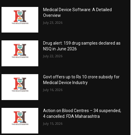
Medical Device Software: A Detailed
Overview
July 23, 2026
Drug alert: 159 drug samples declared as
NSQ in June 2026
July 22, 2026
Govt offers up to Rs 10 crore subsidy for
Medical Device Industry
July 16, 2026
Action on Blood Centres – 34 suspended,
4 cancelled: FDA Maharashtra
July 15, 2026