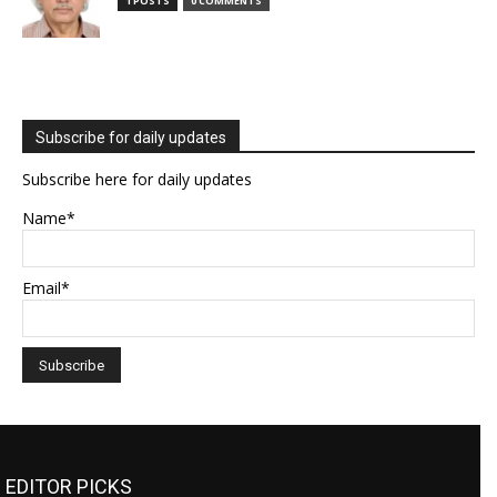
1 POSTS
0 COMMENTS
Subscribe for daily updates
Subscribe here for daily updates
Name*
Email*
EDITOR PICKS