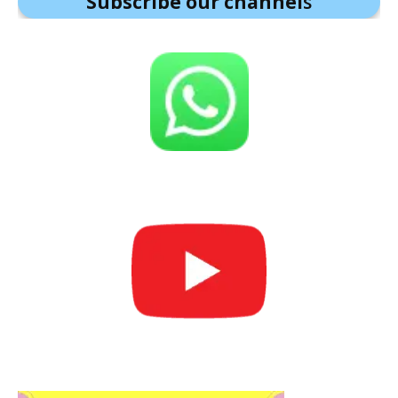
Subscribe our channel
s