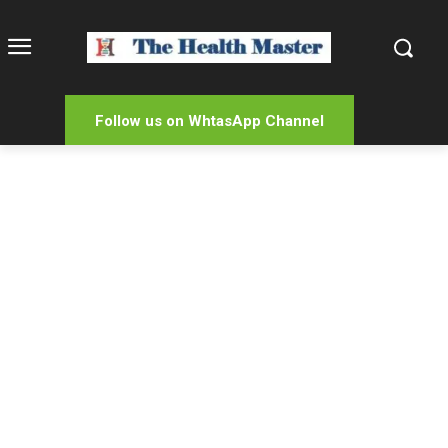
Follow us on WhtasApp Channel