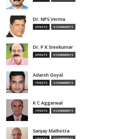
Dr. NPS Verma
2 POSTS
0 COMMENTS
Dr. P K Sreekumar
2 POSTS
0 COMMENTS
Adarsh Goyal
1 POSTS
0 COMMENTS
K C Aggarwal
1 POSTS
0 COMMENTS
Sanjay Malhotra
1 POSTS
0 COMMENTS