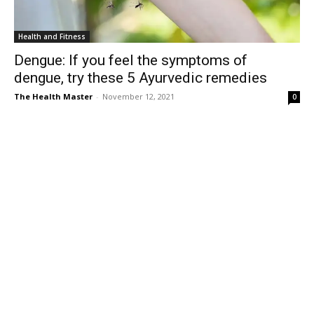
Health and Fitness
Dengue: If you feel the symptoms of
dengue, try these 5 Ayurvedic remedies
The Health Master
-
November 12, 2021
0