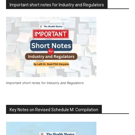
Important short notes for Industry and Regulators
Important short notes for Industry and Regulators
Key Notes on Revised Schedule M: Compilation