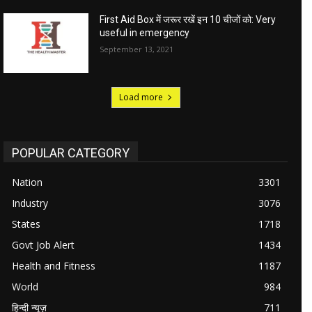
First Aid Box में जरूर रखें इन 10 चीजों को: Very
useful in emergency
September 13, 2021
Load more
POPULAR CATEGORY
Nation
3301
Industry
3076
States
1718
Govt Job Alert
1434
Health and Fitness
1187
World
984
हिन्दी न्यूज़
711