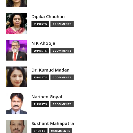
Dipika Chauhan
21 POSTS
0 COMMENTS
N K Ahooja
20 POSTS
0 COMMENTS
Dr. Kumud Madan
13 POSTS
0 COMMENTS
Naripen Goyal
11 POSTS
0 COMMENTS
Sushant Mahapatra
9 POSTS
0 COMMENTS