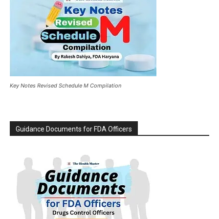
Key Notes Revised Schedule M Compilation
Guidance Documents for FDA Officers