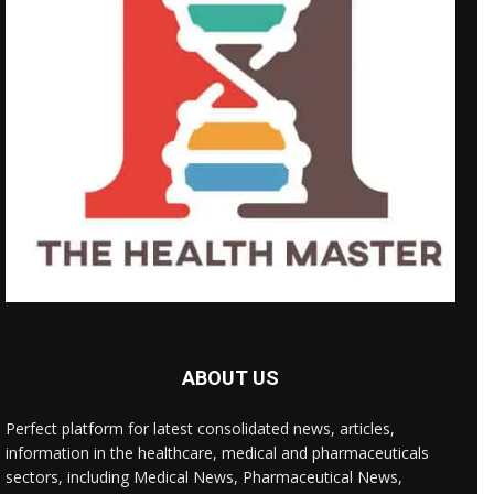
ABOUT US
Perfect platform for latest consolidated news, articles,
information in the healthcare, medical and pharmaceuticals
sectors, including Medical News, Pharmaceutical News,