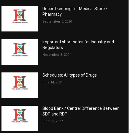
Record keeping for Medical Store /
Pharmacy
September 5, 2020
Important short notes for Industry and
Regulators
November 3, 2024
Schedules: All types of Drugs
June 14, 2021
Blood Bank / Centre: Difference Between
SDP and RDP
June 21, 2022