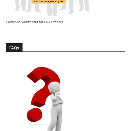
Guidance Documents for FDA Officers
FAQs