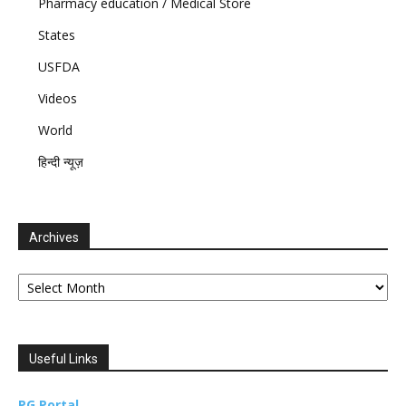
Pharmacy education / Medical Store
States
USFDA
Videos
World
हिन्दी न्यूज़
Archives
Archives
Useful Links
PG Portal