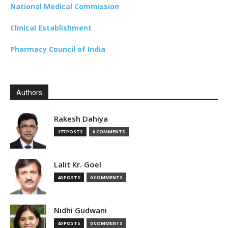
National Medical Commission
Clinical Establishment
Pharmacy Council of India
Authors
Rakesh Dahiya
177 POSTS
0 COMMENTS
Lalit Kr. Goel
40 POSTS
0 COMMENTS
Nidhi Gudwani
40 POSTS
0 COMMENTS