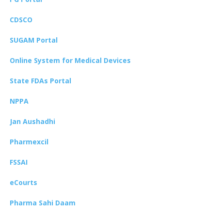
CDSCO
SUGAM Portal
Online System for Medical Devices
State FDAs Portal
NPPA
Jan Aushadhi
Pharmexcil
FSSAI
eCourts
Pharma Sahi Daam