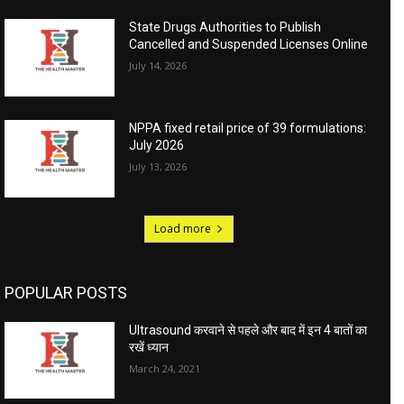
State Drugs Authorities to Publish
Cancelled and Suspended Licenses Online
July 14, 2026
NPPA fixed retail price of 39 formulations:
July 2026
July 13, 2026
Load more
POPULAR POSTS
Ultrasound करवाने से पहले और बाद में इन 4 बातों का
रखें ध्यान
March 24, 2021