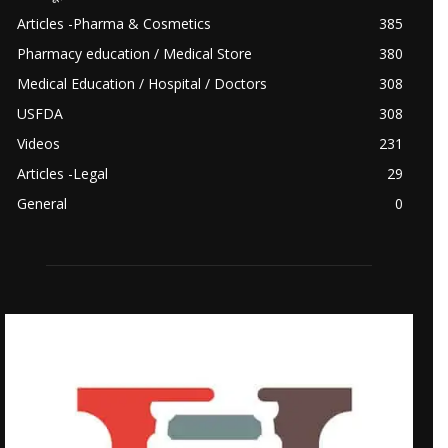
Articles -Pharma & Cosmetics
385
Pharmacy education / Medical Store
380
Medical Education / Hospital / Doctors
308
USFDA
308
Videos
231
Articles -Legal
29
General
0