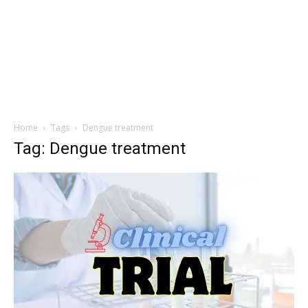
Home
Tags
Dengue treatment
Tag: Dengue treatment