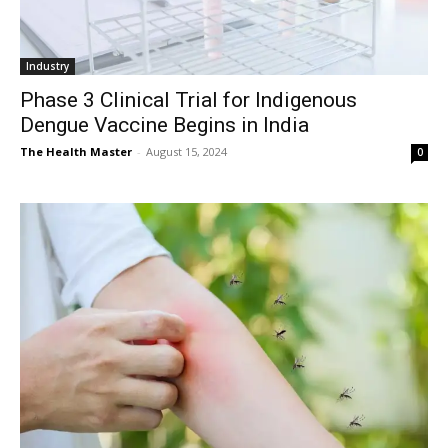
Industry
Phase 3 Clinical Trial for Indigenous
Dengue Vaccine Begins in India
The Health Master
-
August 15, 2024
0