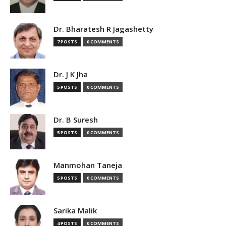
Dr. Bharatesh R Jagashetty
7 POSTS
0 COMMENTS
Dr. J K Jha
5 POSTS
0 COMMENTS
Dr. B Suresh
5 POSTS
0 COMMENTS
Manmohan Taneja
5 POSTS
0 COMMENTS
Sarika Malik
4 POSTS
0 COMMENTS