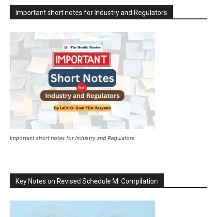
Important short notes for Industry and Regulators
Important short notes for Industry and Regulators
Key Notes on Revised Schedule M: Compilation