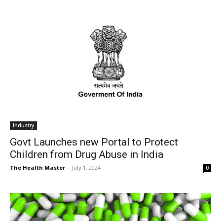
Industry
Govt Launches new Portal to Protect
Children from Drug Abuse in India
The Health Master
-
July 1, 2024
0