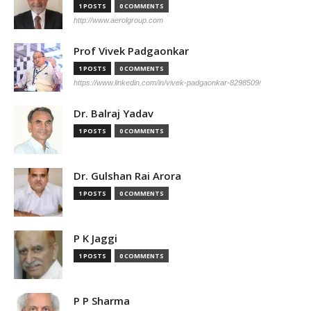
1 POSTS
0 COMMENTS
http://www.aerolgroup.com
Prof Vivek Padgaonkar
1 POSTS
0 COMMENTS
https://www.linkedin.com/in/vivek-padgaonkar-8298509/
Dr. Balraj Yadav
1 POSTS
0 COMMENTS
Dr. Gulshan Rai Arora
1 POSTS
0 COMMENTS
P K Jaggi
1 POSTS
0 COMMENTS
P P Sharma