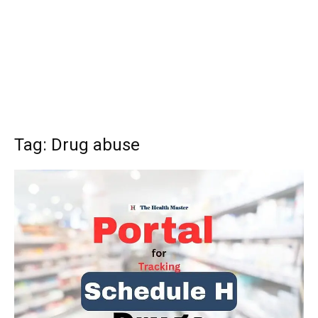
Tag: Drug abuse