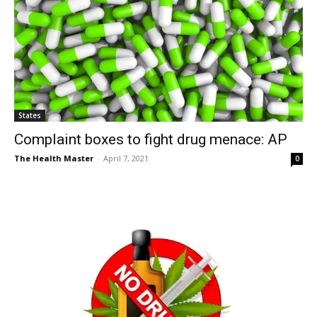
States
Complaint boxes to fight drug menace: AP
The Health Master
-
April 7, 2021
0