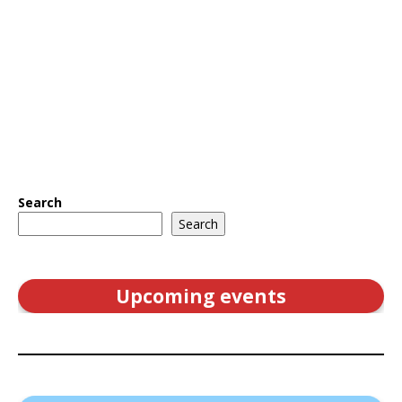
Search
Search
Upcoming events