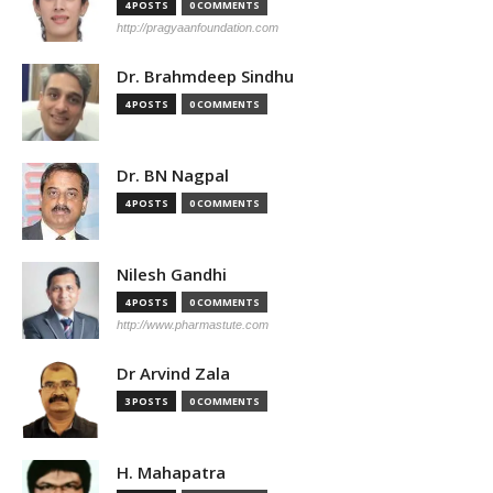
4 POSTS
0 COMMENTS
http://pragyaanfoundation.com
Dr. Brahmdeep Sindhu
4 POSTS
0 COMMENTS
Dr. BN Nagpal
4 POSTS
0 COMMENTS
Nilesh Gandhi
4 POSTS
0 COMMENTS
http://www.pharmastute.com
Dr Arvind Zala
3 POSTS
0 COMMENTS
H. Mahapatra