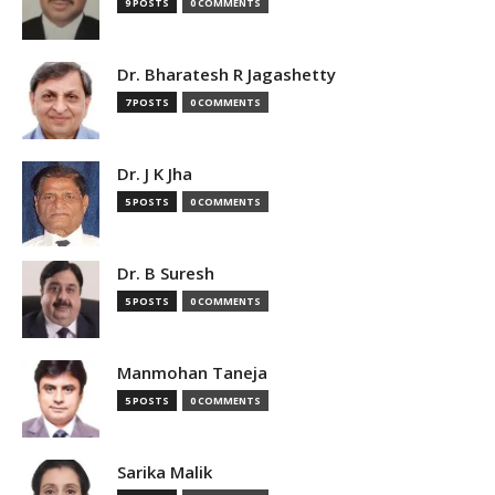
9 POSTS
0 COMMENTS
Dr. Bharatesh R Jagashetty
7 POSTS
0 COMMENTS
Dr. J K Jha
5 POSTS
0 COMMENTS
Dr. B Suresh
5 POSTS
0 COMMENTS
Manmohan Taneja
5 POSTS
0 COMMENTS
Sarika Malik