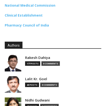
National Medical Commission
Clinical Establishment
Pharmacy Council of India
Authors
Rakesh Dahiya
177 POSTS
0 COMMENTS
Lalit Kr. Goel
40 POSTS
0 COMMENTS
Nidhi Gudwani