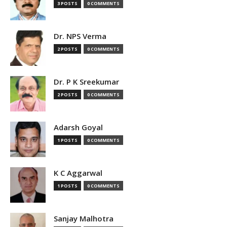
3 POSTS
0 COMMENTS
Dr. NPS Verma
2 POSTS
0 COMMENTS
Dr. P K Sreekumar
2 POSTS
0 COMMENTS
Adarsh Goyal
1 POSTS
0 COMMENTS
K C Aggarwal
1 POSTS
0 COMMENTS
Sanjay Malhotra