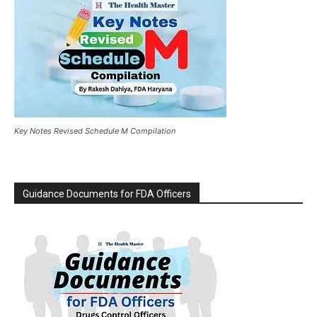
Key Notes Revised Schedule M Compilation
Guidance Documents for FDA Officers