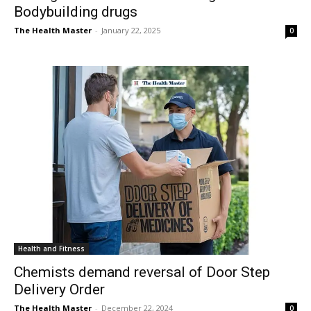
Bodybuilding drugs
The Health Master
-
January 22, 2025
0
Health and Fitness
Chemists demand reversal of Door Step
Delivery Order
The Health Master
-
December 22, 2024
0