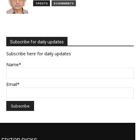
1 POSTS
0 COMMENTS
Subscribe for daily updates
Subscribe here for daily updates
Name*
Email*