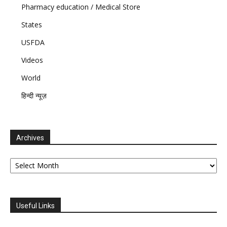
Pharmacy education / Medical Store
States
USFDA
Videos
World
हिन्दी न्यूज़
Archives
Archives
Useful Links