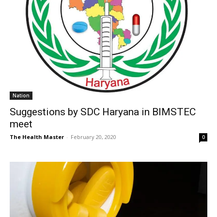
Nation
Suggestions by SDC Haryana in BIMSTEC
meet
The Health Master
-
February 20, 2020
0