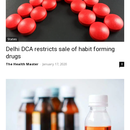
States
Delhi DCA restricts sale of habit forming
drugs
The Health Master
-
January 17, 2020
0