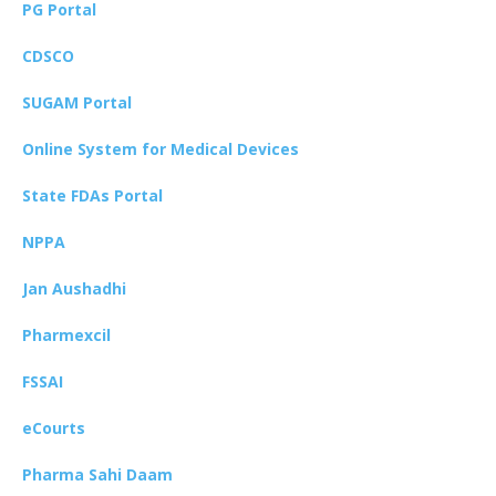
PG Portal
CDSCO
SUGAM Portal
Online System for Medical Devices
State FDAs Portal
NPPA
Jan Aushadhi
Pharmexcil
FSSAI
eCourts
Pharma Sahi Daam