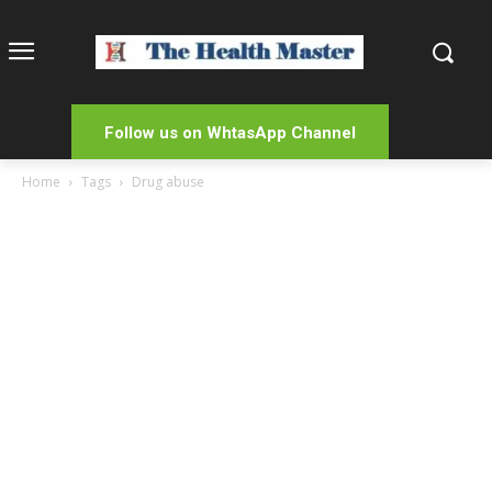
Follow us on WhtasApp Channel
Home
Tags
Drug abuse