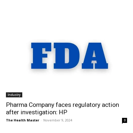
Industry
Pharma Company faces regulatory action
after investigation: HP
The Health Master
-
November 9, 2024
0