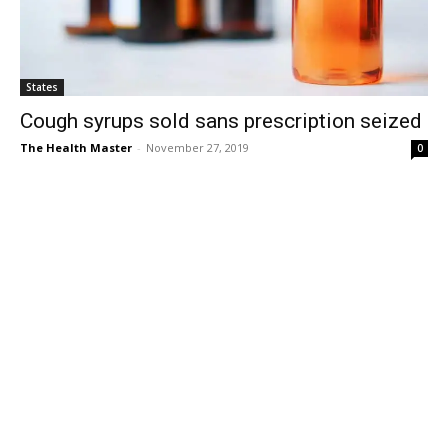
States
Cough syrups sold sans prescription seized
The Health Master
-
November 27, 2019
0