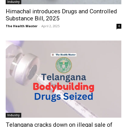
Industry
Himachal introduces Drugs and Controlled
Substance Bill, 2025
The Health Master
-
April 2, 2025
0
Industry
Telangana cracks down on illegal sale of