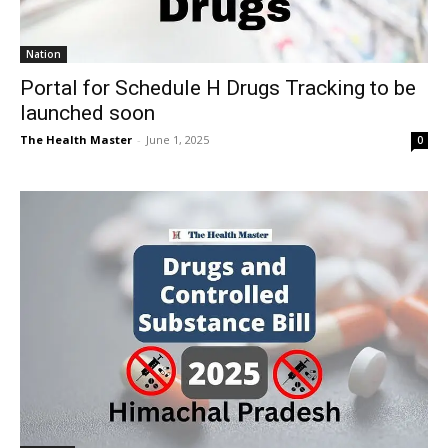
Nation
Portal for Schedule H Drugs Tracking to be
launched soon
The Health Master
-
June 1, 2025
0