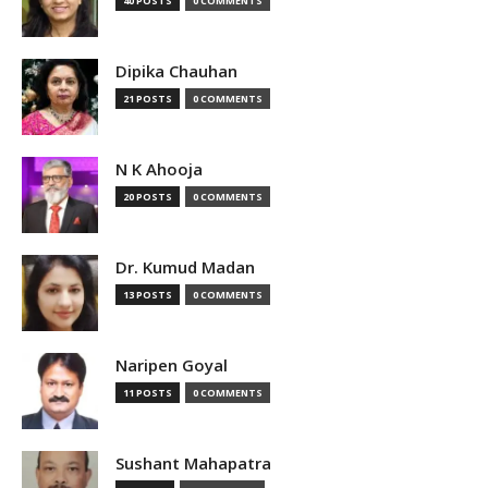
40 POSTS
0 COMMENTS
Dipika Chauhan
21 POSTS
0 COMMENTS
N K Ahooja
20 POSTS
0 COMMENTS
Dr. Kumud Madan
13 POSTS
0 COMMENTS
Naripen Goyal
11 POSTS
0 COMMENTS
Sushant Mahapatra