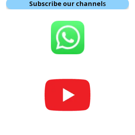
Subscribe our channel
s