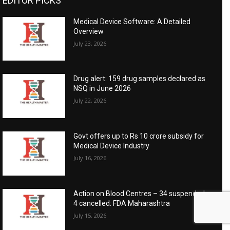
EDITOR PICKS
Medical Device Software: A Detailed
Overview
July 23, 2026
Drug alert: 159 drug samples declared as
NSQ in June 2026
July 22, 2026
Govt offers up to Rs 10 crore subsidy for
Medical Device Industry
July 16, 2026
Action on Blood Centres – 34 suspended,
4 cancelled: FDA Maharashtra
July 15, 2026