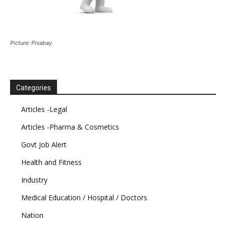
Picture: Pixabay
Categories
Articles -Legal
Articles -Pharma & Cosmetics
Govt Job Alert
Health and Fitness
Industry
Medical Education / Hospital / Doctors
Nation