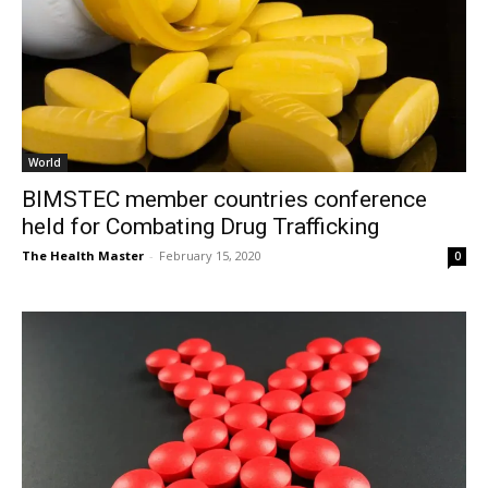
World
BIMSTEC member countries conference
held for Combating Drug Trafficking
The Health Master
-
February 15, 2020
0