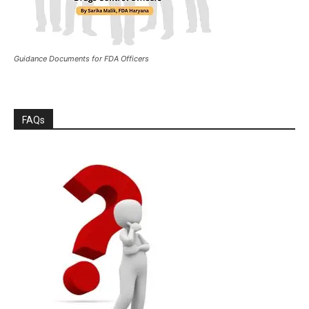
Guidance Documents for FDA Officers
FAQs