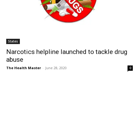
States
Narcotics helpline launched to tackle drug
abuse
The Health Master
-
June 28, 2020
0