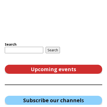
Search
Search
Upcoming events
Subscribe our channel
s