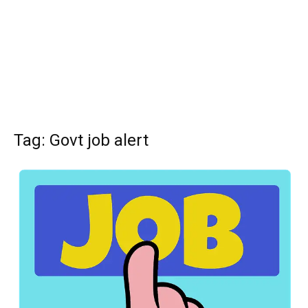
Tag: Govt job alert