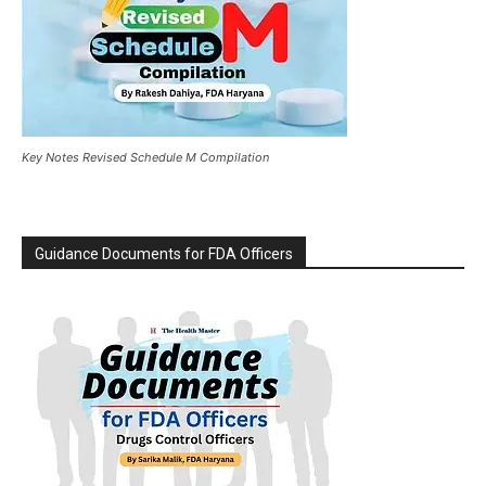
Key Notes Revised Schedule M Compilation
Guidance Documents for FDA Officers