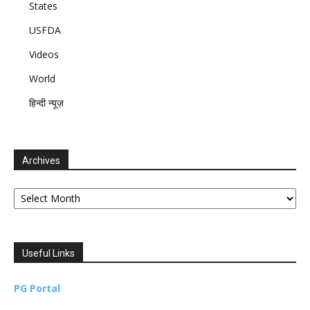
States
USFDA
Videos
World
हिन्दी न्यूज़
Archives
Archives
Useful Links
PG Portal