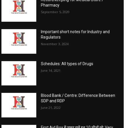
Pharmacy
September 5, 2020
Important short notes for Industry and
Regulators
November 3, 2024
Schedules: All types of Drugs
June 14, 2021
Blood Bank / Centre: Difference Between
SDP and RDP
June 21, 2022
First Aid Box में जरूर रखें इन 10 चीजों को: Very