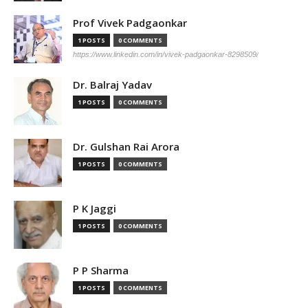
Prof Vivek Padgaonkar
1 POSTS
0 COMMENTS
https://www.linkedin.com/in/vivek-padgaonkar-8298509/
Dr. Balraj Yadav
1 POSTS
0 COMMENTS
Dr. Gulshan Rai Arora
1 POSTS
0 COMMENTS
P K Jaggi
1 POSTS
0 COMMENTS
P P Sharma
1 POSTS
0 COMMENTS