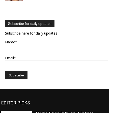
Subscribe for daily updates
Subscribe here for daily updates
Name*
Email*
EDITOR PICKS