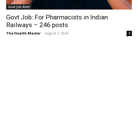
Govt Job Alert
Govt Job: For Pharmacists in Indian
Railways – 246 posts
The Health Master
-
August 7, 2024
0