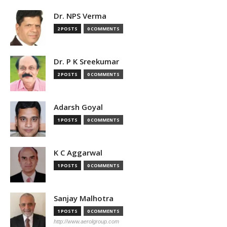
Dr. NPS Verma
2 POSTS
0 COMMENTS
Dr. P K Sreekumar
2 POSTS
0 COMMENTS
Adarsh Goyal
1 POSTS
0 COMMENTS
K C Aggarwal
1 POSTS
0 COMMENTS
Sanjay Malhotra
1 POSTS
0 COMMENTS
http://www.aerolgroup.com