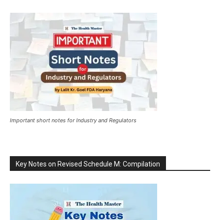
Important short notes for Industry and Regulators
Key Notes on Revised Schedule M: Compilation