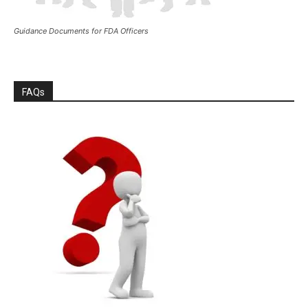
Guidance Documents for FDA Officers
FAQs