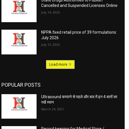
State Drugs Authorities to Publish
Cancelled and Suspended Licenses Online
July 14, 2026
NPPA fixed retail price of 39 formulations:
July 2026
July 13, 2026
Load more
POPULAR POSTS
Ultrasound करवाने से पहले और बाद में इन 4 बातों का
रखें ध्यान
March 24, 2021
Record keeping for Medical Store /