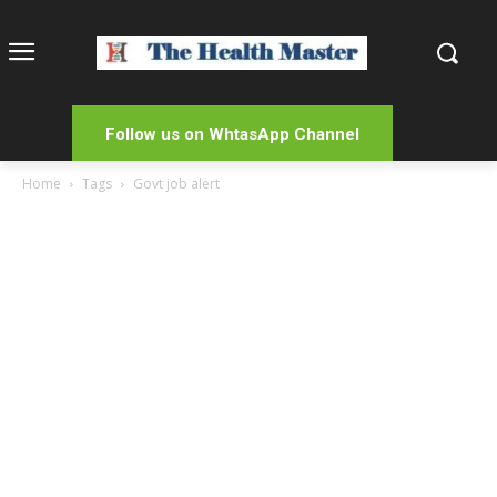
Follow us on WhtasApp Channel
Home
Tags
Govt job alert