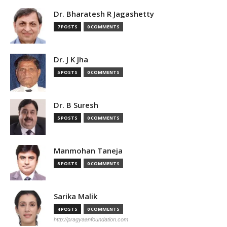
Dr. Bharatesh R Jagashetty
7 POSTS
0 COMMENTS
Dr. J K Jha
5 POSTS
0 COMMENTS
Dr. B Suresh
5 POSTS
0 COMMENTS
Manmohan Taneja
5 POSTS
0 COMMENTS
Sarika Malik
4 POSTS
0 COMMENTS
http://pragyaanfoundation.com