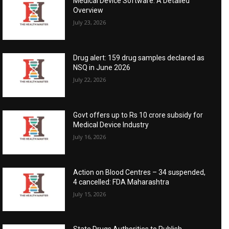
Medical Device Software: A Detailed
Overview
July 23, 2026
Drug alert: 159 drug samples declared as
NSQ in June 2026
July 22, 2026
Govt offers up to Rs 10 crore subsidy for
Medical Device Industry
July 16, 2026
Action on Blood Centres – 34 suspended,
4 cancelled: FDA Maharashtra
July 15, 2026