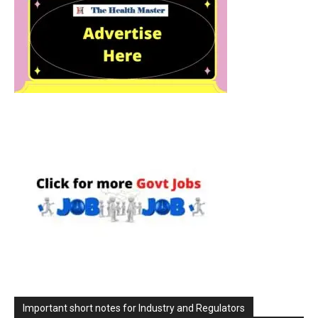
Important short notes for Industry and Regulators