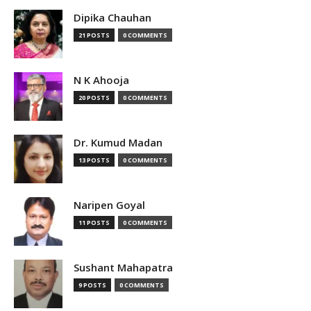
Dipika Chauhan
21 POSTS
0 COMMENTS
N K Ahooja
20 POSTS
0 COMMENTS
Dr. Kumud Madan
13 POSTS
0 COMMENTS
Naripen Goyal
11 POSTS
0 COMMENTS
Sushant Mahapatra
9 POSTS
0 COMMENTS