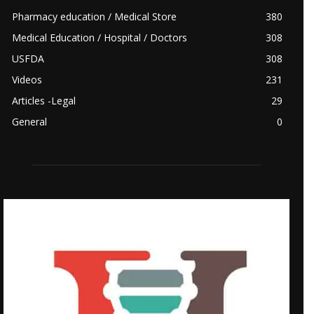
Pharmacy education / Medical Store
380
Medical Education / Hospital / Doctors
308
USFDA
308
Videos
231
Articles -Legal
29
General
0