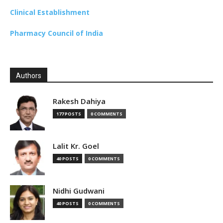
Clinical Establishment
Pharmacy Council of India
Authors
Rakesh Dahiya
177 POSTS
0 COMMENTS
Lalit Kr. Goel
40 POSTS
0 COMMENTS
Nidhi Gudwani
40 POSTS
0 COMMENTS