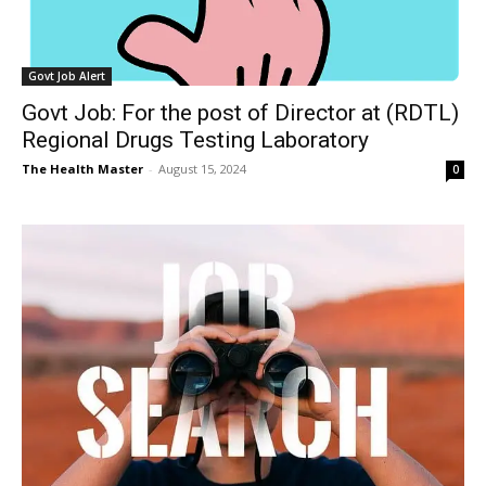
Govt Job Alert
Govt Job: For the post of Director at (RDTL)
Regional Drugs Testing Laboratory
The Health Master
-
August 15, 2024
0