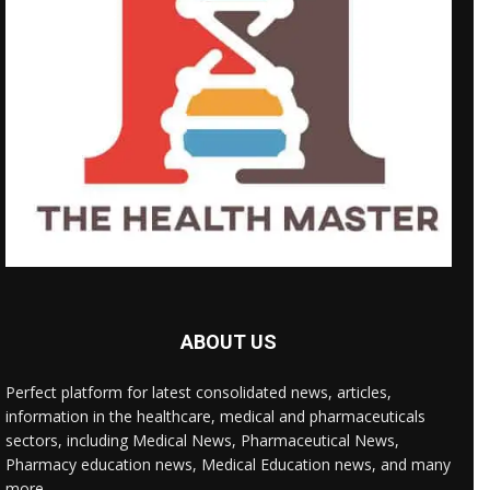
ABOUT US
Perfect platform for latest consolidated news, articles,
information in the healthcare, medical and pharmaceuticals
sectors, including Medical News, Pharmaceutical News,
Pharmacy education news, Medical Education news, and many
more