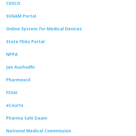
CDSCO
SUGAM Portal
Online System for Medical Devices
State FDAs Portal
NPPA
Jan Aushadhi
Pharmexcil
FSSAI
eCourts
Pharma Sahi Daam
National Medical Commission