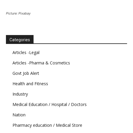
Picture: Pixabay
Categories
Articles -Legal
Articles -Pharma & Cosmetics
Govt Job Alert
Health and Fitness
Industry
Medical Education / Hospital / Doctors
Nation
Pharmacy education / Medical Store