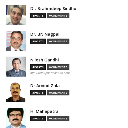
Dr. Brahmdeep Sindhu
4 POSTS
0 COMMENTS
Dr. BN Nagpal
4 POSTS
0 COMMENTS
Nilesh Gandhi
4 POSTS
0 COMMENTS
http://www.pharmastute.com
Dr Arvind Zala
3 POSTS
0 COMMENTS
H. Mahapatra
3 POSTS
0 COMMENTS