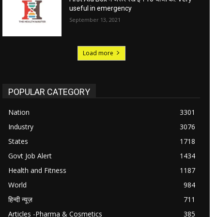
useful in emergency
September 13, 2021
Load more
POPULAR CATEGORY
Nation
3301
Industry
3076
States
1718
Govt Job Alert
1434
Health and Fitness
1187
World
984
हिन्दी न्यूज़
711
Articles -Pharma & Cosmetics
385