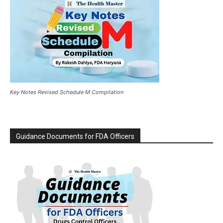
Key Notes Revised Schedule M Compilation
Guidance Documents for FDA Officers