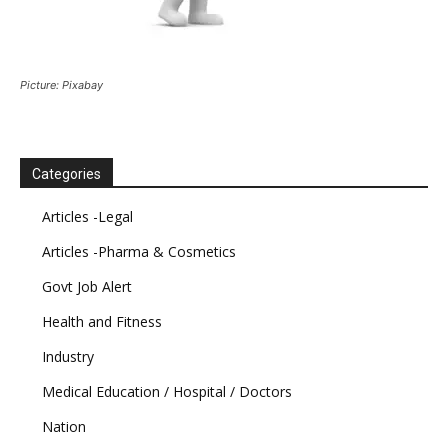
Picture: Pixabay
Categories
Articles -Legal
Articles -Pharma & Cosmetics
Govt Job Alert
Health and Fitness
Industry
Medical Education / Hospital / Doctors
Nation