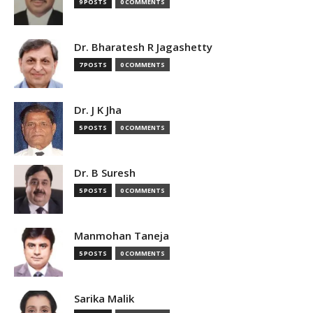
9 POSTS
0 COMMENTS
Dr. Bharatesh R Jagashetty
7 POSTS
0 COMMENTS
Dr. J K Jha
5 POSTS
0 COMMENTS
Dr. B Suresh
5 POSTS
0 COMMENTS
Manmohan Taneja
5 POSTS
0 COMMENTS
Sarika Malik