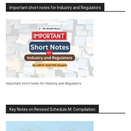
Important short notes for Industry and Regulators
Important short notes for Industry and Regulators
Key Notes on Revised Schedule M: Compilation