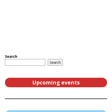
Search
Search
Upcoming events