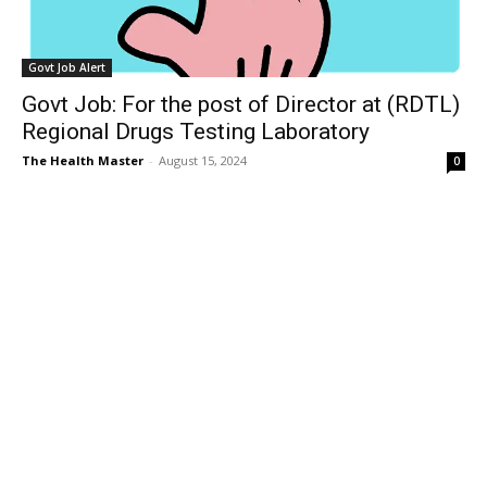
Govt Job Alert
Govt Job: For the post of Director at (RDTL)
Regional Drugs Testing Laboratory
The Health Master
-
August 15, 2024
0