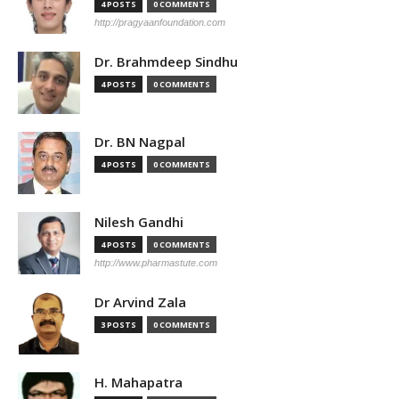
4 POSTS
0 COMMENTS
http://pragyaanfoundation.com
Dr. Brahmdeep Sindhu
4 POSTS
0 COMMENTS
Dr. BN Nagpal
4 POSTS
0 COMMENTS
Nilesh Gandhi
4 POSTS
0 COMMENTS
http://www.pharmastute.com
Dr Arvind Zala
3 POSTS
0 COMMENTS
H. Mahapatra