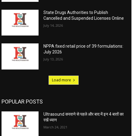
State Drugs Authorities to Publish
Cancelled and Suspended Licenses Online
July 14, 2026
NPPA fixed retail price of 39 formulations:
July 2026
July 13, 2026
Load more
POPULAR POSTS
Ultrasound करवाने से पहले और बाद में इन 4 बातों का
रखें ध्यान
March 24, 2021