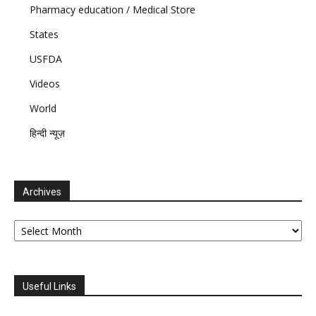
Pharmacy education / Medical Store
States
USFDA
Videos
World
हिन्दी न्यूज़
Archives
Archives
Useful Links