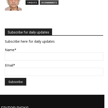
1 POSTS
0 COMMENTS
Subscribe for daily updates
Subscribe here for daily updates
Name*
Email*