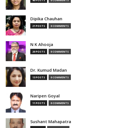
40 POSTS
0 COMMENTS
Dipika Chauhan
21 POSTS
0 COMMENTS
N K Ahooja
20 POSTS
0 COMMENTS
Dr. Kumud Madan
13 POSTS
0 COMMENTS
Naripen Goyal
11 POSTS
0 COMMENTS
Sushant Mahapatra