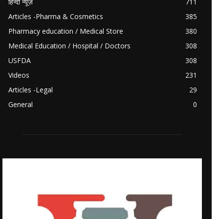
हिन्दी न्यूज़
711
Articles -Pharma & Cosmetics
385
Pharmacy education / Medical Store
380
Medical Education / Hospital / Doctors
308
USFDA
308
Videos
231
Articles -Legal
29
General
0