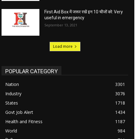
First Aid Box में जरूर रखें इन 10 चीजों को: Very
useful in emergency
September 13, 2021
Load more
POPULAR CATEGORY
Nation
3301
Industry
3076
States
1718
Govt Job Alert
1434
Health and Fitness
1187
World
984