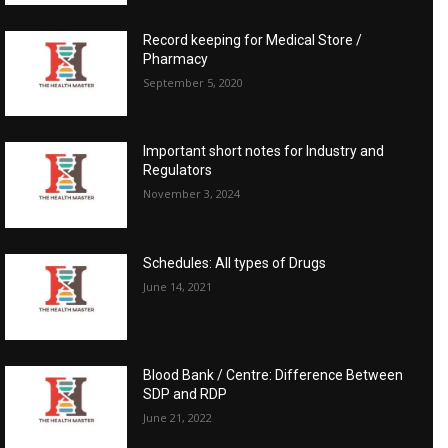
Record keeping for Medical Store /
Pharmacy
September 5, 2020
Important short notes for Industry and
Regulators
November 3, 2024
Schedules: All types of Drugs
June 14, 2021
Blood Bank / Centre: Difference Between
SDP and RDP
June 21, 2022