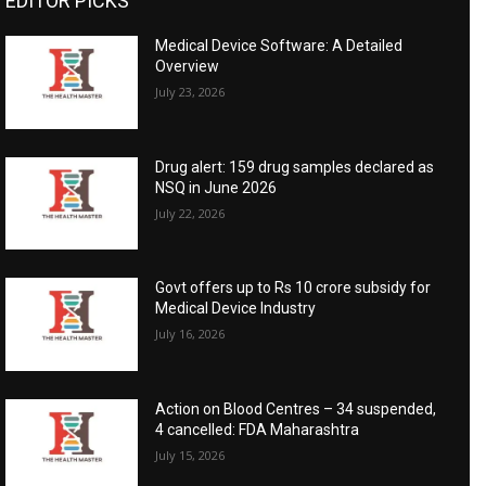
EDITOR PICKS
Medical Device Software: A Detailed
Overview
July 23, 2026
Drug alert: 159 drug samples declared as
NSQ in June 2026
July 22, 2026
Govt offers up to Rs 10 crore subsidy for
Medical Device Industry
July 16, 2026
Action on Blood Centres – 34 suspended,
4 cancelled: FDA Maharashtra
July 15, 2026