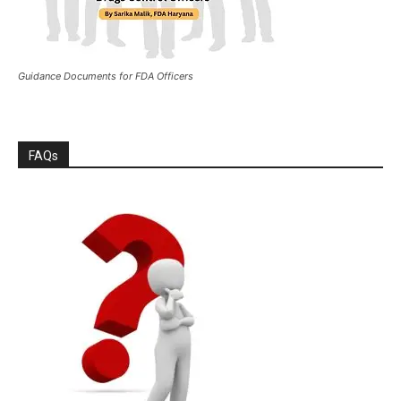
Guidance Documents for FDA Officers
FAQs