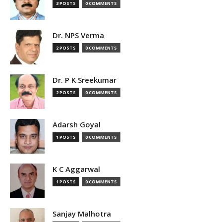
3 POSTS
0 COMMENTS
Dr. NPS Verma
2 POSTS
0 COMMENTS
Dr. P K Sreekumar
2 POSTS
0 COMMENTS
Adarsh Goyal
1 POSTS
0 COMMENTS
K C Aggarwal
1 POSTS
0 COMMENTS
Sanjay Malhotra