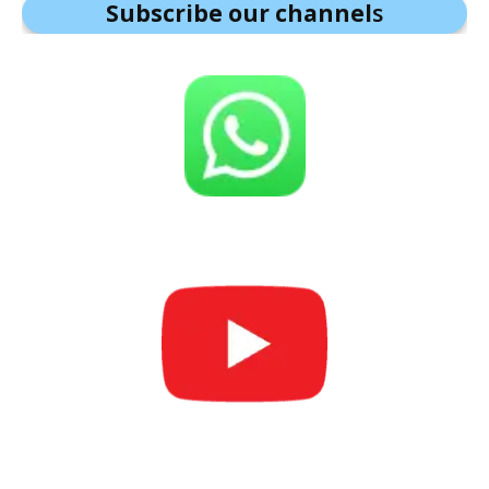
Subscribe our channel
s