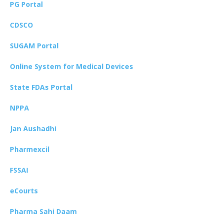
PG Portal
CDSCO
SUGAM Portal
Online System for Medical Devices
State FDAs Portal
NPPA
Jan Aushadhi
Pharmexcil
FSSAI
eCourts
Pharma Sahi Daam