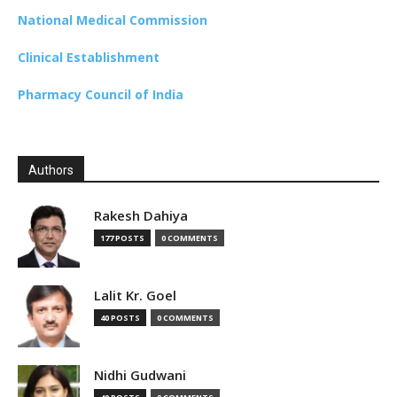
National Medical Commission
Clinical Establishment
Pharmacy Council of India
Authors
Rakesh Dahiya
177 POSTS
0 COMMENTS
Lalit Kr. Goel
40 POSTS
0 COMMENTS
Nidhi Gudwani