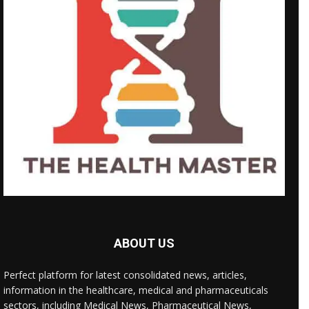
ABOUT US
Perfect platform for latest consolidated news, articles,
information in the healthcare, medical and pharmaceuticals
sectors, including Medical News, Pharmaceutical News,