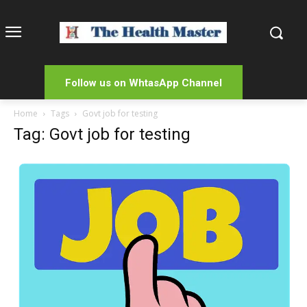
Follow us on WhtasApp Channel
Home
Tags
Govt job for testing
Tag: Govt job for testing