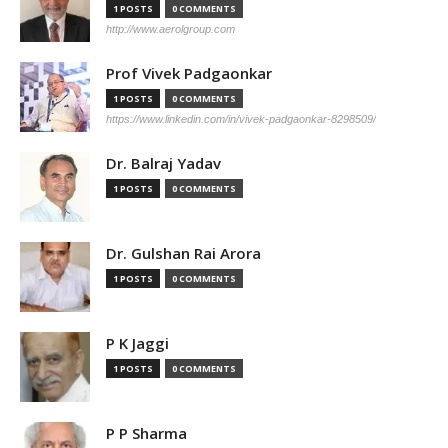
1 POSTS
0 COMMENTS
http://www.aerolgroup.com
Prof Vivek Padgaonkar
1 POSTS
0 COMMENTS
https://www.linkedin.com/in/vivek-padgaonkar-8298509/
Dr. Balraj Yadav
1 POSTS
0 COMMENTS
Dr. Gulshan Rai Arora
1 POSTS
0 COMMENTS
P K Jaggi
1 POSTS
0 COMMENTS
P P Sharma