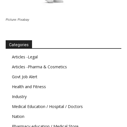
Picture: Pixabay
Categories
Articles -Legal
Articles -Pharma & Cosmetics
Govt Job Alert
Health and Fitness
Industry
Medical Education / Hospital / Doctors
Nation
Pharmacy education / Medical Store