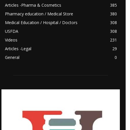
Articles -Pharma & Cosmetics
385
Pharmacy education / Medical Store
380
Medical Education / Hospital / Doctors
308
USFDA
308
Videos
231
Articles -Legal
29
General
0