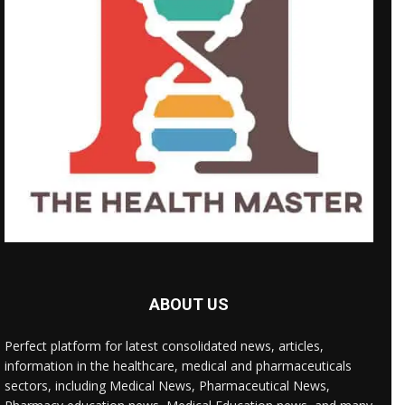
ABOUT US
Perfect platform for latest consolidated news, articles,
information in the healthcare, medical and pharmaceuticals
sectors, including Medical News, Pharmaceutical News,