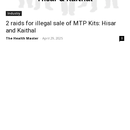
Industry
2 raids for illegal sale of MTP Kits: Hisar
and Kaithal
The Health Master
-
April 29, 2025
0