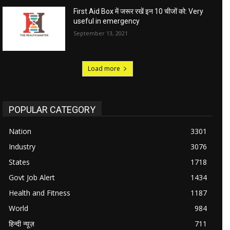
First Aid Box में जरूर रखें इन 10 चीजों को: Very
useful in emergency
September 13, 2021
Load more
POPULAR CATEGORY
Nation
3301
Industry
3076
States
1718
Govt Job Alert
1434
Health and Fitness
1187
World
984
हिन्दी न्यूज़
711