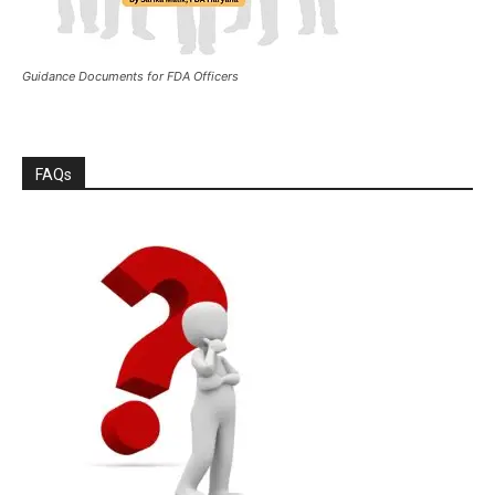
Guidance Documents for FDA Officers
FAQs