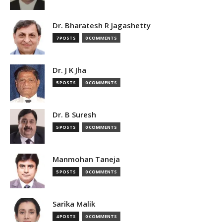
Dr. Bharatesh R Jagashetty
7 POSTS
0 COMMENTS
Dr. J K Jha
5 POSTS
0 COMMENTS
Dr. B Suresh
5 POSTS
0 COMMENTS
Manmohan Taneja
5 POSTS
0 COMMENTS
Sarika Malik
4 POSTS
0 COMMENTS