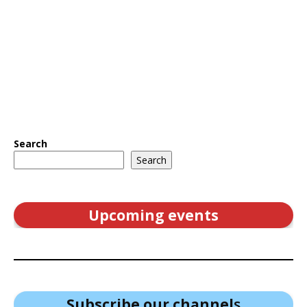
Search
Search
Upcoming events
Subscribe our channel
s