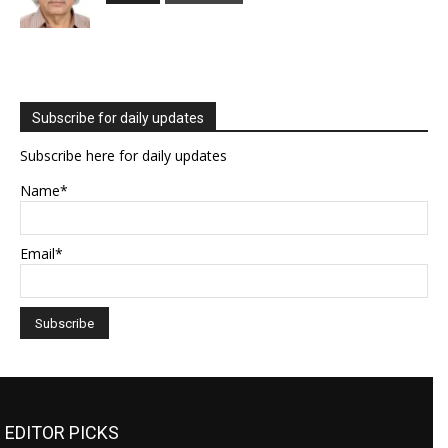
Subscribe for daily updates
Subscribe here for daily updates
Name*
Email*
EDITOR PICKS