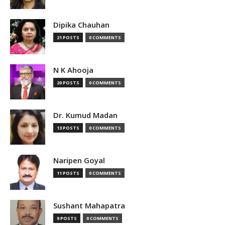
Dipika Chauhan
21 POSTS
0 COMMENTS
N K Ahooja
20 POSTS
0 COMMENTS
Dr. Kumud Madan
13 POSTS
0 COMMENTS
Naripen Goyal
11 POSTS
0 COMMENTS
Sushant Mahapatra
9 POSTS
0 COMMENTS