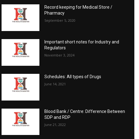
Record keeping for Medical Store /
Pharmacy
September 5, 2020
Important short notes for Industry and
Regulators
November 3, 2024
Schedules: All types of Drugs
June 14, 2021
Blood Bank / Centre: Difference Between
SDP and RDP
June 21, 2022