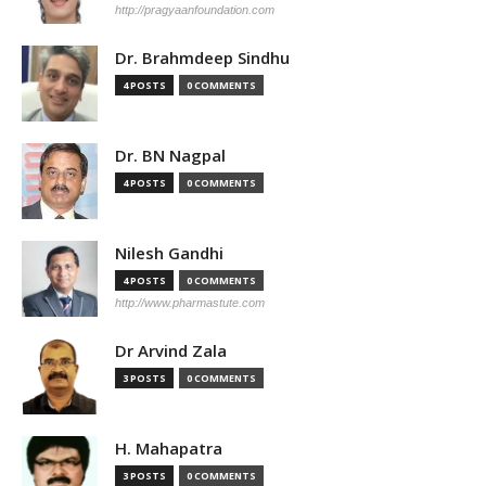
http://pragyaanfoundation.com
Dr. Brahmdeep Sindhu
4 POSTS
0 COMMENTS
Dr. BN Nagpal
4 POSTS
0 COMMENTS
Nilesh Gandhi
4 POSTS
0 COMMENTS
http://www.pharmastute.com
Dr Arvind Zala
3 POSTS
0 COMMENTS
H. Mahapatra
3 POSTS
0 COMMENTS