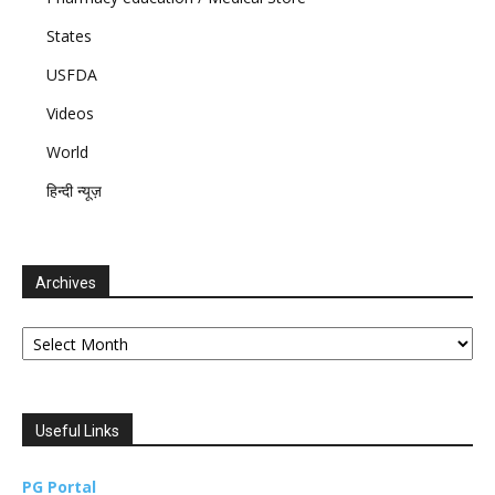
States
USFDA
Videos
World
हिन्दी न्यूज़
Archives
Archives
Useful Links
PG Portal