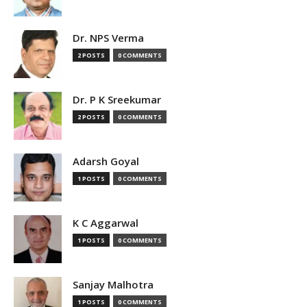
Dr. NPS Verma
2 POSTS
0 COMMENTS
Dr. P K Sreekumar
2 POSTS
0 COMMENTS
Adarsh Goyal
1 POSTS
0 COMMENTS
K C Aggarwal
1 POSTS
0 COMMENTS
Sanjay Malhotra
1 POSTS
0 COMMENTS