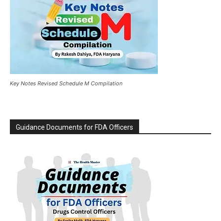
Key Notes Revised Schedule M Compilation
Guidance Documents for FDA Officers