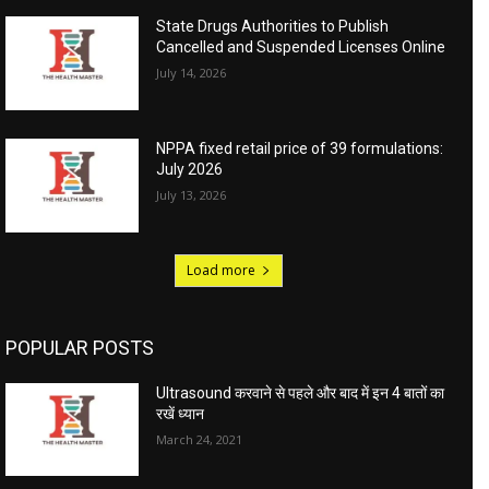
State Drugs Authorities to Publish
Cancelled and Suspended Licenses Online
July 14, 2026
NPPA fixed retail price of 39 formulations:
July 2026
July 13, 2026
Load more
POPULAR POSTS
Ultrasound करवाने से पहले और बाद में इन 4 बातों का
रखें ध्यान
March 24, 2021