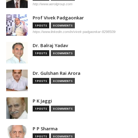
http://www.aerolgroup.com
Prof Vivek Padgaonkar
1 POSTS
0 COMMENTS
https://www.linkedin.com/in/vivek-padgaonkar-8298509/
Dr. Balraj Yadav
1 POSTS
0 COMMENTS
Dr. Gulshan Rai Arora
1 POSTS
0 COMMENTS
P K Jaggi
1 POSTS
0 COMMENTS
P P Sharma
1 POSTS
0 COMMENTS