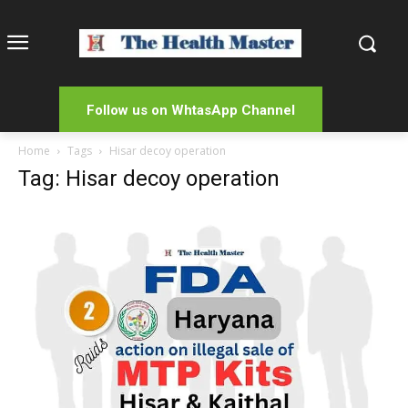
Follow us on WhtasApp Channel
Home
Tags
Hisar decoy operation
Tag: Hisar decoy operation