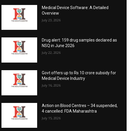
Medical Device Software: A Detailed
Overview
July 23, 2026
Drug alert: 159 drug samples declared as
NSQ in June 2026
July 22, 2026
Govt offers up to Rs 10 crore subsidy for
Medical Device Industry
July 16, 2026
Action on Blood Centres – 34 suspended,
4 cancelled: FDA Maharashtra
July 15, 2026