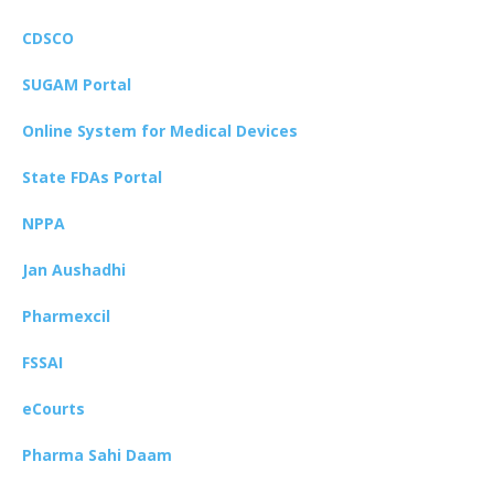
CDSCO
SUGAM Portal
Online System for Medical Devices
State FDAs Portal
NPPA
Jan Aushadhi
Pharmexcil
FSSAI
eCourts
Pharma Sahi Daam