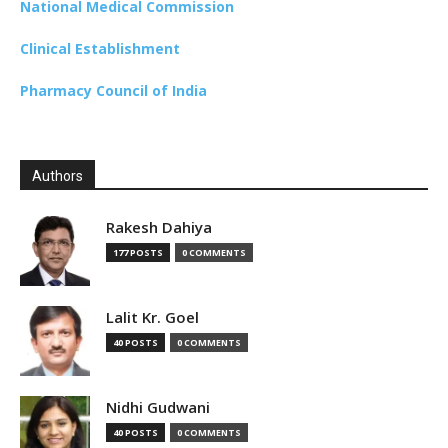
National Medical Commission
Clinical Establishment
Pharmacy Council of India
Authors
Rakesh Dahiya
177 POSTS
0 COMMENTS
Lalit Kr. Goel
40 POSTS
0 COMMENTS
Nidhi Gudwani
40 POSTS
0 COMMENTS