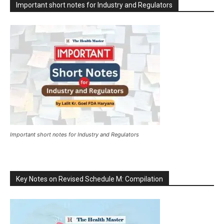
Important short notes for Industry and Regulators
Important short notes for Industry and Regulators
Key Notes on Revised Schedule M: Compilation