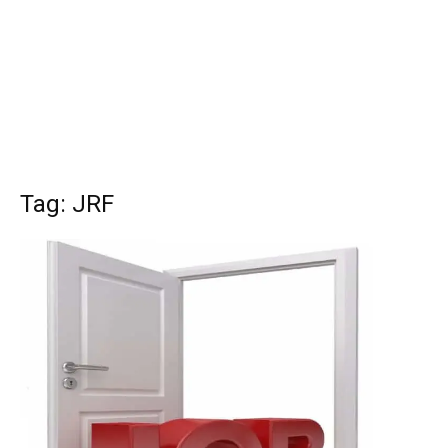
Tag: JRF