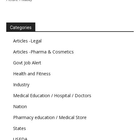
Categories
Articles -Legal
Articles -Pharma & Cosmetics
Govt Job Alert
Health and Fitness
Industry
Medical Education / Hospital / Doctors
Nation
Pharmacy education / Medical Store
States
USFDA