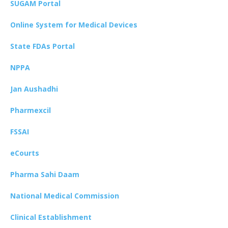
SUGAM Portal
Online System for Medical Devices
State FDAs Portal
NPPA
Jan Aushadhi
Pharmexcil
FSSAI
eCourts
Pharma Sahi Daam
National Medical Commission
Clinical Establishment