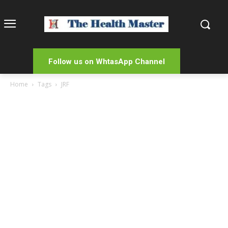
Follow us on WhtasApp Channel
Home
Tags
JRF