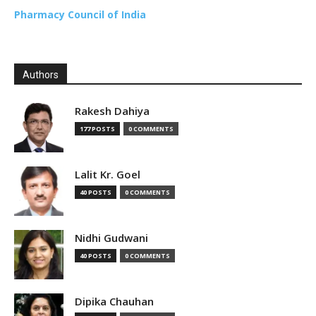
Pharmacy Council of India
Authors
Rakesh Dahiya
177 POSTS
0 COMMENTS
Lalit Kr. Goel
40 POSTS
0 COMMENTS
Nidhi Gudwani
40 POSTS
0 COMMENTS
Dipika Chauhan