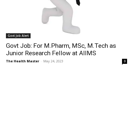
Govt Job Alert
Govt Job: For M.Pharm, MSc, M.Tech as
Junior Research Fellow at AIIMS
The Health Master
-
May 24, 2023
0