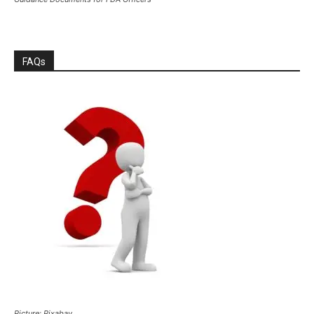
FAQs
Picture: Pixabay