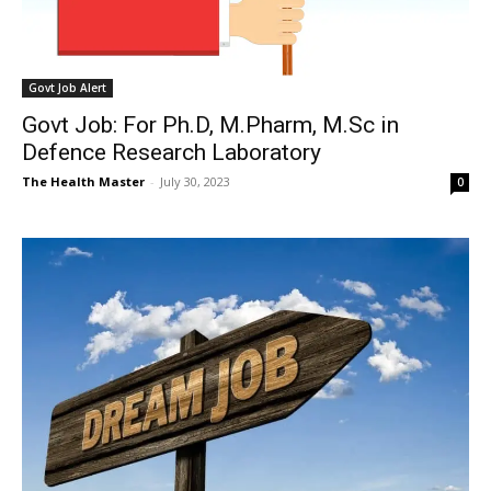
Govt Job Alert
Govt Job: For Ph.D, M.Pharm, M.Sc in
Defence Research Laboratory
The Health Master
-
July 30, 2023
0