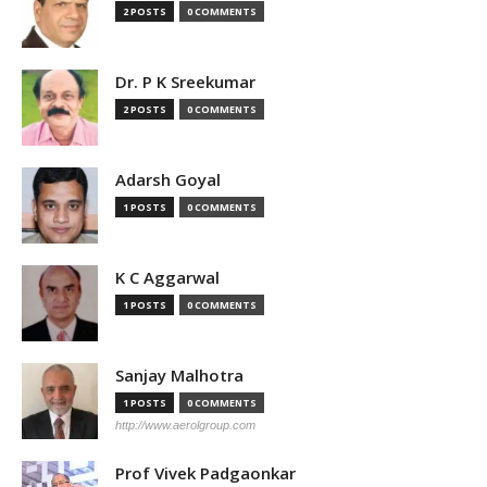
2 POSTS
0 COMMENTS
Dr. P K Sreekumar
2 POSTS
0 COMMENTS
Adarsh Goyal
1 POSTS
0 COMMENTS
K C Aggarwal
1 POSTS
0 COMMENTS
Sanjay Malhotra
1 POSTS
0 COMMENTS
http://www.aerolgroup.com
Prof Vivek Padgaonkar