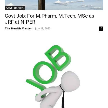
Govt Job Alert
Govt Job: For M.Pharm, M.Tech, MSc as
JRF at NIPER
The Health Master
-
July 19, 2023
0