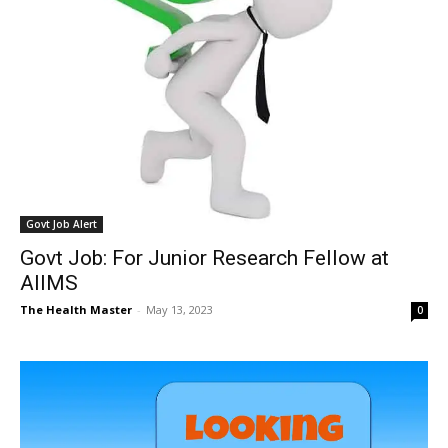
Govt Job Alert
Govt Job: For Junior Research Fellow at
AIIMS
The Health Master
-
May 13, 2023
0