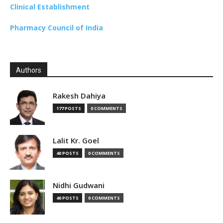
Clinical Establishment
Pharmacy Council of India
Authors
Rakesh Dahiya
177 POSTS
0 COMMENTS
Lalit Kr. Goel
40 POSTS
0 COMMENTS
Nidhi Gudwani
40 POSTS
0 COMMENTS