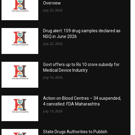
Overview
July 23, 2026
Drug alert: 159 drug samples declared as
NSQ in June 2026
July 22, 2026
Govt offers up to Rs 10 crore subsidy for
Medical Device Industry
July 16, 2026
Action on Blood Centres – 34 suspended,
4 cancelled: FDA Maharashtra
July 15, 2026
State Drugs Authorities to Publish