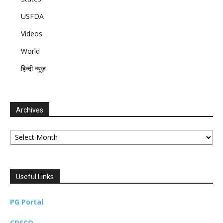
USFDA
Videos
World
हिन्दी न्यूज़
Archives
Archives
Useful Links
PG Portal
CDSCO