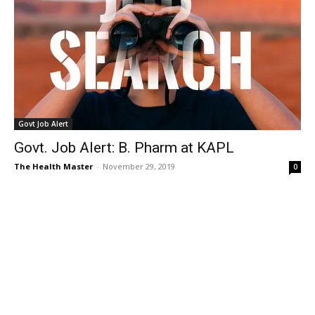
Govt Job Alert
Govt. Job Alert: B. Pharm at KAPL
The Health Master
-
November 29, 2019
0