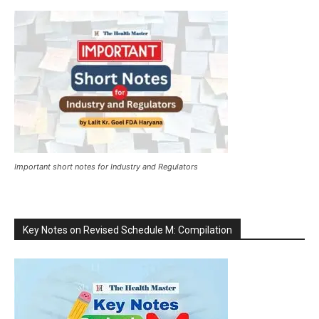
Important short notes for Industry and Regulators
Key Notes on Revised Schedule M: Compilation