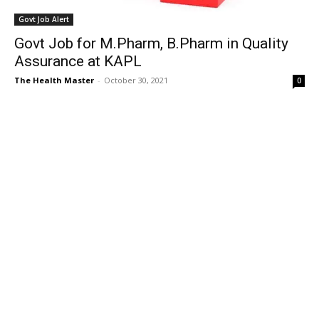
Govt Job Alert
Govt Job for M.Pharm, B.Pharm in Quality
Assurance at KAPL
The Health Master
-
October 30, 2021
0