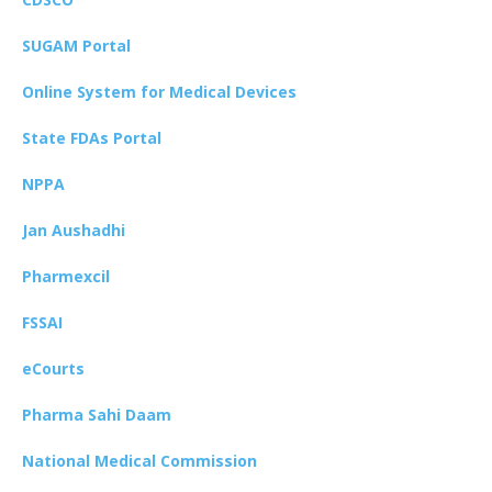
SUGAM Portal
Online System for Medical Devices
State FDAs Portal
NPPA
Jan Aushadhi
Pharmexcil
FSSAI
eCourts
Pharma Sahi Daam
National Medical Commission