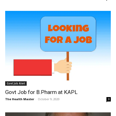
Govt Job Alert
Govt Job for B.Pharm at KAPL
The Health Master
-
October 9, 2020
0