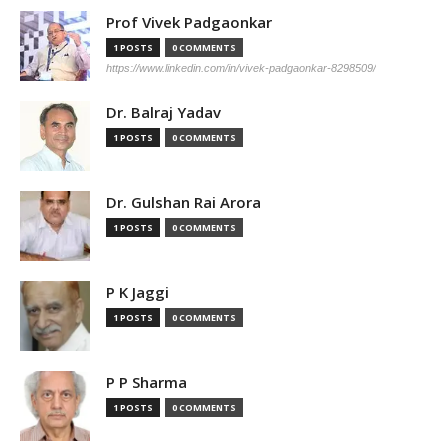
Prof Vivek Padgaonkar
1 POSTS
0 COMMENTS
https://www.linkedin.com/in/vivek-padgaonkar-8298509/
Dr. Balraj Yadav
1 POSTS
0 COMMENTS
Dr. Gulshan Rai Arora
1 POSTS
0 COMMENTS
P K Jaggi
1 POSTS
0 COMMENTS
P P Sharma
1 POSTS
0 COMMENTS