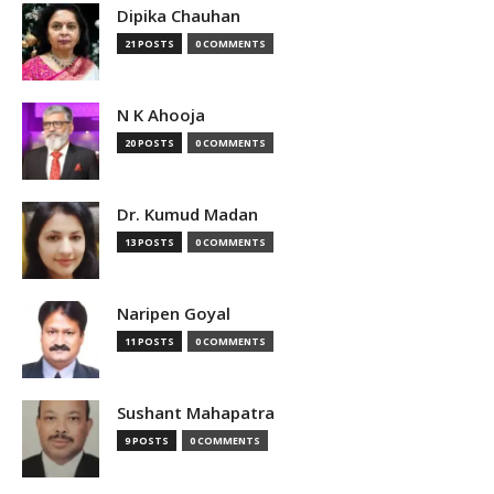
Dipika Chauhan
21 POSTS
0 COMMENTS
N K Ahooja
20 POSTS
0 COMMENTS
Dr. Kumud Madan
13 POSTS
0 COMMENTS
Naripen Goyal
11 POSTS
0 COMMENTS
Sushant Mahapatra
9 POSTS
0 COMMENTS