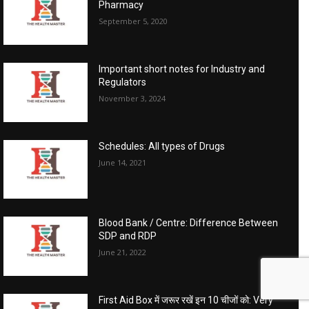
Pharmacy
September 5, 2020
Important short notes for Industry and
Regulators
November 3, 2024
Schedules: All types of Drugs
June 14, 2021
Blood Bank / Centre: Difference Between
SDP and RDP
June 21, 2022
First Aid Box में जरूर रखें इन 10 चीजों को: Very