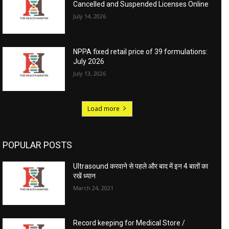
Cancelled and Suspended Licenses Online
July 14, 2026
NPPA fixed retail price of 39 formulations:
July 2026
July 13, 2026
Load more
POPULAR POSTS
Ultrasound करवाने से पहले और बाद में इन 4 बातों का
रखें ध्यान
March 24, 2021
Record keeping for Medical Store /