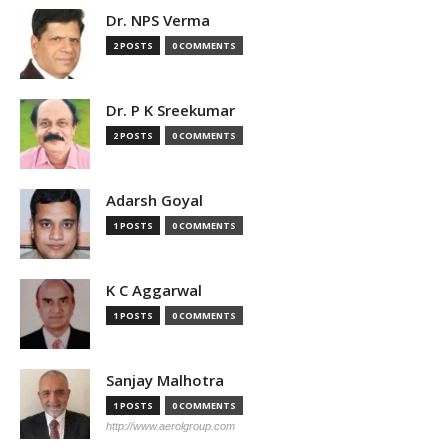
Dr. NPS Verma
2 POSTS
0 COMMENTS
Dr. P K Sreekumar
2 POSTS
0 COMMENTS
Adarsh Goyal
1 POSTS
0 COMMENTS
K C Aggarwal
1 POSTS
0 COMMENTS
Sanjay Malhotra
1 POSTS
0 COMMENTS
http://www.aerolgroup.com