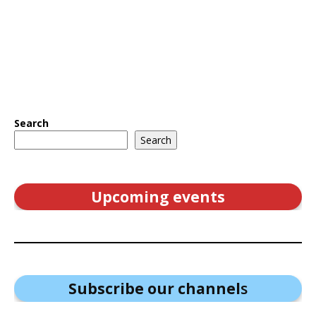
Search
Search
Upcoming events
Subscribe our channel
s