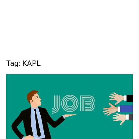
Tag: KAPL