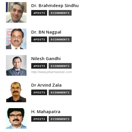
Dr. Brahmdeep Sindhu
4 POSTS
0 COMMENTS
Dr. BN Nagpal
4 POSTS
0 COMMENTS
Nilesh Gandhi
4 POSTS
0 COMMENTS
http://www.pharmastute.com
Dr Arvind Zala
3 POSTS
0 COMMENTS
H. Mahapatra
3 POSTS
0 COMMENTS