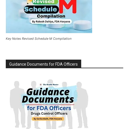
Key Notes Revised Schedule M Compilation
Guidance Documents for FDA Officers