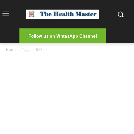
Follow us on WhtasApp Channel
Home
Tags
KAPL