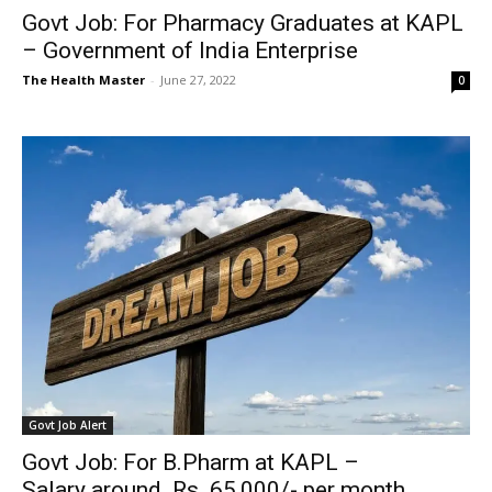
Govt Job: For Pharmacy Graduates at KAPL
– Government of India Enterprise
The Health Master
-
June 27, 2022
0
Govt Job Alert
Govt Job: For B.Pharm at KAPL –
Salary around Rs. 65,000/- per month