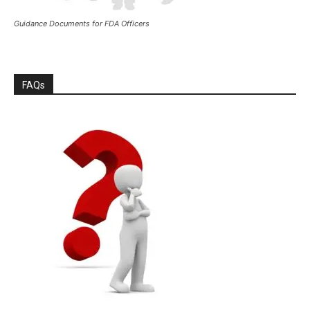
Guidance Documents for FDA Officers
FAQs