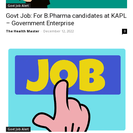
Govt Job Alert
Govt Job: For B.Pharma candidates at KAPL
– Government Enterprise
The Health Master
-
December 12, 2022
0
Govt Job Alert