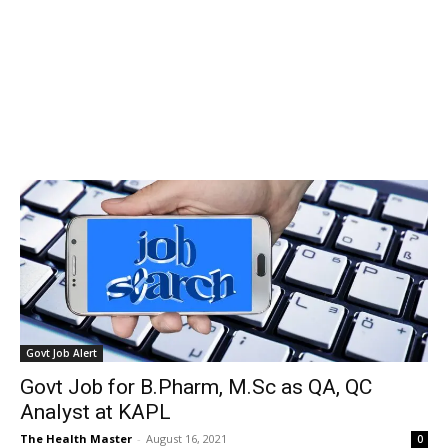
Govt Job Alert
Govt Job for B.Pharm, M.Sc as QA, QC
Analyst at KAPL
The Health Master
-
August 16, 2021
0