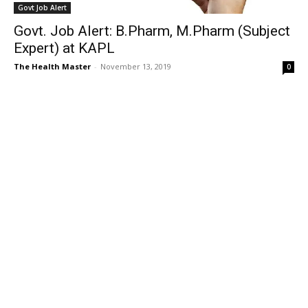
Govt Job Alert
Govt. Job Alert: B.Pharm, M.Pharm (Subject
Expert) at KAPL
The Health Master
-
November 13, 2019
0