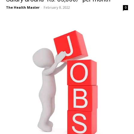
The Health Master
-
February 8, 2022
0