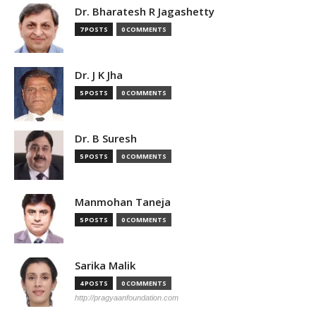
Dr. Bharatesh R Jagashetty
7 POSTS
0 COMMENTS
Dr. J K Jha
5 POSTS
0 COMMENTS
Dr. B Suresh
5 POSTS
0 COMMENTS
Manmohan Taneja
5 POSTS
0 COMMENTS
Sarika Malik
4 POSTS
0 COMMENTS
http://pragyaanfoundation.com