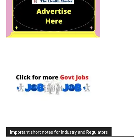
Important short notes for Industry and Regulators