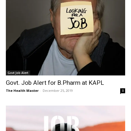
Govt Job Alert
Govt. Job Alert for B.Pharm at KAPL
The Health Master
-
December 25, 2019
0