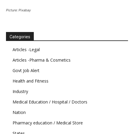
Picture: Pixabay
Categories
Articles -Legal
Articles -Pharma & Cosmetics
Govt Job Alert
Health and Fitness
Industry
Medical Education / Hospital / Doctors
Nation
Pharmacy education / Medical Store
States