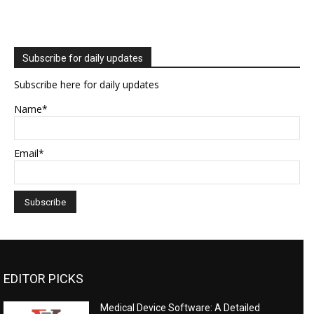
Subscribe for daily updates
Subscribe here for daily updates
Name*
Email*
EDITOR PICKS
Medical Device Software: A Detailed