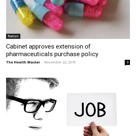
Nation
Cabinet approves extension of
pharmaceuticals purchase policy
The Health Master
-
November 22, 2019
0