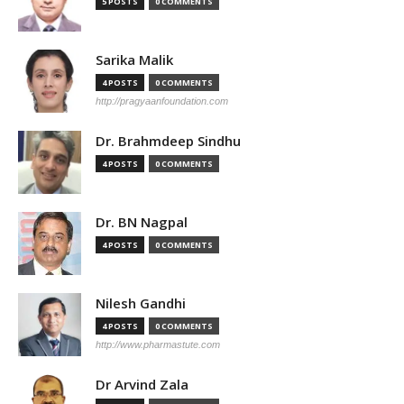
5 POSTS
0 COMMENTS
Sarika Malik
4 POSTS
0 COMMENTS
http://pragyaanfoundation.com
Dr. Brahmdeep Sindhu
4 POSTS
0 COMMENTS
Dr. BN Nagpal
4 POSTS
0 COMMENTS
Nilesh Gandhi
4 POSTS
0 COMMENTS
http://www.pharmastute.com
Dr Arvind Zala