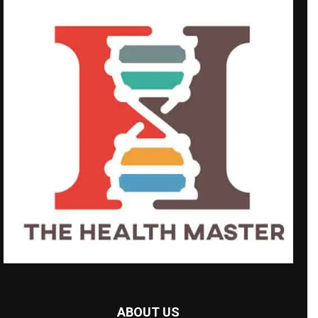
ABOUT US