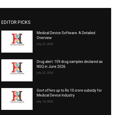
EDITOR PICKS
Medical Device Software: A Detailed
Overview
July 23, 2026
Drug alert: 159 drug samples declared as
NSQ in June 2026
July 22, 2026
Govt offers up to Rs 10 crore subsidy for
Medical Device Industry
July 16, 2026