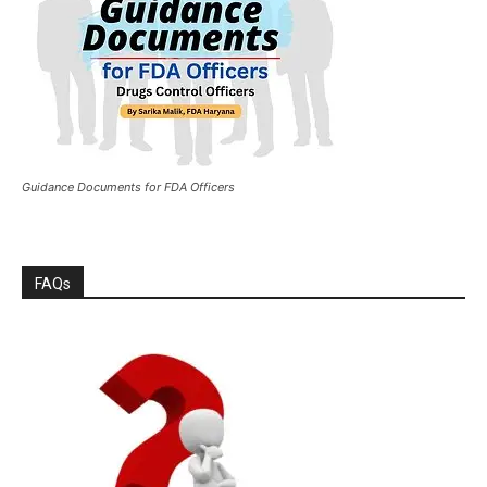
Guidance Documents for FDA Officers
FAQs