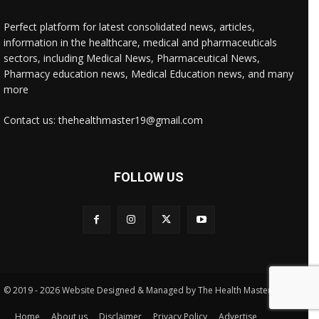
Perfect platform for latest consolidated news, articles,
information in the healthcare, medical and pharmaceuticals
sectors, including Medical News, Pharmaceutical News,
Pharmacy education news, Medical Education news, and many
more
Contact us: thehealthmaster19@gmail.com
FOLLOW US
© 2019 - 2026 Website Designed & Managed by The Health Master
Home
About us
Disclaimer
Privacy Policy
Advertise