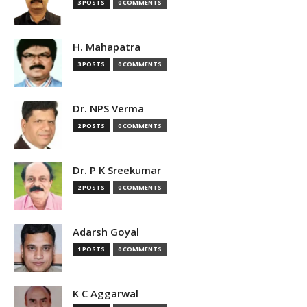
3 POSTS
0 COMMENTS
H. Mahapatra
3 POSTS
0 COMMENTS
Dr. NPS Verma
2 POSTS
0 COMMENTS
Dr. P K Sreekumar
2 POSTS
0 COMMENTS
Adarsh Goyal
1 POSTS
0 COMMENTS
K C Aggarwal