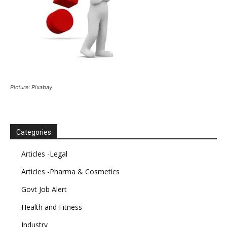
Picture: Pixabay
Categories
Articles -Legal
Articles -Pharma & Cosmetics
Govt Job Alert
Health and Fitness
Industry