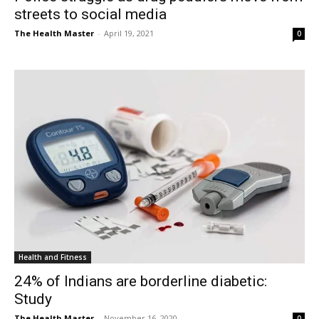
streets to social media
The Health Master
-
April 19, 2021
0
Health and Fitness
24% of Indians are borderline diabetic:
Study
The Health Master
-
November 16, 2020
0