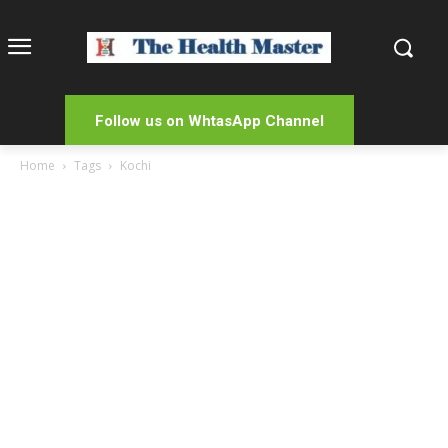
Follow us on WhtasApp Channel
Home
Tags
Kochi