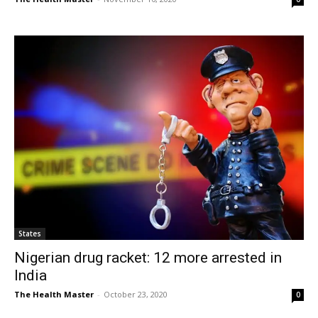
States
Nigerian drug racket: 12 more arrested in
India
The Health Master
-
October 23, 2020
0