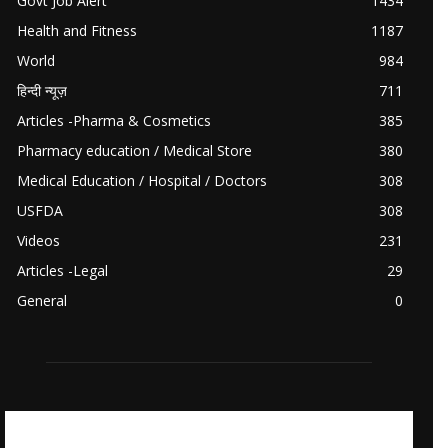
Govt Job Alert
1434
Health and Fitness
1187
World
984
हिन्दी न्यूज़
711
Articles -Pharma & Cosmetics
385
Pharmacy education / Medical Store
380
Medical Education / Hospital / Doctors
308
USFDA
308
Videos
231
Articles -Legal
29
General
0