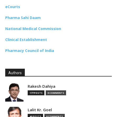
eCourts
Pharma Sahi Daam
National Medical Commission
Clinical Establishment
Pharmacy Council of India
Authors
Rakesh Dahiya
177 POSTS
0 COMMENTS
Lalit Kr. Goel
40 POSTS
0 COMMENTS