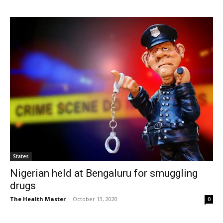
States
Nigerian held at Bengaluru for smuggling
drugs
The Health Master
-
October 13, 2020
0