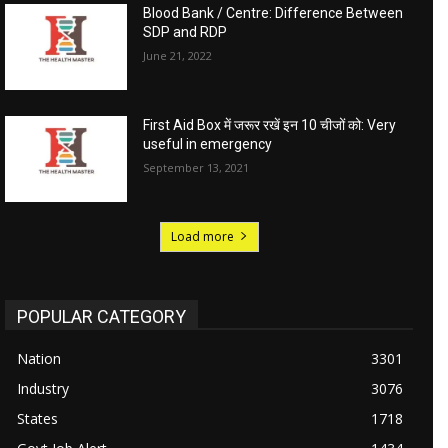
Blood Bank / Centre: Difference Between
SDP and RDP
June 21, 2022
First Aid Box में जरूर रखें इन 10 चीजों को: Very
useful in emergency
September 13, 2021
Load more
POPULAR CATEGORY
Nation
3301
Industry
3076
States
1718