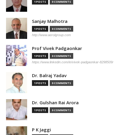
1 POSTS
0 COMMENTS
Sanjay Malhotra
1 POSTS
0 COMMENTS
http://www.aerolgroup.com
Prof Vivek Padgaonkar
1 POSTS
0 COMMENTS
https://www.linkedin.com/in/vivek-padgaonkar-8298509/
Dr. Balraj Yadav
1 POSTS
0 COMMENTS
Dr. Gulshan Rai Arora
1 POSTS
0 COMMENTS
P K Jaggi