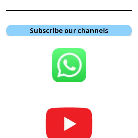
Subscribe our channel
s