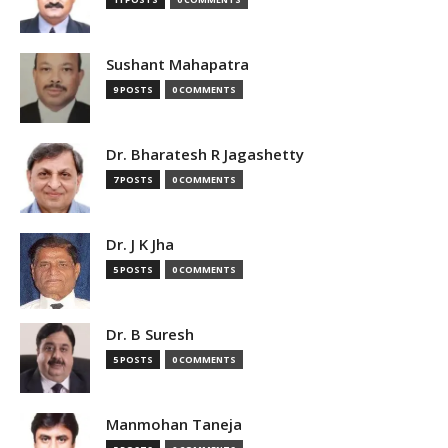
Sushant Mahapatra
9 POSTS
0 COMMENTS
Dr. Bharatesh R Jagashetty
7 POSTS
0 COMMENTS
Dr. J K Jha
5 POSTS
0 COMMENTS
Dr. B Suresh
5 POSTS
0 COMMENTS
Manmohan Taneja