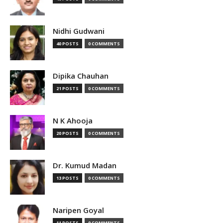
Nidhi Gudwani
40 POSTS
0 COMMENTS
Dipika Chauhan
21 POSTS
0 COMMENTS
N K Ahooja
20 POSTS
0 COMMENTS
Dr. Kumud Madan
13 POSTS
0 COMMENTS
Naripen Goyal
11 POSTS
0 COMMENTS