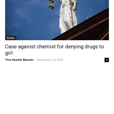
States
Case against chemist for denying drugs to
girl
The Health Master
-
November 21, 2019
0