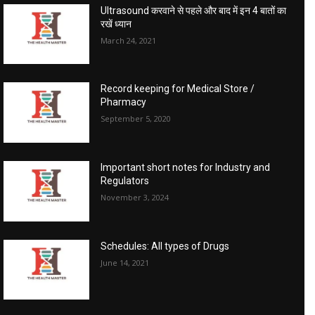
Ultrasound करवाने से पहले और बाद में इन 4 बातों का
रखें ध्यान
March 24, 2021
Record keeping for Medical Store /
Pharmacy
September 5, 2020
Important short notes for Industry and
Regulators
November 3, 2024
Schedules: All types of Drugs
June 14, 2021