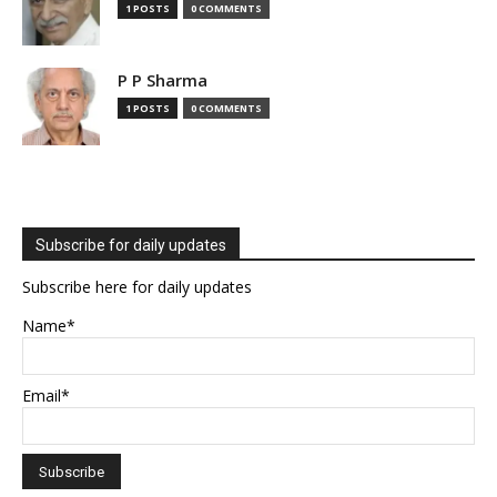
1 POSTS
0 COMMENTS
P P Sharma
1 POSTS
0 COMMENTS
Subscribe for daily updates
Subscribe here for daily updates
Name*
Email*