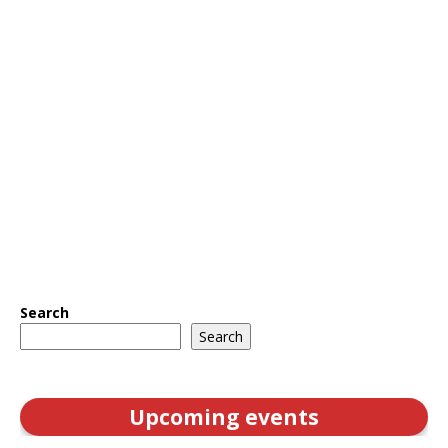
Search
Search
Upcoming events