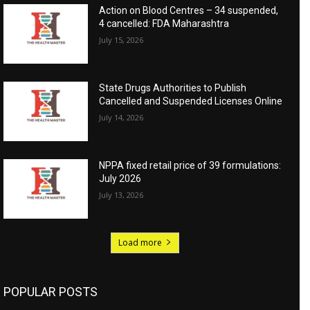
Action on Blood Centres – 34 suspended,
4 cancelled: FDA Maharashtra
July 15, 2026
State Drugs Authorities to Publish
Cancelled and Suspended Licenses Online
July 14, 2026
NPPA fixed retail price of 39 formulations:
July 2026
July 13, 2026
Load more
POPULAR POSTS