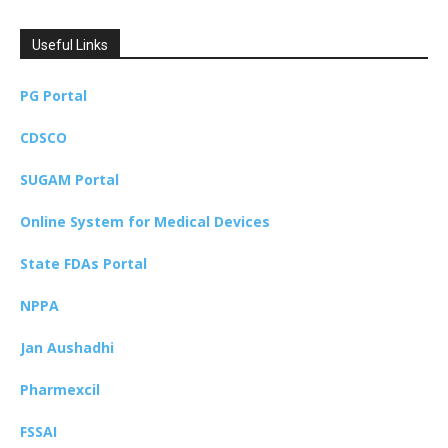
Useful Links
PG Portal
CDSCO
SUGAM Portal
Online System for Medical Devices
State FDAs Portal
NPPA
Jan Aushadhi
Pharmexcil
FSSAI