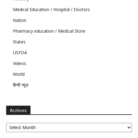
Medical Education / Hospital / Doctors
Nation
Pharmacy education / Medical Store
States
USFDA
Videos
World
हिन्दी न्यूज़
Archives
Archives