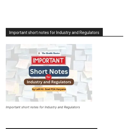
Important short notes for Industry and Regulators
Important short notes for Industry and Regulators