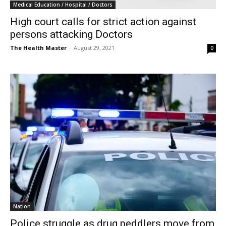
Medical Education / Hospital / Doctors
High court calls for strict action against
persons attacking Doctors
The Health Master
-
August 29, 2021
0
Nation
Police struggle as drug peddlers move from