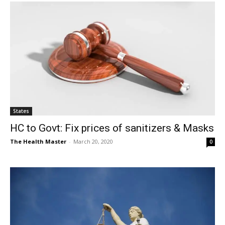
States
HC to Govt: Fix prices of sanitizers & Masks
The Health Master
-
March 20, 2020
0