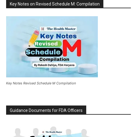
Key Notes on Revised Schedule M: Compilation
Key Notes Revised Schedule M Compilation
Guidance Documents for FDA Officers