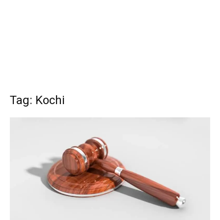
Tag: Kochi