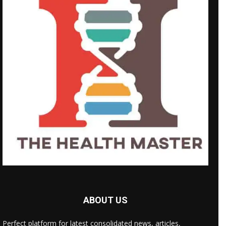
ABOUT US
Perfect platform for latest consolidated news, articles,