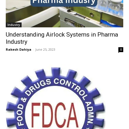
Industry
Understanding Airlock Systems in Pharma
Industry
Rakesh Dahiya
-
June 25, 2023
0