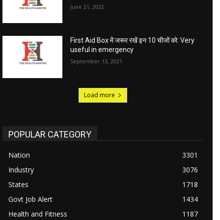
June 21, 2022
First Aid Box में जरूर रखें इन 10 चीजों को: Very
useful in emergency
September 13, 2021
Load more
POPULAR CATEGORY
Nation
3301
Industry
3076
States
1718
Govt Job Alert
1434
Health and Fitness
1187