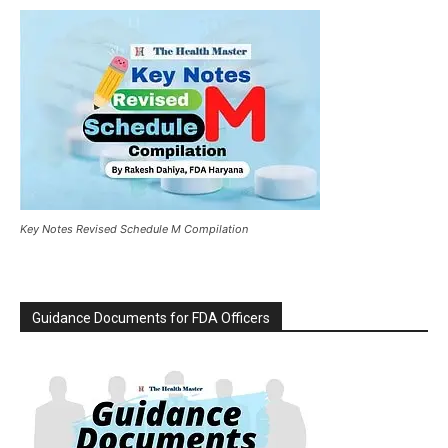
Key Notes Revised Schedule M Compilation
Guidance Documents for FDA Officers