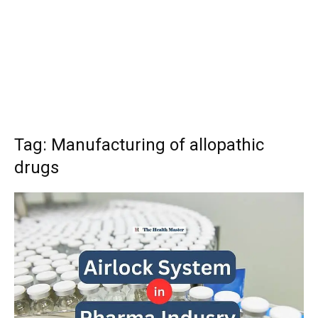
Tag: Manufacturing of allopathic
drugs