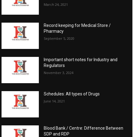
March 24, 2021
Record keeping for Medical Store /
Pharmacy
September 5, 2020
Important short notes for Industry and
Regulators
November 3, 2024
Schedules: All types of Drugs
June 14, 2021
Blood Bank / Centre: Difference Between
SDP and RDP