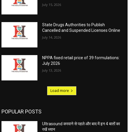
July 15, 2026
State Drugs Authorities to Publish
Cancelled and Suspended Licenses Online
July 14, 2026
NPPA fixed retail price of 39 formulations:
July 2026
July 13, 2026
Load more
POPULAR POSTS
Ultrasound करवाने से पहले और बाद में इन 4 बातों का
रखें ध्यान