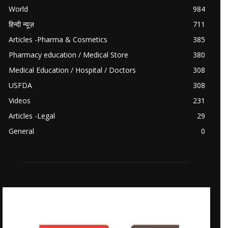
World
984
हिन्दी न्यूज़
711
Articles -Pharma & Cosmetics
385
Pharmacy education / Medical Store
380
Medical Education / Hospital / Doctors
308
USFDA
308
Videos
231
Articles -Legal
29
General
0