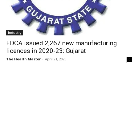
Industry
FDCA issued 2,267 new manufacturing
licences in 2020-23: Gujarat
The Health Master
-
April 21, 2023
0