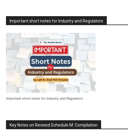
Important short notes for Industry and Regulators
Important short notes for Industry and Regulators
Key Notes on Revised Schedule M: Compilation