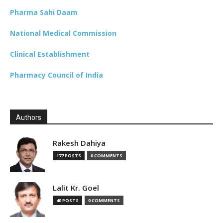
Pharma Sahi Daam
National Medical Commission
Clinical Establishment
Pharmacy Council of India
Authors
Rakesh Dahiya
177 POSTS
0 COMMENTS
Lalit Kr. Goel
40 POSTS
0 COMMENTS