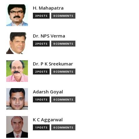
H. Mahapatra
3 POSTS
0 COMMENTS
Dr. NPS Verma
2 POSTS
0 COMMENTS
Dr. P K Sreekumar
2 POSTS
0 COMMENTS
Adarsh Goyal
1 POSTS
0 COMMENTS
K C Aggarwal
1 POSTS
0 COMMENTS