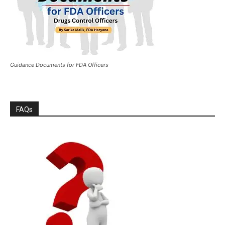
Guidance Documents for FDA Officers
FAQs