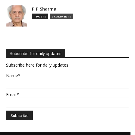
P P Sharma
1 POSTS
0 COMMENTS
Subscribe for daily updates
Subscribe here for daily updates
Name*
Email*