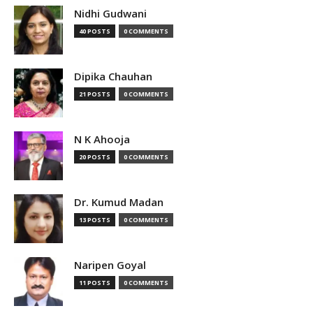
Nidhi Gudwani
40 POSTS
0 COMMENTS
Dipika Chauhan
21 POSTS
0 COMMENTS
N K Ahooja
20 POSTS
0 COMMENTS
Dr. Kumud Madan
13 POSTS
0 COMMENTS
Naripen Goyal
11 POSTS
0 COMMENTS