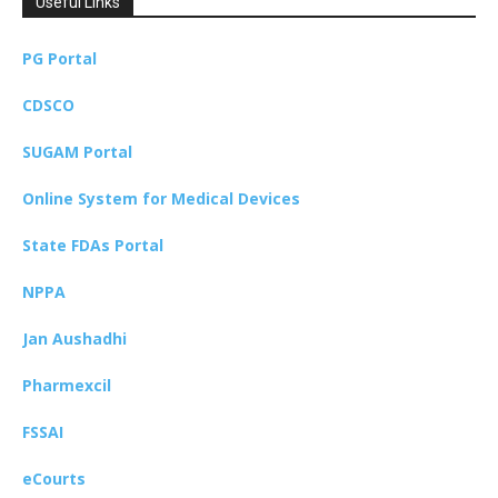
Useful Links
PG Portal
CDSCO
SUGAM Portal
Online System for Medical Devices
State FDAs Portal
NPPA
Jan Aushadhi
Pharmexcil
FSSAI
eCourts