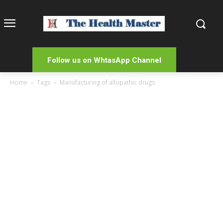
Follow us on WhtasApp Channel
Home
Tags
Manufacturing of allopathic drugs