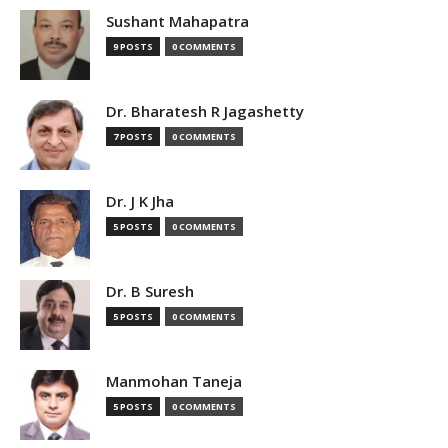
Sushant Mahapatra
9 POSTS
0 COMMENTS
Dr. Bharatesh R Jagashetty
7 POSTS
0 COMMENTS
Dr. J K Jha
5 POSTS
0 COMMENTS
Dr. B Suresh
5 POSTS
0 COMMENTS
Manmohan Taneja
5 POSTS
0 COMMENTS