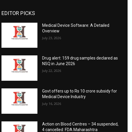
EDITOR PICKS
Medical Device Software: A Detailed
Overview
July 23, 2026
Drug alert: 159 drug samples declared as
NSQ in June 2026
July 22, 2026
Govt offers up to Rs 10 crore subsidy for
Medical Device Industry
July 16, 2026
Action on Blood Centres – 34 suspended,
4 cancelled: FDA Maharashtra