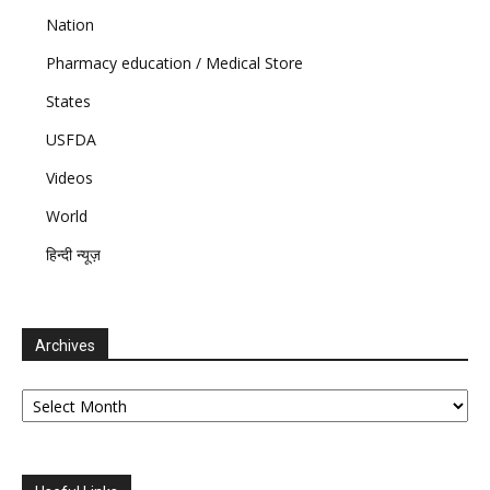
Nation
Pharmacy education / Medical Store
States
USFDA
Videos
World
हिन्दी न्यूज़
Archives
Archives