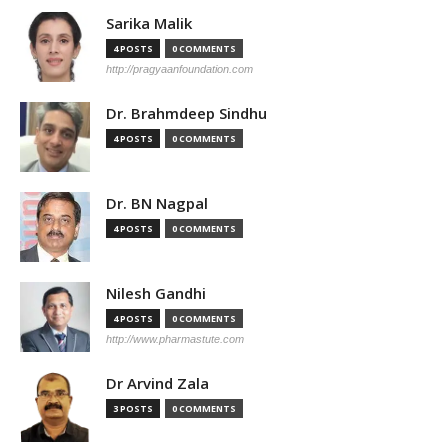
Sarika Malik
4 POSTS
0 COMMENTS
http://pragyaanfoundation.com
Dr. Brahmdeep Sindhu
4 POSTS
0 COMMENTS
Dr. BN Nagpal
4 POSTS
0 COMMENTS
Nilesh Gandhi
4 POSTS
0 COMMENTS
http://www.pharmastute.com
Dr Arvind Zala
3 POSTS
0 COMMENTS