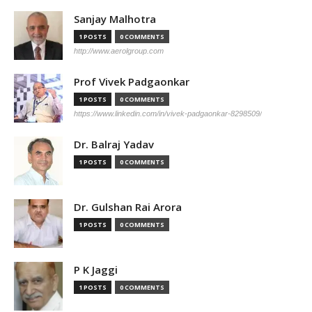
Sanjay Malhotra
1 POSTS
0 COMMENTS
http://www.aerolgroup.com
Prof Vivek Padgaonkar
1 POSTS
0 COMMENTS
https://www.linkedin.com/in/vivek-padgaonkar-8298509/
Dr. Balraj Yadav
1 POSTS
0 COMMENTS
Dr. Gulshan Rai Arora
1 POSTS
0 COMMENTS
P K Jaggi
1 POSTS
0 COMMENTS