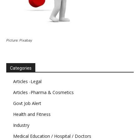
Picture: Pixabay
Categories
Articles -Legal
Articles -Pharma & Cosmetics
Govt Job Alert
Health and Fitness
Industry
Medical Education / Hospital / Doctors