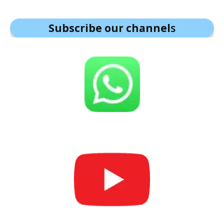
Subscribe our channel
s