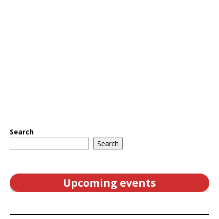
Search
Search
Upcoming events