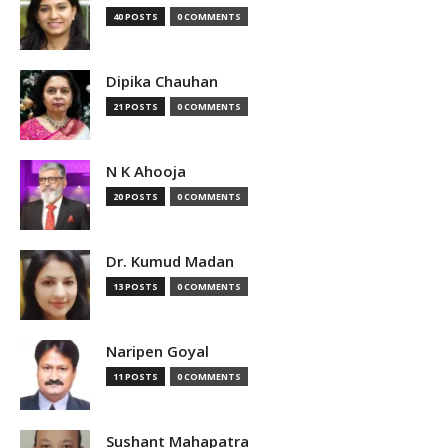
40 POSTS
0 COMMENTS
Dipika Chauhan
21 POSTS
0 COMMENTS
N K Ahooja
20 POSTS
0 COMMENTS
Dr. Kumud Madan
13 POSTS
0 COMMENTS
Naripen Goyal
11 POSTS
0 COMMENTS
Sushant Mahapatra