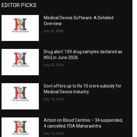
EDITOR PICKS
Medical Device Software: A Detailed
Overview
July 23, 2026
Drug alert: 159 drug samples declared as
NSQ in June 2026
July 22, 2026
Govt offers up to Rs 10 crore subsidy for
Medical Device Industry
July 16, 2026
Action on Blood Centres – 34 suspended,
4 cancelled: FDA Maharashtra
July 15, 2026