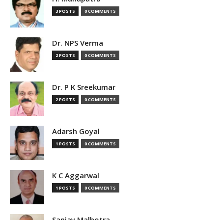
3 POSTS
0 COMMENTS
Dr. NPS Verma
2 POSTS
0 COMMENTS
Dr. P K Sreekumar
2 POSTS
0 COMMENTS
Adarsh Goyal
1 POSTS
0 COMMENTS
K C Aggarwal
1 POSTS
0 COMMENTS
Sanjay Malhotra