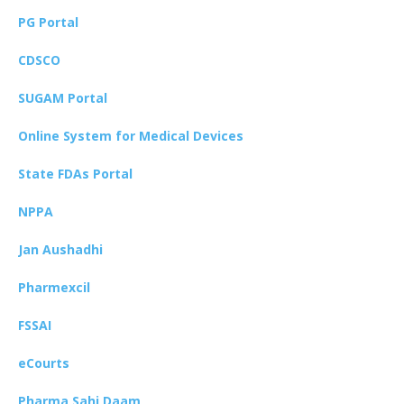
PG Portal
CDSCO
SUGAM Portal
Online System for Medical Devices
State FDAs Portal
NPPA
Jan Aushadhi
Pharmexcil
FSSAI
eCourts
Pharma Sahi Daam