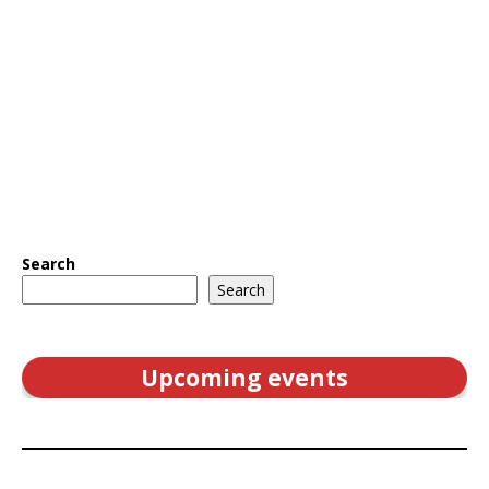
Search
Search
Upcoming events