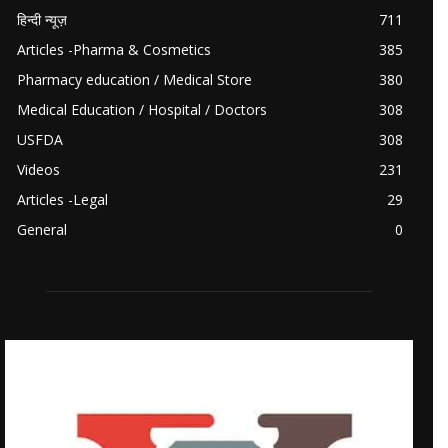
हिन्दी न्यूज़
711
Articles -Pharma & Cosmetics
385
Pharmacy education / Medical Store
380
Medical Education / Hospital / Doctors
308
USFDA
308
Videos
231
Articles -Legal
29
General
0