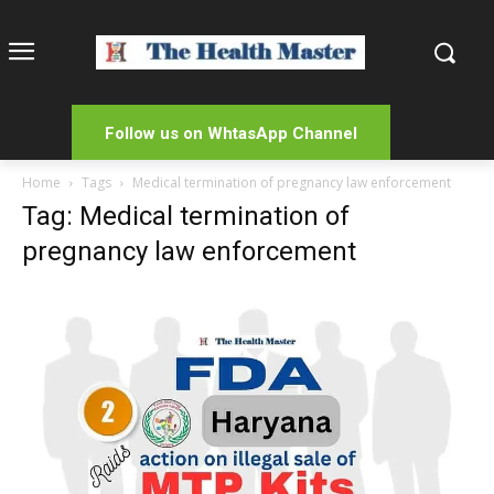
Follow us on WhtasApp Channel
Home
Tags
Medical termination of pregnancy law enforcement
Tag: Medical termination of
pregnancy law enforcement