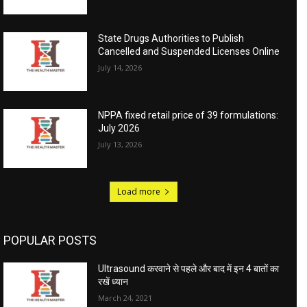
State Drugs Authorities to Publish
Cancelled and Suspended Licenses Online
July 14, 2026
NPPA fixed retail price of 39 formulations:
July 2026
July 13, 2026
Load more
POPULAR POSTS
Ultrasound करवाने से पहले और बाद में इन 4 बातों का
रखें ध्यान
March 24, 2021