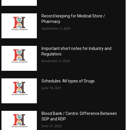
Record keeping for Medical Store /
Pharmacy
September 5, 2020
Important short notes for Industry and
Regulators
November 3, 2024
Schedules: All types of Drugs
June 14, 2021
Blood Bank / Centre: Difference Between
SDP and RDP
June 21, 2022