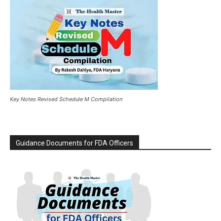
Key Notes Revised Schedule M Compilation
Guidance Documents for FDA Officers