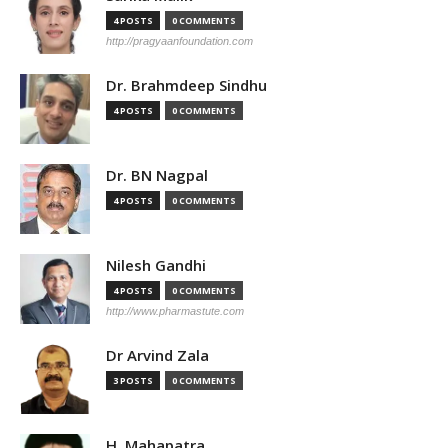
4 POSTS
0 COMMENTS
http://pragyaanfoundation.com
Dr. Brahmdeep Sindhu
4 POSTS
0 COMMENTS
Dr. BN Nagpal
4 POSTS
0 COMMENTS
Nilesh Gandhi
4 POSTS
0 COMMENTS
http://www.pharmastute.com
Dr Arvind Zala
3 POSTS
0 COMMENTS
H. Mahapatra