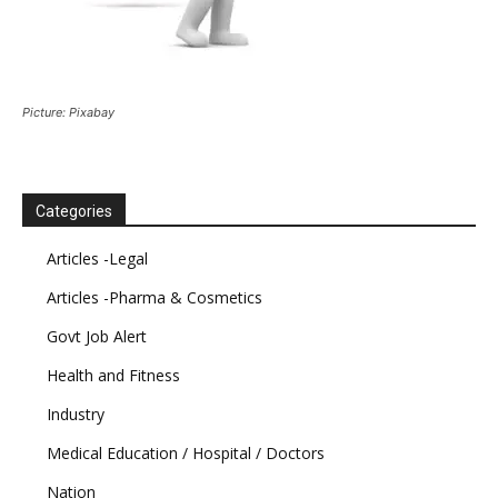
Picture: Pixabay
Categories
Articles -Legal
Articles -Pharma & Cosmetics
Govt Job Alert
Health and Fitness
Industry
Medical Education / Hospital / Doctors
Nation