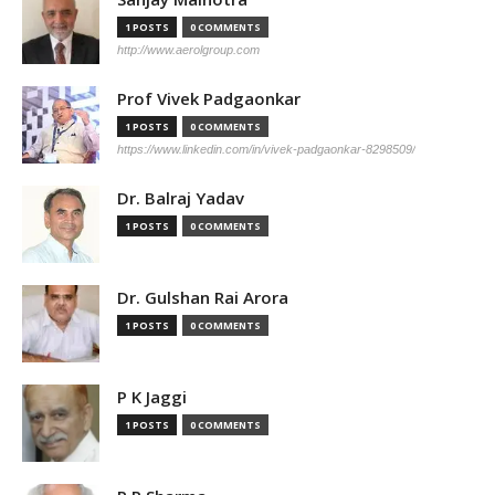
1 POSTS
0 COMMENTS
http://www.aerolgroup.com
Prof Vivek Padgaonkar
1 POSTS
0 COMMENTS
https://www.linkedin.com/in/vivek-padgaonkar-8298509/
Dr. Balraj Yadav
1 POSTS
0 COMMENTS
Dr. Gulshan Rai Arora
1 POSTS
0 COMMENTS
P K Jaggi
1 POSTS
0 COMMENTS