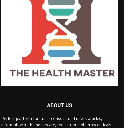
ABOUT US
Perfect platform for latest consolidated news, articles,
information in the healthcare, medical and pharmaceuticals