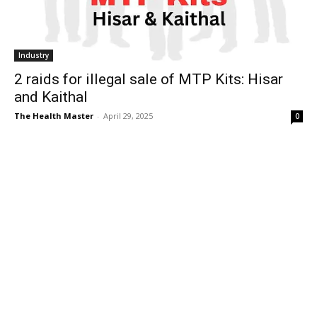
Industry
2 raids for illegal sale of MTP Kits: Hisar
and Kaithal
The Health Master
-
April 29, 2025
0