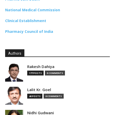
National Medical Commission
Clinical Establishment
Pharmacy Council of India
Authors
Rakesh Dahiya
177 POSTS
0 COMMENTS
Lalit Kr. Goel
40 POSTS
0 COMMENTS
Nidhi Gudwani