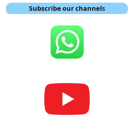
Subscribe our channel
s