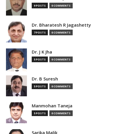
9 POSTS
0 COMMENTS
Dr. Bharatesh R Jagashetty
7 POSTS
0 COMMENTS
Dr. J K Jha
5 POSTS
0 COMMENTS
Dr. B Suresh
5 POSTS
0 COMMENTS
Manmohan Taneja
5 POSTS
0 COMMENTS
Sarika Malik