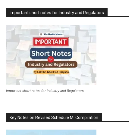
Important short notes for Industry and Regulators
Important short notes for Industry and Regulators
Key Notes on Revised Schedule M: Compilation