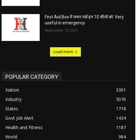
First Aid Box में जरूर रखें इन 10 चीजों को: Very
useful in emergency
September 13, 2021
Load more
POPULAR CATEGORY
Nation
3301
Industry
3076
States
1718
Govt Job Alert
1434
Health and Fitness
1187
World
984