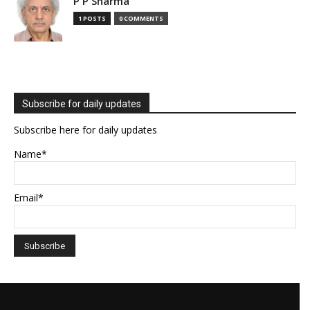
P P Sharma
1 POSTS
0 COMMENTS
Subscribe for daily updates
Subscribe here for daily updates
Name*
Email*