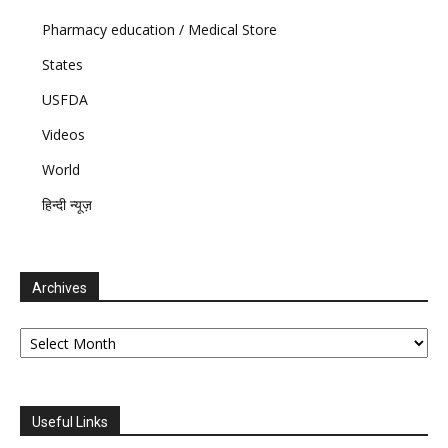
Pharmacy education / Medical Store
States
USFDA
Videos
World
हिन्दी न्यूज़
Archives
Archives
Useful Links