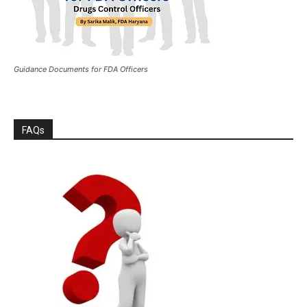
Guidance Documents for FDA Officers
FAQs