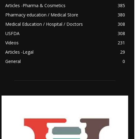
Articles -Pharma & Cosmetics
385
Pharmacy education / Medical Store
380
Medical Education / Hospital / Doctors
308
USFDA
308
Videos
231
Articles -Legal
29
General
0