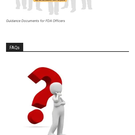
Guidance Documents for FDA Officers
FAQs