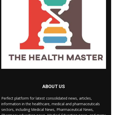
ABOUT US
Perfect platform for latest consolidated news, articles,
information in the healthcare, medical and pharmaceuticals
sectors, including Medical News, Pharmaceutical News,