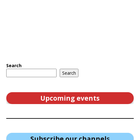
Search
Search
Upcoming events
Subscribe our channel
s