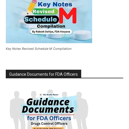
Key Notes Revised Schedule M Compilation
Guidance Documents for FDA Officers