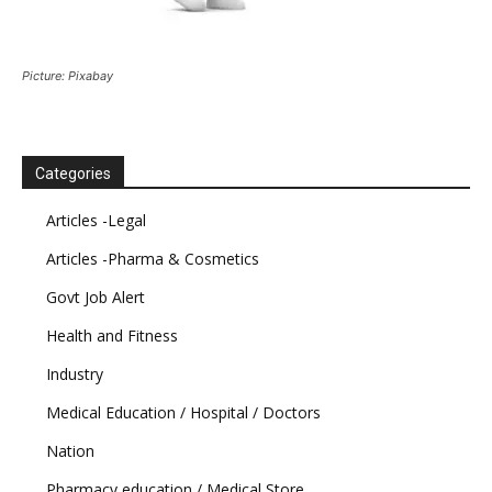
Picture: Pixabay
Categories
Articles -Legal
Articles -Pharma & Cosmetics
Govt Job Alert
Health and Fitness
Industry
Medical Education / Hospital / Doctors
Nation
Pharmacy education / Medical Store