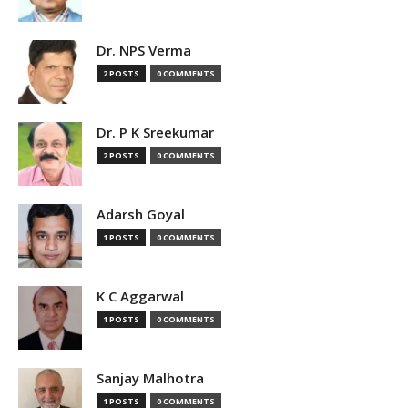
Dr. NPS Verma
2 POSTS
0 COMMENTS
Dr. P K Sreekumar
2 POSTS
0 COMMENTS
Adarsh Goyal
1 POSTS
0 COMMENTS
K C Aggarwal
1 POSTS
0 COMMENTS
Sanjay Malhotra
1 POSTS
0 COMMENTS