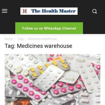
Follow us on WhtasApp Channel
Home
Tags
Medicines warehouse
Tag: Medicines warehouse