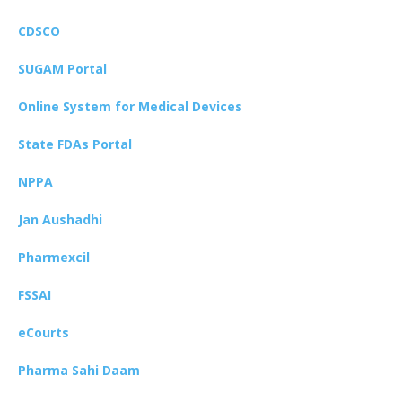
CDSCO
SUGAM Portal
Online System for Medical Devices
State FDAs Portal
NPPA
Jan Aushadhi
Pharmexcil
FSSAI
eCourts
Pharma Sahi Daam