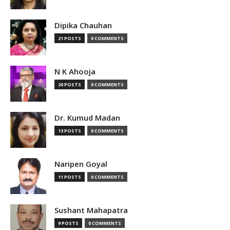
Dipika Chauhan
21 POSTS
0 COMMENTS
N K Ahooja
20 POSTS
0 COMMENTS
Dr. Kumud Madan
13 POSTS
0 COMMENTS
Naripen Goyal
11 POSTS
0 COMMENTS
Sushant Mahapatra
9 POSTS
0 COMMENTS