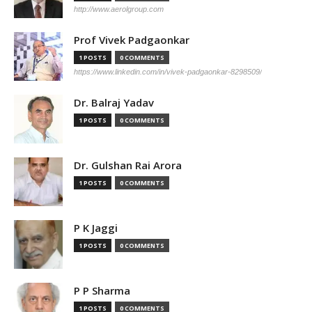
http://www.aerolgroup.com
Prof Vivek Padgaonkar
1 POSTS
0 COMMENTS
https://www.linkedin.com/in/vivek-padgaonkar-8298509/
Dr. Balraj Yadav
1 POSTS
0 COMMENTS
Dr. Gulshan Rai Arora
1 POSTS
0 COMMENTS
P K Jaggi
1 POSTS
0 COMMENTS
P P Sharma
1 POSTS
0 COMMENTS