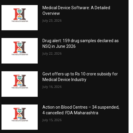
Medical Device Software: A Detailed
Overview
July 23, 2026
Drug alert: 159 drug samples declared as
NSQ in June 2026
July 22, 2026
Govt offers up to Rs 10 crore subsidy for
Medical Device Industry
July 16, 2026
Action on Blood Centres – 34 suspended,
4 cancelled: FDA Maharashtra
July 15, 2026