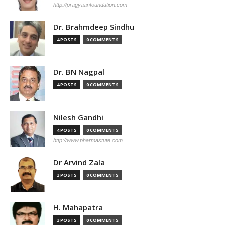
http://pragyaanfoundation.com
Dr. Brahmdeep Sindhu
4 POSTS
0 COMMENTS
Dr. BN Nagpal
4 POSTS
0 COMMENTS
Nilesh Gandhi
4 POSTS
0 COMMENTS
http://www.pharmastute.com
Dr Arvind Zala
3 POSTS
0 COMMENTS
H. Mahapatra
3 POSTS
0 COMMENTS