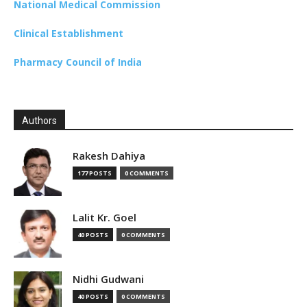
National Medical Commission
Clinical Establishment
Pharmacy Council of India
Authors
Rakesh Dahiya
177 POSTS
0 COMMENTS
Lalit Kr. Goel
40 POSTS
0 COMMENTS
Nidhi Gudwani
40 POSTS
0 COMMENTS