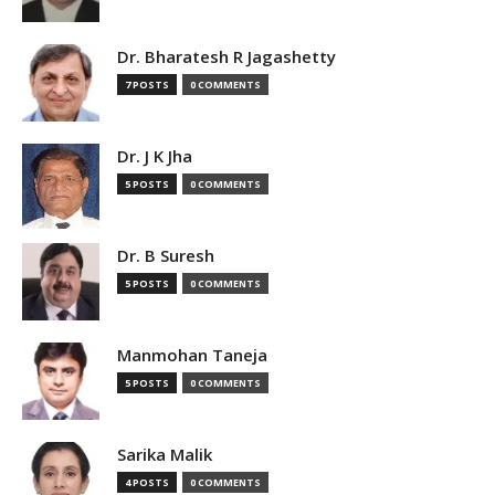
Dr. Bharatesh R Jagashetty
7 POSTS
0 COMMENTS
Dr. J K Jha
5 POSTS
0 COMMENTS
Dr. B Suresh
5 POSTS
0 COMMENTS
Manmohan Taneja
5 POSTS
0 COMMENTS
Sarika Malik
4 POSTS
0 COMMENTS