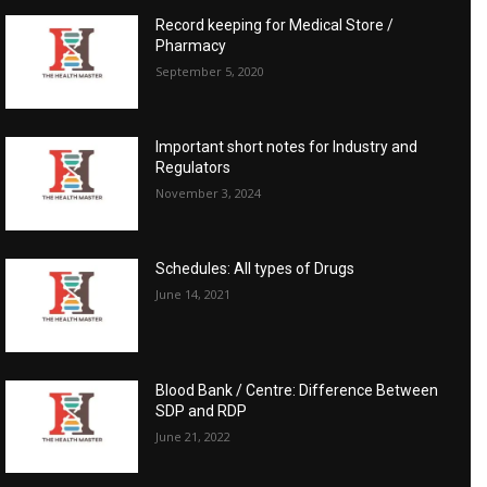
Record keeping for Medical Store /
Pharmacy
September 5, 2020
Important short notes for Industry and
Regulators
November 3, 2024
Schedules: All types of Drugs
June 14, 2021
Blood Bank / Centre: Difference Between
SDP and RDP
June 21, 2022