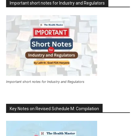
Important short notes for Industry and Regulators
Important short notes for Industry and Regulators
Key Notes on Revised Schedule M: Compilation