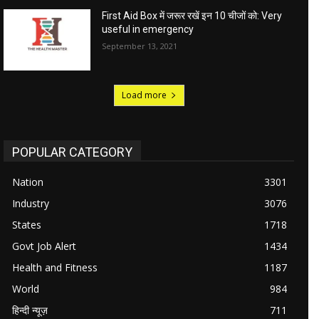
First Aid Box में जरूर रखें इन 10 चीजों को: Very
useful in emergency
September 13, 2021
Load more
POPULAR CATEGORY
Nation
3301
Industry
3076
States
1718
Govt Job Alert
1434
Health and Fitness
1187
World
984
हिन्दी न्यूज़
711