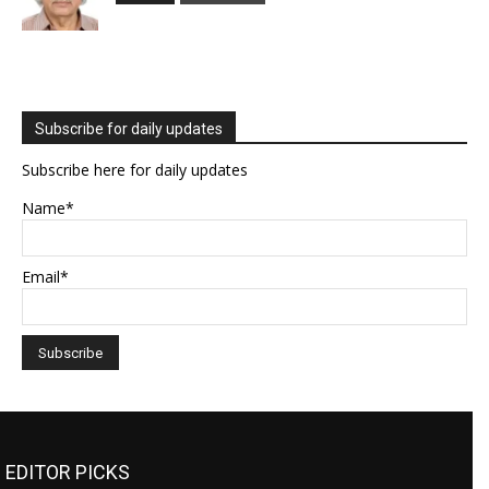
Subscribe for daily updates
Subscribe here for daily updates
Name*
Email*
EDITOR PICKS