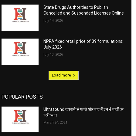
State Drugs Authorities to Publish
Cancelled and Suspended Licenses Online
July 14, 2026
NPPA fixed retail price of 39 formulations:
July 2026
July 13, 2026
Load more
POPULAR POSTS
Ultrasound करवाने से पहले और बाद में इन 4 बातों का
रखें ध्यान
March 24, 2021