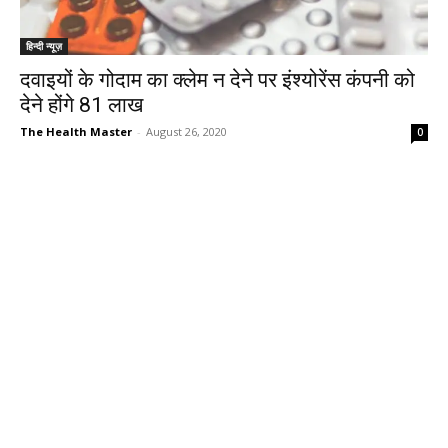
हिन्दी न्यूज़
दवाइयों के गोदाम का क्लेम न देने पर इंश्योरेंस कंपनी को
देने होंगे 81 लाख
The Health Master
-
August 26, 2020
0