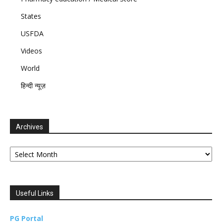
States
USFDA
Videos
World
हिन्दी न्यूज़
Archives
Archives
Useful Links
PG Portal