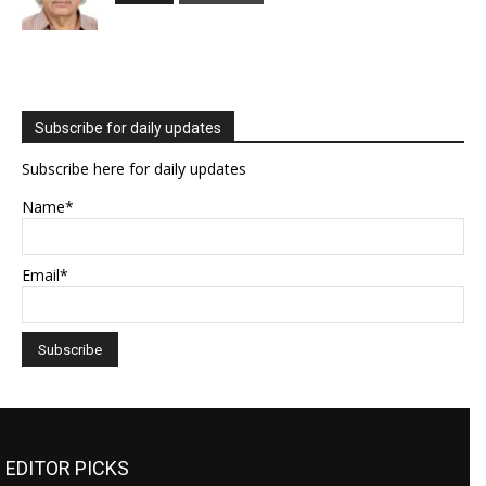
Subscribe for daily updates
Subscribe here for daily updates
Name*
Email*
EDITOR PICKS