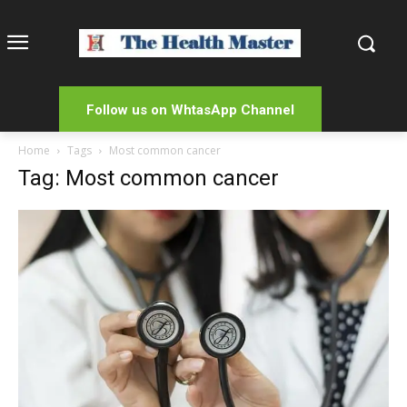
Follow us on WhtasApp Channel
Home
Tags
Most common cancer
Tag: Most common cancer