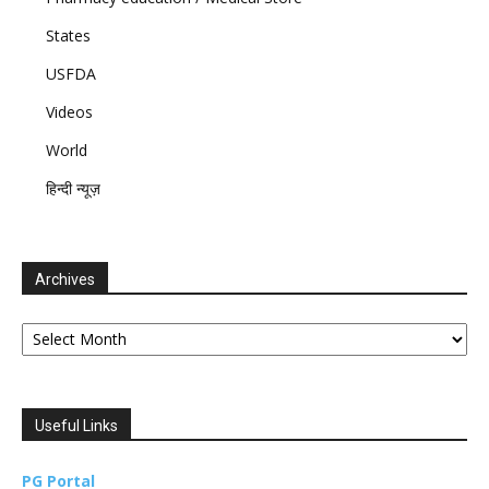
States
USFDA
Videos
World
हिन्दी न्यूज़
Archives
Archives
Useful Links
PG Portal