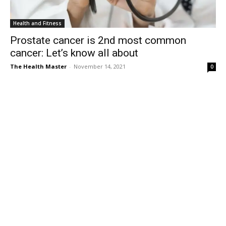
Health and Fitness
Prostate cancer is 2nd most common
cancer: Let’s know all about
The Health Master
-
November 14, 2021
0