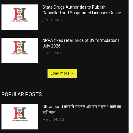
State Drugs Authorities to Publish
Cancelled and Suspended Licenses Online
July 14, 2026
NPPA fixed retail price of 39 formulations:
July 2026
July 13, 2026
Load more
POPULAR POSTS
Ultrasound करवाने से पहले और बाद में इन 4 बातों का
रखें ध्यान
March 24, 2021