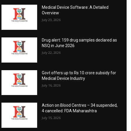
Medical Device Software: A Detailed
Overview
July 23, 2026
Drug alert: 159 drug samples declared as
NSQ in June 2026
July 22, 2026
Govt offers up to Rs 10 crore subsidy for
Medical Device Industry
July 16, 2026
Action on Blood Centres – 34 suspended,
4 cancelled: FDA Maharashtra
July 15, 2026