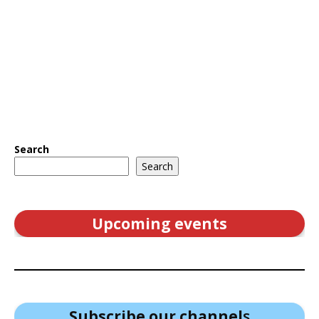
Search
Search
Upcoming events
Subscribe our channel
s