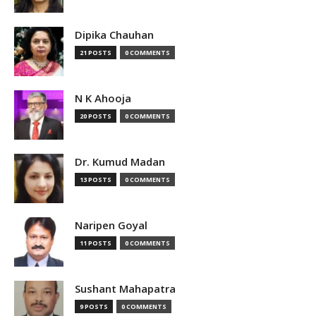
Dipika Chauhan
21 POSTS
0 COMMENTS
N K Ahooja
20 POSTS
0 COMMENTS
Dr. Kumud Madan
13 POSTS
0 COMMENTS
Naripen Goyal
11 POSTS
0 COMMENTS
Sushant Mahapatra
9 POSTS
0 COMMENTS