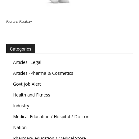
Picture: Pixabay
Categories
Articles -Legal
Articles -Pharma & Cosmetics
Govt Job Alert
Health and Fitness
Industry
Medical Education / Hospital / Doctors
Nation
Pharmacy education / Medical Store