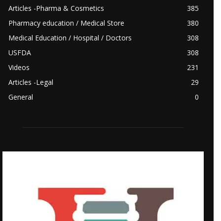
Articles -Pharma & Cosmetics
385
Pharmacy education / Medical Store
380
Medical Education / Hospital / Doctors
308
USFDA
308
Videos
231
Articles -Legal
29
General
0