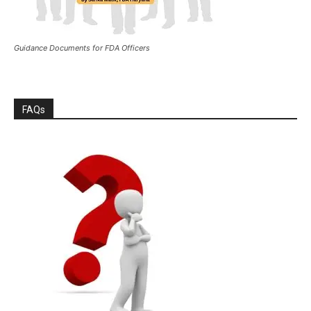
Guidance Documents for FDA Officers
FAQs