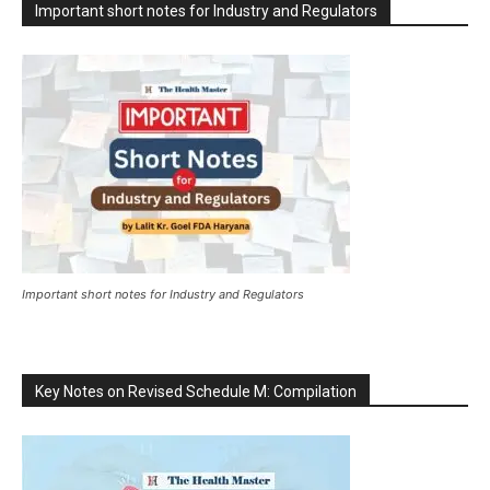
Important short notes for Industry and Regulators
Important short notes for Industry and Regulators
Key Notes on Revised Schedule M: Compilation