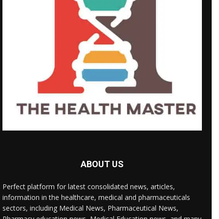
ABOUT US
Perfect platform for latest consolidated news, articles,
information in the healthcare, medical and pharmaceuticals
sectors, including Medical News, Pharmaceutical News,
Pharmacy education news, Medical Education news, and many