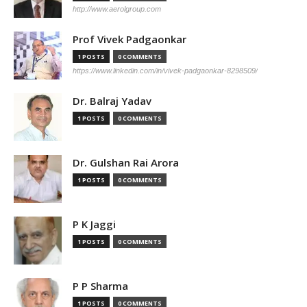
http://www.aerolgroup.com
Prof Vivek Padgaonkar
1 POSTS
0 COMMENTS
https://www.linkedin.com/in/vivek-padgaonkar-8298509/
Dr. Balraj Yadav
1 POSTS
0 COMMENTS
Dr. Gulshan Rai Arora
1 POSTS
0 COMMENTS
P K Jaggi
1 POSTS
0 COMMENTS
P P Sharma
1 POSTS
0 COMMENTS