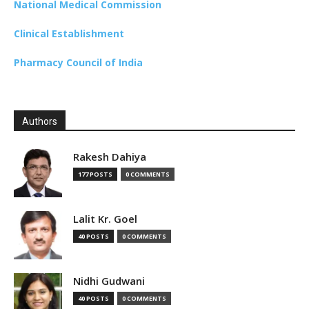
National Medical Commission
Clinical Establishment
Pharmacy Council of India
Authors
Rakesh Dahiya
177 POSTS
0 COMMENTS
Lalit Kr. Goel
40 POSTS
0 COMMENTS
Nidhi Gudwani
40 POSTS
0 COMMENTS