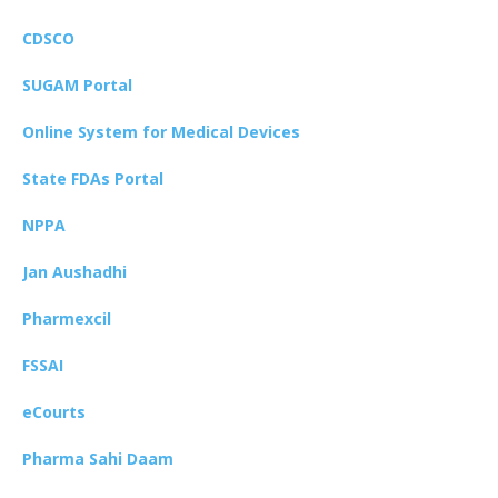
CDSCO
SUGAM Portal
Online System for Medical Devices
State FDAs Portal
NPPA
Jan Aushadhi
Pharmexcil
FSSAI
eCourts
Pharma Sahi Daam