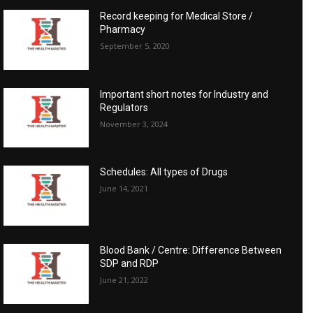
Record keeping for Medical Store /
Pharmacy
September 5, 2020
Important short notes for Industry and
Regulators
November 3, 2024
Schedules: All types of Drugs
June 14, 2021
Blood Bank / Centre: Difference Between
SDP and RDP
June 21, 2022