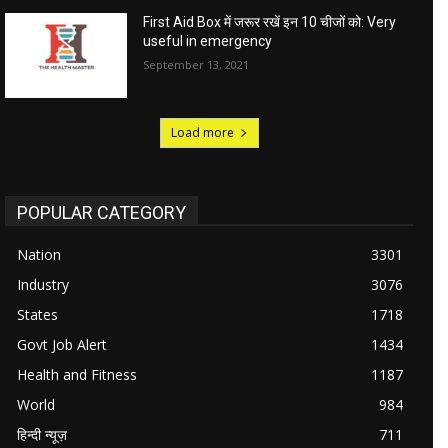
First Aid Box में जरूर रखें इन 10 चीजों को: Very
useful in emergency
September 13, 2021
Load more
POPULAR CATEGORY
Nation
3301
Industry
3076
States
1718
Govt Job Alert
1434
Health and Fitness
1187
World
984
हिन्दी न्यूज़
711