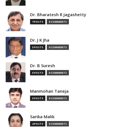
Dr. Bharatesh R Jagashetty
7 POSTS
0 COMMENTS
Dr. J K Jha
5 POSTS
0 COMMENTS
Dr. B Suresh
5 POSTS
0 COMMENTS
Manmohan Taneja
5 POSTS
0 COMMENTS
Sarika Malik
4 POSTS
0 COMMENTS