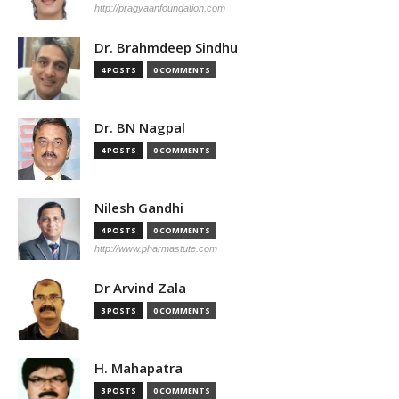
http://pragyaanfoundation.com
Dr. Brahmdeep Sindhu
4 POSTS
0 COMMENTS
Dr. BN Nagpal
4 POSTS
0 COMMENTS
Nilesh Gandhi
4 POSTS
0 COMMENTS
http://www.pharmastute.com
Dr Arvind Zala
3 POSTS
0 COMMENTS
H. Mahapatra
3 POSTS
0 COMMENTS