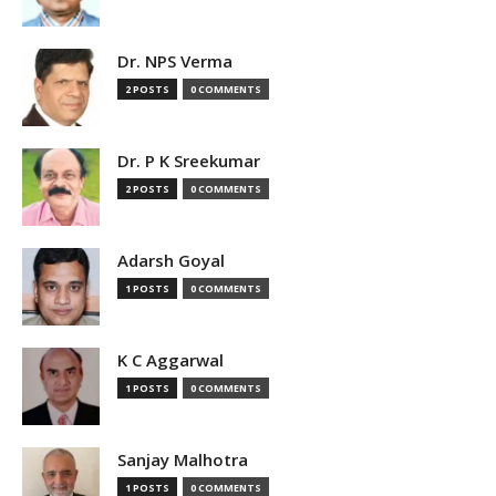
Dr. NPS Verma
2 POSTS
0 COMMENTS
Dr. P K Sreekumar
2 POSTS
0 COMMENTS
Adarsh Goyal
1 POSTS
0 COMMENTS
K C Aggarwal
1 POSTS
0 COMMENTS
Sanjay Malhotra
1 POSTS
0 COMMENTS