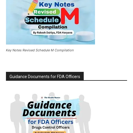
Key Notes Revised Schedule M Compilation
Guidance Documents for FDA Officers