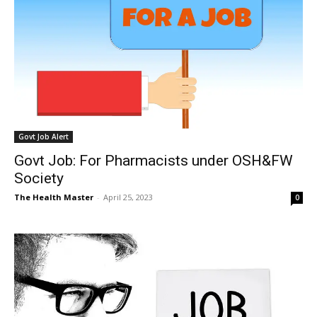
Govt Job Alert
Govt Job: For Pharmacists under OSH&FW
Society
The Health Master
-
April 25, 2023
0