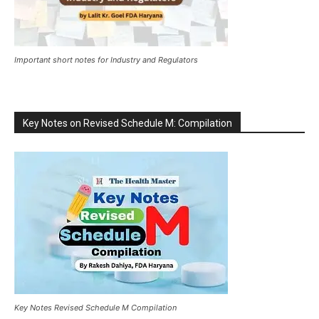
Important short notes for Industry and Regulators
Key Notes on Revised Schedule M: Compilation
Key Notes Revised Schedule M Compilation