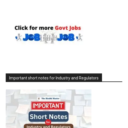
Important short notes for Industry and Regulators