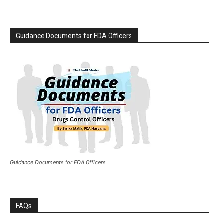
Guidance Documents for FDA Officers
Guidance Documents for FDA Officers
FAQs