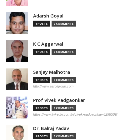
Adarsh Goyal
1 POSTS
0 COMMENTS
K C Aggarwal
1 POSTS
0 COMMENTS
Sanjay Malhotra
1 POSTS
0 COMMENTS
http://www.aerolgroup.com
Prof Vivek Padgaonkar
1 POSTS
0 COMMENTS
https://www.linkedin.com/in/vivek-padgaonkar-8298509/
Dr. Balraj Yadav
1 POSTS
0 COMMENTS