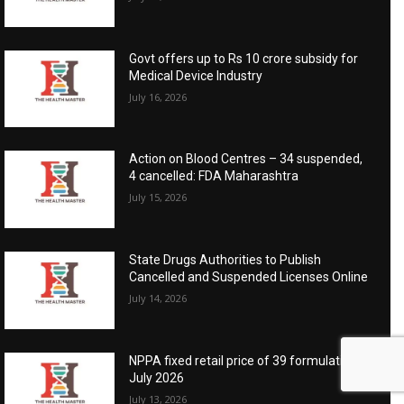
Govt offers up to Rs 10 crore subsidy for
Medical Device Industry
July 16, 2026
Action on Blood Centres – 34 suspended,
4 cancelled: FDA Maharashtra
July 15, 2026
State Drugs Authorities to Publish
Cancelled and Suspended Licenses Online
July 14, 2026
NPPA fixed retail price of 39 formulations:
July 2026
July 13, 2026