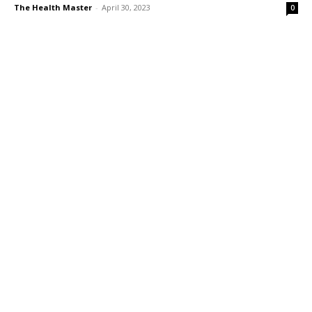
The Health Master
-
April 30, 2023
0