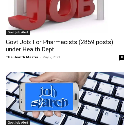
Govt Job Alert
Govt Job: For Pharmacists (2859 posts)
under Health Dept
The Health Master
-
May 7, 2023
0
Govt Job Alert