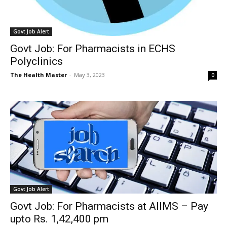
Govt Job Alert
Govt Job: For Pharmacists in ECHS
Polyclinics
The Health Master
-
May 3, 2023
0
Govt Job Alert
Govt Job: For Pharmacists at AIIMS – Pay
upto Rs. 1,42,400 pm