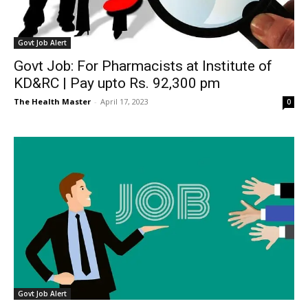
Govt Job Alert
Govt Job: For Pharmacists at Institute of
KD&RC | Pay upto Rs. 92,300 pm
The Health Master
-
April 17, 2023
0
Govt Job Alert