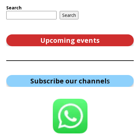
Search
Search
Upcoming events
Subscribe our channel
s