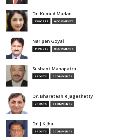
Dr. Kumud Madan
13 POSTS
0 COMMENTS
Naripen Goyal
11 POSTS
0 COMMENTS
Sushant Mahapatra
9 POSTS
0 COMMENTS
Dr. Bharatesh R Jagashetty
7 POSTS
0 COMMENTS
Dr. J K Jha
5 POSTS
0 COMMENTS