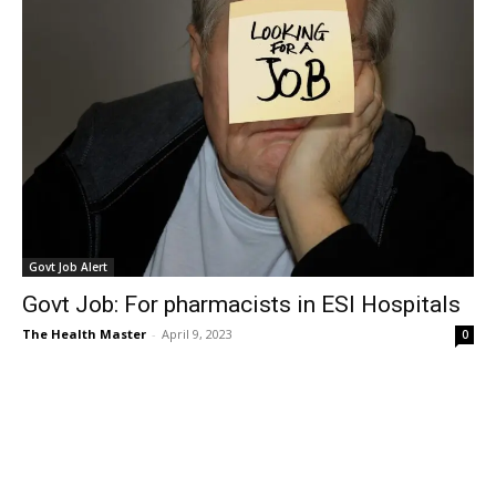
Govt Job Alert
Govt Job: For pharmacists in ESI Hospitals
The Health Master
-
April 9, 2023
0