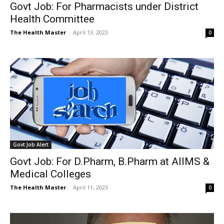
Govt Job: For Pharmacists under District
Health Committee
The Health Master
-
April 13, 2023
0
Govt Job Alert
Govt Job: For D.Pharm, B.Pharm at AIIMS &
Medical Colleges
The Health Master
-
April 11, 2023
0