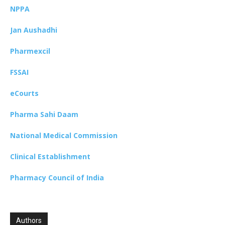
NPPA
Jan Aushadhi
Pharmexcil
FSSAI
eCourts
Pharma Sahi Daam
National Medical Commission
Clinical Establishment
Pharmacy Council of India
Authors