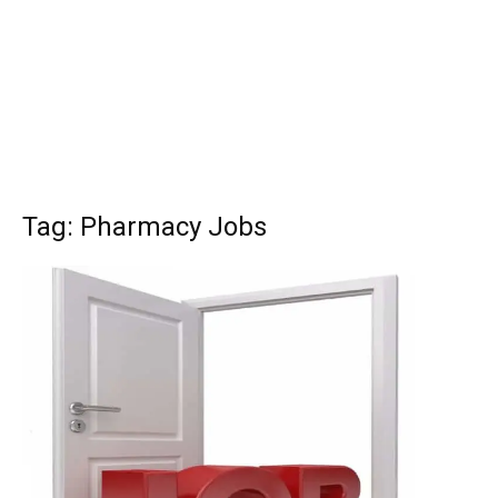
Tag: Pharmacy Jobs