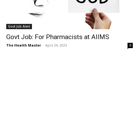
Govt Job Alert
Govt Job: For Pharmacists at AIIMS
The Health Master
-
April 24, 2023
0