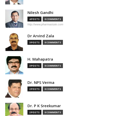
Nilesh Gandhi
4 POSTS
0 COMMENTS
http://www.pharmastute.com
Dr Arvind Zala
3 POSTS
0 COMMENTS
H. Mahapatra
3 POSTS
0 COMMENTS
Dr. NPS Verma
2 POSTS
0 COMMENTS
Dr. P K Sreekumar
2 POSTS
0 COMMENTS