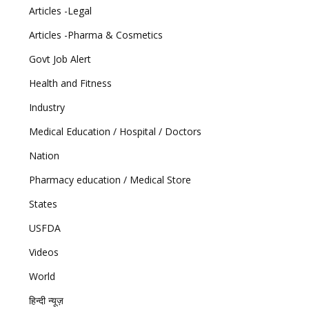
Articles -Legal
Articles -Pharma & Cosmetics
Govt Job Alert
Health and Fitness
Industry
Medical Education / Hospital / Doctors
Nation
Pharmacy education / Medical Store
States
USFDA
Videos
World
हिन्दी न्यूज़