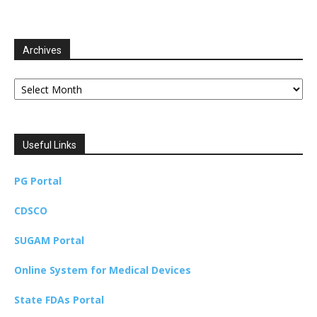
Archives
Archives
Useful Links
PG Portal
CDSCO
SUGAM Portal
Online System for Medical Devices
State FDAs Portal