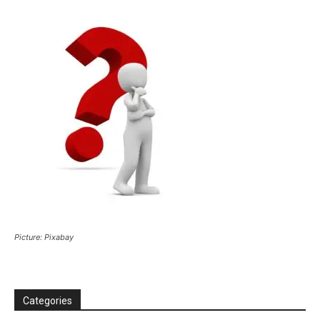
Picture: Pixabay
Categories