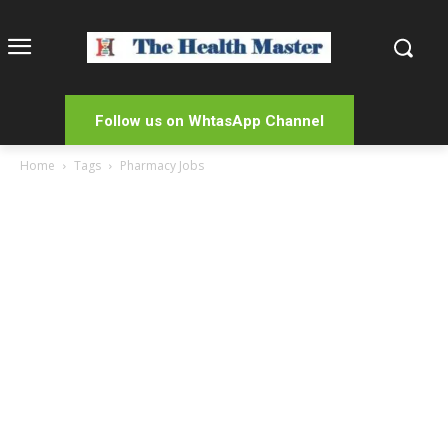
Follow us on WhtasApp Channel
Home
Tags
Pharmacy Jobs