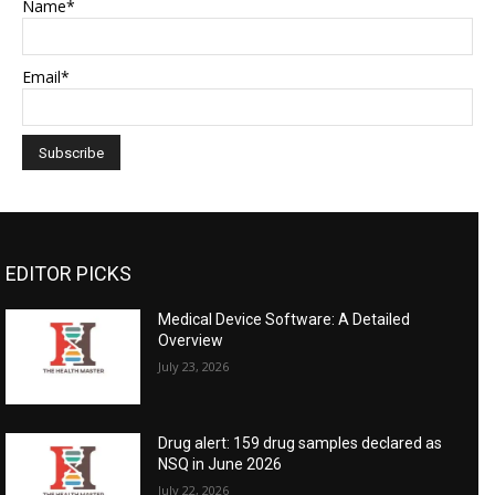
Name*
Email*
EDITOR PICKS
Medical Device Software: A Detailed
Overview
July 23, 2026
Drug alert: 159 drug samples declared as
NSQ in June 2026
July 22, 2026