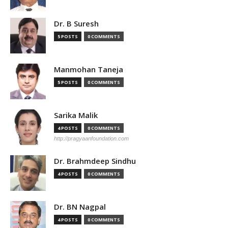
Dr. B Suresh
5 POSTS
0 COMMENTS
Manmohan Taneja
5 POSTS
0 COMMENTS
Sarika Malik
4 POSTS
0 COMMENTS
http://pragyaanfoundation.com
Dr. Brahmdeep Sindhu
4 POSTS
0 COMMENTS
Dr. BN Nagpal
4 POSTS
0 COMMENTS