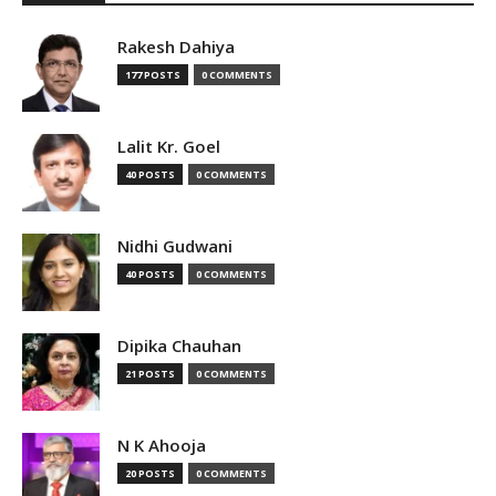
Rakesh Dahiya
177 POSTS
0 COMMENTS
Lalit Kr. Goel
40 POSTS
0 COMMENTS
Nidhi Gudwani
40 POSTS
0 COMMENTS
Dipika Chauhan
21 POSTS
0 COMMENTS
N K Ahooja
20 POSTS
0 COMMENTS