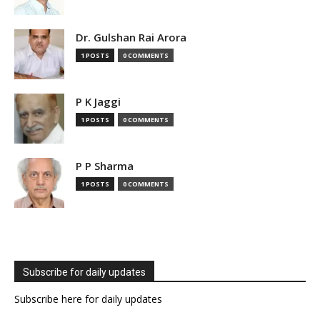
Dr. Gulshan Rai Arora
1 POSTS
0 COMMENTS
P K Jaggi
1 POSTS
0 COMMENTS
P P Sharma
1 POSTS
0 COMMENTS
Subscribe for daily updates
Subscribe here for daily updates