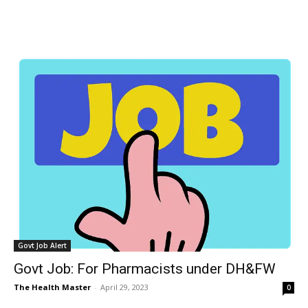
Govt Job Alert
Govt Job: For Pharmacists under DH&FW
The Health Master
-
April 29, 2023
0