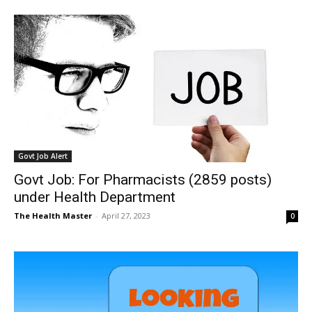
Govt Job Alert
Govt Job: For Pharmacists (2859 posts)
under Health Department
The Health Master
-
April 27, 2023
0