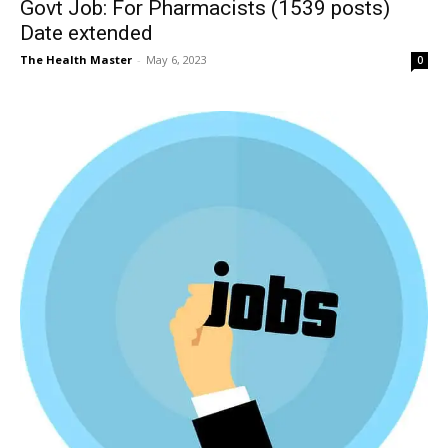
Govt Job: For Pharmacists (1539 posts)
Date extended
The Health Master
-
May 6, 2023
0