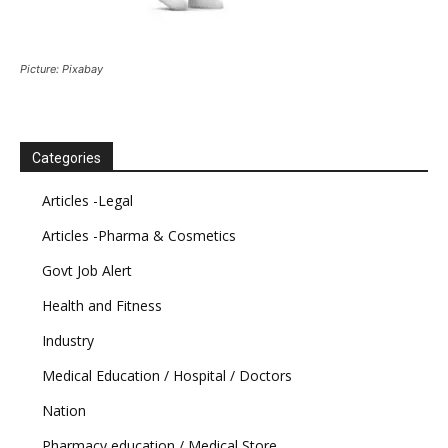
Picture: Pixabay
Categories
Articles -Legal
Articles -Pharma & Cosmetics
Govt Job Alert
Health and Fitness
Industry
Medical Education / Hospital / Doctors
Nation
Pharmacy education / Medical Store