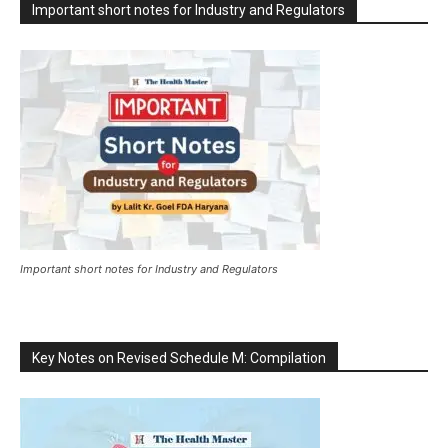
Important short notes for Industry and Regulators
Important short notes for Industry and Regulators
Key Notes on Revised Schedule M: Compilation