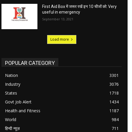
First Aid Box में जरूर रखें इन 10 चीजों को: Very
useful in emergency
September 13, 2021
Load more
POPULAR CATEGORY
Nation
3301
Industry
3076
States
1718
Govt Job Alert
1434
Health and Fitness
1187
World
984
हिन्दी न्यूज़
711