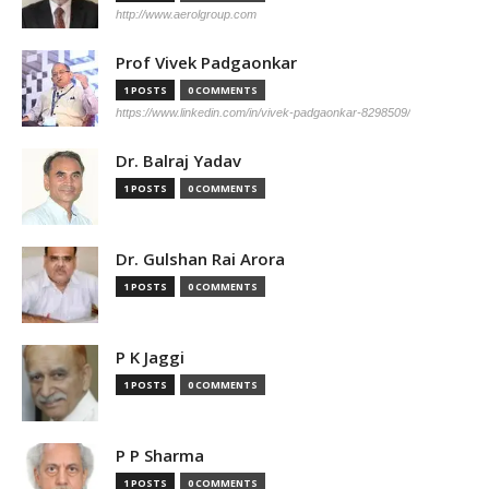
http://www.aerolgroup.com
Prof Vivek Padgaonkar
1 POSTS
0 COMMENTS
https://www.linkedin.com/in/vivek-padgaonkar-8298509/
Dr. Balraj Yadav
1 POSTS
0 COMMENTS
Dr. Gulshan Rai Arora
1 POSTS
0 COMMENTS
P K Jaggi
1 POSTS
0 COMMENTS
P P Sharma
1 POSTS
0 COMMENTS