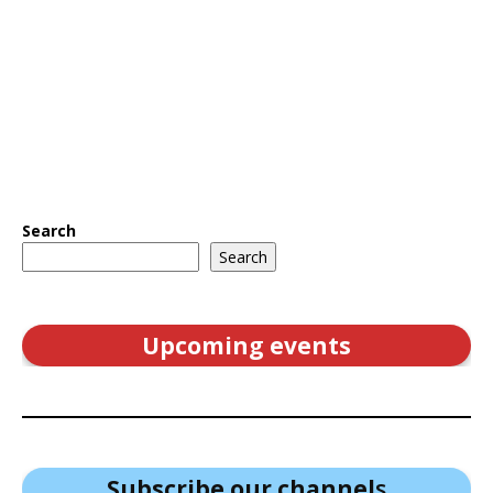
Search
Search
Upcoming events
Subscribe our channel
s