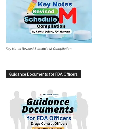
Key Notes Revised Schedule M Compilation
Guidance Documents for FDA Officers