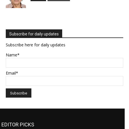
Subscribe for daily updates
Subscribe here for daily updates
Name*
Email*
EDITOR PICKS