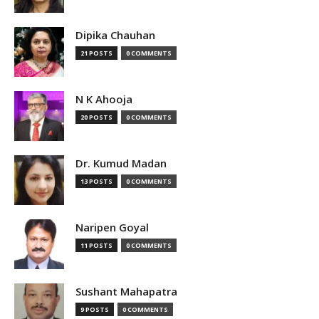
Dipika Chauhan
21 POSTS
0 COMMENTS
N K Ahooja
20 POSTS
0 COMMENTS
Dr. Kumud Madan
13 POSTS
0 COMMENTS
Naripen Goyal
11 POSTS
0 COMMENTS
Sushant Mahapatra
9 POSTS
0 COMMENTS