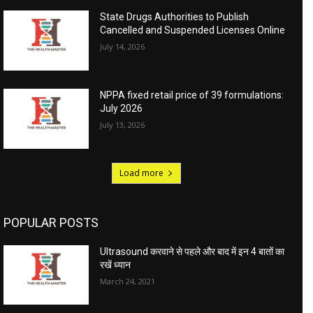
State Drugs Authorities to Publish
Cancelled and Suspended Licenses Online
July 14, 2026
NPPA fixed retail price of 39 formulations:
July 2026
July 13, 2026
Load more
POPULAR POSTS
Ultrasound करवाने से पहले और बाद में इन 4 बातों का
रखें ध्यान
March 24, 2021