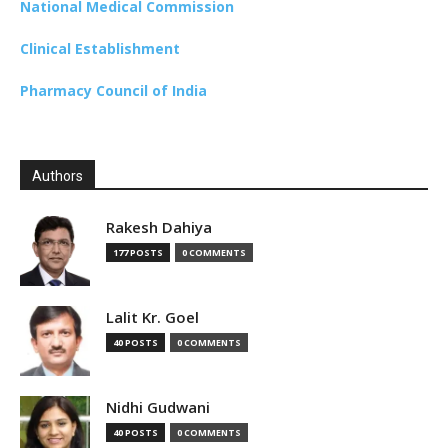
National Medical Commission
Clinical Establishment
Pharmacy Council of India
Authors
Rakesh Dahiya
177 POSTS
0 COMMENTS
Lalit Kr. Goel
40 POSTS
0 COMMENTS
Nidhi Gudwani
40 POSTS
0 COMMENTS