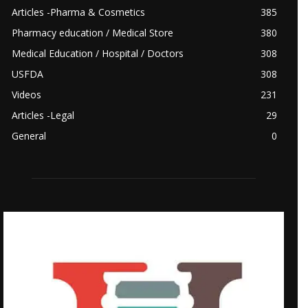
Articles -Pharma & Cosmetics
385
Pharmacy education / Medical Store
380
Medical Education / Hospital / Doctors
308
USFDA
308
Videos
231
Articles -Legal
29
General
0