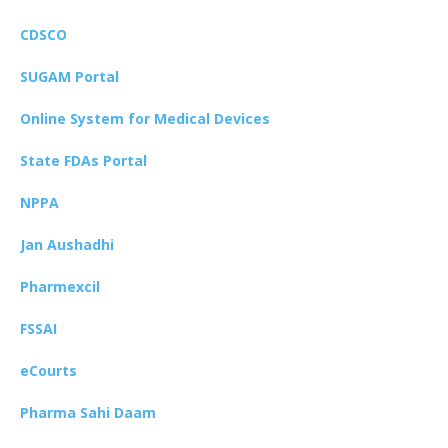
CDSCO
SUGAM Portal
Online System for Medical Devices
State FDAs Portal
NPPA
Jan Aushadhi
Pharmexcil
FSSAI
eCourts
Pharma Sahi Daam