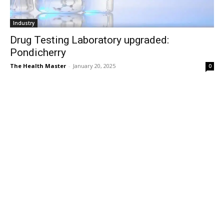
Industry
Drug Testing Laboratory upgraded:
Pondicherry
The Health Master
-
January 20, 2025
0