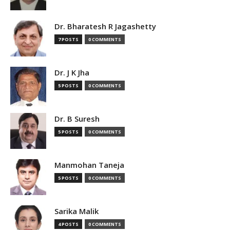
Dr. Bharatesh R Jagashetty
7 POSTS
0 COMMENTS
Dr. J K Jha
5 POSTS
0 COMMENTS
Dr. B Suresh
5 POSTS
0 COMMENTS
Manmohan Taneja
5 POSTS
0 COMMENTS
Sarika Malik
4 POSTS
0 COMMENTS