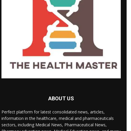
ABOUT US
Perfect platform for latest consolidated news, articles,
information in the healthcare, medical and pharmaceuticals
sectors, including Medical News, Pharmaceutical News,