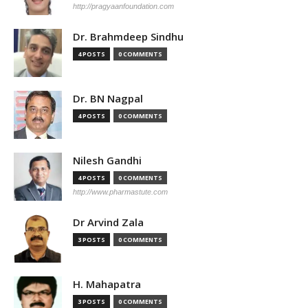
http://pragyaanfoundation.com
Dr. Brahmdeep Sindhu
4 POSTS
0 COMMENTS
Dr. BN Nagpal
4 POSTS
0 COMMENTS
Nilesh Gandhi
4 POSTS
0 COMMENTS
http://www.pharmastute.com
Dr Arvind Zala
3 POSTS
0 COMMENTS
H. Mahapatra
3 POSTS
0 COMMENTS