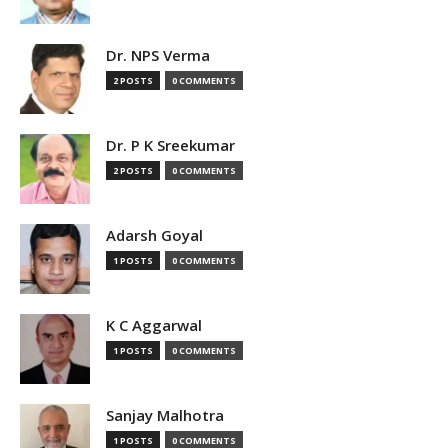
Dr. NPS Verma
2 POSTS
0 COMMENTS
Dr. P K Sreekumar
2 POSTS
0 COMMENTS
Adarsh Goyal
1 POSTS
0 COMMENTS
K C Aggarwal
1 POSTS
0 COMMENTS
Sanjay Malhotra
1 POSTS
0 COMMENTS