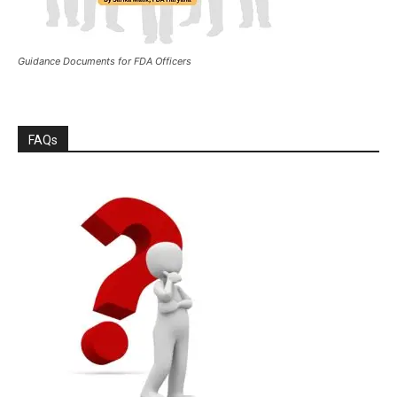
Guidance Documents for FDA Officers
FAQs