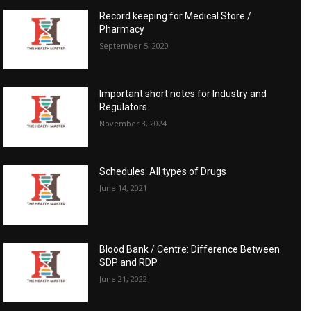
Record keeping for Medical Store /
Pharmacy
September 5, 2020
Important short notes for Industry and
Regulators
November 3, 2024
Schedules: All types of Drugs
June 14, 2021
Blood Bank / Centre: Difference Between
SDP and RDP
June 21, 2022