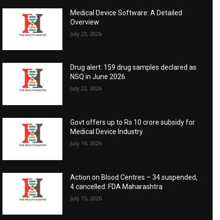
Medical Device Software: A Detailed
Overview
July 23, 2026
Drug alert: 159 drug samples declared as
NSQ in June 2026
July 22, 2026
Govt offers up to Rs 10 crore subsidy for
Medical Device Industry
July 16, 2026
Action on Blood Centres – 34 suspended,
4 cancelled: FDA Maharashtra
July 15, 2026