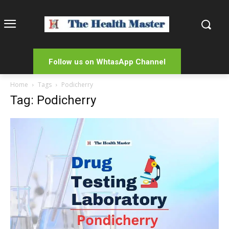
Follow us on WhtasApp Channel
Home
Tags
Podicherry
Tag: Podicherry