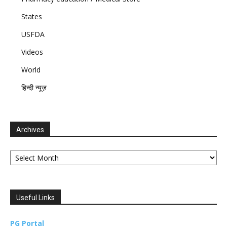
States
USFDA
Videos
World
हिन्दी न्यूज़
Archives
Archives
Useful Links
PG Portal