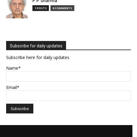
P P Sharma
1 POSTS
0 COMMENTS
Subscribe for daily updates
Subscribe here for daily updates
Name*
Email*