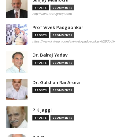
1 POSTS
0 COMMENTS
http://www.aerolgroup.com
Prof Vivek Padgaonkar
1 POSTS
0 COMMENTS
https://www.linkedin.com/in/vivek-padgaonkar-8298509/
Dr. Balraj Yadav
1 POSTS
0 COMMENTS
Dr. Gulshan Rai Arora
1 POSTS
0 COMMENTS
P K Jaggi
1 POSTS
0 COMMENTS