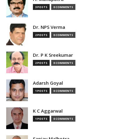
3 POSTS
0 COMMENTS
Dr. NPS Verma
2 POSTS
0 COMMENTS
Dr. P K Sreekumar
2 POSTS
0 COMMENTS
Adarsh Goyal
1 POSTS
0 COMMENTS
K C Aggarwal
1 POSTS
0 COMMENTS
Sanjay Malhotra