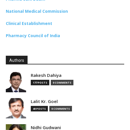
National Medical Commission
Clinical Establishment
Pharmacy Council of India
Authors
Rakesh Dahiya
177 POSTS
0 COMMENTS
Lalit Kr. Goel
40 POSTS
0 COMMENTS
Nidhi Gudwani