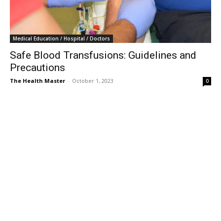
Medical Education / Hospital / Doctors
Safe Blood Transfusions: Guidelines and
Precautions
The Health Master
-
October 1, 2023
0