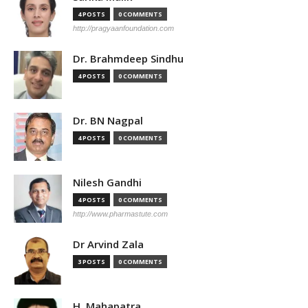
4 POSTS
0 COMMENTS
http://pragyaanfoundation.com
Dr. Brahmdeep Sindhu
4 POSTS
0 COMMENTS
Dr. BN Nagpal
4 POSTS
0 COMMENTS
Nilesh Gandhi
4 POSTS
0 COMMENTS
http://www.pharmastute.com
Dr Arvind Zala
3 POSTS
0 COMMENTS
H. Mahapatra