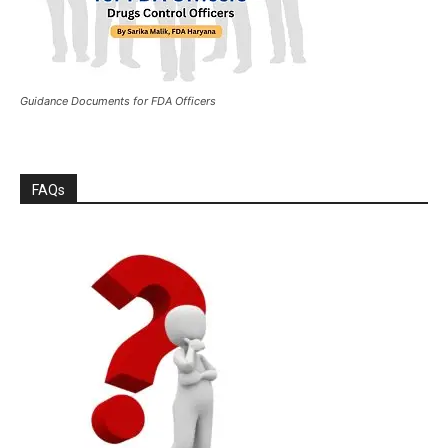
Guidance Documents for FDA Officers
FAQs