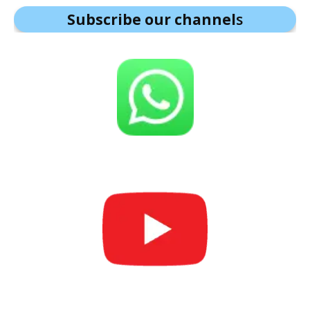
Subscribe our channel
s