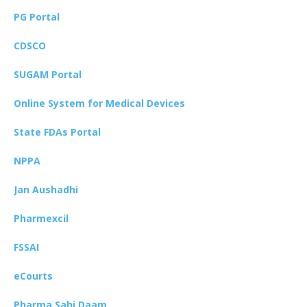
PG Portal
CDSCO
SUGAM Portal
Online System for Medical Devices
State FDAs Portal
NPPA
Jan Aushadhi
Pharmexcil
FSSAI
eCourts
Pharma Sahi Daam