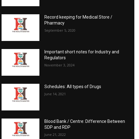
Record keeping for Medical Store /
Pharmacy
September 5, 2020
Important short notes for Industry and
Regulators
November 3, 2024
Schedules: All types of Drugs
June 14, 2021
Blood Bank / Centre: Difference Between
SDP and RDP
June 21, 2022