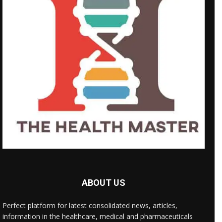
ABOUT US
Perfect platform for latest consolidated news, articles,
information in the healthcare, medical and pharmaceuticals