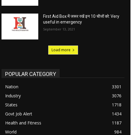
First Aid Box में जरूर रखें इन 10 चीजों को: Very
useful in emergency
September 13, 2021
Load more
POPULAR CATEGORY
Nation
3301
Industry
3076
States
1718
Govt Job Alert
1434
Health and Fitness
1187
World
984