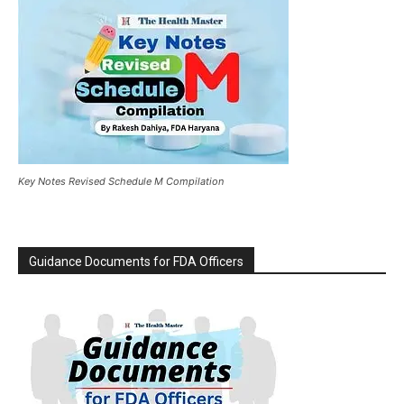
Key Notes Revised Schedule M Compilation
Guidance Documents for FDA Officers