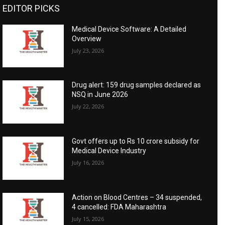
EDITOR PICKS
Medical Device Software: A Detailed
Overview
July 23, 2026
Drug alert: 159 drug samples declared as
NSQ in June 2026
July 22, 2026
Govt offers up to Rs 10 crore subsidy for
Medical Device Industry
July 16, 2026
Action on Blood Centres – 34 suspended,
4 cancelled: FDA Maharashtra
July 15, 2026