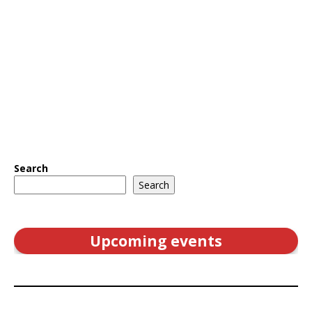
Search
Search
Upcoming events