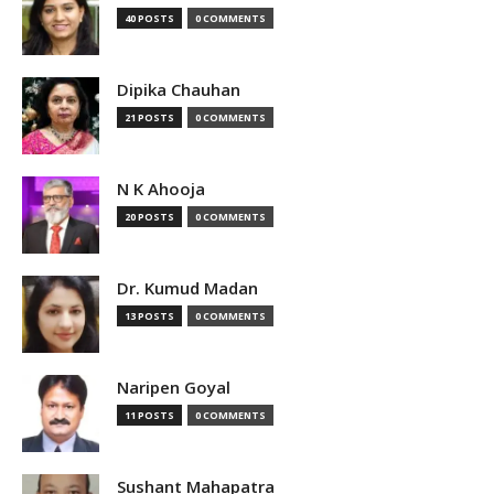
40 POSTS
0 COMMENTS
Dipika Chauhan
21 POSTS
0 COMMENTS
N K Ahooja
20 POSTS
0 COMMENTS
Dr. Kumud Madan
13 POSTS
0 COMMENTS
Naripen Goyal
11 POSTS
0 COMMENTS
Sushant Mahapatra