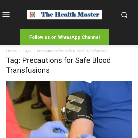
Follow us on WhtasApp Channel
Home
Tags
Precautions for Safe Blood Transfusions
Tag: Precautions for Safe Blood
Transfusions