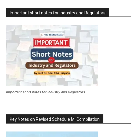
Important short notes for Industry and Regulators
Important short notes for Industry and Regulators
Key Notes on Revised Schedule M: Compilation