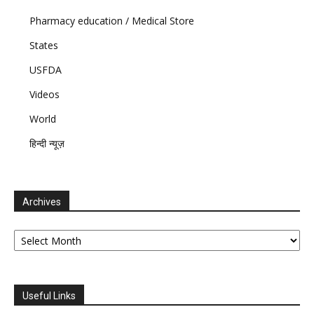
Pharmacy education / Medical Store
States
USFDA
Videos
World
हिन्दी न्यूज़
Archives
Archives
Useful Links