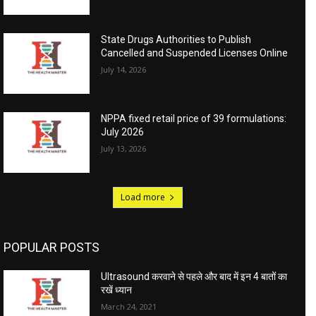
State Drugs Authorities to Publish
Cancelled and Suspended Licenses Online
July 14, 2026
NPPA fixed retail price of 39 formulations:
July 2026
July 13, 2026
Load more
POPULAR POSTS
Ultrasound करवाने से पहले और बाद में इन 4 बातों का
रखें ध्यान
March 24, 2021