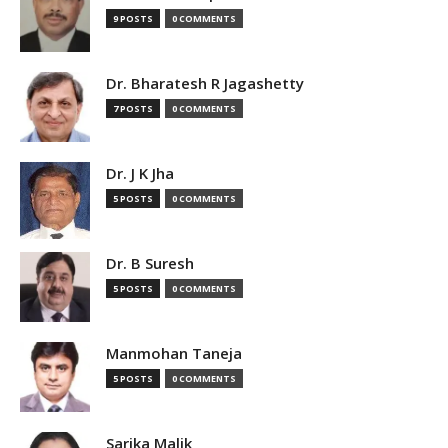
9 POSTS
0 COMMENTS
Dr. Bharatesh R Jagashetty
7 POSTS
0 COMMENTS
Dr. J K Jha
5 POSTS
0 COMMENTS
Dr. B Suresh
5 POSTS
0 COMMENTS
Manmohan Taneja
5 POSTS
0 COMMENTS
Sarika Malik