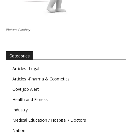
Picture: Pixabay
Categories
Articles -Legal
Articles -Pharma & Cosmetics
Govt Job Alert
Health and Fitness
Industry
Medical Education / Hospital / Doctors
Nation