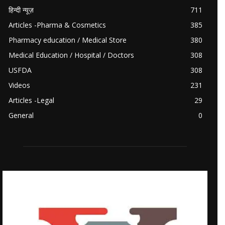
हिन्दी न्यूज़
711
Articles -Pharma & Cosmetics
385
Pharmacy education / Medical Store
380
Medical Education / Hospital / Doctors
308
USFDA
308
Videos
231
Articles -Legal
29
General
0