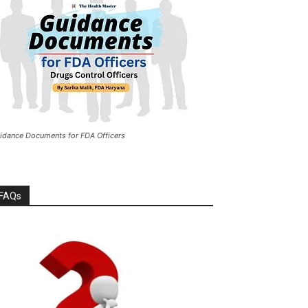
idance Documents for FDA Officers
FAQs