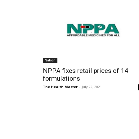
Nation
NPPA fixes retail prices of 14
formulations
The Health Master
-
July 22, 2021