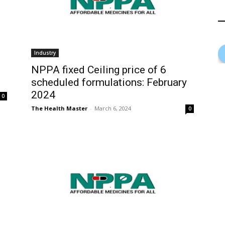
Industry
NPPA fixed Ceiling price of 6
scheduled formulations: February
2024
0
The Health Master
-
March 6, 2024
0