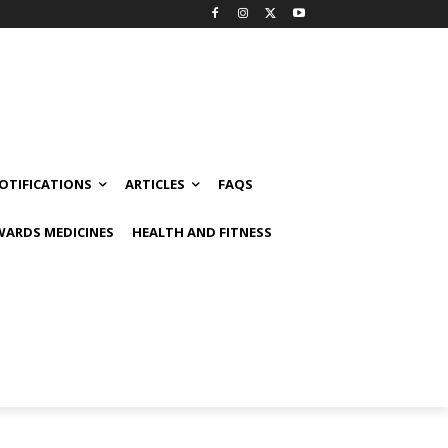
OTIFICATIONS
ARTICLES
FAQS
ARDS MEDICINES
HEALTH AND FITNESS