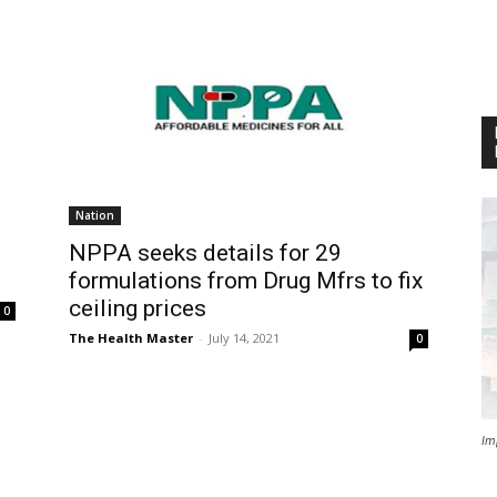
Nation
NPPA seeks details for 29
formulations from Drug Mfrs to fix
ceiling prices
0
The Health Master
-
July 14, 2021
0
Im