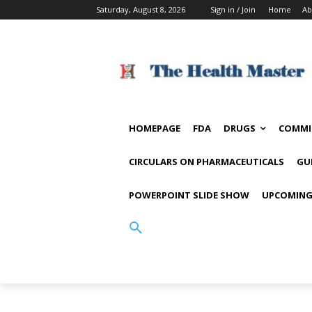
Saturday, August 8, 2026
Sign in / Join
Home
Ab
HOMEPAGE
FDA
DRUGS
COMMI
CIRCULARS ON PHARMACEUTICALS
GU
POWERPOINT SLIDE SHOW
UPCOMING