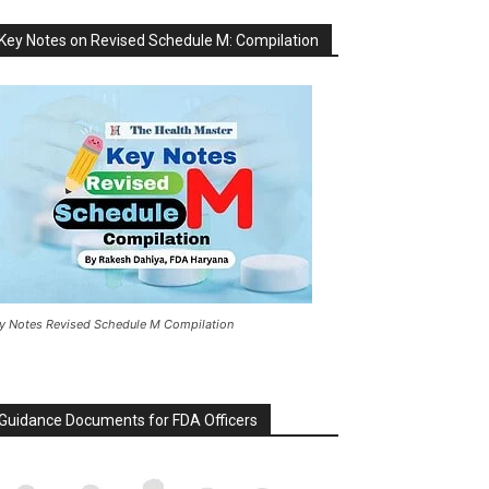
Key Notes on Revised Schedule M: Compilation
y Notes Revised Schedule M Compilation
Guidance Documents for FDA Officers