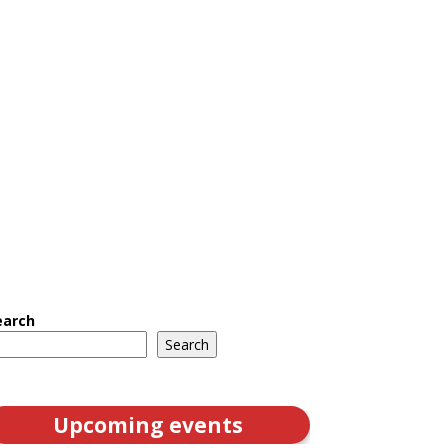
earch
Search
Upcoming events