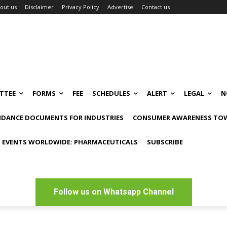
out us
Disclaimer
Privacy Policy
Advertise
Contact us
TTEE
FORMS
FEE
SCHEDULES
ALERT
LEGAL
N
IDANCE DOCUMENTS FOR INDUSTRIES
CONSUMER AWARENESS TOW
 EVENTS WORLDWIDE: PHARMACEUTICALS
SUBSCRIBE
Follow us on Whatsapp Channel