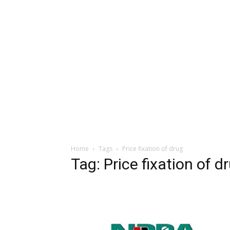
Home
Tags
Price fixation of drug
Tag: Price fixation of d