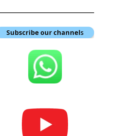
Subscribe our channel
s