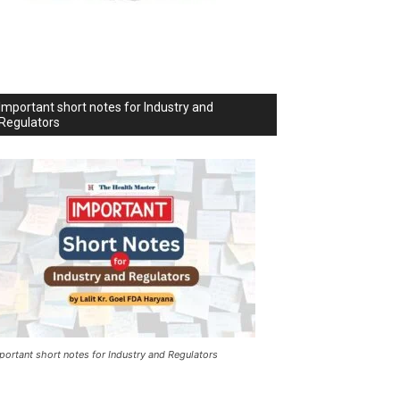
Important short notes for Industry and
Regulators
portant short notes for Industry and Regulators