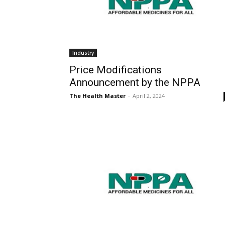
Industry
Price Modifications
Announcement by the NPPA
The Health Master
-
April 2, 2024