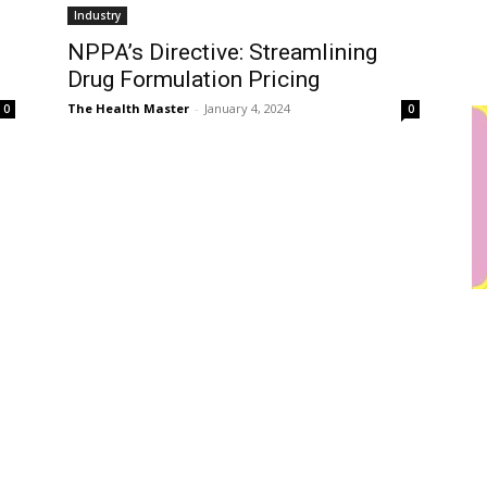
Industry
NPPA’s Directive: Streamlining
Drug Formulation Pricing
The Health Master
-
January 4, 2024
0
0