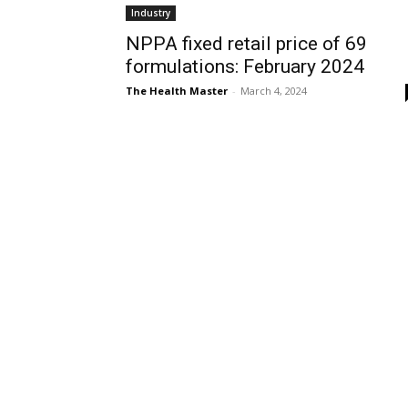
Industry
NPPA fixed retail price of 69
formulations: February 2024
The Health Master
-
March 4, 2024