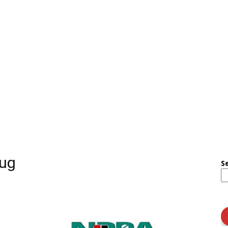
rug
S