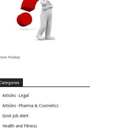
cture: Pixabay
Categories
Articles -Legal
Articles -Pharma & Cosmetics
Govt Job Alert
Health and Fitness