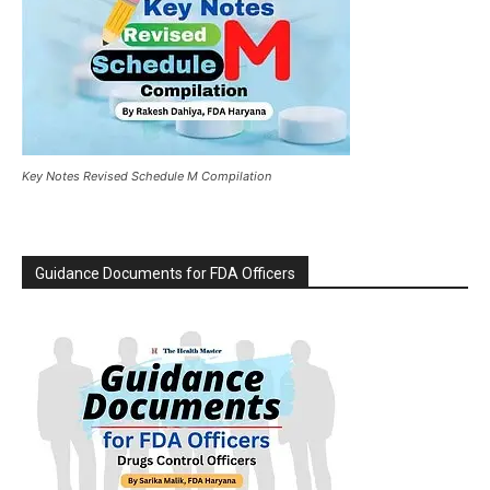
Key Notes Revised Schedule M Compilation
Guidance Documents for FDA Officers