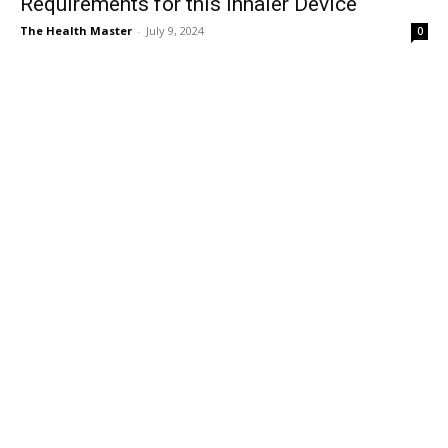
Requirements for this Inhaler Device
The Health Master
-
July 9, 2024
0