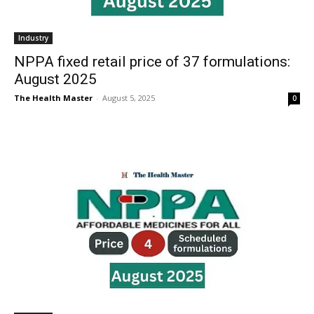
Industry
NPPA fixed retail price of 37 formulations:
August 2025
The Health Master
-
August 5, 2025
0