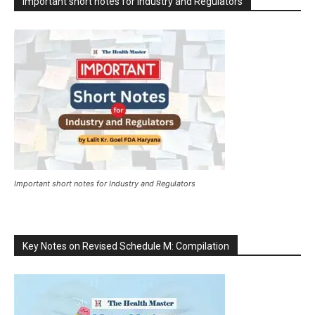
Important short notes for Industry and Regulators
Important short notes for Industry and Regulators
Key Notes on Revised Schedule M: Compilation