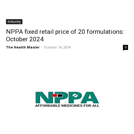
Industry
NPPA fixed retail price of 20 formulations:
October 2024
The Health Master
-
October 16, 2024
0