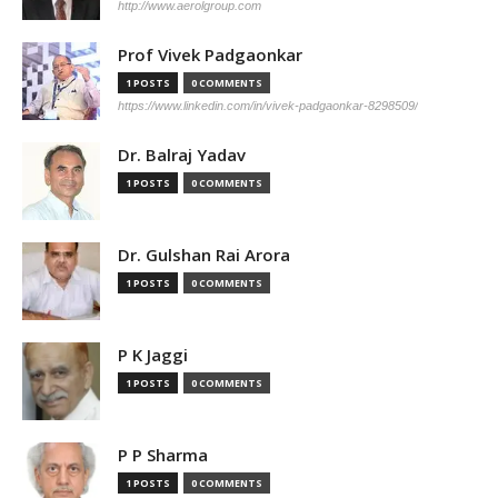
http://www.aerolgroup.com
Prof Vivek Padgaonkar
1 POSTS
0 COMMENTS
https://www.linkedin.com/in/vivek-padgaonkar-8298509/
Dr. Balraj Yadav
1 POSTS
0 COMMENTS
Dr. Gulshan Rai Arora
1 POSTS
0 COMMENTS
P K Jaggi
1 POSTS
0 COMMENTS
P P Sharma
1 POSTS
0 COMMENTS