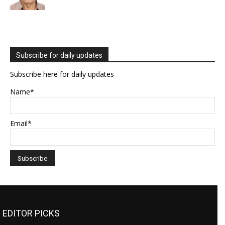
Subscribe for daily updates
Subscribe here for daily updates
Name*
Email*
EDITOR PICKS