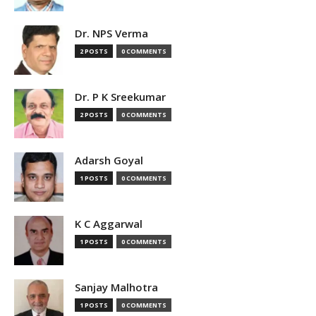
Dr. NPS Verma
2 POSTS
0 COMMENTS
Dr. P K Sreekumar
2 POSTS
0 COMMENTS
Adarsh Goyal
1 POSTS
0 COMMENTS
K C Aggarwal
1 POSTS
0 COMMENTS
Sanjay Malhotra
1 POSTS
0 COMMENTS