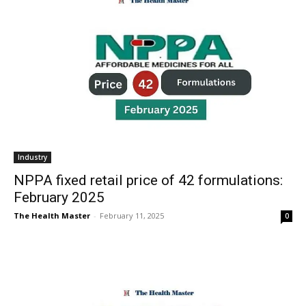
Industry
NPPA fixed retail price of 42 formulations:
February 2025
The Health Master
-
February 11, 2025
0