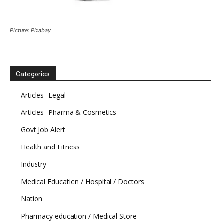
Picture: Pixabay
Categories
Articles -Legal
Articles -Pharma & Cosmetics
Govt Job Alert
Health and Fitness
Industry
Medical Education / Hospital / Doctors
Nation
Pharmacy education / Medical Store