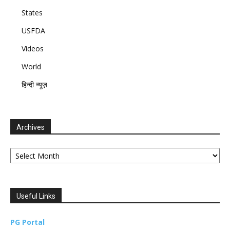
States
USFDA
Videos
World
हिन्दी न्यूज़
Archives
Archives
Useful Links
PG Portal