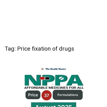
Tag: Price fixation of drugs