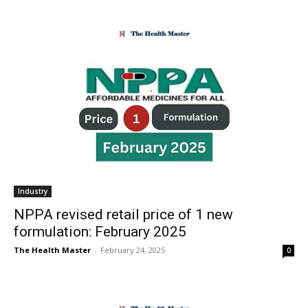
Industry
NPPA revised retail price of 1 new
formulation: February 2025
The Health Master
-
February 24, 2025
0