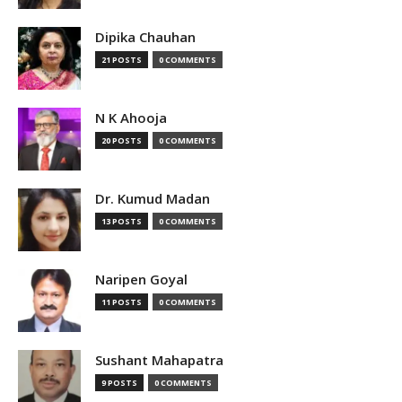
Dipika Chauhan
21 POSTS
0 COMMENTS
N K Ahooja
20 POSTS
0 COMMENTS
Dr. Kumud Madan
13 POSTS
0 COMMENTS
Naripen Goyal
11 POSTS
0 COMMENTS
Sushant Mahapatra
9 POSTS
0 COMMENTS