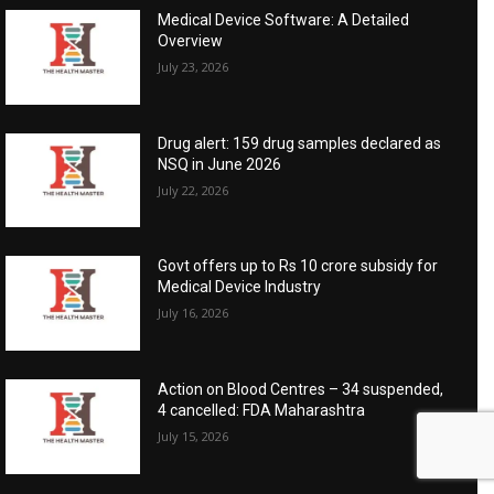
Medical Device Software: A Detailed
Overview
July 23, 2026
Drug alert: 159 drug samples declared as
NSQ in June 2026
July 22, 2026
Govt offers up to Rs 10 crore subsidy for
Medical Device Industry
July 16, 2026
Action on Blood Centres – 34 suspended,
4 cancelled: FDA Maharashtra
July 15, 2026