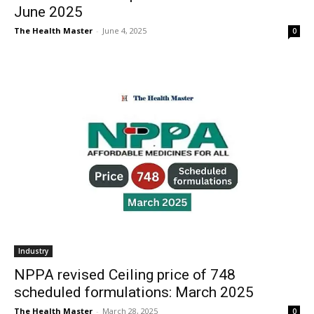
June 2025
The Health Master
-
June 4, 2025
0
Industry
NPPA revised Ceiling price of 748
scheduled formulations: March 2025
The Health Master
-
March 28, 2025
0