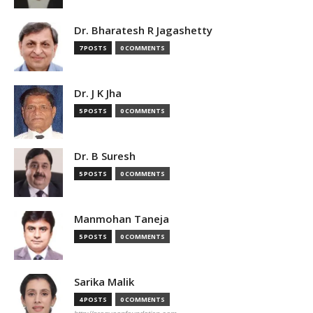
Dr. Bharatesh R Jagashetty
7 POSTS
0 COMMENTS
Dr. J K Jha
5 POSTS
0 COMMENTS
Dr. B Suresh
5 POSTS
0 COMMENTS
Manmohan Taneja
5 POSTS
0 COMMENTS
Sarika Malik
4 POSTS
0 COMMENTS