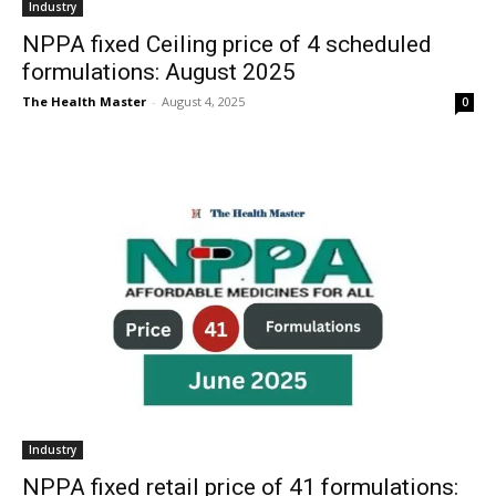
Industry
NPPA fixed Ceiling price of 4 scheduled
formulations: August 2025
The Health Master
-
August 4, 2025
0
Industry
NPPA fixed retail price of 41 formulations: