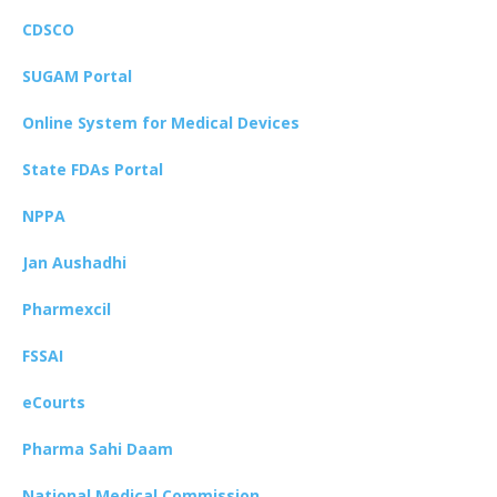
CDSCO
SUGAM Portal
Online System for Medical Devices
State FDAs Portal
NPPA
Jan Aushadhi
Pharmexcil
FSSAI
eCourts
Pharma Sahi Daam
National Medical Commission