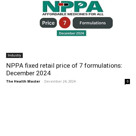
Industry
NPPA fixed retail price of 7 formulations:
December 2024
The Health Master
-
December 24, 2024
0