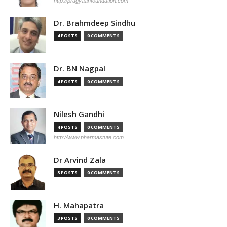
http://pragyaanfoundation.com
Dr. Brahmdeep Sindhu
4 POSTS
0 COMMENTS
Dr. BN Nagpal
4 POSTS
0 COMMENTS
Nilesh Gandhi
4 POSTS
0 COMMENTS
http://www.pharmastute.com
Dr Arvind Zala
3 POSTS
0 COMMENTS
H. Mahapatra
3 POSTS
0 COMMENTS