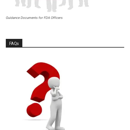
Guidance Documents for FDA Officers
FAQs