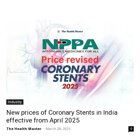
Industry
New prices of Coronary Stents in India
effective from April 2025
The Health Master
-
March 28, 2025
0