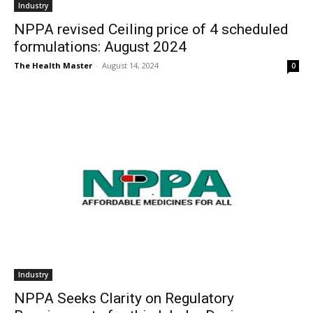
Industry
NPPA revised Ceiling price of 4 scheduled
formulations: August 2024
The Health Master
-
August 14, 2024
0
Industry
NPPA Seeks Clarity on Regulatory