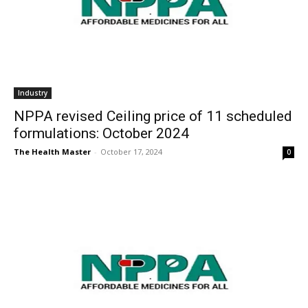
Industry
NPPA revised Ceiling price of 11 scheduled
formulations: October 2024
The Health Master
-
October 17, 2024
0