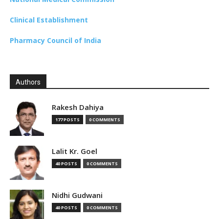
Clinical Establishment
Pharmacy Council of India
Authors
Rakesh Dahiya
177 POSTS
0 COMMENTS
Lalit Kr. Goel
40 POSTS
0 COMMENTS
Nidhi Gudwani
40 POSTS
0 COMMENTS