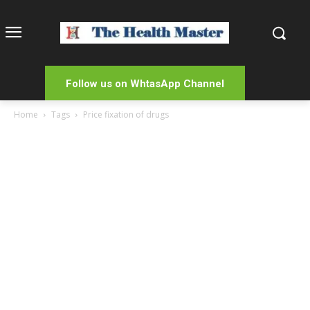
Follow us on WhtasApp Channel
Home
Tags
Price fixation of drugs