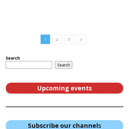
1
2
3
Search
Search
Upcoming events
Subscribe our channel
s