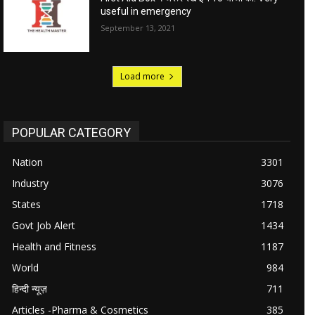
useful in emergency
September 13, 2021
Load more
POPULAR CATEGORY
Nation
3301
Industry
3076
States
1718
Govt Job Alert
1434
Health and Fitness
1187
World
984
हिन्दी न्यूज़
711
Articles -Pharma & Cosmetics
385