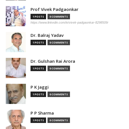
Prof Vivek Padgaonkar
1 POSTS
0 COMMENTS
https://www.linkedin.com/in/vivek-padgaonkar-8298509/
Dr. Balraj Yadav
1 POSTS
0 COMMENTS
Dr. Gulshan Rai Arora
1 POSTS
0 COMMENTS
P K Jaggi
1 POSTS
0 COMMENTS
P P Sharma
1 POSTS
0 COMMENTS