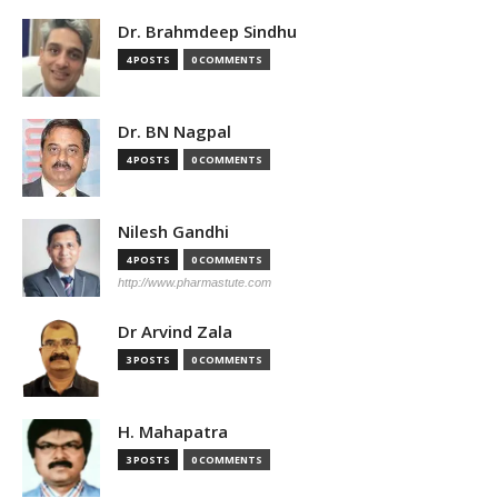
Dr. Brahmdeep Sindhu
4 POSTS
0 COMMENTS
Dr. BN Nagpal
4 POSTS
0 COMMENTS
Nilesh Gandhi
4 POSTS
0 COMMENTS
http://www.pharmastute.com
Dr Arvind Zala
3 POSTS
0 COMMENTS
H. Mahapatra
3 POSTS
0 COMMENTS