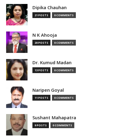
Dipika Chauhan
21 POSTS
0 COMMENTS
N K Ahooja
20 POSTS
0 COMMENTS
Dr. Kumud Madan
13 POSTS
0 COMMENTS
Naripen Goyal
11 POSTS
0 COMMENTS
Sushant Mahapatra
9 POSTS
0 COMMENTS