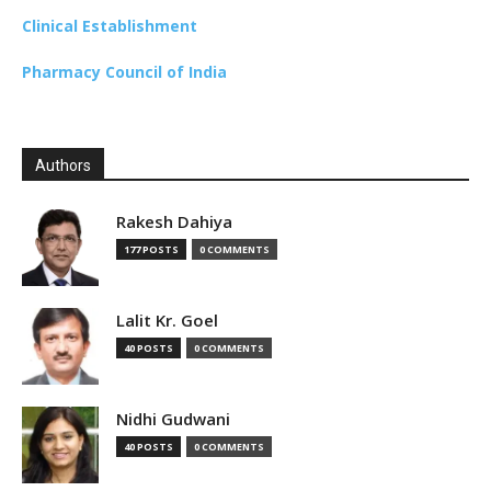
Clinical Establishment
Pharmacy Council of India
Authors
Rakesh Dahiya
177 POSTS
0 COMMENTS
Lalit Kr. Goel
40 POSTS
0 COMMENTS
Nidhi Gudwani
40 POSTS
0 COMMENTS