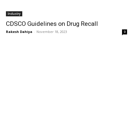
Industry
CDSCO Guidelines on Drug Recall
Rakesh Dahiya
-
November 18, 2023
0