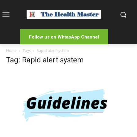
Follow us on WhtasApp Channel
Home
Tags
Rapid alert system
Tag: Rapid alert system