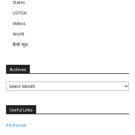
States
USFDA
Videos
World
हिन्दी न्यूज़
Archives
Archives
Useful Links
PG Portal