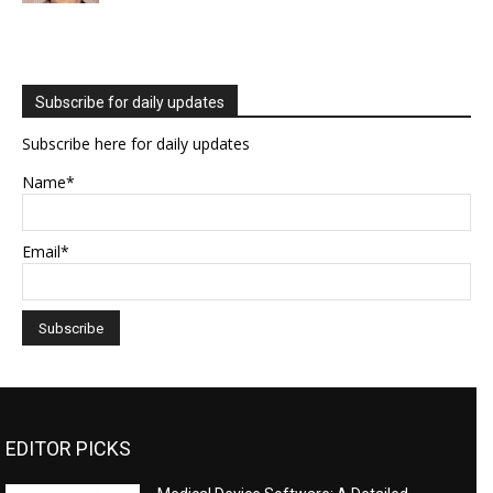
Subscribe for daily updates
Subscribe here for daily updates
Name*
Email*
EDITOR PICKS