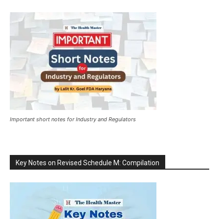
Important short notes for Industry and Regulators
Key Notes on Revised Schedule M: Compilation