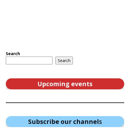
Search
Search
Upcoming events
Subscribe our channel
s