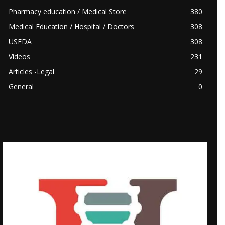
Pharmacy education / Medical Store
380
Medical Education / Hospital / Doctors
308
USFDA
308
Videos
231
Articles -Legal
29
General
0