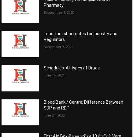
Pharmacy
September 5, 2020
Important short notes for Industry and
Regulators
November 3, 2024
Schedules: All types of Drugs
June 14, 2021
Blood Bank / Centre: Difference Between
SDP and RDP
June 21, 2022
First Aid Box में जरूर रखें इन 10 चीजों को: Very