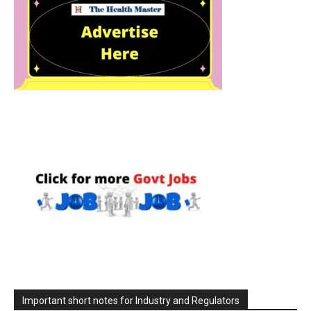
Important short notes for Industry and Regulators