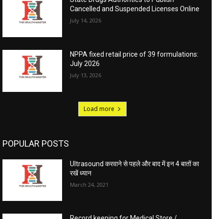
Cancelled and Suspended Licenses Online
July 14, 2026
NPPA fixed retail price of 39 formulations:
July 2026
July 13, 2026
Load more
POPULAR POSTS
Ultrasound करवाने से पहले और बाद में इन 4 बातों का
रखें ध्यान
March 24, 2021
Record keeping for Medical Store /