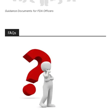
Guidance Documents for FDA Officers
FAQs