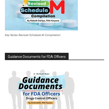
Key Notes Revised Schedule M Compilation
Guidance Documents for FDA Officers