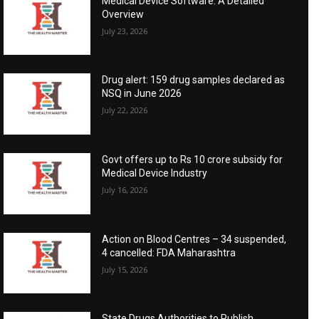
Medical Device Software: A Detailed
Overview
July 23, 2026
Drug alert: 159 drug samples declared as
NSQ in June 2026
July 22, 2026
Govt offers up to Rs 10 crore subsidy for
Medical Device Industry
July 16, 2026
Action on Blood Centres – 34 suspended,
4 cancelled: FDA Maharashtra
July 15, 2026
State Drugs Authorities to Publish