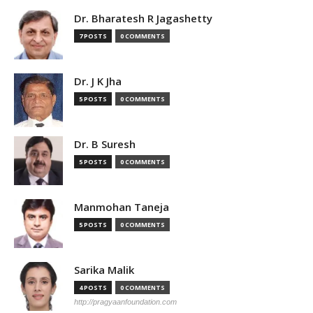
Dr. Bharatesh R Jagashetty
7 POSTS
0 COMMENTS
Dr. J K Jha
5 POSTS
0 COMMENTS
Dr. B Suresh
5 POSTS
0 COMMENTS
Manmohan Taneja
5 POSTS
0 COMMENTS
Sarika Malik
4 POSTS
0 COMMENTS
http://pragyaanfoundation.com