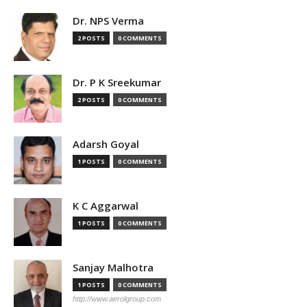
Dr. NPS Verma
2 POSTS
0 COMMENTS
Dr. P K Sreekumar
2 POSTS
0 COMMENTS
Adarsh Goyal
1 POSTS
0 COMMENTS
K C Aggarwal
1 POSTS
0 COMMENTS
Sanjay Malhotra
1 POSTS
0 COMMENTS
http://www.aerolgroup.com