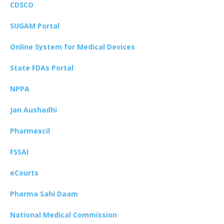
CDSCO
SUGAM Portal
Online System for Medical Devices
State FDAs Portal
NPPA
Jan Aushadhi
Pharmexcil
FSSAI
eCourts
Pharma Sahi Daam
National Medical Commission