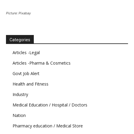
Picture: Pixabay
Categories
Articles -Legal
Articles -Pharma & Cosmetics
Govt Job Alert
Health and Fitness
Industry
Medical Education / Hospital / Doctors
Nation
Pharmacy education / Medical Store