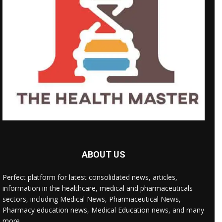
ABOUT US
Perfect platform for latest consolidated news, articles,
information in the healthcare, medical and pharmaceuticals
sectors, including Medical News, Pharmaceutical News,
Pharmacy education news, Medical Education news, and many
more