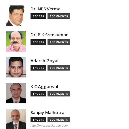
Dr. NPS Verma
2 POSTS
0 COMMENTS
Dr. P K Sreekumar
2 POSTS
0 COMMENTS
Adarsh Goyal
1 POSTS
0 COMMENTS
K C Aggarwal
1 POSTS
0 COMMENTS
Sanjay Malhotra
1 POSTS
0 COMMENTS
http://www.aerolgroup.com