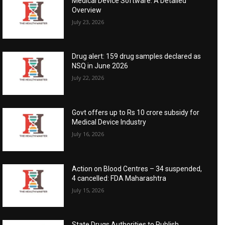
Medical Device Software: A Detailed
Overview
July 23, 2026
Drug alert: 159 drug samples declared as
NSQ in June 2026
July 22, 2026
Govt offers up to Rs 10 crore subsidy for
Medical Device Industry
July 16, 2026
Action on Blood Centres – 34 suspended,
4 cancelled: FDA Maharashtra
July 15, 2026
State Drugs Authorities to Publish