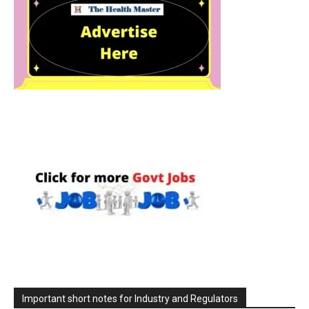
Important short notes for Industry and Regulators