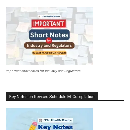
Important short notes for Industry and Regulators
Key Notes on Revised Schedule M: Compilation