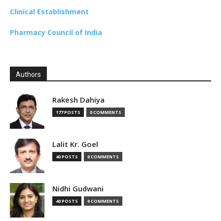
Clinical Establishment
Pharmacy Council of India
Authors
Rakesh Dahiya
177 POSTS
0 COMMENTS
Lalit Kr. Goel
40 POSTS
0 COMMENTS
Nidhi Gudwani
40 POSTS
0 COMMENTS