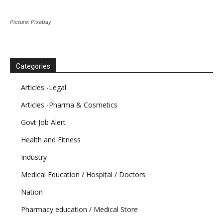
Picture: Pixabay
Categories
Articles -Legal
Articles -Pharma & Cosmetics
Govt Job Alert
Health and Fitness
Industry
Medical Education / Hospital / Doctors
Nation
Pharmacy education / Medical Store