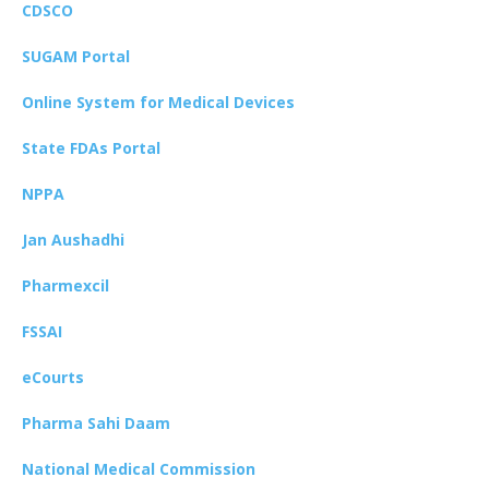
CDSCO
SUGAM Portal
Online System for Medical Devices
State FDAs Portal
NPPA
Jan Aushadhi
Pharmexcil
FSSAI
eCourts
Pharma Sahi Daam
National Medical Commission