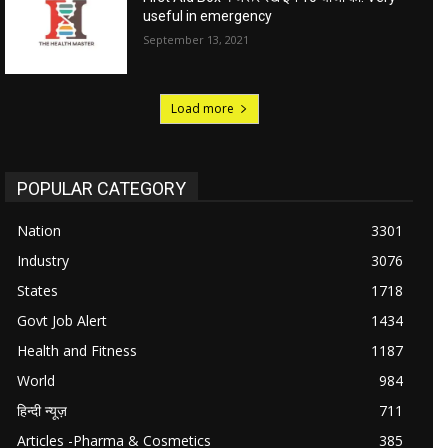
useful in emergency
September 13, 2021
Load more
POPULAR CATEGORY
Nation
3301
Industry
3076
States
1718
Govt Job Alert
1434
Health and Fitness
1187
World
984
हिन्दी न्यूज़
711
Articles -Pharma & Cosmetics
385