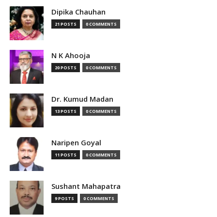
Dipika Chauhan
21 POSTS
0 COMMENTS
N K Ahooja
20 POSTS
0 COMMENTS
Dr. Kumud Madan
13 POSTS
0 COMMENTS
Naripen Goyal
11 POSTS
0 COMMENTS
Sushant Mahapatra
9 POSTS
0 COMMENTS