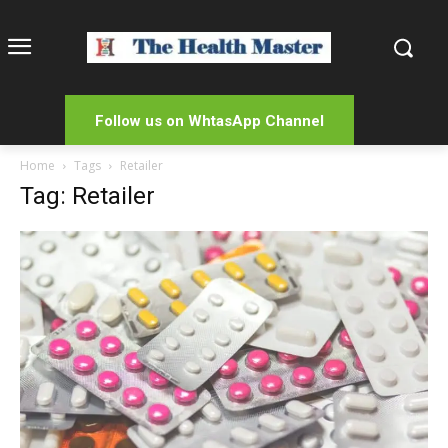
Follow us on WhtasApp Channel
Home
Tags
Retailer
Tag: Retailer