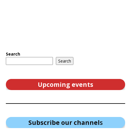
Search
Search
Upcoming events
Subscribe our channel
s