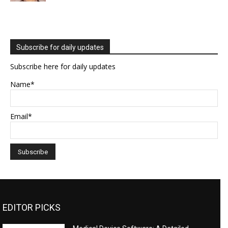
Subscribe for daily updates
Subscribe here for daily updates
Name*
Email*
EDITOR PICKS