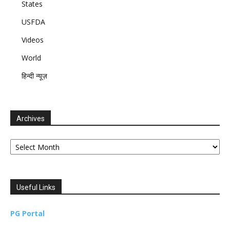
States
USFDA
Videos
World
हिन्दी न्यूज़
Archives
Archives
Useful Links
PG Portal