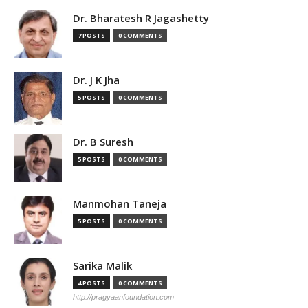
Dr. Bharatesh R Jagashetty
7 POSTS
0 COMMENTS
Dr. J K Jha
5 POSTS
0 COMMENTS
Dr. B Suresh
5 POSTS
0 COMMENTS
Manmohan Taneja
5 POSTS
0 COMMENTS
Sarika Malik
4 POSTS
0 COMMENTS
http://pragyaanfoundation.com