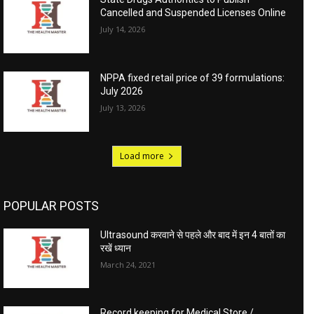
Cancelled and Suspended Licenses Online
July 14, 2026
NPPA fixed retail price of 39 formulations:
July 2026
July 13, 2026
Load more
POPULAR POSTS
Ultrasound करवाने से पहले और बाद में इन 4 बातों का
रखें ध्यान
March 24, 2021
Record keeping for Medical Store /