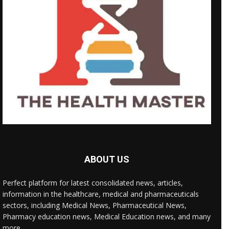
ABOUT US
Perfect platform for latest consolidated news, articles,
information in the healthcare, medical and pharmaceuticals
sectors, including Medical News, Pharmaceutical News,
Pharmacy education news, Medical Education news, and many
more