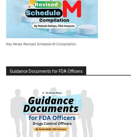
Key Notes Revised Schedule M Compilation
Guidance Documents for FDA Officers