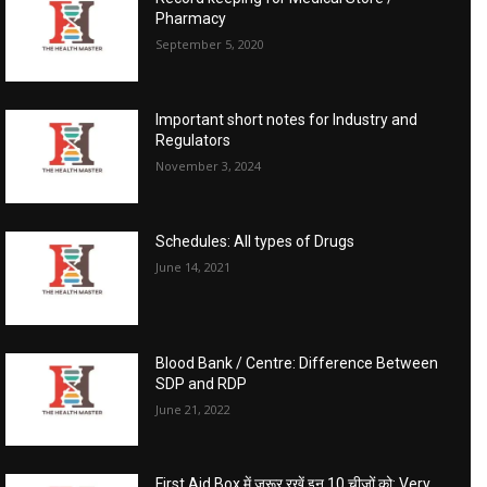
Pharmacy
September 5, 2020
Important short notes for Industry and
Regulators
November 3, 2024
Schedules: All types of Drugs
June 14, 2021
Blood Bank / Centre: Difference Between
SDP and RDP
June 21, 2022
First Aid Box में जरूर रखें इन 10 चीजों को: Very