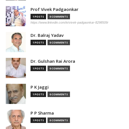
Prof Vivek Padgaonkar
1 POSTS
0 COMMENTS
https://www.linkedin.com/in/vivek-padgaonkar-8298509/
Dr. Balraj Yadav
1 POSTS
0 COMMENTS
Dr. Gulshan Rai Arora
1 POSTS
0 COMMENTS
P K Jaggi
1 POSTS
0 COMMENTS
P P Sharma
1 POSTS
0 COMMENTS