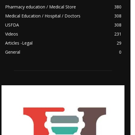
Pharmacy education / Medical Store
380
Medical Education / Hospital / Doctors
308
USFDA
308
Videos
231
Articles -Legal
29
General
0