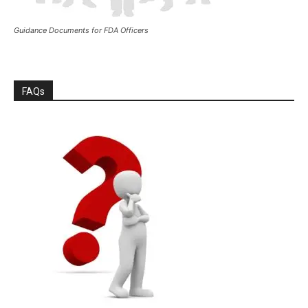
Guidance Documents for FDA Officers
FAQs