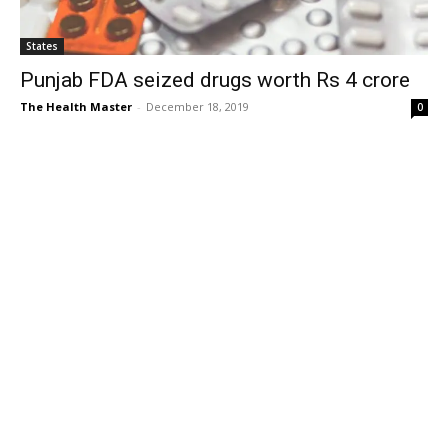
States
Punjab FDA seized drugs worth Rs 4 crore
The Health Master
-
December 18, 2019
0