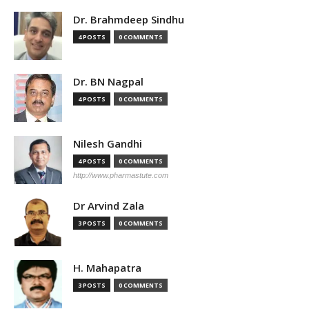
Dr. Brahmdeep Sindhu
4 POSTS
0 COMMENTS
Dr. BN Nagpal
4 POSTS
0 COMMENTS
Nilesh Gandhi
4 POSTS
0 COMMENTS
http://www.pharmastute.com
Dr Arvind Zala
3 POSTS
0 COMMENTS
H. Mahapatra
3 POSTS
0 COMMENTS