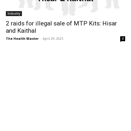
Industry
2 raids for illegal sale of MTP Kits: Hisar
and Kaithal
The Health Master
-
April 29, 2025
0