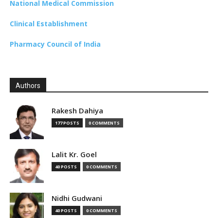
National Medical Commission
Clinical Establishment
Pharmacy Council of India
Authors
Rakesh Dahiya
177 POSTS
0 COMMENTS
Lalit Kr. Goel
40 POSTS
0 COMMENTS
Nidhi Gudwani
40 POSTS
0 COMMENTS