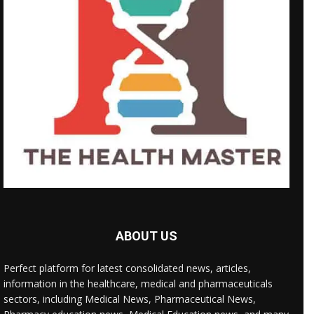
ABOUT US
Perfect platform for latest consolidated news, articles,
information in the healthcare, medical and pharmaceuticals
sectors, including Medical News, Pharmaceutical News,