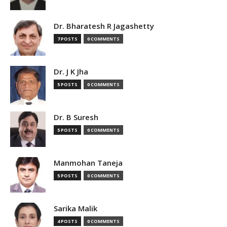
Dr. Bharatesh R Jagashetty
7 POSTS
0 COMMENTS
Dr. J K Jha
5 POSTS
0 COMMENTS
Dr. B Suresh
5 POSTS
0 COMMENTS
Manmohan Taneja
5 POSTS
0 COMMENTS
Sarika Malik
4 POSTS
0 COMMENTS