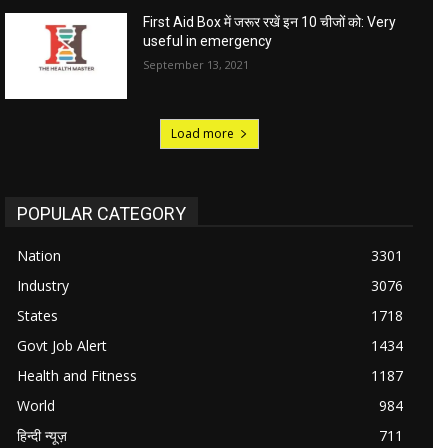
First Aid Box में जरूर रखें इन 10 चीजों को: Very
useful in emergency
September 13, 2021
Load more
POPULAR CATEGORY
Nation
3301
Industry
3076
States
1718
Govt Job Alert
1434
Health and Fitness
1187
World
984
हिन्दी न्यूज़
711