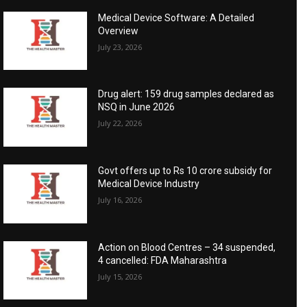
Medical Device Software: A Detailed
Overview
July 23, 2026
Drug alert: 159 drug samples declared as
NSQ in June 2026
July 22, 2026
Govt offers up to Rs 10 crore subsidy for
Medical Device Industry
July 16, 2026
Action on Blood Centres – 34 suspended,
4 cancelled: FDA Maharashtra
July 15, 2026