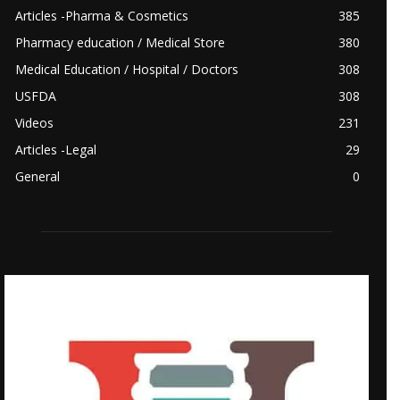
Articles -Pharma & Cosmetics
385
Pharmacy education / Medical Store
380
Medical Education / Hospital / Doctors
308
USFDA
308
Videos
231
Articles -Legal
29
General
0