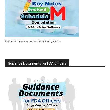
Key Notes Revised Schedule M Compilation
Guidance Documents for FDA Officers