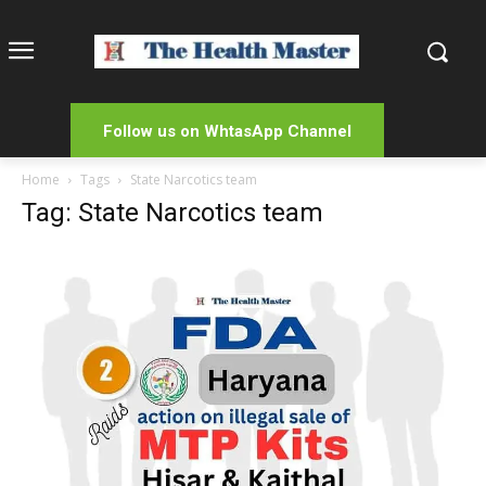
Follow us on WhtasApp Channel
Home
Tags
State Narcotics team
Tag: State Narcotics team