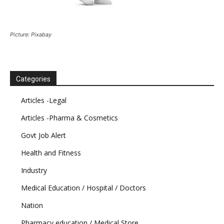
Picture: Pixabay
Categories
Articles -Legal
Articles -Pharma & Cosmetics
Govt Job Alert
Health and Fitness
Industry
Medical Education / Hospital / Doctors
Nation
Pharmacy education / Medical Store