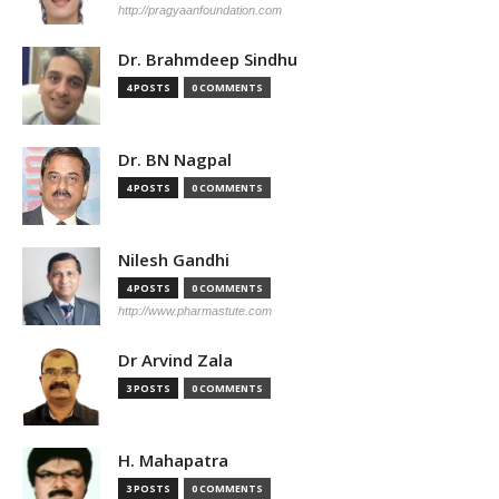
http://pragyaanfoundation.com
Dr. Brahmdeep Sindhu
4 POSTS
0 COMMENTS
Dr. BN Nagpal
4 POSTS
0 COMMENTS
Nilesh Gandhi
4 POSTS
0 COMMENTS
http://www.pharmastute.com
Dr Arvind Zala
3 POSTS
0 COMMENTS
H. Mahapatra
3 POSTS
0 COMMENTS