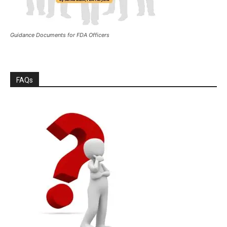
Guidance Documents for FDA Officers
FAQs