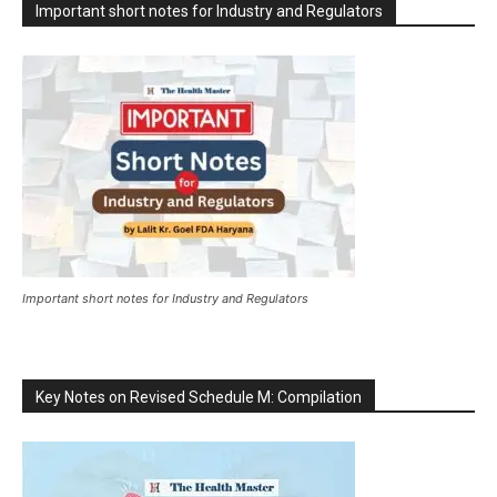
Important short notes for Industry and Regulators
Important short notes for Industry and Regulators
Key Notes on Revised Schedule M: Compilation