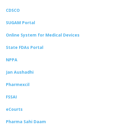
CDSCO
SUGAM Portal
Online System for Medical Devices
State FDAs Portal
NPPA
Jan Aushadhi
Pharmexcil
FSSAI
eCourts
Pharma Sahi Daam