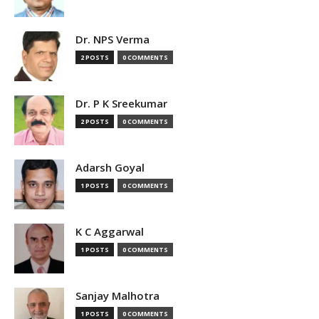
Dr. NPS Verma
2 POSTS
0 COMMENTS
Dr. P K Sreekumar
2 POSTS
0 COMMENTS
Adarsh Goyal
1 POSTS
0 COMMENTS
K C Aggarwal
1 POSTS
0 COMMENTS
Sanjay Malhotra
1 POSTS
0 COMMENTS