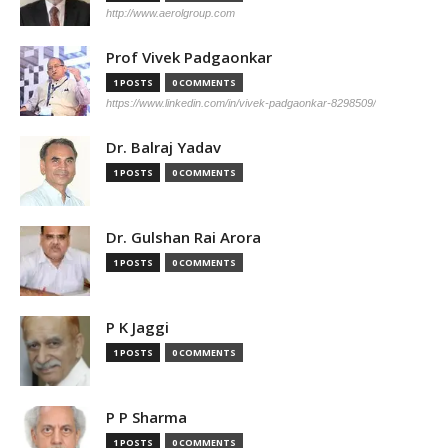
http://www.aerolgroup.com
Prof Vivek Padgaonkar
1 POSTS
0 COMMENTS
https://www.linkedin.com/in/vivek-padgaonkar-8298509/
Dr. Balraj Yadav
1 POSTS
0 COMMENTS
Dr. Gulshan Rai Arora
1 POSTS
0 COMMENTS
P K Jaggi
1 POSTS
0 COMMENTS
P P Sharma
1 POSTS
0 COMMENTS