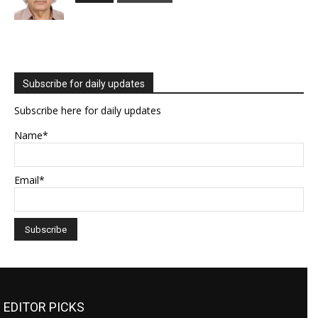
Subscribe for daily updates
Subscribe here for daily updates
Name*
Email*
EDITOR PICKS