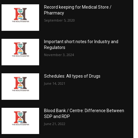
Record keeping for Medical Store /
Pharmacy
September 5, 2020
Important short notes for Industry and
Regulators
November 3, 2024
Schedules: All types of Drugs
June 14, 2021
Blood Bank / Centre: Difference Between
SDP and RDP
June 21, 2022