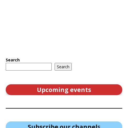
Search
Search
Upcoming events
Subscribe our channel
s