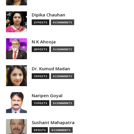
Dipika Chauhan
21 POSTS
0 COMMENTS
N K Ahooja
20 POSTS
0 COMMENTS
Dr. Kumud Madan
13 POSTS
0 COMMENTS
Naripen Goyal
11 POSTS
0 COMMENTS
Sushant Mahapatra
9 POSTS
0 COMMENTS