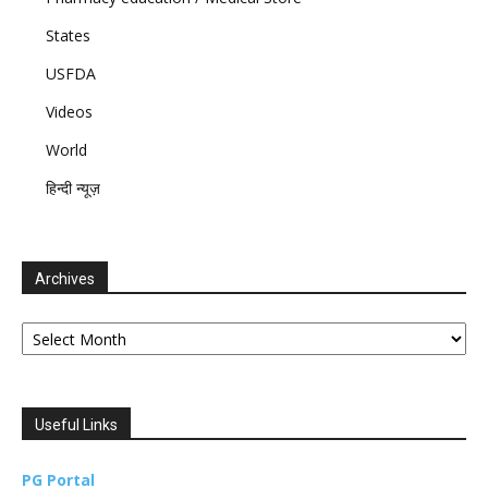
States
USFDA
Videos
World
हिन्दी न्यूज़
Archives
Archives
Useful Links
PG Portal