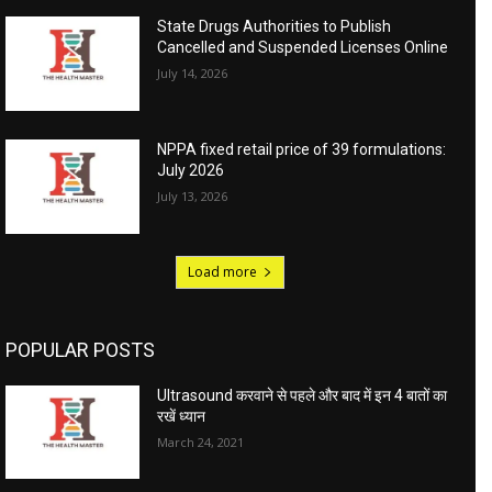
State Drugs Authorities to Publish
Cancelled and Suspended Licenses Online
July 14, 2026
NPPA fixed retail price of 39 formulations:
July 2026
July 13, 2026
Load more
POPULAR POSTS
Ultrasound करवाने से पहले और बाद में इन 4 बातों का
रखें ध्यान
March 24, 2021