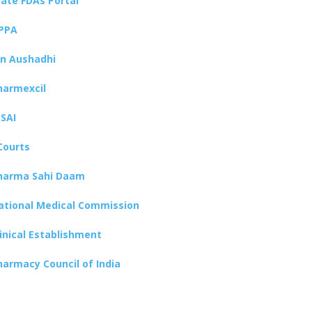
tate FDAs Portal
PPA
an Aushadhi
harmexcil
SSAI
Courts
harma Sahi Daam
ational Medical Commission
linical Establishment
harmacy Council of India