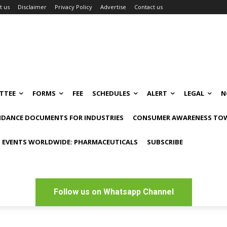
t us
Disclaimer
Privacy Policy
Advertise
Contact us
TTEE
FORMS
FEE
SCHEDULES
ALERT
LEGAL
N
IDANCE DOCUMENTS FOR INDUSTRIES
CONSUMER AWARENESS TOW
 EVENTS WORLDWIDE: PHARMACEUTICALS
SUBSCRIBE
Follow us on Whatsapp Channel