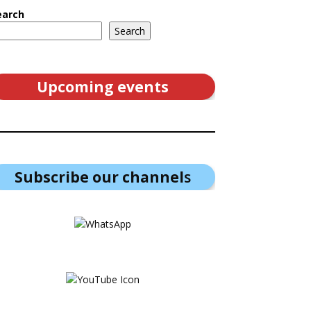
earch
Search
Upcoming events
Subscribe our channel
s