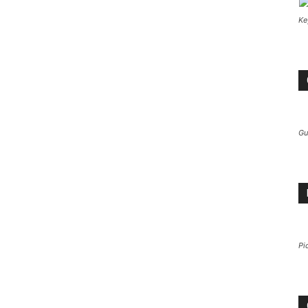
Ke
Gu
Pi