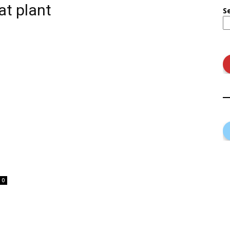
at plant
S
0