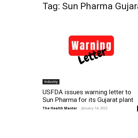
Tag: Sun Pharma Gujar
Industry
USFDA issues warning letter to
Sun Pharma for its Gujarat plant
The Health Master
-
January 14, 2023