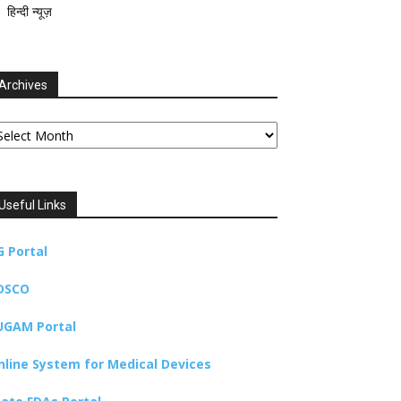
हिन्दी न्यूज़
Archives
chives
Useful Links
G Portal
DSCO
UGAM Portal
nline System for Medical Devices