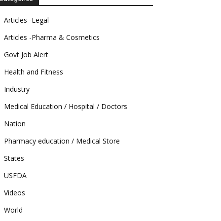
Articles -Legal
Articles -Pharma & Cosmetics
Govt Job Alert
Health and Fitness
Industry
Medical Education / Hospital / Doctors
Nation
Pharmacy education / Medical Store
States
USFDA
Videos
World