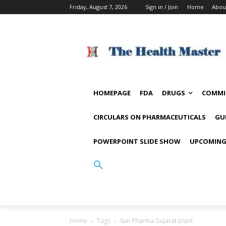
Friday, August 7, 2026
Sign in / Join
Home
Abou
HOMEPAGE
FDA
DRUGS
COMMI
CIRCULARS ON PHARMACEUTICALS
GU
POWERPOINT SLIDE SHOW
UPCOMING
Home
Tags
Sun Pharma Gujarat plant