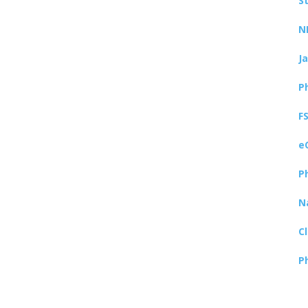
S
N
J
P
F
e
P
N
C
P