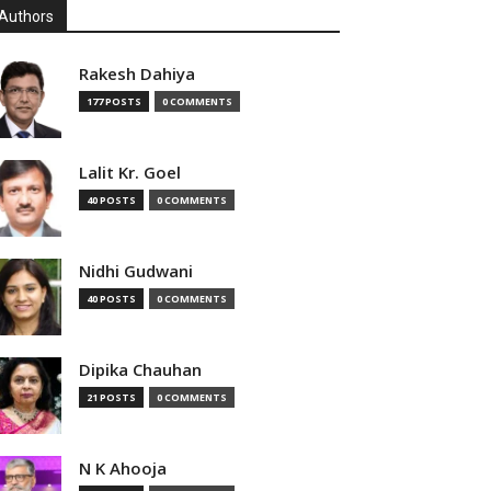
Authors
Rakesh Dahiya
177 POSTS
0 COMMENTS
Lalit Kr. Goel
40 POSTS
0 COMMENTS
Nidhi Gudwani
40 POSTS
0 COMMENTS
Dipika Chauhan
21 POSTS
0 COMMENTS
N K Ahooja