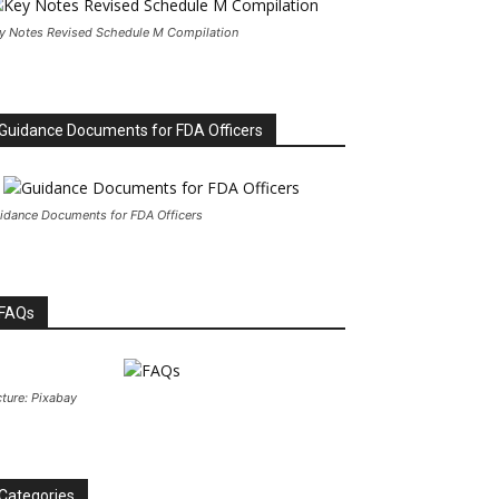
y Notes Revised Schedule M Compilation
Guidance Documents for FDA Officers
idance Documents for FDA Officers
FAQs
cture: Pixabay
Categories