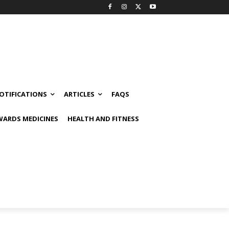
OTIFICATIONS
ARTICLES
FAQS
ARDS MEDICINES
HEALTH AND FITNESS