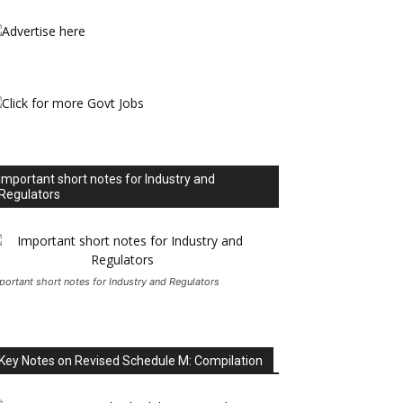
Important short notes for Industry and
Regulators
portant short notes for Industry and Regulators
Key Notes on Revised Schedule M: Compilation