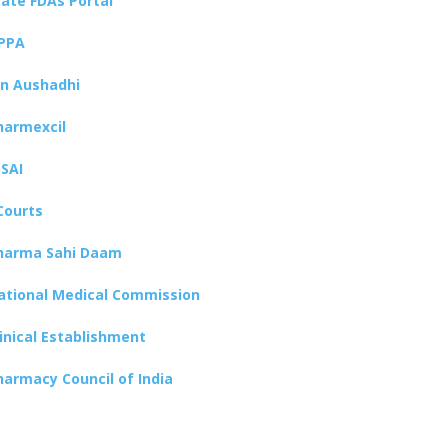
tate FDAs Portal
PPA
an Aushadhi
harmexcil
SSAI
Courts
harma Sahi Daam
ational Medical Commission
linical Establishment
harmacy Council of India