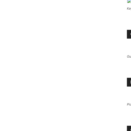
Ke
Gu
Pi