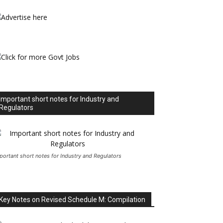
Important short notes for Industry and
Regulators
portant short notes for Industry and Regulators
Key Notes on Revised Schedule M: Compilation