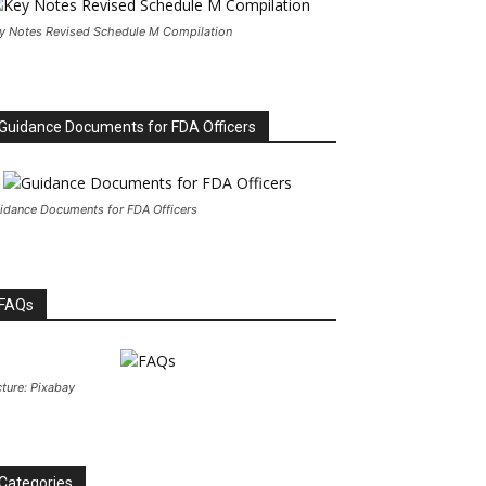
y Notes Revised Schedule M Compilation
Guidance Documents for FDA Officers
idance Documents for FDA Officers
FAQs
cture: Pixabay
Categories