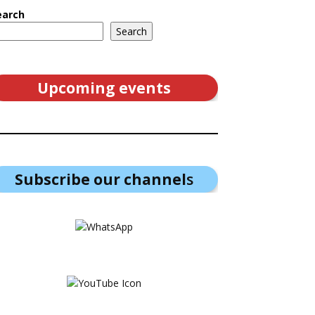
earch
Search
Upcoming events
Subscribe our channel
s