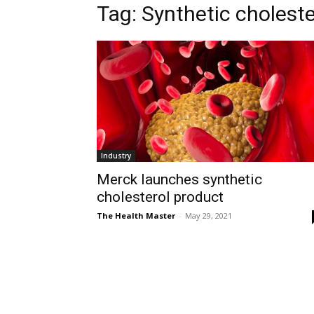
Tag: Synthetic cholest
Industry
Merck launches synthetic
cholesterol product
The Health Master
-
May 29, 2021