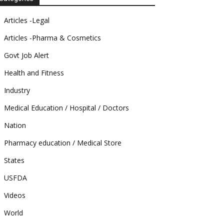
Articles -Legal
Articles -Pharma & Cosmetics
Govt Job Alert
Health and Fitness
Industry
Medical Education / Hospital / Doctors
Nation
Pharmacy education / Medical Store
States
USFDA
Videos
World