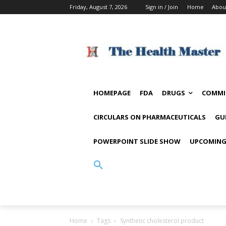
Friday, August 7, 2026
Sign in / Join
Home
Abou
HOMEPAGE
FDA
DRUGS
COMMI
CIRCULARS ON PHARMACEUTICALS
GU
POWERPOINT SLIDE SHOW
UPCOMING
Home
Tags
Synthetic cholesterol product