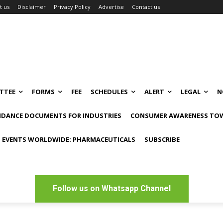
t us
Disclaimer
Privacy Policy
Advertise
Contact us
TTEE
FORMS
FEE
SCHEDULES
ALERT
LEGAL
N
IDANCE DOCUMENTS FOR INDUSTRIES
CONSUMER AWARENESS TOW
 EVENTS WORLDWIDE: PHARMACEUTICALS
SUBSCRIBE
Follow us on Whatsapp Channel