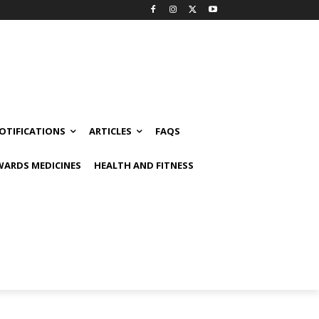
OTIFICATIONS
ARTICLES
FAQS
ARDS MEDICINES
HEALTH AND FITNESS