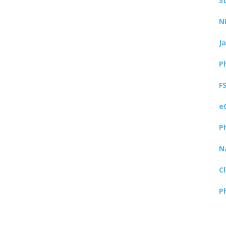
S
N
J
P
F
e
P
N
C
P