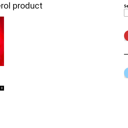
erol product
S
0