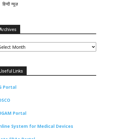
हिन्दी न्यूज़
Archives
chives
Useful Links
G Portal
DSCO
UGAM Portal
nline System for Medical Devices