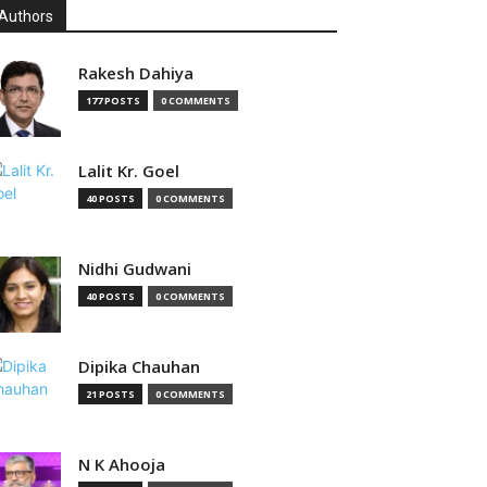
Authors
Rakesh Dahiya
177 POSTS
0 COMMENTS
Lalit Kr. Goel
40 POSTS
0 COMMENTS
Nidhi Gudwani
40 POSTS
0 COMMENTS
Dipika Chauhan
21 POSTS
0 COMMENTS
N K Ahooja