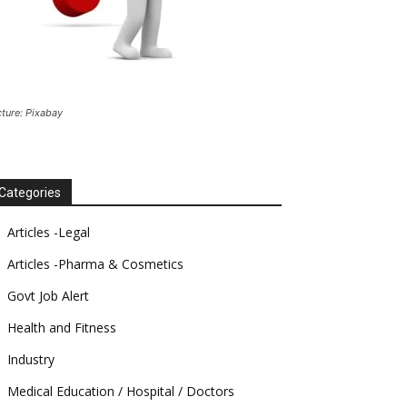
cture: Pixabay
Categories
Articles -Legal
Articles -Pharma & Cosmetics
Govt Job Alert
Health and Fitness
Industry
Medical Education / Hospital / Doctors