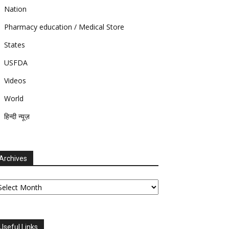
Nation
Pharmacy education / Medical Store
States
USFDA
Videos
World
हिन्दी न्यूज़
Archives
chives
Useful Links