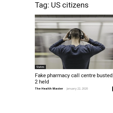
Tag: US citizens
States
Fake pharmacy call centre busted
2 held
The Health Master
-
January 22, 2020