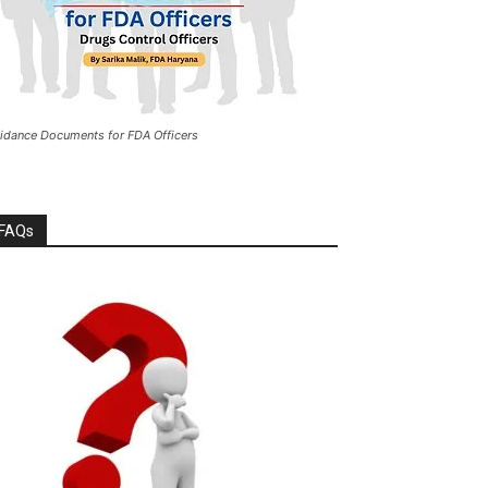
idance Documents for FDA Officers
FAQs