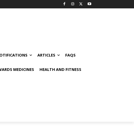
OTIFICATIONS
ARTICLES
FAQS
ARDS MEDICINES
HEALTH AND FITNESS