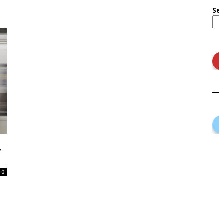
S
,
0