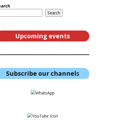
earch
Search
Upcoming events
Subscribe our channel
s