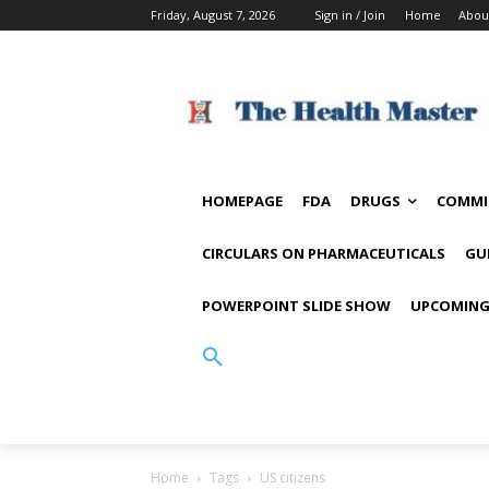
Friday, August 7, 2026
Sign in / Join
Home
Abou
HOMEPAGE
FDA
DRUGS
COMMI
CIRCULARS ON PHARMACEUTICALS
GU
POWERPOINT SLIDE SHOW
UPCOMING
Home
Tags
US citizens