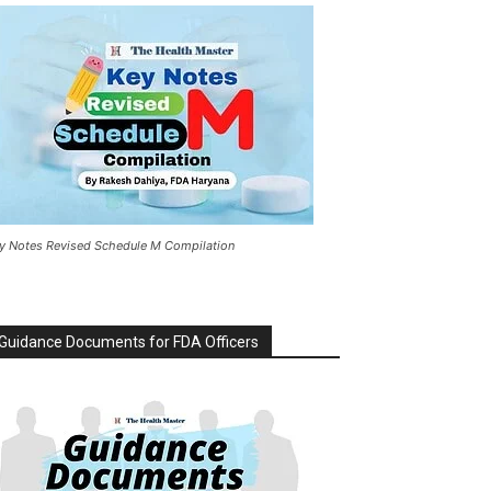
y Notes Revised Schedule M Compilation
Guidance Documents for FDA Officers