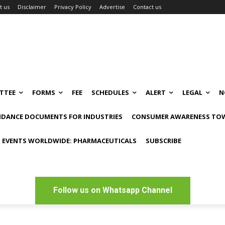
t us
Disclaimer
Privacy Policy
Advertise
Contact us
TTEE
FORMS
FEE
SCHEDULES
ALERT
LEGAL
N
IDANCE DOCUMENTS FOR INDUSTRIES
CONSUMER AWARENESS TOW
 EVENTS WORLDWIDE: PHARMACEUTICALS
SUBSCRIBE
Follow us on Whatsapp Channel