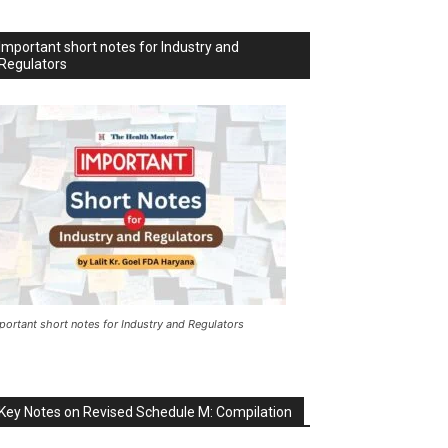
Important short notes for Industry and
Regulators
portant short notes for Industry and Regulators
Key Notes on Revised Schedule M: Compilation