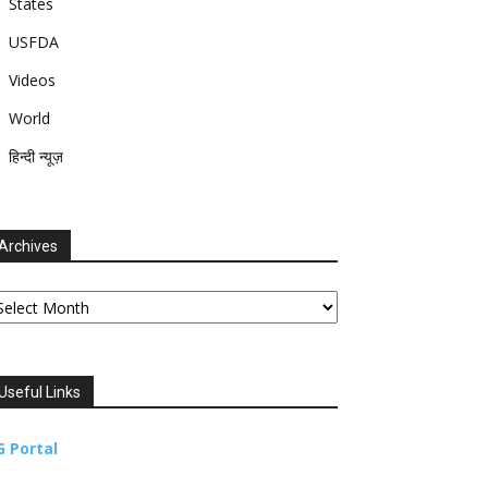
States
USFDA
Videos
World
हिन्दी न्यूज़
Archives
chives
Useful Links
G Portal