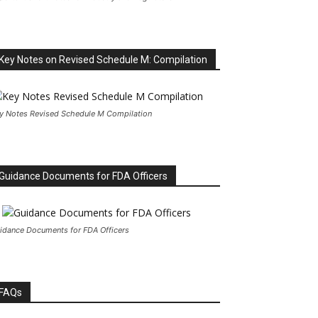
Key Notes on Revised Schedule M: Compilation
y Notes Revised Schedule M Compilation
Guidance Documents for FDA Officers
idance Documents for FDA Officers
FAQs