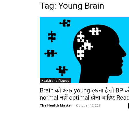
Tag: Young Brain
Health and Fitness
Brain को अगर young रखना है तो BP क
normal नहीं optimal होना चाहिए: Rea
The Health Master
-
October 15, 2021