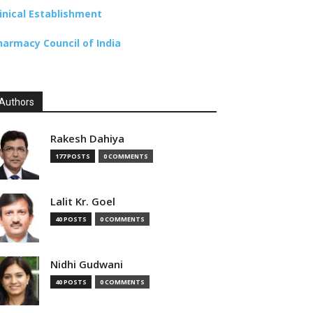
linical Establishment
harmacy Council of India
Authors
Rakesh Dahiya
177 POSTS
0 COMMENTS
Lalit Kr. Goel
40 POSTS
0 COMMENTS
Nidhi Gudwani
40 POSTS
0 COMMENTS