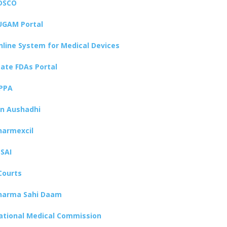
DSCO
UGAM Portal
nline System for Medical Devices
tate FDAs Portal
PPA
an Aushadhi
harmexcil
SSAI
Courts
harma Sahi Daam
ational Medical Commission