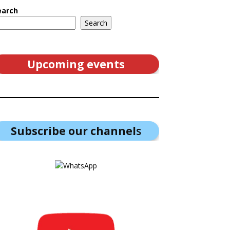
earch
Search
Upcoming events
Subscribe our channel
s