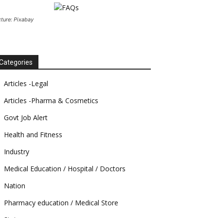
cture: Pixabay
Categories
Articles -Legal
Articles -Pharma & Cosmetics
Govt Job Alert
Health and Fitness
Industry
Medical Education / Hospital / Doctors
Nation
Pharmacy education / Medical Store