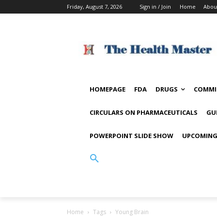
Friday, August 7, 2026
Sign in / Join
Home
Abou
HOMEPAGE
FDA
DRUGS
COMMI
CIRCULARS ON PHARMACEUTICALS
GU
POWERPOINT SLIDE SHOW
UPCOMING
Home
Tags
Young Brain