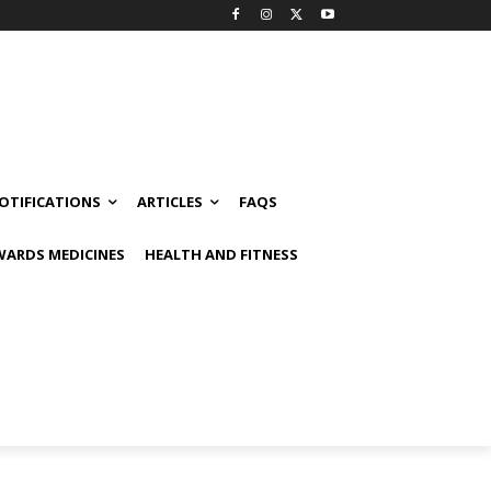
OTIFICATIONS
ARTICLES
FAQS
ARDS MEDICINES
HEALTH AND FITNESS