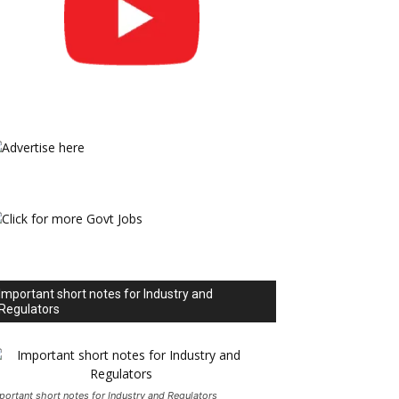
Important short notes for Industry and
Regulators
portant short notes for Industry and Regulators