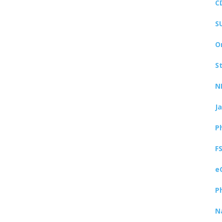
C
S
O
S
N
J
P
F
e
P
N