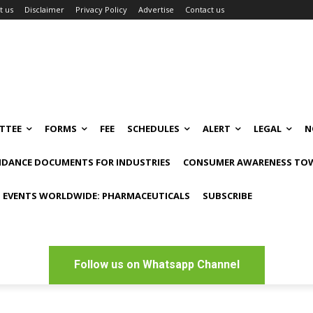
t us
Disclaimer
Privacy Policy
Advertise
Contact us
TTEE
FORMS
FEE
SCHEDULES
ALERT
LEGAL
N
IDANCE DOCUMENTS FOR INDUSTRIES
CONSUMER AWARENESS TOW
 EVENTS WORLDWIDE: PHARMACEUTICALS
SUBSCRIBE
Follow us on Whatsapp Channel