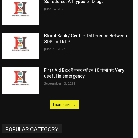
Schedules: All types of Drugs
June 14, 2021
Blood Bank / Centre: Difference Between
SDP and RDP
June 21, 2022
First Aid Box में जरूर रखें इन 10 चीजों को: Very
useful in emergency
September 13, 2021
Load more
POPULAR CATEGORY