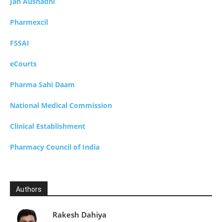
Jan Aushadhi
Pharmexcil
FSSAI
eCourts
Pharma Sahi Daam
National Medical Commission
Clinical Establishment
Pharmacy Council of India
Authors
Rakesh Dahiya