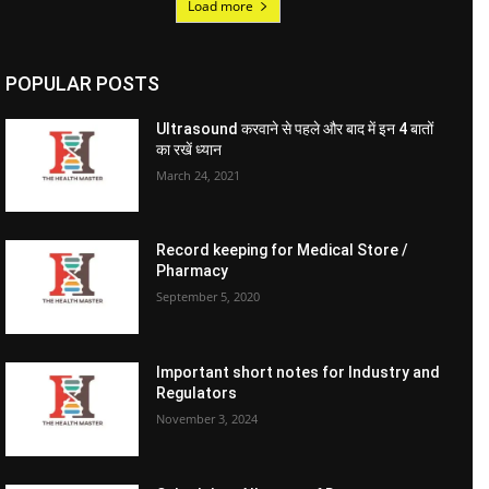
Load more
POPULAR POSTS
Ultrasound करवाने से पहले और बाद में इन 4 बातों
का रखें ध्यान
March 24, 2021
Record keeping for Medical Store /
Pharmacy
September 5, 2020
Important short notes for Industry and
Regulators
November 3, 2024