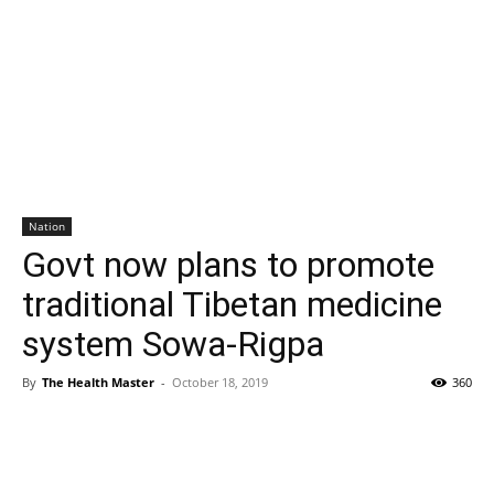
Nation
Govt now plans to promote
traditional Tibetan medicine
system Sowa-Rigpa
By
The Health Master
-
October 18, 2019
360