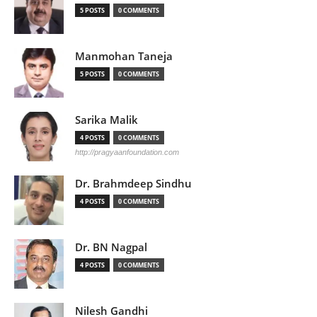
5 POSTS
0 COMMENTS
Manmohan Taneja
5 POSTS
0 COMMENTS
Sarika Malik
4 POSTS
0 COMMENTS
http://pragyaanfoundation.com
Dr. Brahmdeep Sindhu
4 POSTS
0 COMMENTS
Dr. BN Nagpal
4 POSTS
0 COMMENTS
Nilesh Gandhi