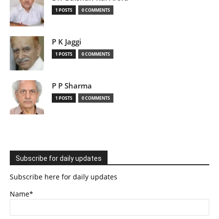
1 POSTS
0 COMMENTS
P K Jaggi
1 POSTS
0 COMMENTS
P P Sharma
1 POSTS
0 COMMENTS
Subscribe for daily updates
Subscribe here for daily updates
Name*