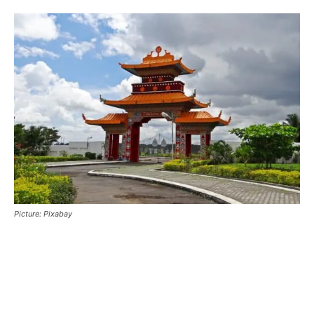
Picture: Pixabay