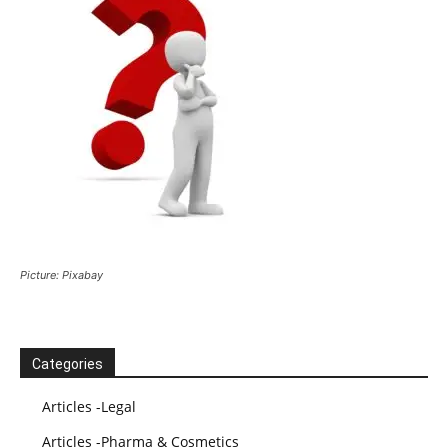
Picture: Pixabay
Categories
Articles -Legal
Articles -Pharma & Cosmetics