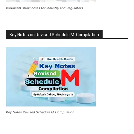
Important short notes for Industry and Regulators
Key Notes on Revised Schedule M: Compilation
Key Notes Revised Schedule M Compilation