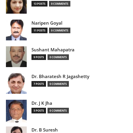
13 POSTS
0 COMMENTS
Naripen Goyal
11 POSTS
0 COMMENTS
Sushant Mahapatra
9 POSTS
0 COMMENTS
Dr. Bharatesh R Jagashetty
7 POSTS
0 COMMENTS
Dr. J K Jha
5 POSTS
0 COMMENTS
Dr. B Suresh