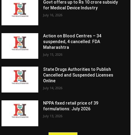
Govt offers up to Rs 10 crore subsidy
for Medical Device Industry
July 16, 2026
Action on Blood Centres – 34
suspended, 4 cancelled: FDA
Maharashtra
July 15, 2026
State Drugs Authorities to Publish
Cancelled and Suspended Licenses
Online
July 14, 2026
NPPA fixed retail price of 39
formulations: July 2026
July 13, 2026