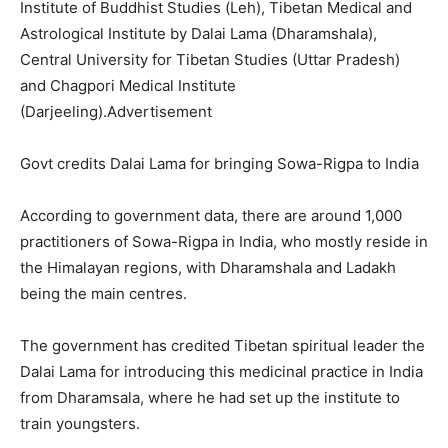
Institute of Buddhist Studies (Leh), Tibetan Medical and
Astrological Institute by Dalai Lama (Dharamshala),
Central University for Tibetan Studies (Uttar Pradesh)
and Chagpori Medical Institute
(Darjeeling).Advertisement
Govt credits Dalai Lama for bringing Sowa-Rigpa to India
According to government data, there are around 1,000
practitioners of Sowa-Rigpa in India, who mostly reside in
the Himalayan regions, with Dharamshala and Ladakh
being the main centres.
The government has credited Tibetan spiritual leader the
Dalai Lama for introducing this medicinal practice in India
from Dharamsala, where he had set up the institute to
train youngsters.