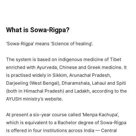
What is Sowa-Rigpa?
‘Sowa-Rigpa’ means ‘Science of healing’.
The system is based on indigenous medicine of Tibet
enriched with Ayurveda, Chinese and Greek medicine. It
is practised widely in Sikkim, Arunachal Pradesh,
Darjeeling (West Bengal), Dharamshala, Lahaul and Spiti
(both in Himachal Pradesh) and Ladakh, according to the
AYUSH ministry’s website.
At present a six-year course called ‘Menpa Kachupa’,
which is equivalent to a Bachelor degree of Sowa-Rigpa
is offered in four institutions across India — Central