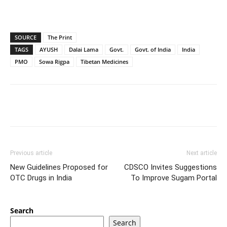
SOURCE
The Print
TAGS
AYUSH
Dalai Lama
Govt.
Govt. of India
India
PMO
Sowa Rigpa
Tibetan Medicines
Previous article
Next article
New Guidelines Proposed for
CDSCO Invites Suggestions
OTC Drugs in India
To Improve Sugam Portal
Search
Search