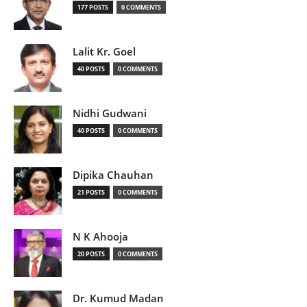
177 POSTS
0 COMMENTS
Lalit Kr. Goel
40 POSTS
0 COMMENTS
Nidhi Gudwani
40 POSTS
0 COMMENTS
Dipika Chauhan
21 POSTS
0 COMMENTS
N K Ahooja
20 POSTS
0 COMMENTS
Dr. Kumud Madan