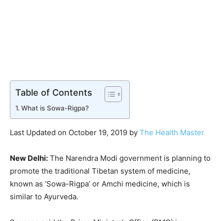
Table of Contents
What is Sowa-Rigpa?
Last Updated on October 19, 2019 by
The Health Master
New Delhi:
The Narendra Modi government is planning to
promote the traditional Tibetan system of medicine,
known as ‘Sowa-Rigpa’ or Amchi medicine, which is
similar to Ayurveda.