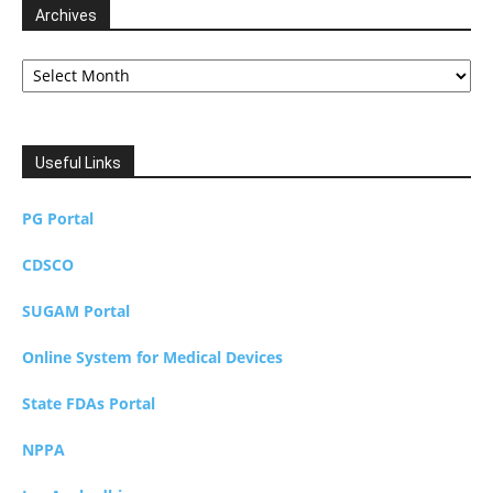
Archives
Archives
Useful Links
PG Portal
CDSCO
SUGAM Portal
Online System for Medical Devices
State FDAs Portal
NPPA