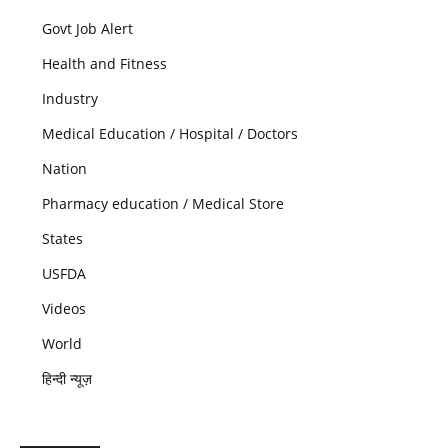
Govt Job Alert
Health and Fitness
Industry
Medical Education / Hospital / Doctors
Nation
Pharmacy education / Medical Store
States
USFDA
Videos
World
हिन्दी न्यूज़