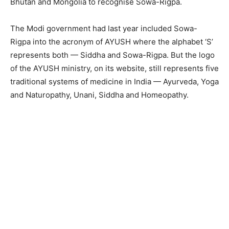
Bhutan and Mongolia to recognise Sowa-Rigpa.
The Modi government had last year included Sowa-
Rigpa into the acronym of AYUSH where the alphabet ‘S’
represents both — Siddha and Sowa-Rigpa. But the logo
of the AYUSH ministry, on its website, still represents five
traditional systems of medicine in India — Ayurveda, Yoga
and Naturopathy, Unani, Siddha and Homeopathy.