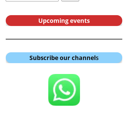
Upcoming events
Subscribe our channel
s