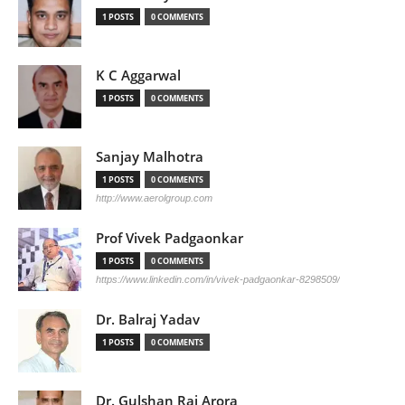
1 POSTS
0 COMMENTS
K C Aggarwal
1 POSTS
0 COMMENTS
Sanjay Malhotra
1 POSTS
0 COMMENTS
http://www.aerolgroup.com
Prof Vivek Padgaonkar
1 POSTS
0 COMMENTS
https://www.linkedin.com/in/vivek-padgaonkar-8298509/
Dr. Balraj Yadav
1 POSTS
0 COMMENTS
Dr. Gulshan Rai Arora