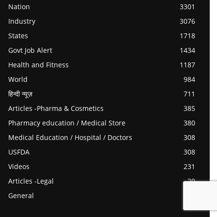
Nation
3301
Industry
3076
States
1718
Govt Job Alert
1434
Health and Fitness
1187
World
984
हिन्दी न्यूज़
711
Articles -Pharma & Cosmetics
385
Pharmacy education / Medical Store
380
Medical Education / Hospital / Doctors
308
USFDA
308
Videos
231
Articles -Legal
29
General
0