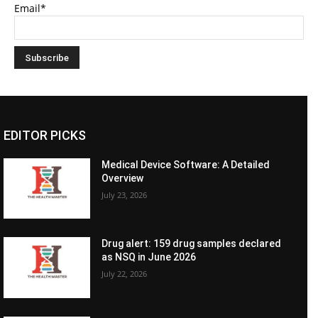
Email*
EDITOR PICKS
Medical Device Software: A Detailed
Overview
July 23, 2026
Drug alert: 159 drug samples declared
as NSQ in June 2026
July 22, 2026