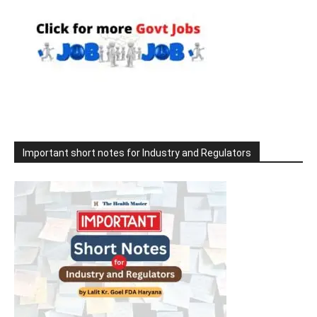
Important short notes for Industry and Regulators