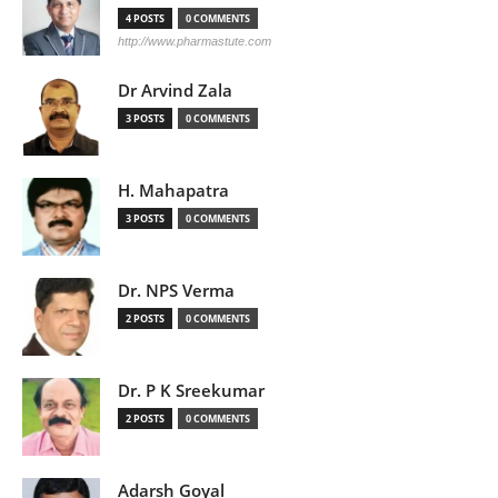
4 POSTS
0 COMMENTS
http://www.pharmastute.com
Dr Arvind Zala
3 POSTS
0 COMMENTS
H. Mahapatra
3 POSTS
0 COMMENTS
Dr. NPS Verma
2 POSTS
0 COMMENTS
Dr. P K Sreekumar
2 POSTS
0 COMMENTS
Adarsh Goyal