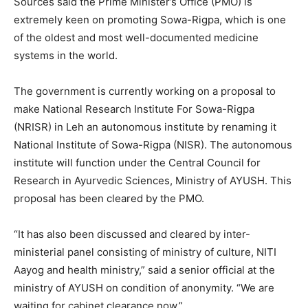
Sources said the Prime Minister’s Office (PMO) is
extremely keen on promoting Sowa-Rigpa, which is one
of the oldest and most well-documented medicine
systems in the world.
The government is currently working on a proposal to
make National Research Institute For Sowa-Rigpa
(NRISR) in Leh an autonomous institute by renaming it
National Institute of Sowa-Rigpa (NISR). The autonomous
institute will function under the Central Council for
Research in Ayurvedic Sciences, Ministry of AYUSH. This
proposal has been cleared by the PMO.
“It has also been discussed and cleared by inter-
ministerial panel consisting of ministry of culture, NITI
Aayog and health ministry,” said a senior official at the
ministry of AYUSH on condition of anonymity. “We are
waiting for cabinet clearance now.”