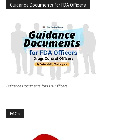
Guidance Documents for FDA Officers
Guidance Documents for FDA Officers
FAQs