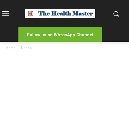
Follow us on WhtasApp Channel
Home
Nation