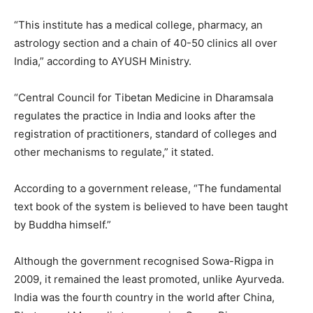
“This institute has a medical college, pharmacy, an
astrology section and a chain of 40-50 clinics all over
India,” according to AYUSH Ministry.
“Central Council for Tibetan Medicine in Dharamsala
regulates the practice in India and looks after the
registration of practitioners, standard of colleges and
other mechanisms to regulate,” it stated.
According to a government release, “The fundamental
text book of the system is believed to have been taught
by Buddha himself.”
Although the government recognised Sowa-Rigpa in
2009, it remained the least promoted, unlike Ayurveda.
India was the fourth country in the world after China,