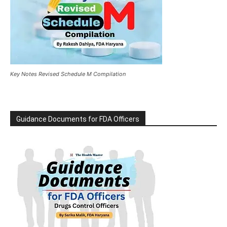
Key Notes Revised Schedule M Compilation
Guidance Documents for FDA Officers