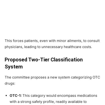
This forces patients, even with minor ailments, to consult
physicians, leading to unnecessary healthcare costs.
Proposed Two-Tier Classification
System
The committee proposes a new system categorizing OTC
drugs:
OTC-1:
This category would encompass medications
with a strong safety profile, readily available to