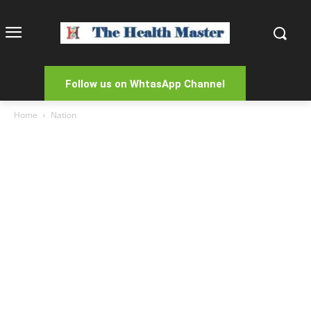
Follow us on WhtasApp Channel
Home
Nation