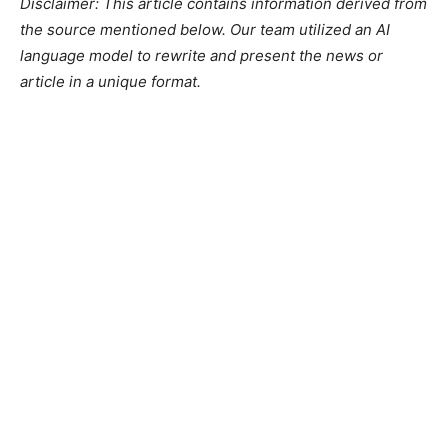
Disclaimer: This article contains information derived from
the source mentioned below. Our team utilized an AI
language model to rewrite and present the news or
article in a unique format.