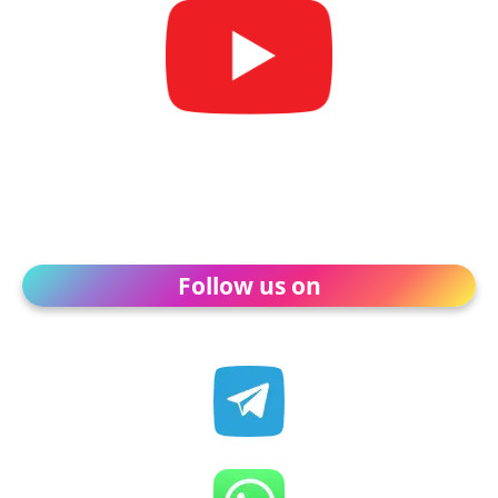
Follow us on