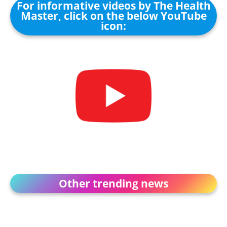
For informative videos by The Health
Master, click on the below YouTube
icon:
Other trending news