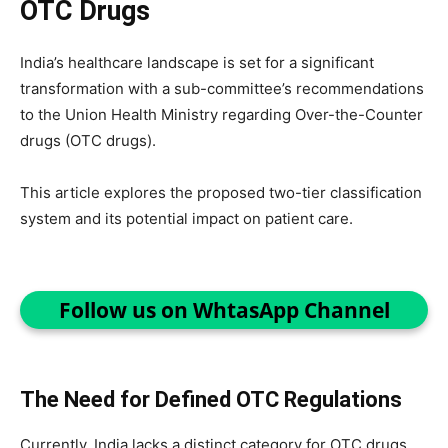
OTC Drugs
India’s healthcare landscape is set for a significant
transformation with a sub-committee’s recommendations
to the Union Health Ministry regarding Over-the-Counter
drugs (OTC drugs).
This article explores the proposed two-tier classification
system and its potential impact on patient care.
Follow us on WhtasApp Channel
The Need for Defined OTC Regulations
Currently, India lacks a distinct category for OTC drugs.