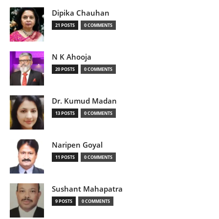
Dipika Chauhan
21 POSTS
0 COMMENTS
N K Ahooja
20 POSTS
0 COMMENTS
Dr. Kumud Madan
13 POSTS
0 COMMENTS
Naripen Goyal
11 POSTS
0 COMMENTS
Sushant Mahapatra
9 POSTS
0 COMMENTS