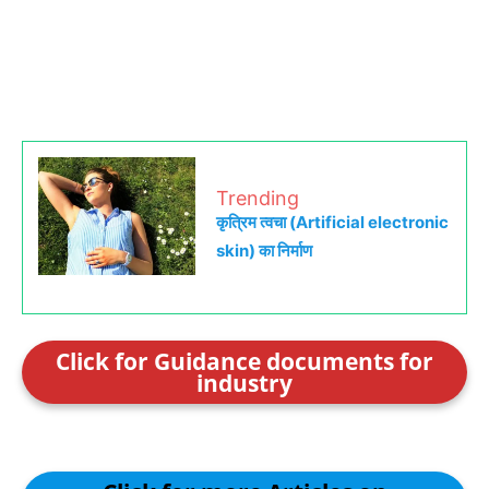
Trending
कृत्रिम त्वचा (Artificial electronic
skin) का निर्माण
Click for Guidance documents for
industry