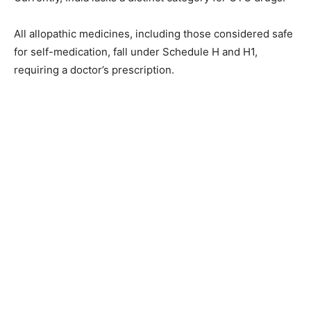
All allopathic medicines, including those considered safe
for self-medication, fall under Schedule H and H1,
requiring a doctor’s prescription.