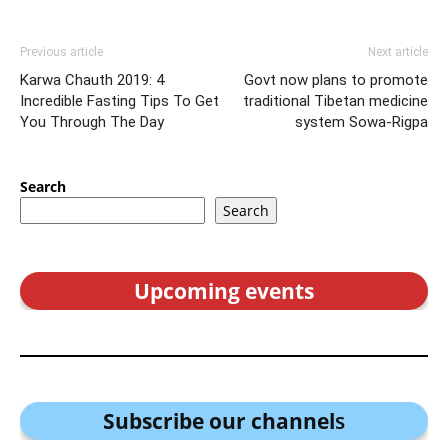
Previous article
Next article
Karwa Chauth 2019: 4
Govt now plans to promote
Incredible Fasting Tips To Get
traditional Tibetan medicine
You Through The Day
system Sowa-Rigpa
Search
Search
Upcoming events
Subscribe our channel
s