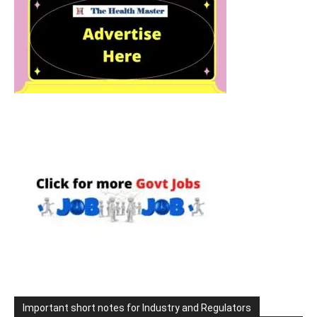
Important short notes for Industry and Regulators