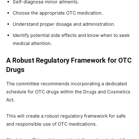
Self-diagnose minor ailments.
Choose the appropriate OTC medication.
Understand proper dosage and administration.
Identify potential side effects and know when to seek
medical attention.
A Robust Regulatory Framework for OTC
Drugs
The committee recommends incorporating a dedicated
schedule for OTC drugs within the Drugs and Cosmetics
Act.
This will create a robust regulatory framework for safe
and responsible use of OTC medications.