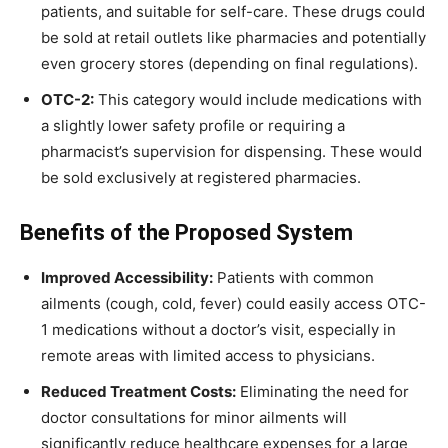
patients, and suitable for self-care. These drugs could
be sold at retail outlets like pharmacies and potentially
even grocery stores (depending on final regulations).
OTC-2:
This category would include medications with
a slightly lower safety profile or requiring a
pharmacist’s supervision for dispensing. These would
be sold exclusively at registered pharmacies.
Benefits of the Proposed System
Improved Accessibility:
Patients with common
ailments (cough, cold, fever) could easily access OTC-
1 medications without a doctor’s visit, especially in
remote areas with limited access to physicians.
Reduced Treatment Costs:
Eliminating the need for
doctor consultations for minor ailments will
significantly reduce healthcare expenses for a large