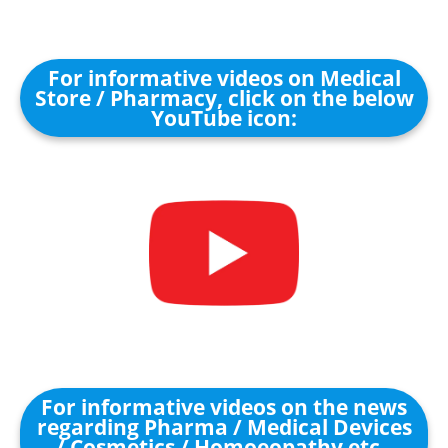
For informative videos on Medical
Store / Pharmacy, click on the below
YouTube icon:
For informative videos on the news
regarding Pharma / Medical Devices
/ Cosmetics / Homoeopathy etc.,