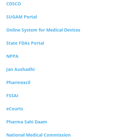
CDSCO
SUGAM Portal
Online System for Medical Devices
State FDAs Portal
NPPA
Jan Aushadhi
Pharmexcil
FSSAI
eCourts
Pharma Sahi Daam
National Medical Commission