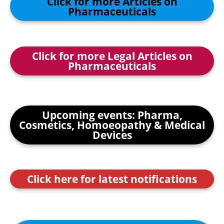
Click for more Articles on
Pharmaceuticals
Click for more Legal Articles on
Pharmaceuticals
Upcoming events: Pharma,
Cosmetics, Homoeopathy & Medical
Devices
Click here for latest notifications