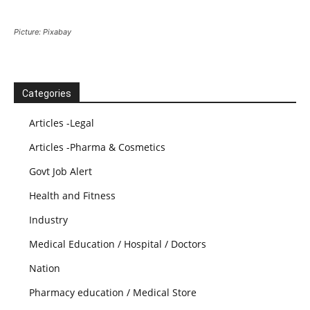
Picture: Pixabay
Categories
Articles -Legal
Articles -Pharma & Cosmetics
Govt Job Alert
Health and Fitness
Industry
Medical Education / Hospital / Doctors
Nation
Pharmacy education / Medical Store