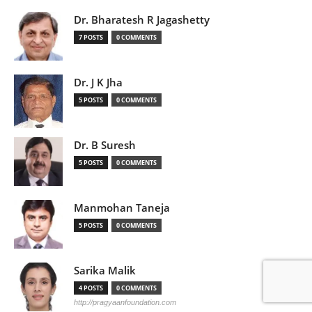
Dr. Bharatesh R Jagashetty
7 POSTS
0 COMMENTS
Dr. J K Jha
5 POSTS
0 COMMENTS
Dr. B Suresh
5 POSTS
0 COMMENTS
Manmohan Taneja
5 POSTS
0 COMMENTS
Sarika Malik
4 POSTS
0 COMMENTS
http://pragyaanfoundation.com