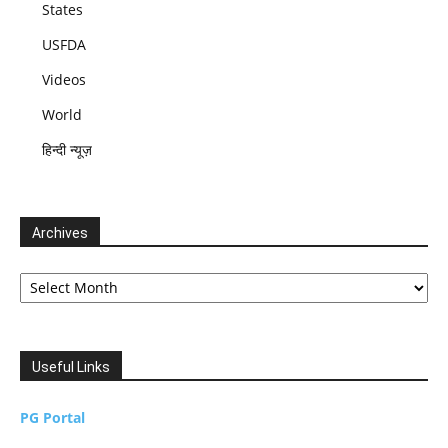
States
USFDA
Videos
World
हिन्दी न्यूज़
Archives
Archives
Useful Links
PG Portal