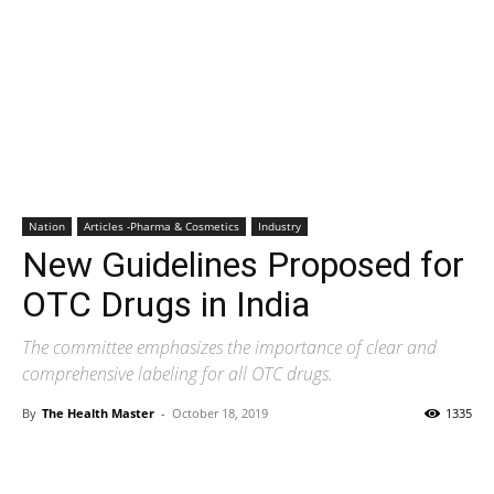
Nation
Articles -Pharma & Cosmetics
Industry
New Guidelines Proposed for
OTC Drugs in India
The committee emphasizes the importance of clear and
comprehensive labeling for all OTC drugs.
By
The Health Master
-
October 18, 2019
1335