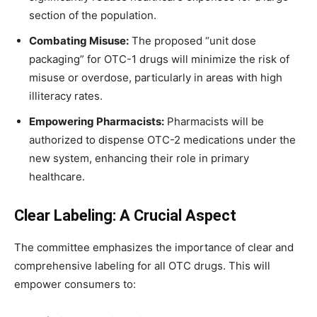
section of the population.
Combating Misuse:
The proposed “unit dose
packaging” for OTC-1 drugs will minimize the risk of
misuse or overdose, particularly in areas with high
illiteracy rates.
Empowering Pharmacists:
Pharmacists will be
authorized to dispense OTC-2 medications under the
new system, enhancing their role in primary
healthcare.
Clear Labeling: A Crucial Aspect
The committee emphasizes the importance of clear and
comprehensive labeling for all OTC drugs. This will
empower consumers to: