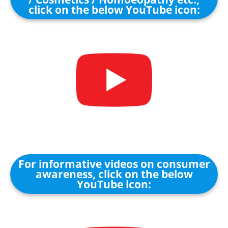
click on the below YouTube icon:
For informative videos on consumer
awareness, click on the below
YouTube icon: