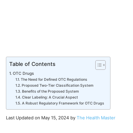
Table of Contents
OTC Drugs
The Need for Defined OTC Regulations
Proposed Two-Tier Classification System
Benefits of the Proposed System
Clear Labeling: A Crucial Aspect
A Robust Regulatory Framework for OTC Drugs
Last Updated on May 15, 2024 by
The Health Master