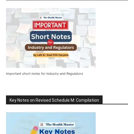
Important short notes for Industry and Regulators
Key Notes on Revised Schedule M: Compilation