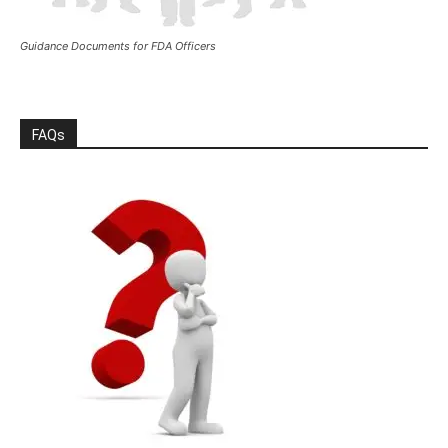
Guidance Documents for FDA Officers
FAQs