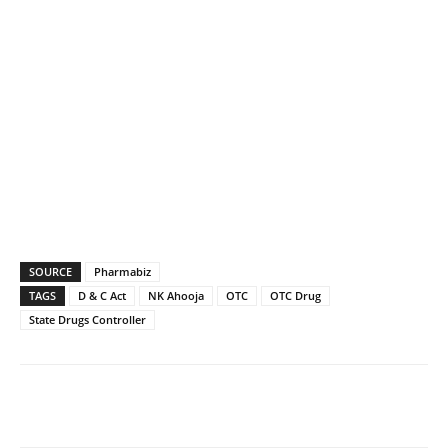
SOURCE
Pharmabiz
TAGS
D & C Act
NK Ahooja
OTC
OTC Drug
State Drugs Controller