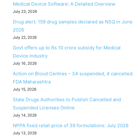
Medical Device Software: A Detailed Overview
July 23, 2026
Drug alert: 159 drug samples declared as NSQ in June
2026
July 22, 2026
Govt offers up to Rs 10 crore subsidy for Medical
Device Industry
July 16, 2026
Action on Blood Centres – 34 suspended, 4 cancelled:
FDA Maharashtra
July 15, 2026
State Drugs Authorities to Publish Cancelled and
Suspended Licenses Online
July 14, 2026
NPPA fixed retail price of 39 formulations: July 2026
July 13, 2026