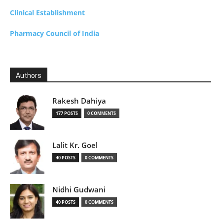
Clinical Establishment
Pharmacy Council of India
Authors
Rakesh Dahiya
177 POSTS
0 COMMENTS
Lalit Kr. Goel
40 POSTS
0 COMMENTS
Nidhi Gudwani
40 POSTS
0 COMMENTS