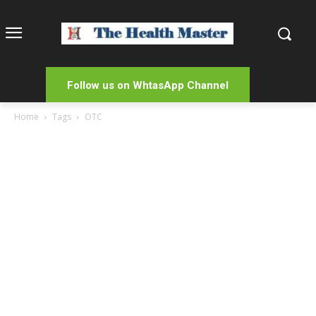
Follow us on WhtasApp Channel
Home
Tags
OTC