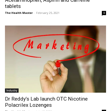
Acetaminophen, Aspirin and Caffeine
tablets
The Health Master
-
February 25, 2021
0
Industry
Dr Reddy’s Lab launch OTC Nicotine
Polacrilex Lozenges