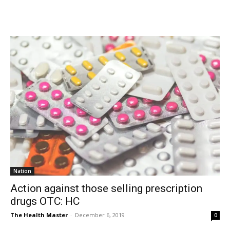
Nation
Action against those selling prescription
drugs OTC: HC
The Health Master
-
December 6, 2019
0