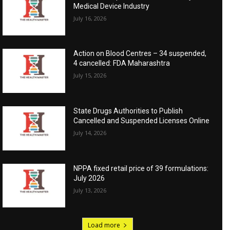
Medical Device Industry
July 16, 2026
Action on Blood Centres – 34 suspended,
4 cancelled: FDA Maharashtra
July 15, 2026
State Drugs Authorities to Publish
Cancelled and Suspended Licenses Online
July 14, 2026
NPPA fixed retail price of 39 formulations:
July 2026
July 13, 2026
Load more