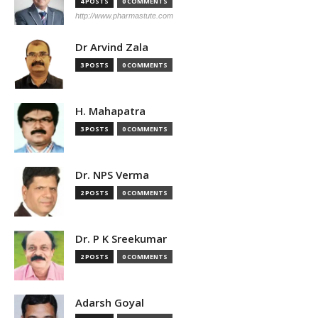
4 POSTS
0 COMMENTS
http://www.pharmastute.com
Dr Arvind Zala
3 POSTS
0 COMMENTS
H. Mahapatra
3 POSTS
0 COMMENTS
Dr. NPS Verma
2 POSTS
0 COMMENTS
Dr. P K Sreekumar
2 POSTS
0 COMMENTS
Adarsh Goyal