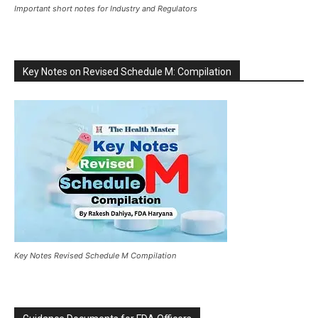
Important short notes for Industry and Regulators
Key Notes on Revised Schedule M: Compilation
Key Notes Revised Schedule M Compilation