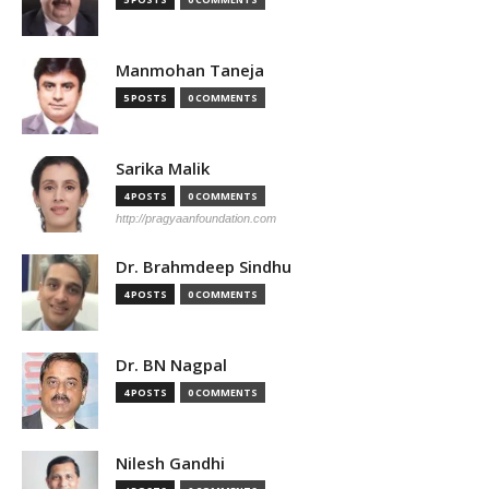
Manmohan Taneja
5 POSTS
0 COMMENTS
Sarika Malik
4 POSTS
0 COMMENTS
http://pragyaanfoundation.com
Dr. Brahmdeep Sindhu
4 POSTS
0 COMMENTS
Dr. BN Nagpal
4 POSTS
0 COMMENTS
Nilesh Gandhi