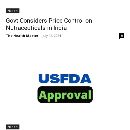
Nation
Govt Considers Price Control on
Nutraceuticals in India
The Health Master
-
July 12, 2024
0
Nation