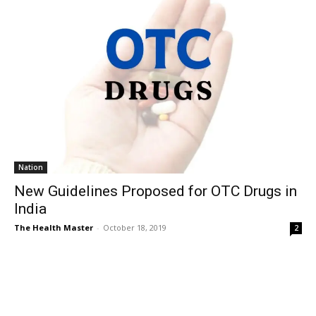
Nation
New Guidelines Proposed for OTC Drugs in
India
The Health Master
-
October 18, 2019
2