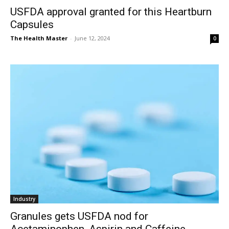
USFDA approval granted for this Heartburn
Capsules
The Health Master
-
June 12, 2024
0
Industry
Granules gets USFDA nod for