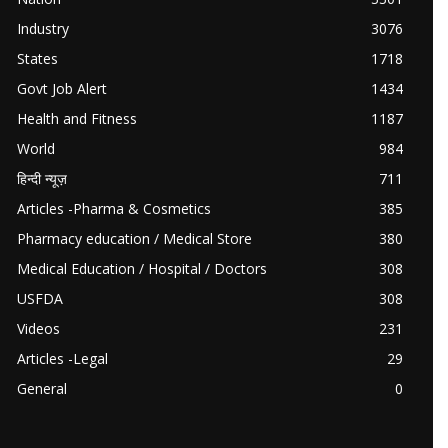
Industry
3076
States
1718
Govt Job Alert
1434
Health and Fitness
1187
World
984
हिन्दी न्यूज़
711
Articles -Pharma & Cosmetics
385
Pharmacy education / Medical Store
380
Medical Education / Hospital / Doctors
308
USFDA
308
Videos
231
Articles -Legal
29
General
0