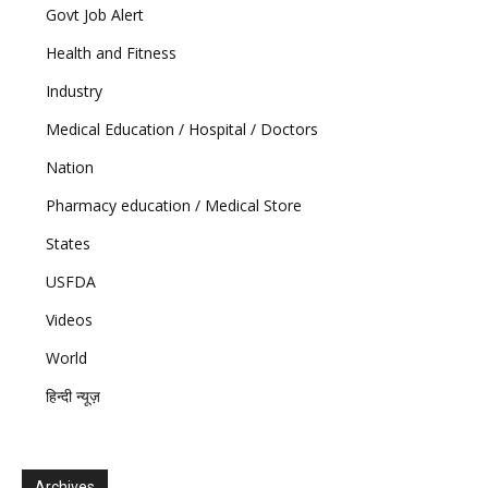
Govt Job Alert
Health and Fitness
Industry
Medical Education / Hospital / Doctors
Nation
Pharmacy education / Medical Store
States
USFDA
Videos
World
हिन्दी न्यूज़
Archives