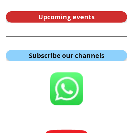
Upcoming events
Subscribe our channel
s