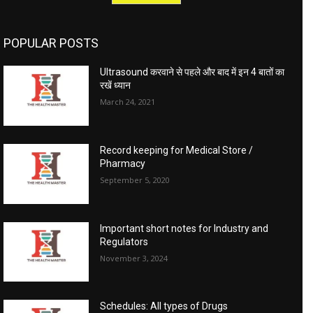
POPULAR POSTS
Ultrasound करवाने से पहले और बाद में इन 4 बातों का
रखें ध्यान
March 24, 2021
Record keeping for Medical Store /
Pharmacy
September 5, 2020
Important short notes for Industry and
Regulators
November 3, 2024
Schedules: All types of Drugs