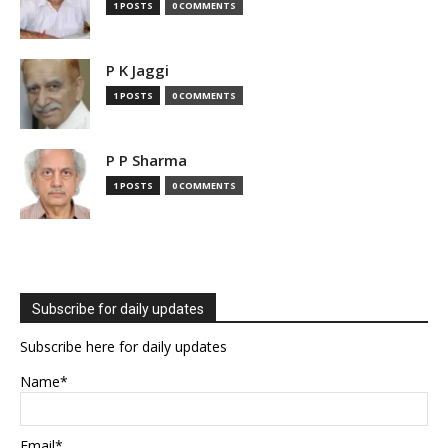
1 POSTS
0 COMMENTS
P K Jaggi
1 POSTS
0 COMMENTS
P P Sharma
1 POSTS
0 COMMENTS
Subscribe for daily updates
Subscribe here for daily updates
Name*
Email*