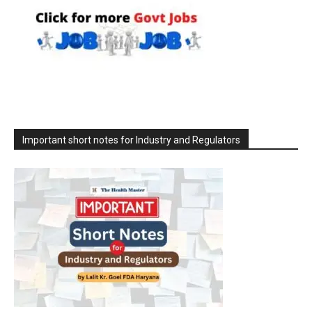
Important short notes for Industry and Regulators