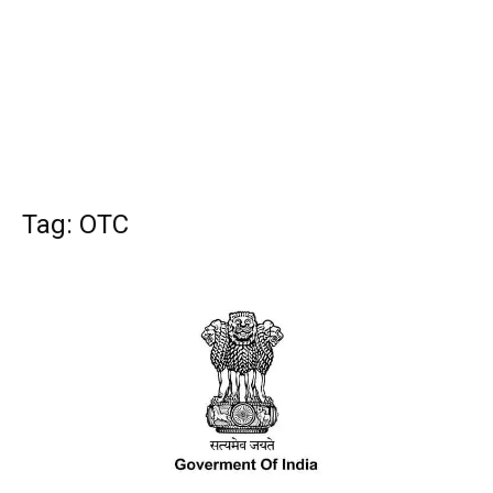
Tag: OTC