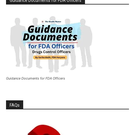
Guidance Documents for FDA Officers
Guidance Documents for FDA Officers
FAQs