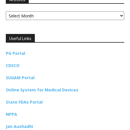
Archives
Useful Links
PG Portal
CDSCO
SUGAM Portal
Online System for Medical Devices
State FDAs Portal
NPPA
Jan Aushadhi