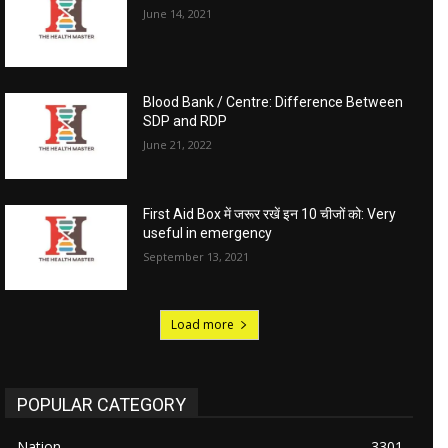
June 14, 2021
Blood Bank / Centre: Difference Between
SDP and RDP
June 21, 2022
First Aid Box में जरूर रखें इन 10 चीजों को: Very
useful in emergency
September 13, 2021
Load more
POPULAR CATEGORY
Nation
3301