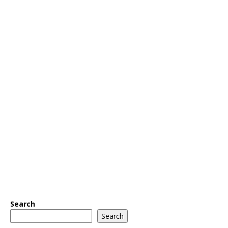
Search
Search