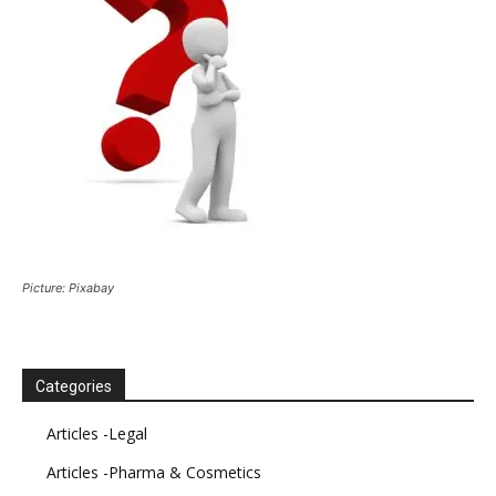
Picture: Pixabay
Categories
Articles -Legal
Articles -Pharma & Cosmetics