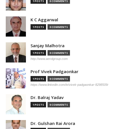
1 POSTS
0 COMMENTS
K C Aggarwal
1 POSTS
0 COMMENTS
Sanjay Malhotra
1 POSTS
0 COMMENTS
http://www.aerolgroup.com
Prof Vivek Padgaonkar
1 POSTS
0 COMMENTS
https://www.linkedin.com/in/vivek-padgaonkar-8298509/
Dr. Balraj Yadav
1 POSTS
0 COMMENTS
Dr. Gulshan Rai Arora