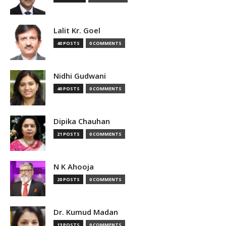
Lalit Kr. Goel
40 POSTS
0 COMMENTS
Nidhi Gudwani
40 POSTS
0 COMMENTS
Dipika Chauhan
21 POSTS
0 COMMENTS
N K Ahooja
20 POSTS
0 COMMENTS
Dr. Kumud Madan
13 POSTS
0 COMMENTS