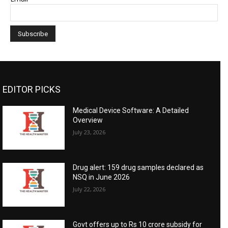
EDITOR PICKS
Medical Device Software: A Detailed
Overview
July 23, 2026
Drug alert: 159 drug samples declared as
NSQ in June 2026
July 22, 2026
Govt offers up to Rs 10 crore subsidy for