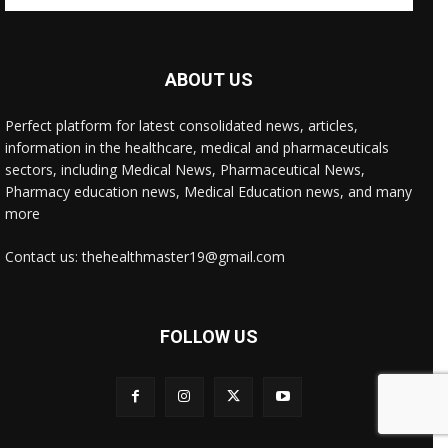
ABOUT US
Perfect platform for latest consolidated news, articles,
information in the healthcare, medical and pharmaceuticals
sectors, including Medical News, Pharmaceutical News,
Pharmacy education news, Medical Education news, and many
more
Contact us: thehealthmaster19@gmail.com
FOLLOW US