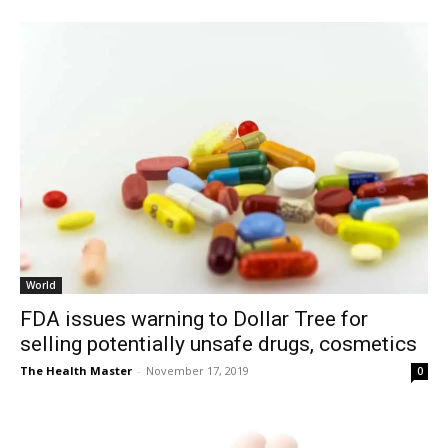
World
FDA issues warning to Dollar Tree for
selling potentially unsafe drugs, cosmetics
The Health Master
-
November 17, 2019
0