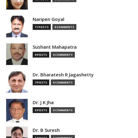
Naripen Goyal
11 POSTS
0 COMMENTS
Sushant Mahapatra
9 POSTS
0 COMMENTS
Dr. Bharatesh R Jagashetty
7 POSTS
0 COMMENTS
Dr. J K Jha
5 POSTS
0 COMMENTS
Dr. B Suresh
5 POSTS
0 COMMENTS