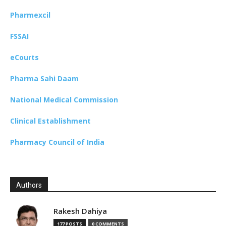
Pharmexcil
FSSAI
eCourts
Pharma Sahi Daam
National Medical Commission
Clinical Establishment
Pharmacy Council of India
Authors
Rakesh Dahiya
177 POSTS
0 COMMENTS