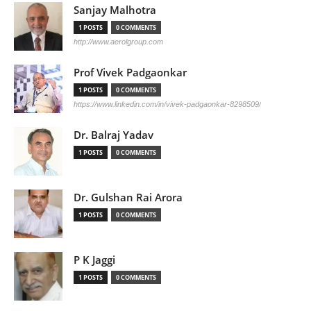
Sanjay Malhotra
1 POSTS
0 COMMENTS
http://www.aerolgroup.com
Prof Vivek Padgaonkar
1 POSTS
0 COMMENTS
https://www.linkedin.com/in/vivek-padgaonkar-8298509/
Dr. Balraj Yadav
1 POSTS
0 COMMENTS
Dr. Gulshan Rai Arora
1 POSTS
0 COMMENTS
P K Jaggi
1 POSTS
0 COMMENTS