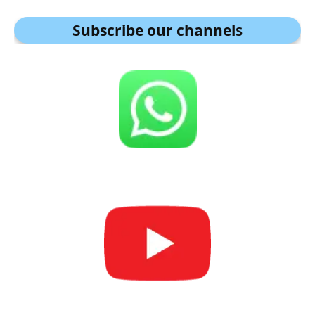
Subscribe our channel
s