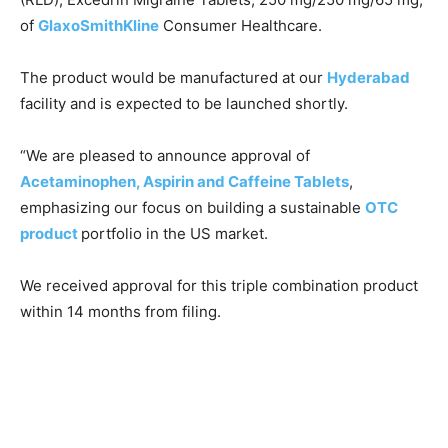
of
GlaxoSmithKline
Consumer Healthcare.
The product would be manufactured at our
Hyderabad
facility and is expected to be launched shortly.
“We are pleased to announce approval of
Acetaminophen, Aspirin and Caffeine Tablets
,
emphasizing our focus on building a sustainable
OTC
product
portfolio in the US market.
We received approval for this triple combination product
within 14 months from filing.