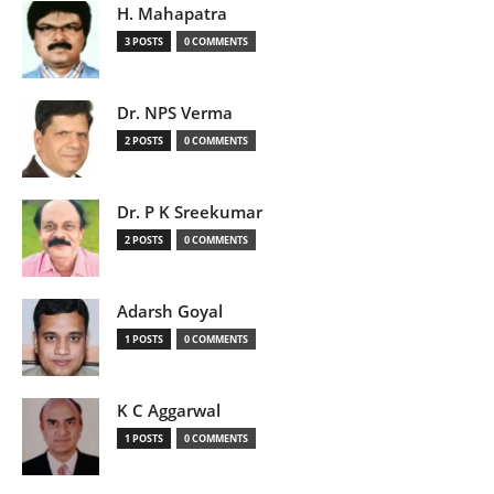
H. Mahapatra
3 POSTS
0 COMMENTS
Dr. NPS Verma
2 POSTS
0 COMMENTS
Dr. P K Sreekumar
2 POSTS
0 COMMENTS
Adarsh Goyal
1 POSTS
0 COMMENTS
K C Aggarwal
1 POSTS
0 COMMENTS