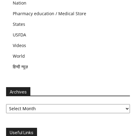
Nation
Pharmacy education / Medical Store
States
USFDA
Videos
World
हिन्दी न्यूज़
Archives
Archives
Useful Links