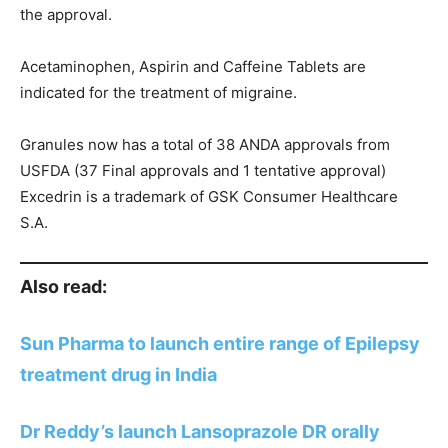
the approval.
Acetaminophen, Aspirin and Caffeine Tablets are
indicated for the treatment of migraine.
Granules now has a total of 38 ANDA approvals from
USFDA (37 Final approvals and 1 tentative approval)
Excedrin is a trademark of GSK Consumer Healthcare
S.A.
Also read:
Sun Pharma to launch entire range of Epilepsy
treatment drug in India
Dr Reddy’s launch Lansoprazole DR orally