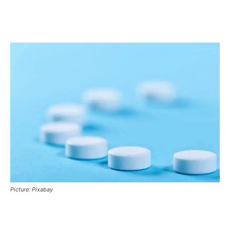
Picture: Pixabay