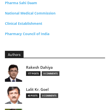
Pharma Sahi Daam
National Medical Commission
Clinical Establishment
Pharmacy Council of India
Authors
Rakesh Dahiya
177 POSTS
0 COMMENTS
Lalit Kr. Goel
40 POSTS
0 COMMENTS