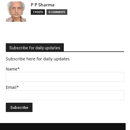
P P Sharma
1 POSTS
0 COMMENTS
Subscribe for daily updates
Subscribe here for daily updates
Name*
Email*