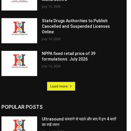
July 15, 2026
State Drugs Authorities to Publish
Cancelled and Suspended Licenses
Online
July 14, 2026
NPPA fixed retail price of 39
formulations: July 2026
July 13, 2026
Load more
POPULAR POSTS
Ultrasound करवाने से पहले और बाद में इन 4 बातों
का रखें ध्यान