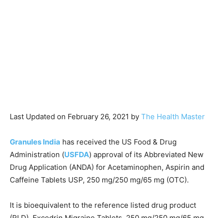
Last Updated on February 26, 2021 by
The Health Master
Granules India
has received the US Food & Drug
Administration (
USFDA
) approval of its Abbreviated New
Drug Application (ANDA) for Acetaminophen, Aspirin and
Caffeine Tablets USP, 250 mg/250 mg/65 mg (OTC).
It is bioequivalent to the reference listed drug product
(RLD), Excedrin Migraine Tablets, 250 mg/250 mg/65 mg,