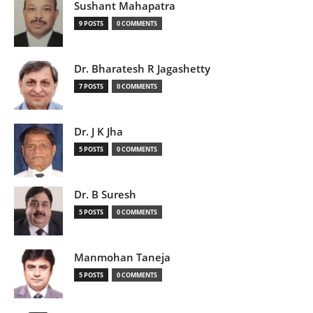
Sushant Mahapatra
9 POSTS
0 COMMENTS
Dr. Bharatesh R Jagashetty
7 POSTS
0 COMMENTS
Dr. J K Jha
5 POSTS
0 COMMENTS
Dr. B Suresh
5 POSTS
0 COMMENTS
Manmohan Taneja
5 POSTS
0 COMMENTS