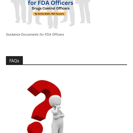
Guidance Documents for FDA Officers
FAQs