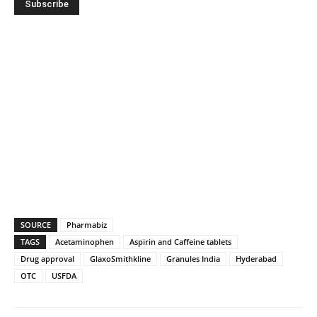
SOURCE
Pharmabiz
TAGS
Acetaminophen
Aspirin and Caffeine tablets
Drug approval
GlaxoSmithkline
Granules India
Hyderabad
OTC
USFDA