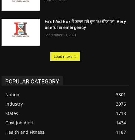
First Aid Box में जरूर रखें इन 10 चीजों को: Very
useful in emergency
September 13, 2021
Load more
POPULAR CATEGORY
Nation
3301
Industry
3076
States
1718
Govt Job Alert
1434
Health and Fitness
1187