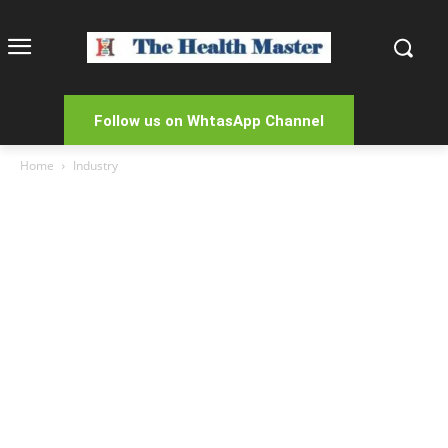
Follow us on WhtasApp Channel
Home
Industry