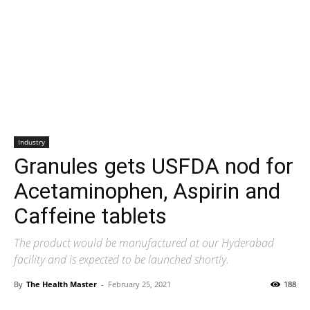
Industry
Granules gets USFDA nod for
Acetaminophen, Aspirin and
Caffeine tablets
The product would be manufactured at our Hyderabad
facility and is expected to be launched shortly.
By
The Health Master
-
February 25, 2021
188