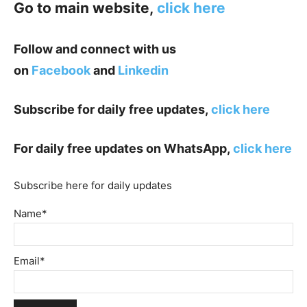
Go to main website,
click here
Follow and connect with us
on
Facebook
and
Linkedin
Subscribe for daily free updates,
click here
For daily free updates on WhatsApp,
click here
Subscribe here for daily updates
Name*
Email*