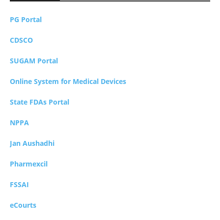
PG Portal
CDSCO
SUGAM Portal
Online System for Medical Devices
State FDAs Portal
NPPA
Jan Aushadhi
Pharmexcil
FSSAI
eCourts