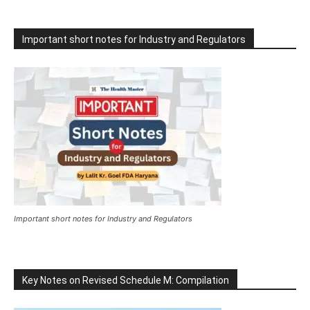
Important short notes for Industry and Regulators
Important short notes for Industry and Regulators
Key Notes on Revised Schedule M: Compilation