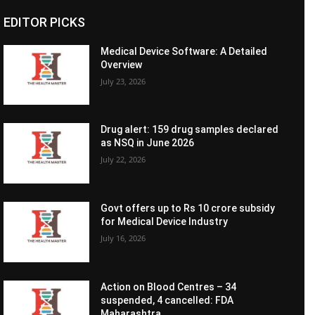
EDITOR PICKS
Medical Device Software: A Detailed
Overview
July 23, 2026
Drug alert: 159 drug samples declared
as NSQ in June 2026
July 22, 2026
Govt offers up to Rs 10 crore subsidy
for Medical Device Industry
July 16, 2026
Action on Blood Centres – 34
suspended, 4 cancelled: FDA
Maharashtra