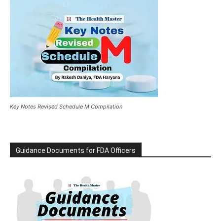
Key Notes Revised Schedule M Compilation
Guidance Documents for FDA Officers