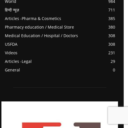
World
984
हिन्दी न्यूज़
711
Articles -Pharma & Cosmetics
385
Pharmacy education / Medical Store
380
Medical Education / Hospital / Doctors
308
USFDA
308
Videos
231
Articles -Legal
29
General
0