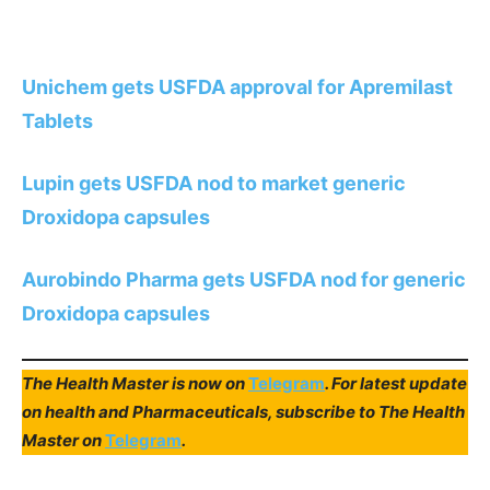
Unichem gets USFDA approval for Apremilast
Tablets
Lupin gets USFDA nod to market generic
Droxidopa capsules
Aurobindo Pharma gets USFDA nod for generic
Droxidopa capsules
The Health Master is now on
Telegram
. For latest update
on health and Pharmaceuticals, subscribe to The Health
Master on
Telegram
.