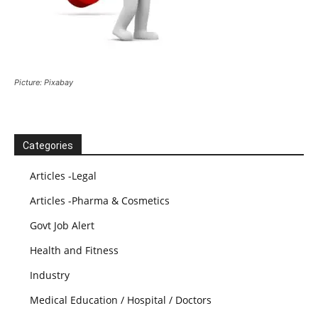
Picture: Pixabay
Categories
Articles -Legal
Articles -Pharma & Cosmetics
Govt Job Alert
Health and Fitness
Industry
Medical Education / Hospital / Doctors