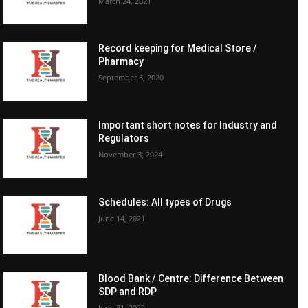
March 24, 2021
Record keeping for Medical Store /
Pharmacy
September 5, 2020
Important short notes for Industry and
Regulators
November 3, 2024
Schedules: All types of Drugs
June 14, 2021
Blood Bank / Centre: Difference Between
SDP and RDP
June 21, 2022