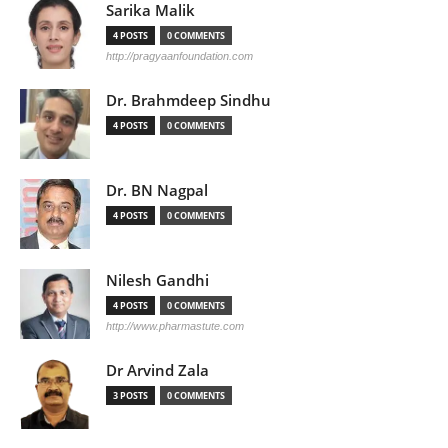
Sarika Malik
4 POSTS
0 COMMENTS
http://pragyaanfoundation.com
Dr. Brahmdeep Sindhu
4 POSTS
0 COMMENTS
Dr. BN Nagpal
4 POSTS
0 COMMENTS
Nilesh Gandhi
4 POSTS
0 COMMENTS
http://www.pharmastute.com
Dr Arvind Zala
3 POSTS
0 COMMENTS