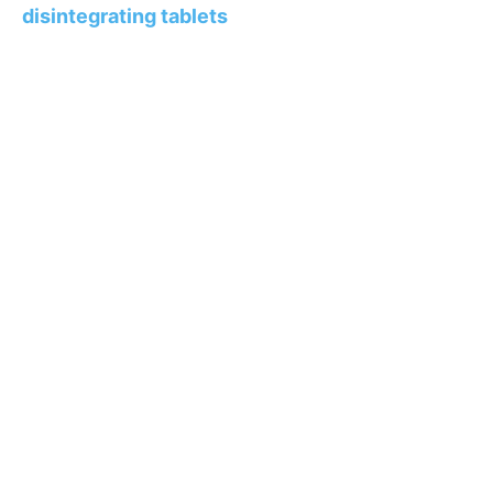
disintegrating tablets