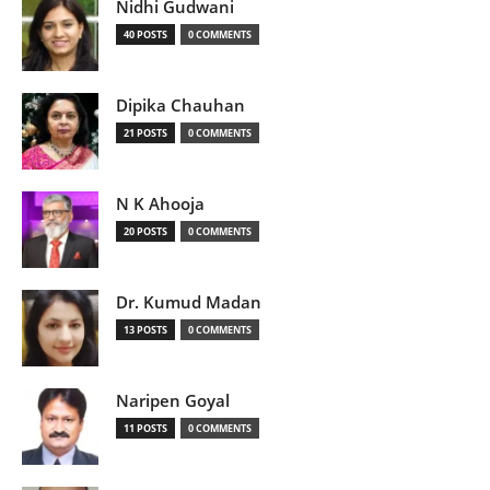
Nidhi Gudwani
40 POSTS
0 COMMENTS
Dipika Chauhan
21 POSTS
0 COMMENTS
N K Ahooja
20 POSTS
0 COMMENTS
Dr. Kumud Madan
13 POSTS
0 COMMENTS
Naripen Goyal
11 POSTS
0 COMMENTS