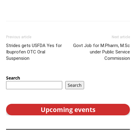
Previous article
Next article
Strides gets USFDA Yes for
Govt Job for M.Pharm, M.Sc
Ibuprofen OTC Oral
under Public Service
Suspension
Commission
Search
Search
Upcoming events