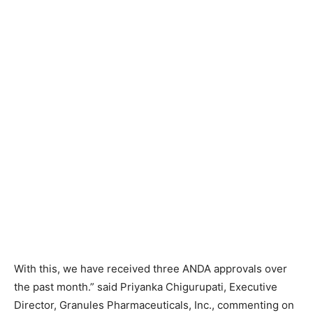
With this, we have received three ANDA approvals over
the past month.” said Priyanka Chigurupati, Executive
Director, Granules Pharmaceuticals, Inc., commenting on