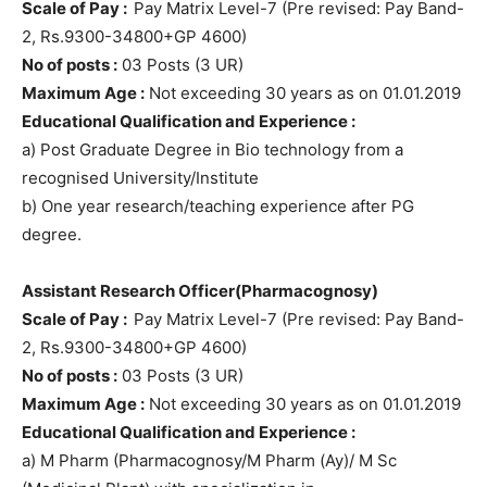
Scale of Pay :
Pay Matrix Level-7 (Pre revised: Pay Band-
2, Rs.9300-34800+GP 4600)
No of posts :
03 Posts (3 UR)
Maximum Age :
Not exceeding 30 years as on 01.01.2019
Educational Qualification and Experience :
a) Post Graduate Degree in Bio technology from a
recognised University/Institute
b) One year research/teaching experience after PG
degree.
Assistant Research Officer(Pharmacognosy)
Scale of Pay :
Pay Matrix Level-7 (Pre revised: Pay Band-
2, Rs.9300-34800+GP 4600)
No of posts :
03 Posts (3 UR)
Maximum Age :
Not exceeding 30 years as on 01.01.2019
Educational Qualification and Experience :
a) M Pharm (Pharmacognosy/M Pharm (Ay)/ M Sc