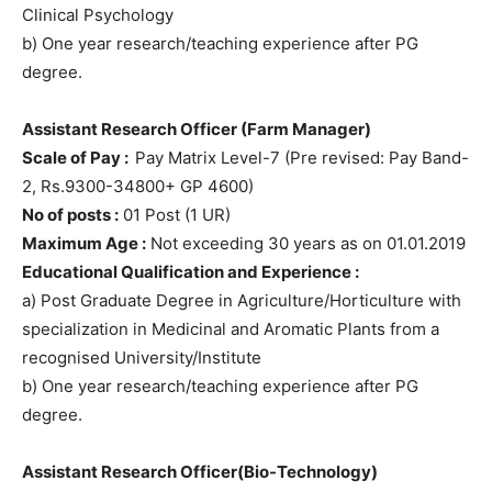
Clinical Psychology
b) One year research/teaching experience after PG
degree.
Assistant Research Officer (Farm Manager)
Scale of Pay :
Pay Matrix Level-7 (Pre revised: Pay Band-
2, Rs.9300-34800+ GP 4600)
No of posts :
01 Post (1 UR)
Maximum Age :
Not exceeding 30 years as on 01.01.2019
Educational Qualification and Experience :
a) Post Graduate Degree in Agriculture/Horticulture with
specialization in Medicinal and Aromatic Plants from a
recognised University/Institute
b) One year research/teaching experience after PG
degree.
Assistant Research Officer(Bio-Technology)