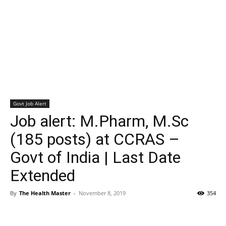
Govt Job Alert
Job alert: M.Pharm, M.Sc
(185 posts) at CCRAS –
Govt of India | Last Date
Extended
By
The Health Master
-
November 8, 2019
354