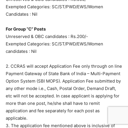
Exempted Categories: SC/ST/PWD/EWS/Women
Candidates : Nil
For Group “C” Posts
Unreserved & OBC candidates : Rs.200/-
Exempted Categories: SC/ST/PWD/EWS/Women
candidates : Nil
2. CCRAS will accept Application Fee only through on line
Payment Gateway of State Bank of India – Multi-Payment
Option System (SBI MOPS). Application Fee submitted by
any other mode i.e., Cash, Postal Order, Demand Draft,
etc will not be accepted. In case applicant is applying for
more than one post, he/she shall have to remit
application and fee separately for each post as
applicable.
3. The application fee mentioned above is inclusive of