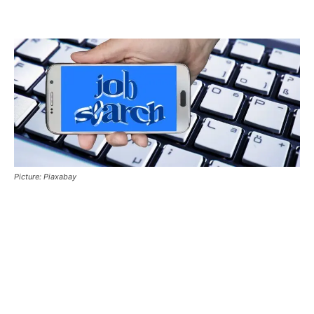
Picture: Piaxabay