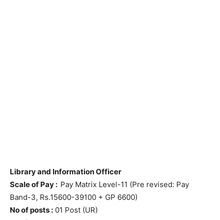
Library and Information Officer
Scale of Pay :
Pay Matrix Level-11 (Pre revised: Pay
Band-3, Rs.15600-39100 + GP 6600)
No of posts :
01 Post (UR)