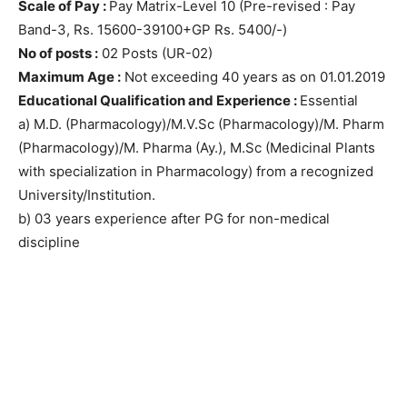
Scale of Pay :
Pay Matrix-Level 10 (Pre-revised : Pay
Band-3, Rs. 15600-39100+GP Rs. 5400/-)
No of posts :
02 Posts (UR-02)
Maximum Age :
Not exceeding 40 years as on 01.01.2019
Educational Qualification and Experience :
Essential
a) M.D. (Pharmacology)/M.V.Sc (Pharmacology)/M. Pharm
(Pharmacology)/M. Pharma (Ay.), M.Sc (Medicinal Plants
with specialization in Pharmacology) from a recognized
University/Institution.
b) 03 years experience after PG for non-medical
discipline