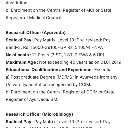
/Institution.
b) Enrolment on the Central Register of MCI or State
Register of Medical Council
Research Officer (Ayurveda)
Scale of Pay :
Pay Matrix-Level 10 (Pre-revised: Pay
Band-3, Rs. 15600-39100+GP Rs. 5400/-) +NPA
No of posts :
12 Posts (3 SC, 1 ST, 2 EWS & 6 UR)
Maximum Age :
Not exceeding 40 years as on 01.01.2019
Educational Qualification and Experience :
Essential
a) Post graduate Degree (MD/MS) in Ayurveda from any
University/Institution recognized by CCIM.
b) Enrolment on the Central Register of CCIM or State
Register of Ayurveda/ISM.
Research Officer (Microbiology)
Scale of Pay :
Pay Matrix Level-10 (Pre-revised: Pay