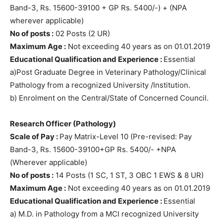
Band-3, Rs. 15600-39100 + GP Rs. 5400/-) + (NPA
wherever applicable)
No of posts :
02 Posts (2 UR)
Maximum Age :
Not exceeding 40 years as on 01.01.2019
Educational Qualification and Experience :
Essential
a)Post Graduate Degree in Veterinary Pathology/Clinical
Pathology from a recognized University /Institution.
b) Enrolment on the Central/State of Concerned Council.
Research Officer (Pathology)
Scale of Pay :
Pay Matrix-Level 10 (Pre-revised: Pay
Band-3, Rs. 15600-39100+GP Rs. 5400/- +NPA
(Wherever applicable)
No of posts :
14 Posts (1 SC, 1 ST, 3 OBC 1 EWS & 8 UR)
Maximum Age :
Not exceeding 40 years as on 01.01.2019
Educational Qualification and Experience :
Essential
a) M.D. in Pathology from a MCI recognized University