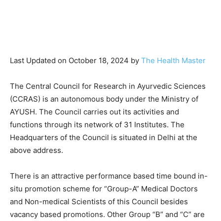
Last Updated on October 18, 2024 by
The Health Master
The Central Council for Research in Ayurvedic Sciences
(CCRAS) is an autonomous body under the Ministry of
AYUSH. The Council carries out its activities and
functions through its network of 31 Institutes. The
Headquarters of the Council is situated in Delhi at the
above address.
There is an attractive performance based time bound in-
situ promotion scheme for “Group-A” Medical Doctors
and Non-medical Scientists of this Council besides
vacancy based promotions. Other Group “B” and “C” are