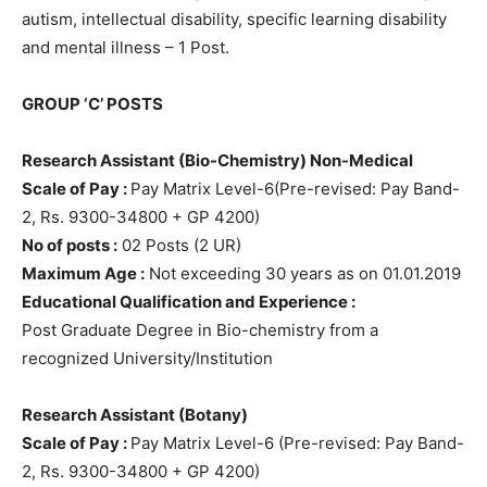
autism, intellectual disability, specific learning disability
and mental illness – 1 Post.
GROUP ‘C’ POSTS
Research Assistant (Bio-Chemistry) Non-Medical
Scale of Pay :
Pay Matrix Level-6(Pre-revised: Pay Band-
2, Rs. 9300-34800 + GP 4200)
No of posts :
02 Posts (2 UR)
Maximum Age :
Not exceeding 30 years as on 01.01.2019
Educational Qualification and Experience :
Post Graduate Degree in Bio-chemistry from a
recognized University/Institution
Research Assistant (Botany)
Scale of Pay :
Pay Matrix Level-6 (Pre-revised: Pay Band-
2, Rs. 9300-34800 + GP 4200)