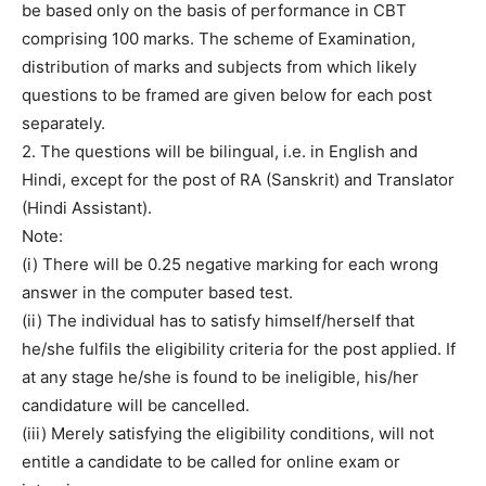
be based only on the basis of performance in CBT
comprising 100 marks. The scheme of Examination,
distribution of marks and subjects from which likely
questions to be framed are given below for each post
separately.
2. The questions will be bilingual, i.e. in English and
Hindi, except for the post of RA (Sanskrit) and Translator
(Hindi Assistant).
Note:
(i) There will be 0.25 negative marking for each wrong
answer in the computer based test.
(ii) The individual has to satisfy himself/herself that
he/she fulfils the eligibility criteria for the post applied. If
at any stage he/she is found to be ineligible, his/her
candidature will be cancelled.
(iii) Merely satisfying the eligibility conditions, will not
entitle a candidate to be called for online exam or