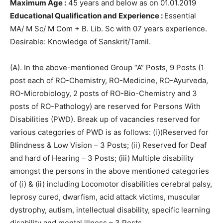
Maximum Age :
45 years and below as on 01.01.2019
Educational Qualification and Experience :
Essential
MA/ M Sc/ M Com + B. Lib. Sc with 07 years experience.
Desirable: Knowledge of Sanskrit/Tamil.
(A). In the above-mentioned Group “A” Posts, 9 Posts (1
post each of RO-Chemistry, RO-Medicine, RO-Ayurveda,
RO-Microbiology, 2 posts of RO-Bio-Chemistry and 3
posts of RO-Pathology) are reserved for Persons With
Disabilities (PWD). Break up of vacancies reserved for
various categories of PWD is as follows: (i))Reserved for
Blindness & Low Vision – 3 Posts; (ii) Reserved for Deaf
and hard of Hearing – 3 Posts; (iii) Multiple disability
amongst the persons in the above mentioned categories
of (i) & (ii) including Locomotor disabilities cerebral palsy,
leprosy cured, dwarfism, acid attack victims, muscular
dystrophy, autism, intellectual disability, specific learning
disability and mental illness – 3 Posts.