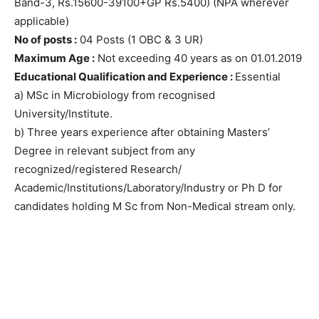
Band-3, Rs.15600-39100+GP Rs.5400) (NPA wherever
applicable)
No of posts :
04 Posts (1 OBC & 3 UR)
Maximum Age :
Not exceeding 40 years as on 01.01.2019
Educational Qualification and Experience :
Essential
a) MSc in Microbiology from recognised
University/Institute.
b) Three years experience after obtaining Masters’
Degree in relevant subject from any
recognized/registered Research/
Academic/Institutions/Laboratory/Industry or Ph D for
candidates holding M Sc from Non-Medical stream only.