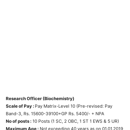
Research Officer (Biochemistry)
Scale of Pay :
Pay Matrix-Level 10 (Pre-revised: Pay
Band-3, Rs. 15600-39100+GP Rs. 5400/- + NPA
No of posts :
10 Posts (1 SC, 2 OBC, 1 ST 1 EWS & 5 UR)
Maximum Age :
Not exceeding 40 years as on 01.01.2019