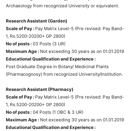
Archaeology from recognized University or equivalent.
Research Assistant (Garden)
Scale of Pay :
Pay Matrix Level-5 (Pre revised: Pay Band-
1, Rs.5200-20200+ GP 2800)
No of posts :
03 Posts (3 UR)
Maximum Age :
Not exceeding 30 years as on 01.01.2019
Educational Qualification and Experience :
Post Graduate Degree in Botany/ Medicinal Plants
(Pharmacognosy) from recognized University/Institution.
Research Assistant (Pharmacy)
Scale of Pay :
Pay Matrix Level-5 (Pre revised: Pay Band-
1, Rs.5200-20200+ GP 2800)
No of posts :
04 Posts (1 OBC & 3 UR)
Maximum Age :
Not exceeding 30 years as on 01.01.2019
Educational Qualification and Experience :