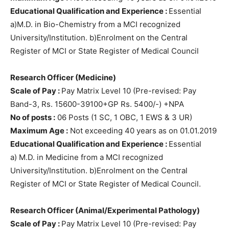
Educational Qualification and Experience :
Essential
a)M.D. in Bio-Chemistry from a MCI recognized
University/Institution. b)Enrolment on the Central
Register of MCI or State Register of Medical Council
Research Officer (Medicine)
Scale of Pay :
Pay Matrix Level 10 (Pre-revised: Pay
Band-3, Rs. 15600-39100+GP Rs. 5400/-) +NPA
No of posts :
06 Posts (1 SC, 1 OBC, 1 EWS & 3 UR)
Maximum Age :
Not exceeding 40 years as on 01.01.2019
Educational Qualification and Experience :
Essential
a) M.D. in Medicine from a MCI recognized
University/Institution. b)Enrolment on the Central
Register of MCI or State Register of Medical Council.
Research Officer (Animal/Experimental Pathology)
Scale of Pay :
Pay Matrix Level 10 (Pre-revised: Pay