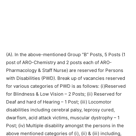
(A). In the above-mentioned Group “B” Posts, 5 Posts (1
post of ARO-Chemistry and 2 posts each of ARO-
Pharmacology & Staff Nurse) are reserved for Persons
with Disabilities (PWD). Break up of vacancies reserved
for various categories of PWD is as follows: (i)Reserved
for Blindness & Low Vision – 2 Posts; (ii) Reserved for
Deaf and hard of Hearing – 1 Post; (iii) Locomotor
disabilities including cerebral palsy, leprosy cured,
dwarfism, acid attack victims, muscular dystrophy – 1
Post; (iv) Multiple disability amongst the persons in the
above mentioned categories of (i), (ii) & (iii) including,