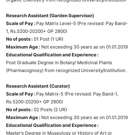
Research Assistant (Garden Supervisor)
Scale of Pay :
Pay Matrix Level-5 (Pre revised: Pay Band-
1, Rs.5200-20200+ GP 2800)
No of posts :
01 Post (1 UR)
Maximum Age :
Not exceeding 30 years as on 01.01.2019
Educational Qualification and Experience :
Post Graduate Degree in Botany/ Medicinal Plants
(Pharmacognosy) from recognized University/Institution.
Research Assistant (Curator)
Scale of Pay :
Pay Matrix-5 (Pre revised: Pay Band-1,
Rs.5200-20200+ GP 2800)
No of posts :
02 Posts (2 UR)
Maximum Age :
Not exceeding 30 years as on 01.01.2019
Educational Qualification and Experience :
Master’s Degree in Museology or History of Art or