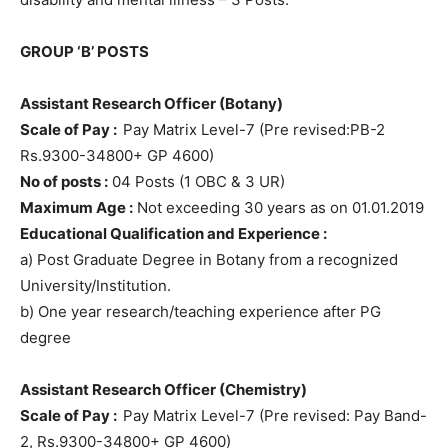
GROUP ‘B’ POSTS
Assistant Research Officer (Botany)
Scale of Pay :
Pay Matrix Level-7 (Pre revised:PB-2
Rs.9300-34800+ GP 4600)
No of posts :
04 Posts (1 OBC & 3 UR)
Maximum Age :
Not exceeding 30 years as on 01.01.2019
Educational Qualification and Experience :
a) Post Graduate Degree in Botany from a recognized
University/Institution.
b) One year research/teaching experience after PG
degree
Assistant Research Officer (Chemistry)
Scale of Pay :
Pay Matrix Level-7 (Pre revised: Pay Band-
2, Rs.9300-34800+ GP 4600)