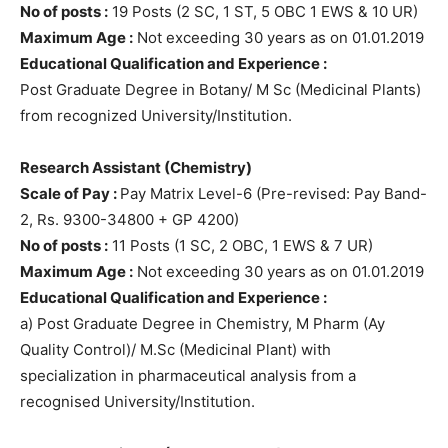
No of posts :
19 Posts (2 SC, 1 ST, 5 OBC 1 EWS & 10 UR)
Maximum Age :
Not exceeding 30 years as on 01.01.2019
Educational Qualification and Experience :
Post Graduate Degree in Botany/ M Sc (Medicinal Plants)
from recognized University/Institution.
Research Assistant (Chemistry)
Scale of Pay :
Pay Matrix Level-6 (Pre-revised: Pay Band-
2, Rs. 9300-34800 + GP 4200)
No of posts :
11 Posts (1 SC, 2 OBC, 1 EWS & 7 UR)
Maximum Age :
Not exceeding 30 years as on 01.01.2019
Educational Qualification and Experience :
a) Post Graduate Degree in Chemistry, M Pharm (Ay
Quality Control)/ M.Sc (Medicinal Plant) with
specialization in pharmaceutical analysis from a
recognised University/Institution.