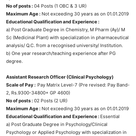
No of posts :
04 Posts (1 OBC & 3 UR)
Maximum Age :
Not exceeding 30 years as on 01.01.2019
Educational Qualification and Experience :
a) Post Graduate Degree in Chemistry, M Pharm (Ay)/ M
Sc (Medicinal Plant) with specialization in pharmaceutical
analysis/ Q.C. from a recognised university/ Institution.
b) One year research/teaching experience after PG
degree.
Assistant Research Officer (Clinical Psychology)
Scale of Pay :
Pay Matrix Level-7 (Pre revised: Pay Band-
2, Rs.9300-34800+ GP 4600)
No of posts :
02 Posts (2 UR)
Maximum Age :
Not exceeding 30 years as on 01.01.2019
Educational Qualification and Experience :
Essential
a) Post Graduate Degree in Psychology/Clinical
Psychology or Applied Psychology with specialization in