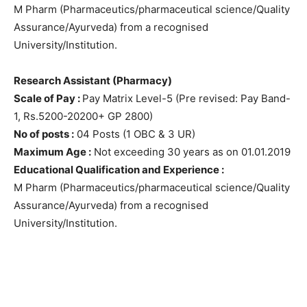
M Pharm (Pharmaceutics/pharmaceutical science/Quality
Assurance/Ayurveda) from a recognised
University/Institution.
Research Assistant (Pharmacy)
Scale of Pay :
Pay Matrix Level-5 (Pre revised: Pay Band-
1, Rs.5200-20200+ GP 2800)
No of posts :
04 Posts (1 OBC & 3 UR)
Maximum Age :
Not exceeding 30 years as on 01.01.2019
Educational Qualification and Experience :
M Pharm (Pharmaceutics/pharmaceutical science/Quality
Assurance/Ayurveda) from a recognised
University/Institution.