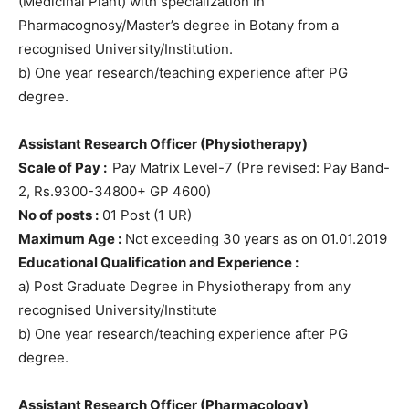
(Medicinal Plant) with specialization in
Pharmacognosy/Master’s degree in Botany from a
recognised University/Institution.
b) One year research/teaching experience after PG
degree.
Assistant Research Officer (Physiotherapy)
Scale of Pay :
Pay Matrix Level-7 (Pre revised: Pay Band-
2, Rs.9300-34800+ GP 4600)
No of posts :
01 Post (1 UR)
Maximum Age :
Not exceeding 30 years as on 01.01.2019
Educational Qualification and Experience :
a) Post Graduate Degree in Physiotherapy from any
recognised University/Institute
b) One year research/teaching experience after PG
degree.
Assistant Research Officer (Pharmacology)