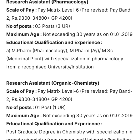
Research Assistant (Pharmacology)
Scale of Pay :
Pay Matrix Level-6 (Pre revised: Pay Band-
2, Rs.9300-34800+ GP 4200)
No of posts :
03 Posts (3 UR)
Maximum Age :
Not exceeding 30 years as on 01.01.2019
Educational Qualification and Experience :
a) M.Pharm (Pharmacology), M Pharm (Ay)/ M Sc
(Medicinal Plant) with specialization in pharmacology
from a recognised University/Institution
Research Assistant (Organic-Chemistry)
Scale of Pay :
Pay Matrix Level-6 (Pre revised: Pay Band-
2, Rs.9300-34800+ GP 4200)
No of posts :
01 Post (1 UR)
Maximum Age :
Not exceeding 30 years as on 01.01.2019
Educational Qualification and Experience :
Post Graduate Degree in Chemistry with specialization in
organic chemistry from recognized University/Institution