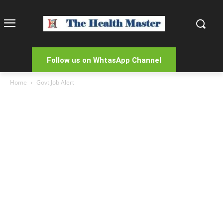
Follow us on WhtasApp Channel
Home
Govt Job Alert