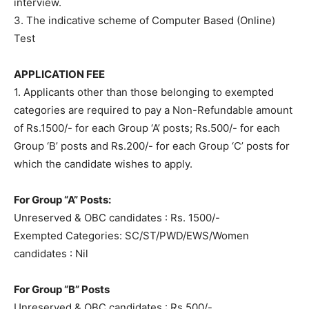
interview.
3. The indicative scheme of Computer Based (Online)
Test
APPLICATION FEE
1. Applicants other than those belonging to exempted
categories are required to pay a Non-Refundable amount
of Rs.1500/- for each Group ‘A’ posts; Rs.500/- for each
Group ‘B’ posts and Rs.200/- for each Group ‘C’ posts for
which the candidate wishes to apply.
For Group “A” Posts:
Unreserved & OBC candidates : Rs. 1500/-
Exempted Categories: SC/ST/PWD/EWS/Women
candidates : Nil
For Group “B” Posts
Unreserved & OBC candidates : Rs.500/-