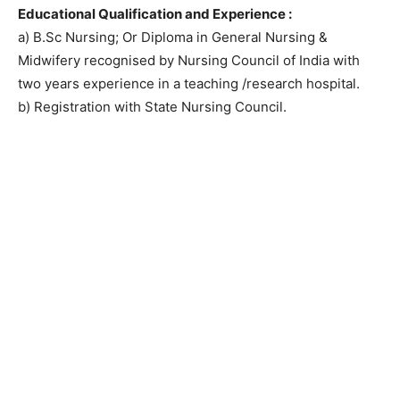
Educational Qualification and Experience :
a) B.Sc Nursing; Or Diploma in General Nursing &
Midwifery recognised by Nursing Council of India with
two years experience in a teaching /research hospital.
b) Registration with State Nursing Council.