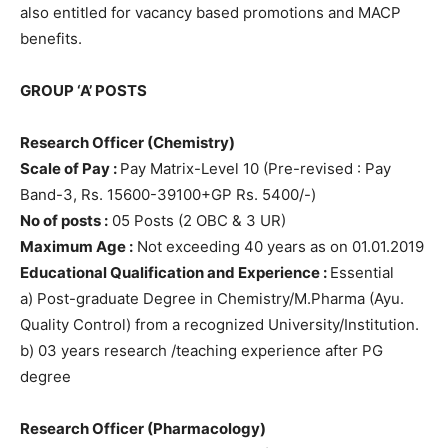
also entitled for vacancy based promotions and MACP
benefits.
GROUP ‘A’ POSTS
Research Officer (Chemistry)
Scale of Pay :
Pay Matrix-Level 10 (Pre-revised : Pay
Band-3, Rs. 15600-39100+GP Rs. 5400/-)
No of posts :
05 Posts (2 OBC & 3 UR)
Maximum Age :
Not exceeding 40 years as on 01.01.2019
Educational Qualification and Experience :
Essential
a) Post-graduate Degree in Chemistry/M.Pharma (Ayu.
Quality Control) from a recognized University/Institution.
b) 03 years research /teaching experience after PG
degree
Research Officer (Pharmacology)