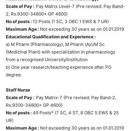
Scale of Pay :
Pay Matrix Level-7 (Pre revised: Pay Band-
2, Rs.9300-34800+ GP 4600)
No of posts :
12 Posts (1 SC, 3 OBC 1 EWS & 7 UR)
Maximum Age :
Not exceeding 30 years as on 01.01.2019
Educational Qualification and Experience :
a) M Pharm (Pharmacology), M Pharm (Ay)/M Sc
(Medicinal Plant) with specialization in pharmacology
from a recognised University/Institution
b) One year research/teaching experience after PG
degree.
Staff Nurse
Scale of Pay :
Pay Matrix-7 (Pre revised: Pay Band-2,
Rs.9300-34800+ GP 4600)
No of posts :
49 Posts* (7 SC, 4 ST, 8 OBC 5 EWS & 25
UR)
Maximum Age :
Not exceeding 30 years as on 01.01.2019