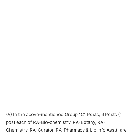
(A) In the above-mentioned Group “C” Posts, 6 Posts (1
post each of RA-Bio-chemistry, RA-Botany, RA-
Chemistry, RA-Curator, RA-Pharmacy & Lib Info Asstt) are