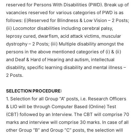
reserved for Persons With Disabilities (PWD). Break up of
vacancies reserved for various categories of PWD is as
follows: (i)Reserved for Blindness & Low Vision – 2 Posts;
(ii) Locomotor disabilities including cerebral palsy,
leprosy cured, dwarfism, acid attack victims, muscular
dystrophy – 2 Posts; (iii) Multiple disability amongst the
persons in the above mentioned categories of (i) & (ii)
and Deaf & Hard of Hearing and autism, intellectual
disability, specific learning disability and mental illness –
2 Posts.
SELECTION PROCEDURE:
1. Selection for all Group “A” posts, i.e. Research Officers
& LIO will be through Computer Based (Online) Test
(CBT) followed by an Interview. The CBT will comprise 70
marks and interview will comprise 30 marks. In case of all
other Group “B” and Group “C” posts, the selection will