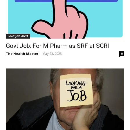
Govt Job Alert
Govt Job: For M.Pharm as SRF at SCRI
The Health Master
-
May 23, 2023
0