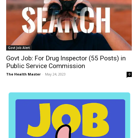
Govt Job Alert
Govt Job: For Drug Inspector (55 Posts) in
Public Service Commission
The Health Master
-
May 24, 2023
0