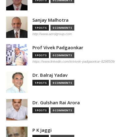
1 POSTS
0 COMMENTS
Sanjay Malhotra
1 POSTS
0 COMMENTS
http://www.aerolgroup.com
Prof Vivek Padgaonkar
1 POSTS
0 COMMENTS
https://www.linkedin.com/in/vivek-padgaonkar-8298509/
Dr. Balraj Yadav
1 POSTS
0 COMMENTS
Dr. Gulshan Rai Arora
1 POSTS
0 COMMENTS
P K Jaggi