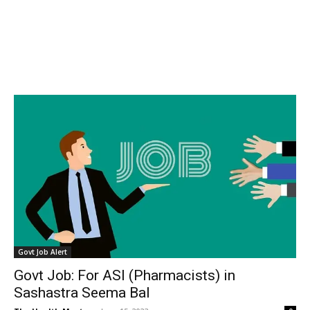
Govt Job Alert
Govt Job: For ASI (Pharmacists) in
Sashastra Seema Bal