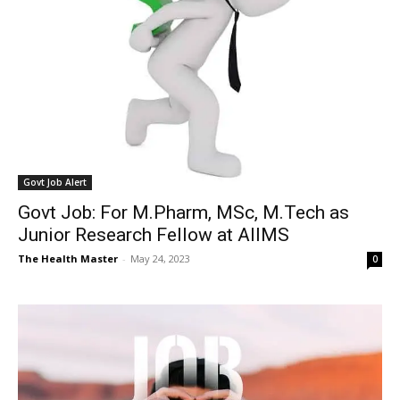
Govt Job Alert
Govt Job: For M.Pharm, MSc, M.Tech as
Junior Research Fellow at AIIMS
The Health Master
-
May 24, 2023
0