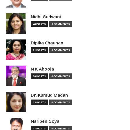
Nidhi Gudwani
40 POSTS
0 COMMENTS
Dipika Chauhan
21 POSTS
0 COMMENTS
N K Ahooja
20 POSTS
0 COMMENTS
Dr. Kumud Madan
13 POSTS
0 COMMENTS
Naripen Goyal
11 POSTS
0 COMMENTS