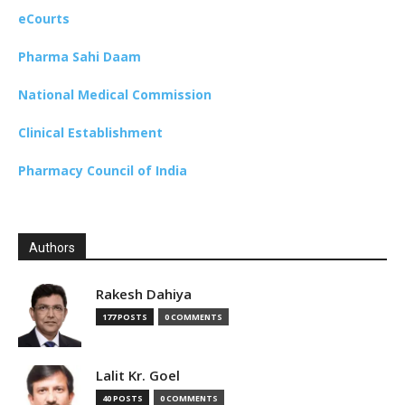
eCourts
Pharma Sahi Daam
National Medical Commission
Clinical Establishment
Pharmacy Council of India
Authors
Rakesh Dahiya
177 POSTS
0 COMMENTS
Lalit Kr. Goel
40 POSTS
0 COMMENTS