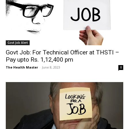
Govt Job Alert
Govt Job: For Technical Officer at THSTI –
Pay upto Rs. 1,12,400 pm
The Health Master
-
June 8, 2023
0