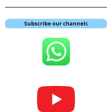
Subscribe our channel
s