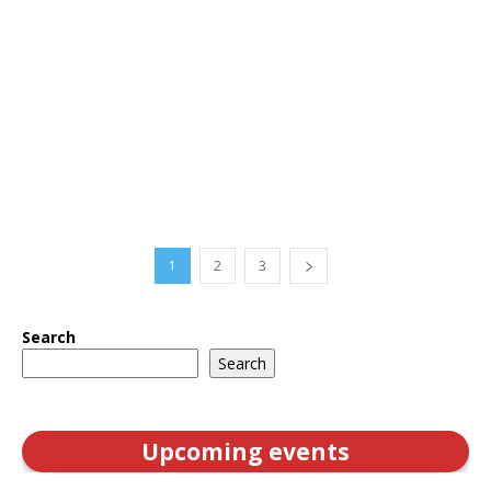
1
2
3
Search
Search
Upcoming events