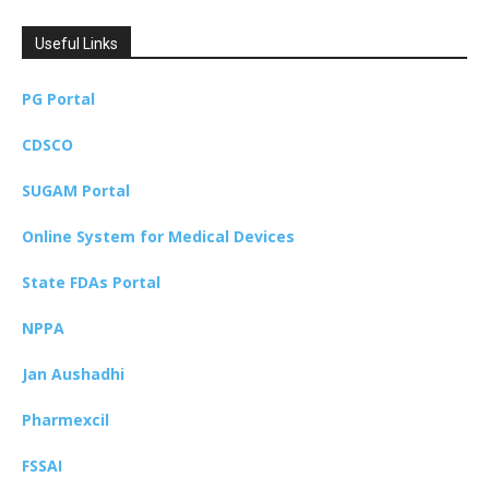
Useful Links
PG Portal
CDSCO
SUGAM Portal
Online System for Medical Devices
State FDAs Portal
NPPA
Jan Aushadhi
Pharmexcil
FSSAI