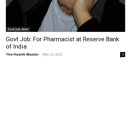
Govt Job Alert
Govt Job: For Pharmacist at Reserve Bank
of India
The Health Master
-
May 25, 2023
0