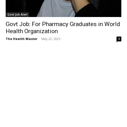
Govt Job Alert
Govt Job: For Pharmacy Graduates in World
Health Organization
The Health Master
-
May 22, 2023
0