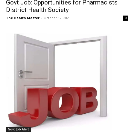
Govt Job: Opportunities for Pharmacists
District Health Society
The Health Master
-
October 12, 2023
0
Govt Job Alert