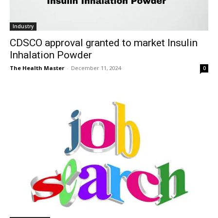
Industry
CDSCO approval granted to market Insulin
Inhalation Powder
The Health Master
-
December 11, 2024
0