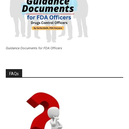
Guidance Documents for FDA Officers
FAQs