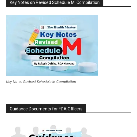
Key Notes on Revised Schedule M: Compilation
Key Notes Revised Schedule M Compilation
Guidance Documents for FDA Officers