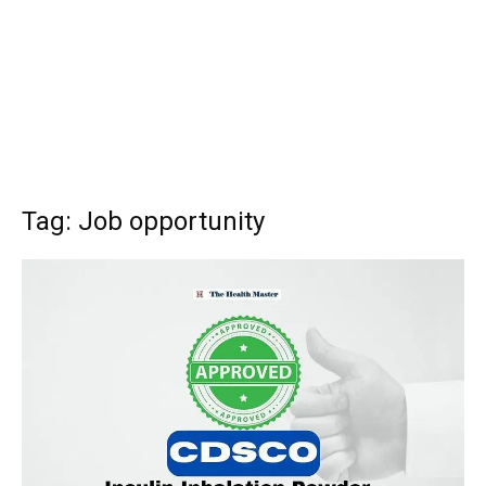
Tag: Job opportunity