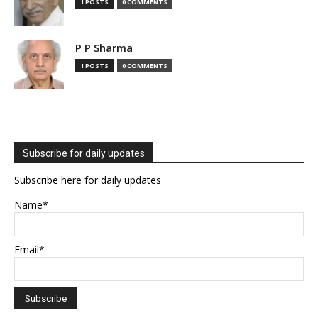
1 POSTS
0 COMMENTS
P P Sharma
1 POSTS
0 COMMENTS
Subscribe for daily updates
Subscribe here for daily updates
Name*
Email*