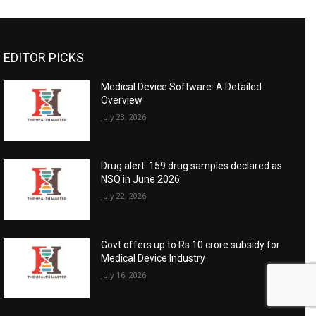
EDITOR PICKS
Medical Device Software: A Detailed
Overview
July 23, 2026
Drug alert: 159 drug samples declared as
NSQ in June 2026
July 22, 2026
Govt offers up to Rs 10 crore subsidy for
Medical Device Industry
July 16, 2026