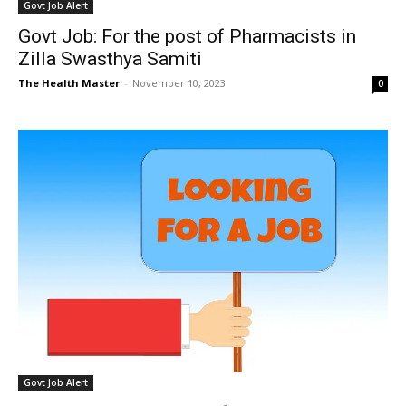
Govt Job Alert
Govt Job: For the post of Pharmacists in
Zilla Swasthya Samiti
The Health Master
-
November 10, 2023
0
Govt Job Alert