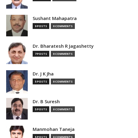
Sushant Mahapatra
9 POSTS
0 COMMENTS
Dr. Bharatesh R Jagashetty
7 POSTS
0 COMMENTS
Dr. J K Jha
5 POSTS
0 COMMENTS
Dr. B Suresh
5 POSTS
0 COMMENTS
Manmohan Taneja
5 POSTS
0 COMMENTS