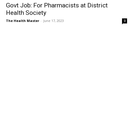
Govt Job: For Pharmacists at District
Health Society
The Health Master
-
June 17, 2023
0