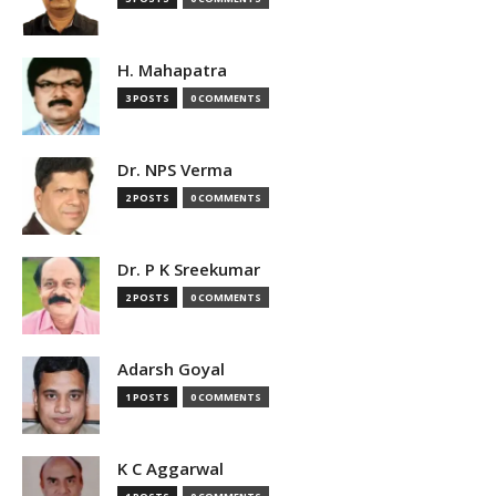
H. Mahapatra
3 POSTS
0 COMMENTS
Dr. NPS Verma
2 POSTS
0 COMMENTS
Dr. P K Sreekumar
2 POSTS
0 COMMENTS
Adarsh Goyal
1 POSTS
0 COMMENTS
K C Aggarwal