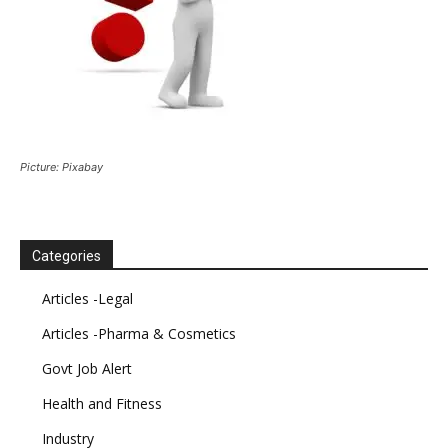
Picture: Pixabay
Categories
Articles -Legal
Articles -Pharma & Cosmetics
Govt Job Alert
Health and Fitness
Industry