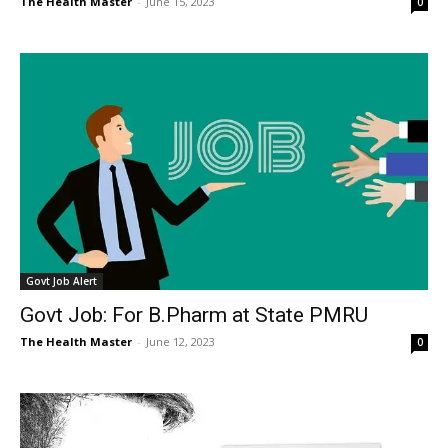
The Health Master
-
June 15, 2023
0
Govt Job Alert
Govt Job: For B.Pharm at State PMRU
The Health Master
-
June 12, 2023
0