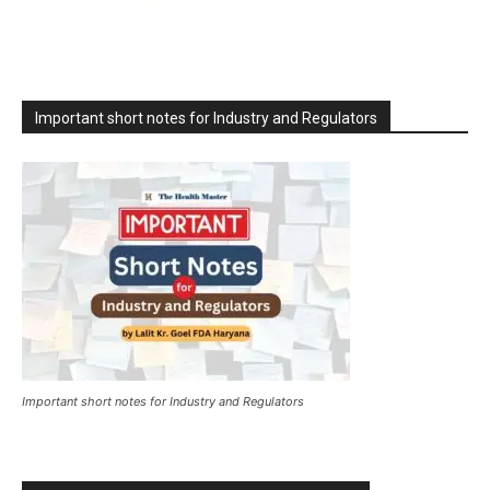
Important short notes for Industry and Regulators
Important short notes for Industry and Regulators