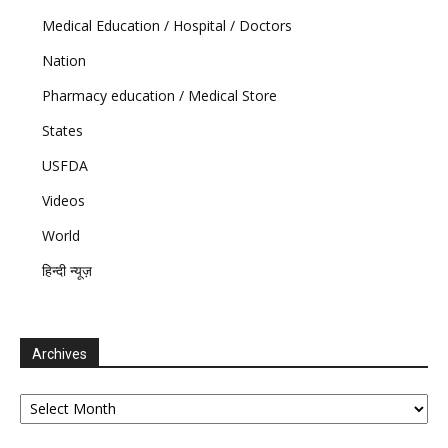
Medical Education / Hospital / Doctors
Nation
Pharmacy education / Medical Store
States
USFDA
Videos
World
हिन्दी न्यूज़
Archives
Archives