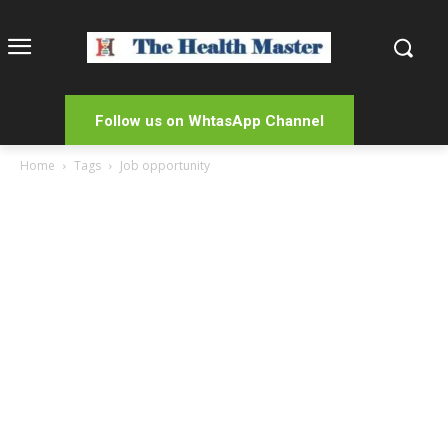
Follow us on WhtasApp Channel
Home
Tags
Job opportunity