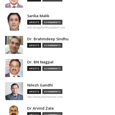
Sarika Malik
4 POSTS
0 COMMENTS
http://pragyaanfoundation.com
Dr. Brahmdeep Sindhu
4 POSTS
0 COMMENTS
Dr. BN Nagpal
4 POSTS
0 COMMENTS
Nilesh Gandhi
4 POSTS
0 COMMENTS
http://www.pharmastute.com
Dr Arvind Zala
3 POSTS
0 COMMENTS