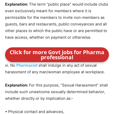
Explanation:
The term “public place” would include clubs
even exclusively meant for members where it is
permissible for the members to invite non-members as
guests, bars and restaurants, public conveyances and all
other places to which the public have or are permitted to
have access, whether on payment or otherwise.
Click for more Govt jobs for Pharma
professional
xi. No
Pharmacist
shall indulge in any act of sexual
harassment of any man/woman employee at workplace.
Explanation:
For this purpose, “Sexual Harassment” shall
include such unwelcome sexually determined behavior,
whether directly or by implication as:-
• Physical contact and advances,