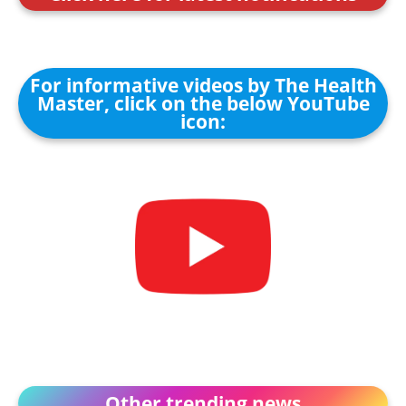
For informative videos by The Health
Master, click on the below YouTube
icon:
Other trending news