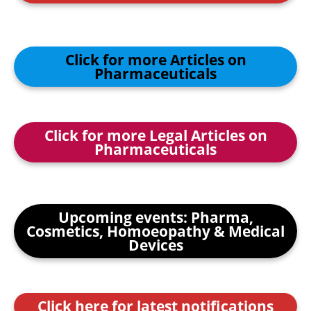
Click for more Articles on
Pharmaceuticals
Click for more Legal Articles on
Pharmaceuticals
Upcoming events: Pharma,
Cosmetics, Homoeopathy & Medical
Devices
Click here for latest notifications