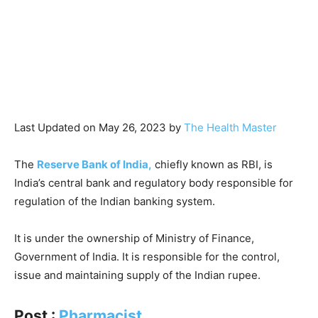
Last Updated on May 26, 2023 by
The Health Master
The
Reserve Bank of India,
chiefly known as RBI, is
India’s central bank and regulatory body responsible for
regulation of the Indian banking system.
It is under the ownership of Ministry of Finance,
Government of India. It is responsible for the control,
issue and maintaining supply of the Indian rupee.
Post :
Pharmacist