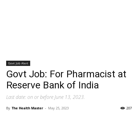
Govt Job Alert
Govt Job: For Pharmacist at
Reserve Bank of India
Last date: on or before June 13, 2023.
By
The Health Master
-
May 25, 2023
207