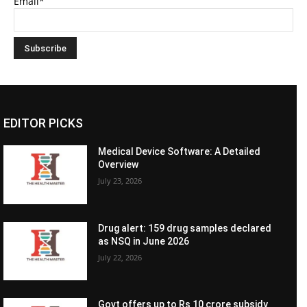
Email*
EDITOR PICKS
Medical Device Software: A Detailed
Overview
July 23, 2026
Drug alert: 159 drug samples declared
as NSQ in June 2026
July 22, 2026
Govt offers up to Rs 10 crore subsidy