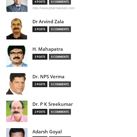
4 POSTS
0 COMMENTS
http://www.pharmastute.com
Dr Arvind Zala
3 POSTS
0 COMMENTS
H. Mahapatra
3 POSTS
0 COMMENTS
Dr. NPS Verma
2 POSTS
0 COMMENTS
Dr. P K Sreekumar
2 POSTS
0 COMMENTS
Adarsh Goyal