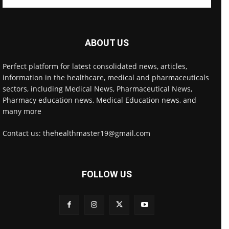
ABOUT US
Perfect platform for latest consolidated news, articles,
information in the healthcare, medical and pharmaceuticals
sectors, including Medical News, Pharmaceutical News,
Pharmacy education news, Medical Education news, and
many more
Contact us: thehealthmaster19@gmail.com
FOLLOW US