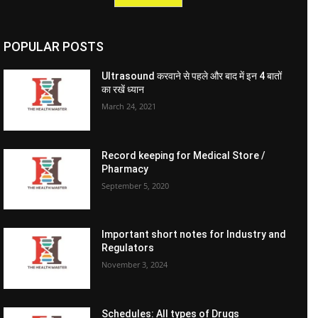
POPULAR POSTS
Ultrasound करवाने से पहले और बाद में इन 4 बातों
का रखें ध्यान
March 24, 2021
Record keeping for Medical Store /
Pharmacy
September 5, 2020
Important short notes for Industry and
Regulators
November 3, 2024
Schedules: All types of Drugs