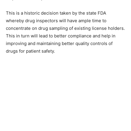
This is a historic decision taken by the state FDA
whereby drug inspectors will have ample time to
concentrate on drug sampling of existing license holders.
This in turn will lead to better compliance and help in
improving and maintaining better quality controls of
drugs for patient safety.