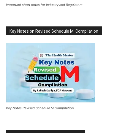
Important short notes for Industry and Regulators
Key Notes on Revised Schedule M: Compilation
Key Notes Revised Schedule M Compilation