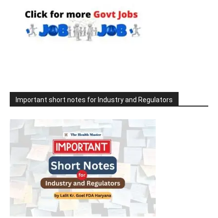
Important short notes for Industry and Regulators