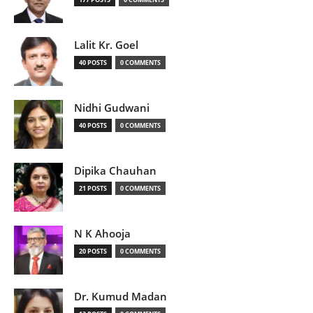
Lalit Kr. Goel
40 POSTS
0 COMMENTS
Nidhi Gudwani
40 POSTS
0 COMMENTS
Dipika Chauhan
21 POSTS
0 COMMENTS
N K Ahooja
20 POSTS
0 COMMENTS
Dr. Kumud Madan