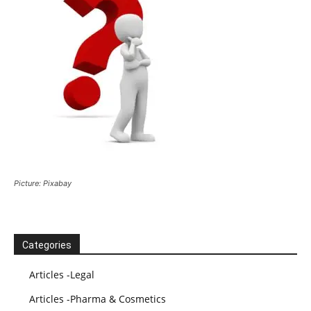
Picture: Pixabay
Categories
Articles -Legal
Articles -Pharma & Cosmetics