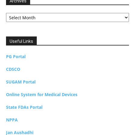
Archives
Archives
Useful Links
PG Portal
CDSCO
SUGAM Portal
Online System for Medical Devices
State FDAs Portal
NPPA
Jan Aushadhi