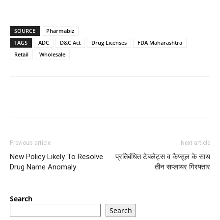
SOURCE
Pharmabiz
TAGS
ADC
D&C Act
Drug Licenses
FDA Maharashtra
Retail
Wholesale
Previous article
Next article
New Policy Likely To Resolve
प्रतिबंधित टेबलेट्स व कैप्सूल के साथ
Drug Name Anomaly
तीन सप्लायर गिरफ्तार
Search
Search