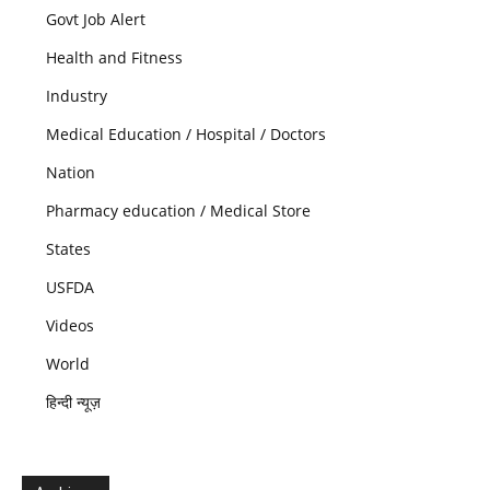
Govt Job Alert
Health and Fitness
Industry
Medical Education / Hospital / Doctors
Nation
Pharmacy education / Medical Store
States
USFDA
Videos
World
हिन्दी न्यूज़