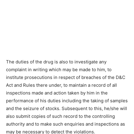
The duties of the drug is also to investigate any
complaint in writing which may be made to him, to
institute prosecutions in respect of breaches of the D&C
Act and Rules there under, to maintain a record of all
inspections made and action taken by him in the
performance of his duties including the taking of samples
and the seizure of stocks. Subsequent to this, he/she will
also submit copies of such record to the controlling
authority and to make such enquiries and inspections as
may be necessary to detect the violations.