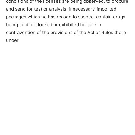
conditions of the licenses are being observed, to procure
and send for test or analysis, if necessary, imported
packages which he has reason to suspect contain drugs
being sold or stocked or exhibited for sale in
contravention of the provisions of the Act or Rules there
under.