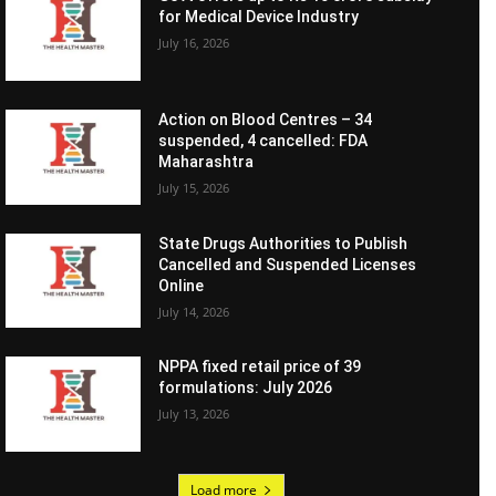
for Medical Device Industry
July 16, 2026
Action on Blood Centres – 34
suspended, 4 cancelled: FDA
Maharashtra
July 15, 2026
State Drugs Authorities to Publish
Cancelled and Suspended Licenses
Online
July 14, 2026
NPPA fixed retail price of 39
formulations: July 2026
July 13, 2026
Load more