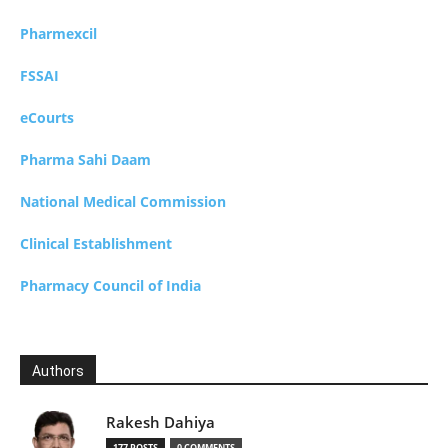
Pharmexcil
FSSAI
eCourts
Pharma Sahi Daam
National Medical Commission
Clinical Establishment
Pharmacy Council of India
Authors
Rakesh Dahiya
177 POSTS
0 COMMENTS