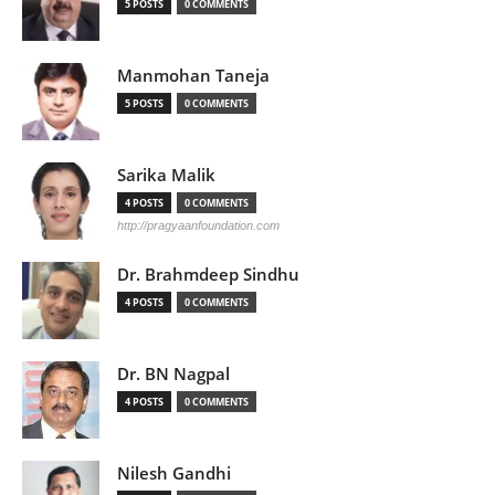
5 POSTS
0 COMMENTS
Manmohan Taneja
5 POSTS
0 COMMENTS
Sarika Malik
4 POSTS
0 COMMENTS
http://pragyaanfoundation.com
Dr. Brahmdeep Sindhu
4 POSTS
0 COMMENTS
Dr. BN Nagpal
4 POSTS
0 COMMENTS
Nilesh Gandhi