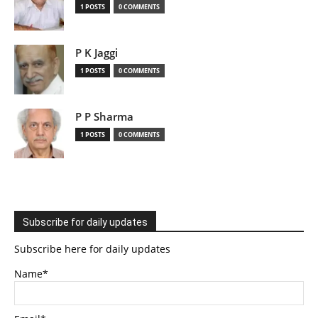
1 POSTS
0 COMMENTS
P K Jaggi
1 POSTS
0 COMMENTS
P P Sharma
1 POSTS
0 COMMENTS
Subscribe for daily updates
Subscribe here for daily updates
Name*