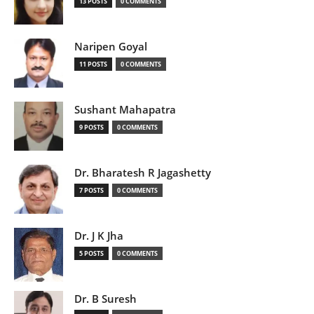
13 POSTS
0 COMMENTS
Naripen Goyal
11 POSTS
0 COMMENTS
Sushant Mahapatra
9 POSTS
0 COMMENTS
Dr. Bharatesh R Jagashetty
7 POSTS
0 COMMENTS
Dr. J K Jha
5 POSTS
0 COMMENTS
Dr. B Suresh