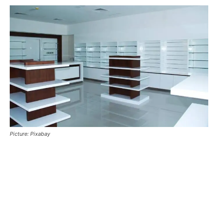
Picture: Pixabay