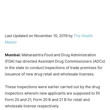
Last Updated on November 10, 2019 by
The Health
Master
Mumbai:
Maharashtra Food and Drug Administration
(FDA) has directed Assistant Drug Commissioners (ADCs)
in the state to conduct inspections of trade premises for
issuance of new drug retail and wholesale licenses.
These inspections were earlier carried out by the drug
inspectors wherein new applicants are supposed to fill
Form 20 and 21, Form 20 B and 21 B for retail and
wholesale license respectively.