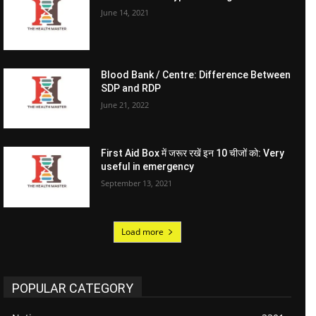
June 14, 2021
Blood Bank / Centre: Difference Between
SDP and RDP
June 21, 2022
First Aid Box में जरूर रखें इन 10 चीजों को: Very
useful in emergency
September 13, 2021
Load more
POPULAR CATEGORY