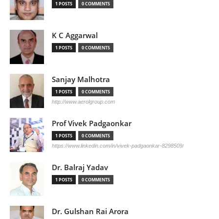
1 POSTS
0 COMMENTS
K C Aggarwal
1 POSTS
0 COMMENTS
Sanjay Malhotra
1 POSTS
0 COMMENTS
http://www.aerolgroup.com
Prof Vivek Padgaonkar
1 POSTS
0 COMMENTS
https://www.linkedin.com/in/vivek-padgaonkar-8298509/
Dr. Balraj Yadav
1 POSTS
0 COMMENTS
Dr. Gulshan Rai Arora