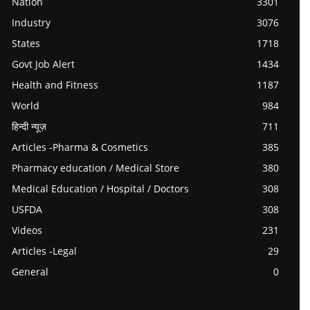
Nation
3301
Industry
3076
States
1718
Govt Job Alert
1434
Health and Fitness
1187
World
984
हिन्दी न्यूज़
711
Articles -Pharma & Cosmetics
385
Pharmacy education / Medical Store
380
Medical Education / Hospital / Doctors
308
USFDA
308
Videos
231
Articles -Legal
29
General
0