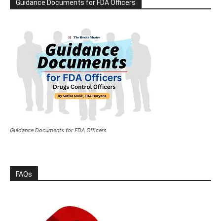
Guidance Documents for FDA Officers
Guidance Documents for FDA Officers
FAQs