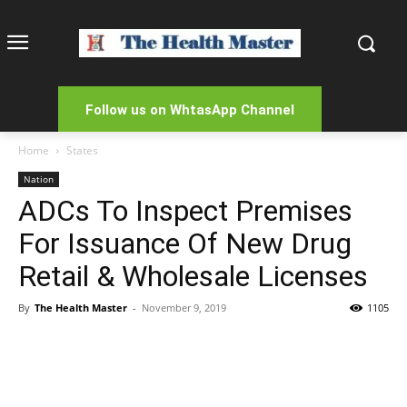
Follow us on WhtasApp Channel
Home
States
Nation
ADCs To Inspect Premises
For Issuance Of New Drug
Retail & Wholesale Licenses
By
The Health Master
-
November 9, 2019
1105