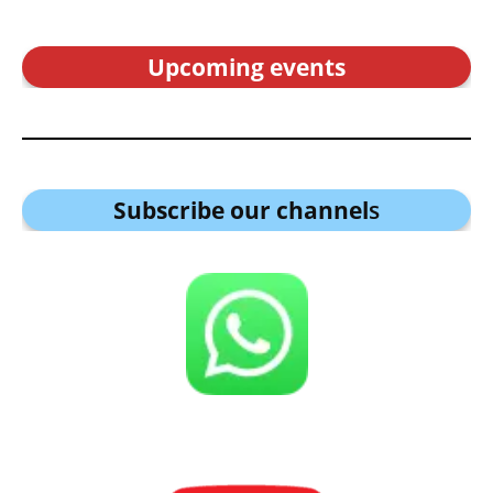
Upcoming events
Subscribe our channel
s