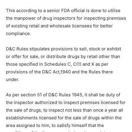
This according to a senior FDA official is done to utilise
the manpower of drug inspectors for inspecting premises
of existing retail and wholesale licensees for better
compliance.
D&C Rules stipulates provisions to sell, stock or exhibit
or offer for sale, or distribute drugs by retail other than
those specified in Schedules C, C(1) and X as per
provisions of the D&C Act,1940 and the Rules there
under.
As per section 51 of D&C Rules 1945, it shall be duty of
the inspector authorized to inspect premises licensed for
the sale of drugs, to inspect not less than once a year all
establishments licensed for the sale of drugs within the
area assigned to him, to satisfy himself that the