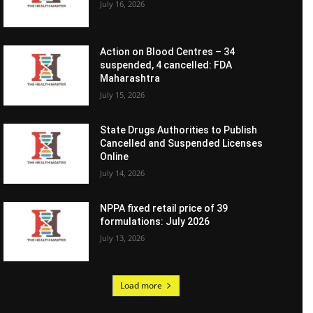
July 16, 2026
Action on Blood Centres – 34
suspended, 4 cancelled: FDA
Maharashtra
July 15, 2026
State Drugs Authorities to Publish
Cancelled and Suspended Licenses
Online
July 14, 2026
NPPA fixed retail price of 39
formulations: July 2026
July 13, 2026
Load more