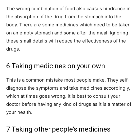
The wrong combination of food also causes hindrance in
the absorption of the drug from the stomach into the
body. There are some medicines which need to be taken
on an empty stomach and some after the meal. Ignoring
these small details will reduce the effectiveness of the
drugs.
6 Taking medicines on your own
This is a common mistake most people make. They self-
diagnose the symptoms and take medicines accordingly,
which at times goes wrong. It is best to consult your
doctor before having any kind of drugs as it is a matter of
your health.
7 Taking other people’s medicines