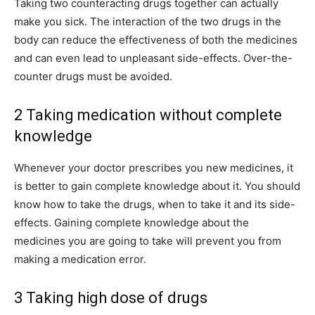
Taking two counteracting drugs together can actually
make you sick. The interaction of the two drugs in the
body can reduce the effectiveness of both the medicines
and can even lead to unpleasant side-effects. Over-the-
counter drugs must be avoided.
2 Taking medication without complete
knowledge
Whenever your doctor prescribes you new medicines, it
is better to gain complete knowledge about it. You should
know how to take the drugs, when to take it and its side-
effects. Gaining complete knowledge about the
medicines you are going to take will prevent you from
making a medication error.
3 Taking high dose of drugs