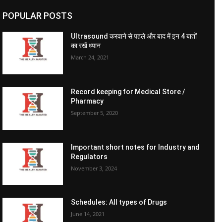
POPULAR POSTS
Ultrasound करवाने से पहले और बाद में इन 4 बातों
का रखें ध्यान
March 24, 2021
Record keeping for Medical Store /
Pharmacy
September 5, 2020
Important short notes for Industry and
Regulators
November 3, 2024
Schedules: All types of Drugs
June 14, 2021