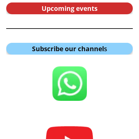
Upcoming events
Subscribe our channel
s