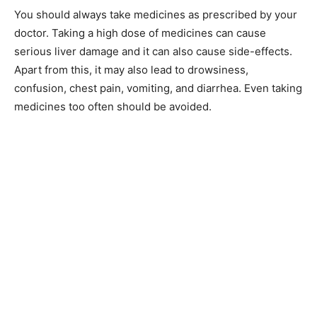
You should always take medicines as prescribed by your
doctor. Taking a high dose of medicines can cause
serious liver damage and it can also cause side-effects.
Apart from this, it may also lead to drowsiness,
confusion, chest pain, vomiting, and diarrhea. Even taking
medicines too often should be avoided.