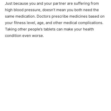
Just because you and your partner are suffering from
high blood pressure, doesn’t mean you both need the
same medication. Doctors prescribe medicines based on
your fitness level, age, and other medical complications.
Taking other people’s tablets can make your health
condition even worse.