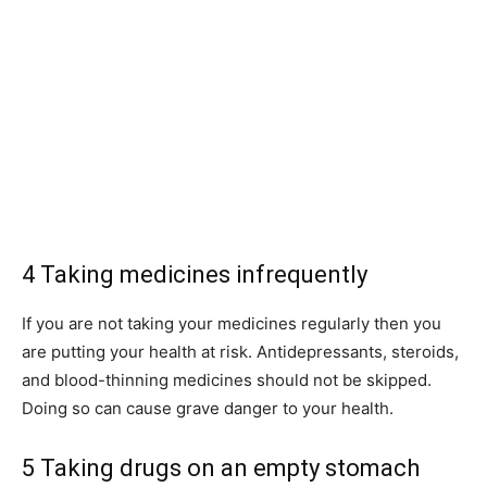
4 Taking medicines infrequently
If you are not taking your medicines regularly then you
are putting your health at risk. Antidepressants, steroids,
and blood-thinning medicines should not be skipped.
Doing so can cause grave danger to your health.
5 Taking drugs on an empty stomach