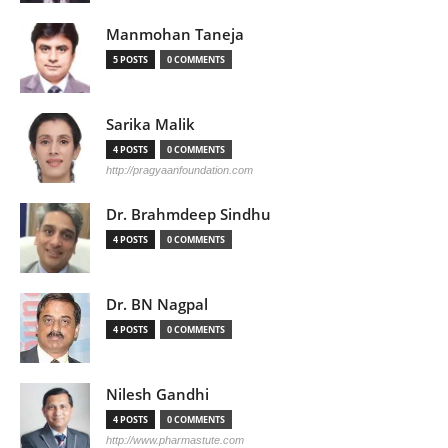
Manmohan Taneja
5 POSTS
0 COMMENTS
Sarika Malik
4 POSTS
0 COMMENTS
http://pragyaanfoundation.com
Dr. Brahmdeep Sindhu
4 POSTS
0 COMMENTS
Dr. BN Nagpal
4 POSTS
0 COMMENTS
Nilesh Gandhi
4 POSTS
0 COMMENTS
http://www.pharmastute.com