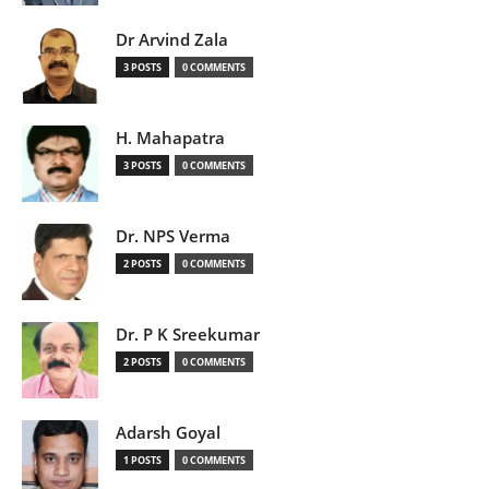
Dr Arvind Zala
3 POSTS
0 COMMENTS
H. Mahapatra
3 POSTS
0 COMMENTS
Dr. NPS Verma
2 POSTS
0 COMMENTS
Dr. P K Sreekumar
2 POSTS
0 COMMENTS
Adarsh Goyal
1 POSTS
0 COMMENTS