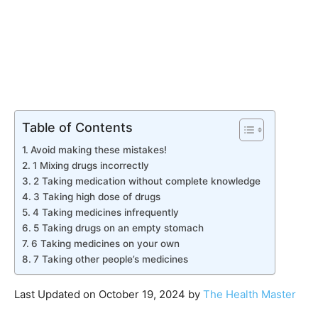
Table of Contents
Avoid making these mistakes!
1 Mixing drugs incorrectly
2 Taking medication without complete knowledge
3 Taking high dose of drugs
4 Taking medicines infrequently
5 Taking drugs on an empty stomach
6 Taking medicines on your own
7 Taking other people’s medicines
Last Updated on October 19, 2024 by
The Health Master