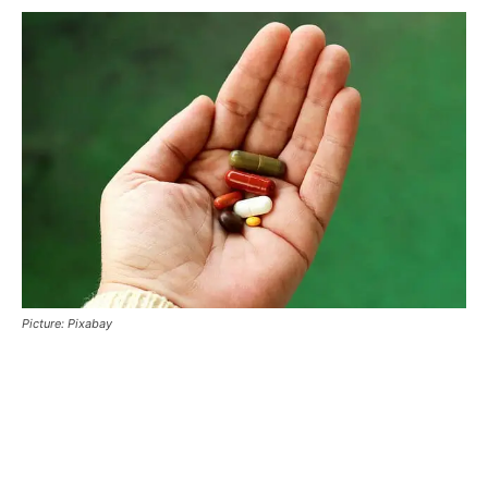
Picture: Pixabay