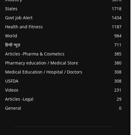
States
1718
Govt Job Alert
1434
Health and Fitness
1187
World
984
हिन्दी न्यूज़
711
Articles -Pharma & Cosmetics
385
Pharmacy education / Medical Store
380
Medical Education / Hospital / Doctors
308
USFDA
308
Videos
231
Articles -Legal
29
General
0