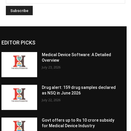
EDITOR PICKS
Medical Device Software: A Detailed
Overview
July 23, 2026
Drug alert: 159 drug samples declared
as NSQ in June 2026
July 22, 2026
Govt offers up to Rs 10 crore subsidy
for Medical Device Industry