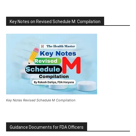
Key Notes on Revised Schedule M: Compilation
Key Notes Revised Schedule M Compilation
Guidance Documents for FDA Officers