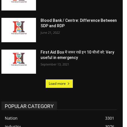
Blood Bank / Centre: Difference Between
SDP and RDP
June 21, 2022
First Aid Box में जरूर रखें इन 10 चीजों को: Very
useful in emergency
September 13, 2021
Load more
POPULAR CATEGORY
Nation
3301
Industry
3076