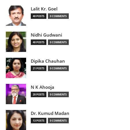
Lalit Kr. Goel
40 POSTS
0 COMMENTS
Nidhi Gudwani
40 POSTS
0 COMMENTS
Dipika Chauhan
21 POSTS
0 COMMENTS
N K Ahooja
20 POSTS
0 COMMENTS
Dr. Kumud Madan
13 POSTS
0 COMMENTS