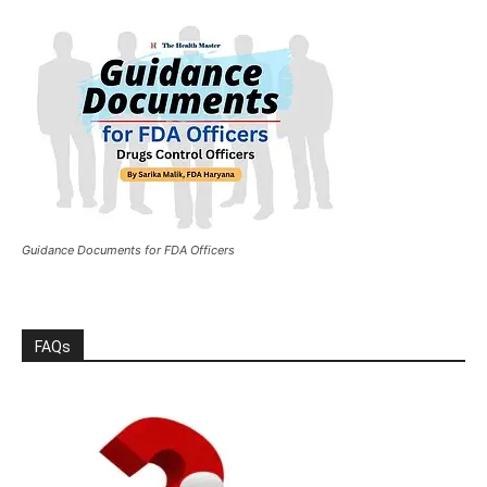
Guidance Documents for FDA Officers
FAQs