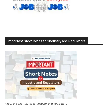
Important short notes for Industry and Regulators
Important short notes for Industry and Regulators