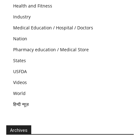
Health and Fitness
Industry
Medical Education / Hospital / Doctors
Nation
Pharmacy education / Medical Store
States
USFDA
Videos
World
हिन्दी न्यूज़
Archives