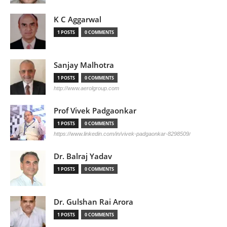
K C Aggarwal
1 POSTS
0 COMMENTS
Sanjay Malhotra
1 POSTS
0 COMMENTS
http://www.aerolgroup.com
Prof Vivek Padgaonkar
1 POSTS
0 COMMENTS
https://www.linkedin.com/in/vivek-padgaonkar-8298509/
Dr. Balraj Yadav
1 POSTS
0 COMMENTS
Dr. Gulshan Rai Arora
1 POSTS
0 COMMENTS