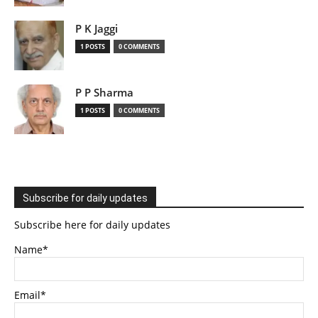
P K Jaggi
1 POSTS
0 COMMENTS
P P Sharma
1 POSTS
0 COMMENTS
Subscribe for daily updates
Subscribe here for daily updates
Name*
Email*