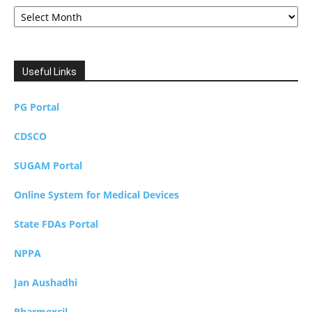
Archives
Useful Links
PG Portal
CDSCO
SUGAM Portal
Online System for Medical Devices
State FDAs Portal
NPPA
Jan Aushadhi
Pharmexcil