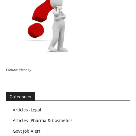
Picture: Pixabay
Categories
Articles -Legal
Articles -Pharma & Cosmetics
Govt Job Alert