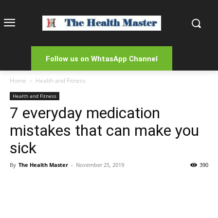
Follow us on WhtasApp Channel
Home
Health and Fitness
Health and Fitness
7 everyday medication
mistakes that can make you
sick
By
The Health Master
-
November 25, 2019
390