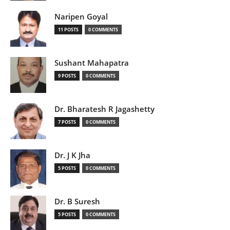
Naripen Goyal
11 POSTS
0 COMMENTS
Sushant Mahapatra
9 POSTS
0 COMMENTS
Dr. Bharatesh R Jagashetty
7 POSTS
0 COMMENTS
Dr. J K Jha
5 POSTS
0 COMMENTS
Dr. B Suresh
5 POSTS
0 COMMENTS