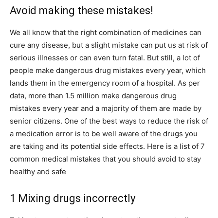
Avoid making these mistakes!
We all know that the right combination of medicines can
cure any disease, but a slight mistake can put us at risk of
serious illnesses or can even turn fatal. But still, a lot of
people make dangerous drug mistakes every year, which
lands them in the emergency room of a hospital. As per
data, more than 1.5 million make dangerous drug
mistakes every year and a majority of them are made by
senior citizens. One of the best ways to reduce the risk of
a medication error is to be well aware of the drugs you
are taking and its potential side effects. Here is a list of 7
common medical mistakes that you should avoid to stay
healthy and safe
1 Mixing drugs incorrectly