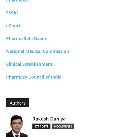
FSSAI
eCourts
Pharma Sahi Daam
National Medical Commission
Clinical Establishment
Pharmacy Council of India
Authors
Rakesh Dahiya
177 POSTS
0 COMMENTS