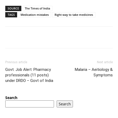
SOURCE
The Times of India
TAGS
Medication mistakes
Right way to take medicines
Previous article
Next article
Govt. Job Alert: Pharmacy
Malaria – Aeitiology &
professionals (11 posts)
Symptoms
under DRDO – Govt of India
Search
Search