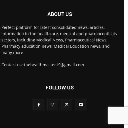
ABOUT US
Perfect platform for latest consolidated news, articles,
information in the healthcare, medical and pharmaceuticals
sectors, including Medical News, Pharmaceutical News,
Pharmacy education news, Medical Education news, and
many more
Contact us: thehealthmaster19@gmail.com
FOLLOW US